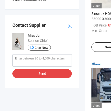
Video
Sinotruk H
F3000 X300
6X4 8X4 Oil 
Contact Supplier
FOB Price:
U
371HP 400HP
Min. Order:
1
Sprinkler 30
Miss Ju
Gasoline Oil
Section Chief
Truck
Sen
Chat Now
Send
Video