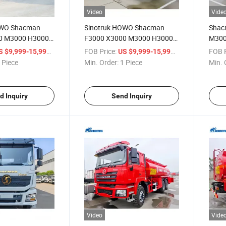
Video
Vide
OWO Shacman
Sinotruk HOWO Shacman
Shac
0 M3000 H3000
F3000 X3000 M3000 H3000
M300
Tanker Truck
4X2 6X4 8X4 Sewage Truck 3
HOWO
/ Piece
FOB Price:
/ Piece
FOB P
S $9,999-15,999
US $9,999-15,999
 Fuel Water
4 Axles 18m3 30m3 35m3
Flamm
 Piece
Min. Order:
1 Piece
Min. 
000 35000 Litre
Cargo Truck Delivery Fuel
Chemi
 Tank Storage Fuel
Tank Diesel Oil Tanker
Trans
Vehic
d Inquiry
Send Inquiry
Video
Vide