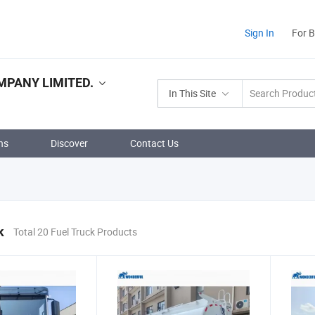
Sign In
For 
PANY LIMITED.
In This Site
ns
Discover
Contact Us
k
Total 20 Fuel Truck Products