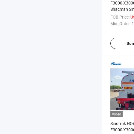
F3000 X300
Shacman Si
8X4 Oil Tank
FOB Price:
U
35000 Liters
Min. Order:
1
Capacity Fue
Transportati
Sen
Video
Sinotruk H
F3000 X300