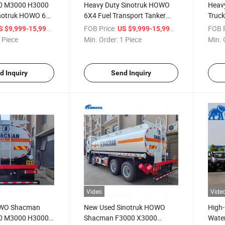
0 M3000 H3000
Heavy Duty Sinotruk HOWO
Heavy
notruk HOWO 6X4
6X4 Fuel Transport Tanker
Truck
 Truck 25000
Truck
/ Piece
FOB Price:
/ Piece
FOB P
S $9,999-15,999
US $9,999-15,999
 Tank Large
 Piece
Min. Order:
1 Piece
Min. 
l Tank Truck Oil
on Tanker Truck
d Inquiry
Send Inquiry
Video
Vide
OWO Shacman
New Used Sinotruk HOWO
High
0 M3000 H3000
Shacman F3000 X3000
Water