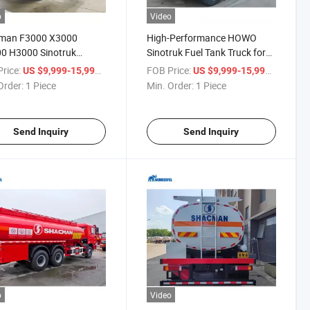
o
Video
man F3000 X3000
High-Performance HOWO
0 H3000 Sinotruk
Sinotruk Fuel Tank Truck for
 6X4 8X4 Fuel
Sale
rice:
/ Piece
FOB Price:
/ Piece
US $9,999-15,999
US $9,999-15,999
able Liquid Cooking Oil
Order:
1 Piece
Min. Order:
1 Piece
cal Liquid Palm
port Delivery Tank
le Truck Tanker
Send Inquiry
Send Inquiry
o
Video