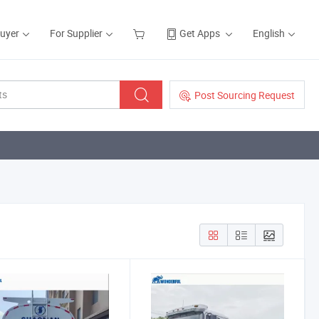
Buyer
For Supplier
Get Apps
English
Post Sourcing Request