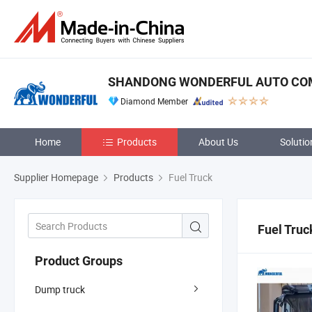
SHANDONG WONDERFUL AUTO COM
Diamond Member
Home
Products
About Us
Solutio
Supplier Homepage
Products
Fuel Truck
Fuel Truc
Product Groups
Dump truck