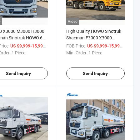
o
Video
0 X3000 M3000 H3000
High Quality HOWO Sinotruk
man Sinotruk HOWO 6X4
Shacman F3000 X3000
il Tank Truck 25000
H3000 6X4 HOWO 20000
rice:
/ Piece
FOB Price:
/ Piece
US $9,999-15,999
US $9,999-15,999
 Liters Tank Large
30000 Liters Fuel Oil Tanker
Order:
1 Piece
Min. Order:
1 Piece
ity Fuel Tank Truck
Truck Water Tanker Truck
Send Inquiry
Send Inquiry