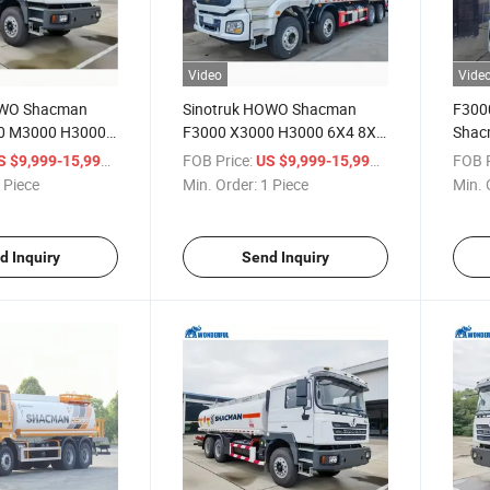
Video
Vide
OWO Shacman
Sinotruk HOWO Shacman
F300
0 M3000 H3000
F3000 X3000 H3000 6X4 8X4
Shac
 3 4 Axles 18m3
340 371 400 HP Tank Truck
8X4 O
/ Piece
FOB Price:
/ Piece
FOB P
S $9,999-15,999
US $9,999-15,999
Cargo Truck
Oil Fuel High Quality Cummins
35000
 Piece
Min. Order:
1 Piece
Min. 
 Tank Diesel Oil
Weichai Engine 20000-30000
Capac
Liters Oil Tanker
d Inquiry
Send Inquiry