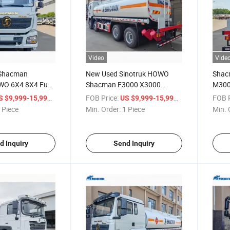
Video
Vide
 Shacman
New Used Sinotruk HOWO
Shac
WO 6X4 8X4 Fuel
Shacman F3000 X3000
M300
iquid Chemical
M3000 H3000 Oil Fuel Tank
HOWO
/ Piece
FOB Price:
/ Piece
FOB P
S $9,999-15,999
US $9,999-15,999
port Delivery
Truck 20000 30000 Liters
Flamm
 Piece
Min. Order:
1 Piece
Min. 
 Tank Vehicle
Diesel Oil Capacity Fuel Tanker
Liqui
Truck
Deliv
Truck
d Inquiry
Send Inquiry