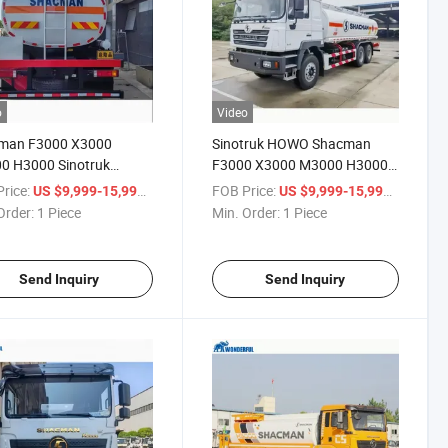
o
Video
man F3000 X3000
Sinotruk HOWO Shacman
0 H3000 Sinotruk
F3000 X3000 M3000 H3000
 6X4 8X4 Fuel
6X4 8X4 Drive Wheel Diesel
rice:
/ Piece
FOB Price:
/ Piece
US $9,999-15,999
US $9,999-15,999
able Liquid Chemical
Fuel Robust Tanker 8000-
Order:
1 Piece
Min. Order:
1 Piece
d Palm Transport
30000 Liter Capacity Manual
ery Tank Vehicle Tanker
Transmission Oil Tank Truck
Send Inquiry
Send Inquiry