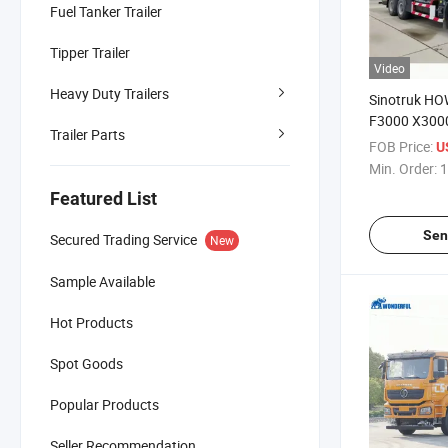
Fuel Tanker Trailer
Tipper Trailer
Video
Heavy Duty Trailers
Sinotruk H
F3000 X300
Trailer Parts
4X2 6X4 8X4
FOB Price:
U
30m3 35m3 
Min. Order:
1
Delivery Fuel
Featured List
Tanker Truck
Sen
Secured Trading Service
New
Sample Available
Hot Products
Spot Goods
Popular Products
Seller Recommendation