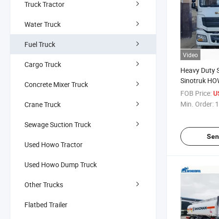
Truck Tractor
Water Truck
Fuel Truck
Video
Cargo Truck
Heavy Duty
Sinotruk HO
Concrete Mixer Truck
Flammable L
FOB Price:
U
Liquid Trans
Min. Order:
1
Crane Truck
Carrier Steel
Tanker
Sewage Suction Truck
Sen
Used Howo Tractor
Used Howo Dump Truck
Other Trucks
Flatbed Trailer