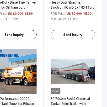
-Duty Diesel Fuel Tanker
Heavy Duty Shacman
 for Oil Transport
Sinotruk HOWO 6X4 8X4 Fuel
Flammable Liquid Cooking Oil
rice:
/ Piece
FOB Price:
/ Piece
US $9,999-15,999
US $9,999-15,999
Chemical Liquid Palm Oil
Order:
1 Piece
Min. Order:
1 Piece
Transport Delivery Carrier
Steel Tank Vehicle Tanker
Send Inquiry
Send Inquiry
o
Video
-Performance 20000L
30-70cbm Fuel & Chemical
 Tank Truck for Efficient
Tanker Semi-Trailer with