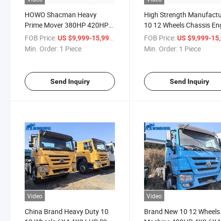
HOWO Shacman Heavy
High Strength Manufactu
Prime Mover 380HP 420HP
10 12 Wheels Chassis En
10 12 Wheel Cabin Sinotruk
6X4 4X2 420HP Cabin 
FOB Price:
/ Piece
FOB Price:
US $9,999-15,999
US $9,999-15,
6X4 4X2 High Quality
Prime Mover New Brand
Min. Order:
1 Piece
Min. Order:
1 Piece
Loading Head Truck Tractor
Shacman Loading Truck
Tractor
Send Inquiry
Send Inquiry
Video
Video
China Brand Heavy Duty 10
Brand New 10 12 Wheels