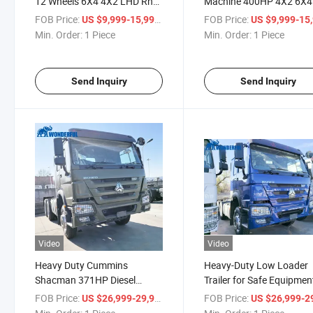
12 Wheels 6X4 4X2 LHD Rhd
Machine 400HP 4X2 6X4
Mining Sand Coal Heavy Duty
Prime Mover Manufactur
FOB Price:
/ Piece
FOB Price:
US $9,999-15,999
US $9,999-15,
Prime Mover 380HP 400HP
Length HOWO Head
Min. Order:
1 Piece
Min. Order:
1 Piece
HOWO Truck Tractor
Transportation Heavy
Chassis Truck Tractor
Send Inquiry
Send Inquiry
Video
Video
Heavy Duty Cummins
Heavy-Duty Low Loader
Shacman 371HP Diesel
Trailer for Safe Equipmen
Tractor Head for Sale
Transport
FOB Price:
/ Piece
FOB Price:
US $26,999-29,999
US $26,999-29,