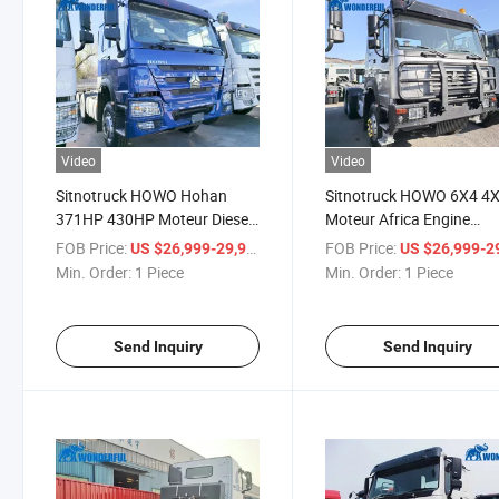
Video
Video
Sitnotruck HOWO Hohan
Sitnotruck HOWO 6X4 4
371HP 430HP Moteur Diesel
Moteur Africa Engine
Oil Fuel Tank Benne
Shipping Weichai Cummi
FOB Price:
/ Piece
FOB Price:
US $26,999-29,999
US $26,999-29,
Wonderful F3000 H3000
Man Essieu Head Tractor
Min. Order:
1 Piece
Min. Order:
1 Piece
Dumper Man Essieu Head
Tractor
Send Inquiry
Send Inquiry