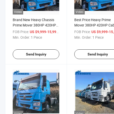
Video
Video
Brand New Heavy Chassis
Best Price Heavy Prime
Prime Mover 380HP 420HP
Mover 380HP 420HP Cab
Cabin Sinotruk High Quality
Sinotruk High Quality 
FOB Price:
/ Piece
FOB Price:
US $9,999-15,999
US $9,999-15,
HOWO Loading Head Truck
Loading Head Truck Trac
Min. Order:
1 Piece
Min. Order:
1 Piece
Tractor
Send Inquiry
Send Inquiry
Video
Video