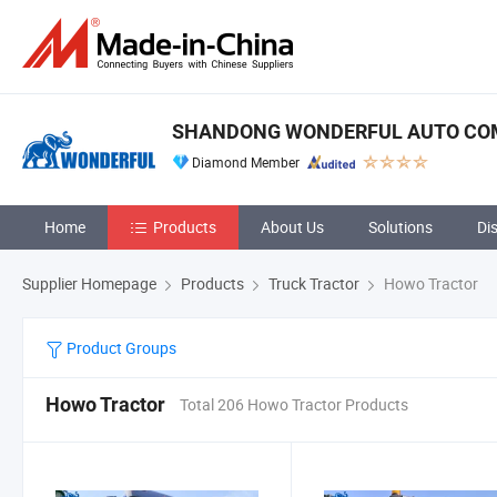
SHANDONG WONDERFUL AUTO COM
Diamond Member
Home
Products
About Us
Solutions
Di
Supplier Homepage
Products
Truck Tractor
Howo Tractor
Product Groups
Howo Tractor
Total 206 Howo Tractor Products