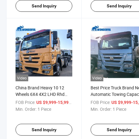
Tractor
Send Inquiry
Send Inquiry
Video
Video
China Brand Heavy 10 12
Best Price Truck Brand 
Wheels 6X4 4X2 LHD Rhd
Automatic Towing Capac
Mining Sand Coal Prime
Left Right Hand Drive Fa
FOB Price:
/ Piece
FOB Price:
US $9,999-15,999
US $9,999-15,
Mover 380HP 400HP High
6X4 430HP Heavy Duty
Min. Order:
1 Piece
Min. Order:
1 Piece
Strength HOWO Truck
Chassis Vehicle HOWO 
Tractor
Tractor
Send Inquiry
Send Inquiry