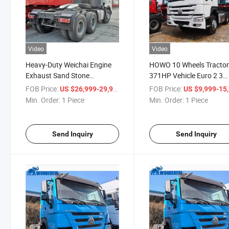
Video
Video
Heavy-Duty Weichai Engine
HOWO 10 Wheels Tracto
Exhaust Sand Stone
371HP Vehicle Euro 2 3
Dumping Box
Tractor
FOB Price:
/ Piece
FOB Price:
US $26,999-29,999
US $9,999-15,
Min. Order:
1 Piece
Min. Order:
1 Piece
Send Inquiry
Send Inquiry