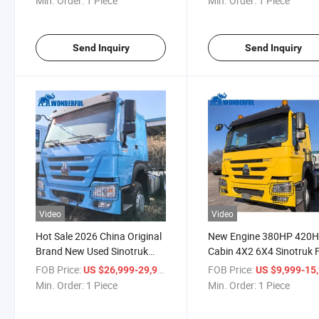
Min. Order:
1 Piece
Min. Order:
1 Piece
Send Inquiry
Send Inquiry
Video
Video
Hot Sale 2026 China Original
New Engine 380HP 420
Brand New Used Sinotruk
Cabin 4X2 6X4 Sinotruk 
HOWO Sitrak Trailer Head
Delivery High Quality
FOB Price:
/ Piece
FOB Price:
US $26,999-29,999
US $9,999-15,
Horse Head 4X2 6X4 10 12
Machinery HOWO Loadi
Min. Order:
1 Piece
Min. Order:
1 Piece
Wheels Euro 2 Mining
Head Truck Tractor
Transport Pickup Truck