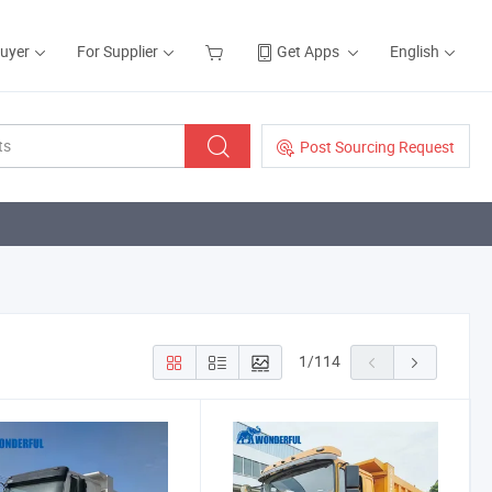
Buyer
For Supplier
Get Apps
English
Post Sourcing Request
1
/
114