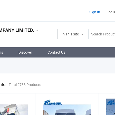
Sign In
For 
PANY LIMITED.
In This Site
ns
Discover
Contact Us
cts
Total 2733 Products