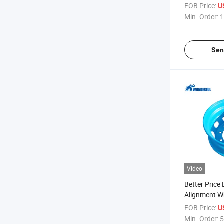
Cooling Free
FOB Price:
U
Milk Meat F
Min. Order:
1
Food Transpo
Van Truck
Sen
Video
Better Price
Alignment W
Clamp Wedge
FOB Price:
U
Silver Spider
Min. Order:
5