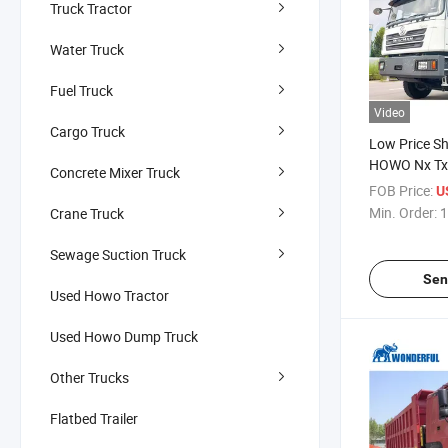
Truck Tractor
Water Truck
Fuel Truck
Video
Cargo Truck
Low Price S
HOWO Nx Tx
Concrete Mixer Truck
Manufacture
FOB Price:
U
Wheel 6X4 
Min. Order:
1
Crane Truck
430HP Heavy
Cargo Tippi
Sewage Suction Truck
Dump Truck
Sen
Used Howo Tractor
Used Howo Dump Truck
Other Trucks
Flatbed Trailer