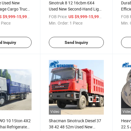
ce Used New
Sinotruk 8 12 16cbm 6X4
Durab
bage Cargo Truck
Used New Second-Hand Light
Effic
 Weichai Engine
Mini Small Heavy Duty Trailer
Quali
/ Piece
FOB Price:
/ Piece
FOB P
S $9,999-15,999
US $9,999-15,999
0 H3000 6X4 8X4
Road Maintenance Bitumen
Semi 
 Piece
Min. Order:
1 Piece
Min. 
Air Conditioner
Sprinkler Spray Oil Fuel Tank
Tippe
ctor
Shacman Truck
d Inquiry
Send Inquiry
Video
Vide
WO 10 15ton 4X2
Shacman Sinotruck Diesel 37
Heavy
hai Refrigerated
38 42 48 52m Used New
22.5 