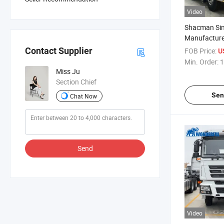
Video
Shacman Sin
Manufacture
Wheeler Use
Contact Supplier
FOB Price:
U
Mini Transp
Min. Order:
1
Heavy Duty L
Miss Ju
Van Stake F
Section Chief
Truck
Sen
Chat Now
Send
Video