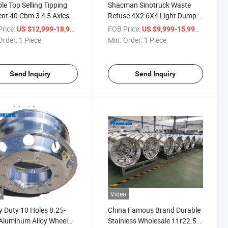
le Top Selling Tipping
Shacman Sinotruck Waste
ient 40 Cbm 3 4 5 Axles
Refuse 4X2 6X4 Light Dump
ty U Type Dump Cargo
Cargo Heavy Trailer Tank
rice:
/ Piece
FOB Price:
/ Piece
US $12,999-18,999
US $9,999-15,999
Trailer Truck Heavy Duty
Hook Lift Swing Arm
Order:
1 Piece
Min. Order:
1 Piece
r
Transport Garbage
Compactor Sanitation Vehicle
Truck
Send Inquiry
Send Inquiry
o
Video
 Duty 10 Holes 8.25-
China Famous Brand Durable
Aluminum Alloy Wheel
Stainless Wholesale 11r22.5