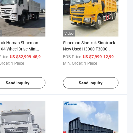
o
Video
truk Homan Shacman
Shacman Sinotruk Sinotruck
X4 Wheel Drive Mini
New Used H3000 F3000
ed Stake Dump Truck
X3000 6X4 8X4 10 Wheeler
rice:
/ Piece
FOB Price:
/ Piece
US $32,999-45,999
US $7,999-12,999
ge Nx Tx Unload
400HP 430HP 50ton Light
Order:
1 Piece
Min. Order:
1 Piece
port Spare Parts Free
Dump Heavy Lorry Stake
2 3 Hydraulic System
Transport Van Crane Cargo
or Truck
Tipper Truck
Send Inquiry
Send Inquiry