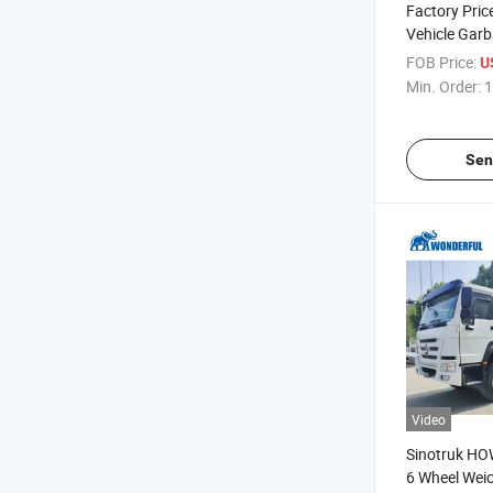
Factory Pri
Vehicle Gar
Agricultural
FOB Price:
U
X3000 F300
Min. Order:
1
4X2 Sleeper 
Shacman Tra
Sen
Video
Sinotruk HO
6 Wheel Weic