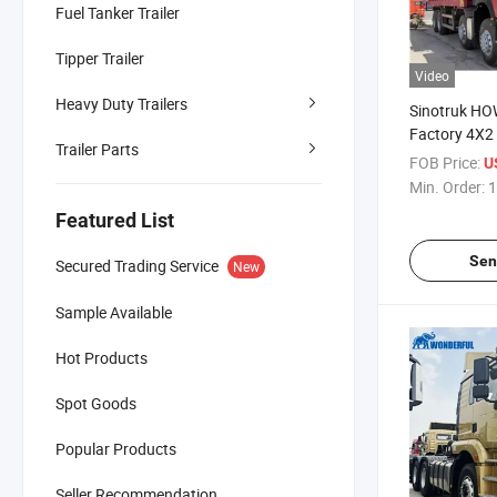
Fuel Tanker Trailer
Tipper Trailer
Video
Heavy Duty Trailers
Sinotruk H
Factory 4X2
Trailer Parts
380HP 400H
FOB Price:
U
30cub Cargo
Min. Order:
1
Fighting Drin
Featured List
Bowser Wate
Truck
Sen
Secured Trading Service
New
Sample Available
Hot Products
Spot Goods
Popular Products
Seller Recommendation