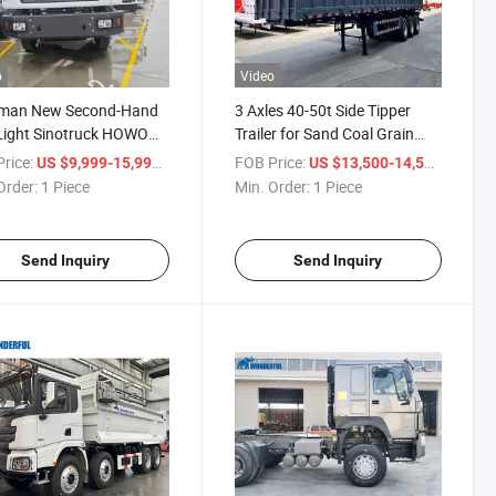
o
Video
man New Second-Hand
3 Axles 40-50t Side Tipper
Light Sinotruck HOWO
Trailer for Sand Coal Grain
6X4 8X4 400HP 430HP
Stone Load Used in Zambia
rice:
/ Piece
FOB Price:
/ Piece
US $9,999-15,999
US $13,500-14,500
ial Van Heavy Dump Box
Order:
1 Piece
Min. Order:
1 Piece
ed Crane Cargo Trailer
ed F3000 Truck Tractor
Send Inquiry
Send Inquiry