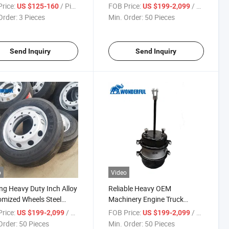
ess Rim for Semi Trailer
Baler Chaser Bins Spreader
rice:
/ Piece
FOB Price:
/ Piece
US $125-160
US $199-2,099
 11r22.5 275 22.5
Aluminum Rim for Semi Trailer
Order:
3 Pieces
Min. Order:
50 Pieces
um Tire
22.5X8.25 Tubeless 10 Hole
Truck Wheel Rim
Send Inquiry
Send Inquiry
o
Video
ng Heavy Duty Inch Alloy
Reliable Heavy OEM
mized Wheels Steel
Machinery Engine Truck
s Buses Trailer Car
Stamping Metal Auto Trailer
rice:
/ Piece
FOB Price:
/ Piece
US $199-2,099
US $199-2,099
eering Vehicle 12r22.5
Chamber Spare Parts
Order:
50 Pieces
Min. Order:
50 Pieces