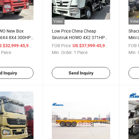
Video
Vide
OWO New Box
Low Price China Cheap
Shac
 6X4 8X4 300HP
Sinotruk HOWO 4X2 371HP
Mini 
P 10cub 20cub
400HP Coal Crane Box New
4X2 
/ Piece
FOB Price:
/ Piece
FOB P
S $32,999-45,999
US $37,999-45,999
 Heavy Fire
Small Mini Lorry Stake Flatbed
Spec
 Piece
Min. Order:
1 Piece
Min. 
king Sprinkler
3 5 6 8ton Transport Trucks
Mount
r Tanker Tank
Light Cargo Van Box Truck
Flatb
d Inquiry
Send Inquiry