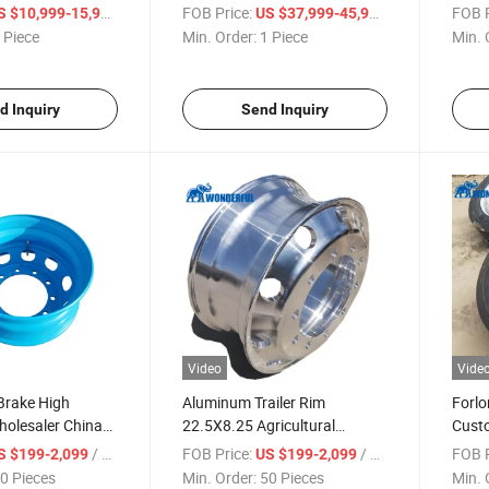
zer Ice Cream
Second-Hand Mini Bigheavy
Tubel
/ Piece
FOB Price:
/ Piece
FOB P
S $10,999-15,999
US $37,999-45,999
ood Box Cargo
Duty Chassis Cement
Truck
 Piece
Min. Order:
1 Piece
Min. 
rt Refrigerator
Portable Concrete Mixer
Vacu
Mixing Hydraulic Boom Pump
Truck
d Inquiry
Send Inquiry
Video
Vide
 Brake High
Aluminum Trailer Rim
Forlo
holesaler China
22.5X8.25 Agricultural
Custo
 Price Rim Steel
Flotation Manufacturer
Truck
/ Piece
FOB Price:
/ Piece
FOB P
S $199-2,099
US $199-2,099
 Tire Semi Truck
Wholesale Price Sales
Engin
0 Pieces
Min. Order:
50 Pieces
Min. 