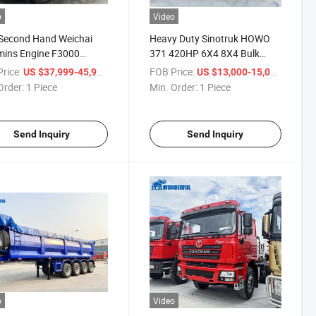
o
Video
Second Hand Weichai
Heavy Duty Sinotruk HOWO
ins Engine F3000
371 420HP 6X4 8X4 Bulk
eering Robust Design
Cargo Used Tractor Head
rice:
/ Piece
FOB Price:
/ Piece
US $37,999-45,999
US $13,000-15,000
ric Garbage Cargo
Cargo Flatbed Sidewall
Order:
1 Piece
Min. Order:
1 Piece
uction Site Mining
Platform Container Used
ng Tipper Shacman
Tractor Semi Truck Trailer for
 Truck
Sale
Send Inquiry
Send Inquiry
o
Video