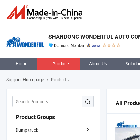
SHANDONG WONDERFUL AUTO COM
Diamond Member
Home
Products
About Us
Solutio
Supplier Homepage
Products
All Produ
Product Groups
Dump truck