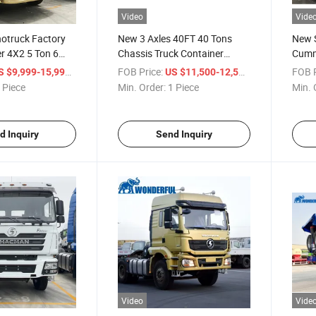
Video
Vide
otruck Factory
New 3 Axles 40FT 40 Tons
New 
r 4X2 5 Ton 6
Chassis Truck Container
Cumm
d Second-Hand
Flatbed Transport Skeleton
Engin
/ Piece
FOB Price:
/ Piece
FOB P
S $9,999-15,999
US $11,500-12,500
ort Dump Tractor
Semi Truck Trailer
Elect
 Piece
Min. Order:
1 Piece
Min. 
ight Lorry Box
Const
latbed Cargo
Tippi
Dump
d Inquiry
Send Inquiry
Video
Vide