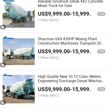
Reliable Sinotruck Sitrak 4X2 Concrete
Mixer Truck for Sale
US$
9,999.00
-
15,999.00
FOB
1 Piece
(MOQ)
Shacman 6X4 430HP Mixing Plant
Construction Machinery Transport 20
Cubic Meters Heavy Duty Cement Tank
US$
9,999.00
-
15,999.00
Concrete Pump Mixer Truck
FOB
1 Piece
(MOQ)
High Quality New 10 12 Cubic Meters
Engineering Discharge Diesel Weichai
Engine 6X4 8X4 Tandem Drum Cement
US$
9,999.00
-
15,999.00
Shacman Concrete Truck Mixer
FOB
1 Piece
(MOQ)