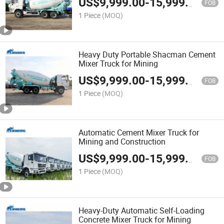
US$
9,999.00
-
15,999.00
FOB
1 Piece
(MOQ)
Heavy Duty Portable Shacman Cement
Mixer Truck for Mining
US$
9,999.00
-
15,999.00
FOB
1 Piece
(MOQ)
Automatic Cement Mixer Truck for
Mining and Construction
US$
9,999.00
-
15,999.00
FOB
1 Piece
(MOQ)
Heavy-Duty Automatic Self-Loading
Concrete Mixer Truck for Mining