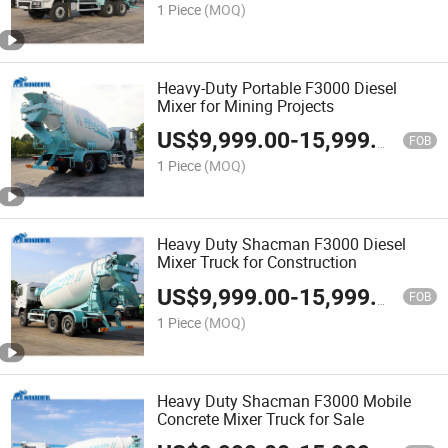
1 Piece
(MOQ)
Heavy-Duty Portable F3000 Diesel
Mixer for Mining Projects
US$
9,999.00
-
15,999.00
FOB
1 Piece
(MOQ)
Heavy Duty Shacman F3000 Diesel
Mixer Truck for Construction
US$
9,999.00
-
15,999.00
FOB
1 Piece
(MOQ)
Heavy Duty Shacman F3000 Mobile
Concrete Mixer Truck for Sale