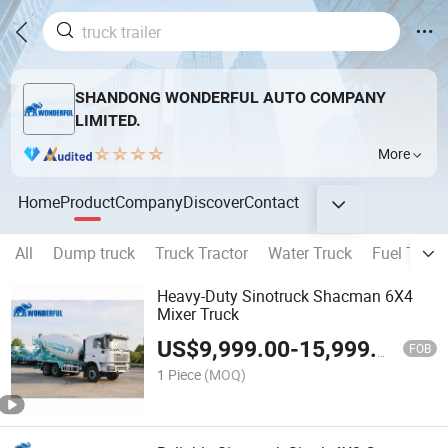
SHANDONG WONDERFUL AUTO COMPANY
LIMITED.
More
Home
Product
Company
Discover
Contact
All
Dump truck
Truck Tractor
Water Truck
Fuel Truck
Heavy-Duty Sinotruck Shacman 6X4
Mixer Truck
US$
9,999.00
-
15,999.00
FOB
1 Piece
(MOQ)