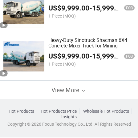
US$
9,999.00
-
15,999.00
FOB
1 Piece
(MOQ)
Heavy-Duty Sinotruck Shacman 6X4
Concrete Mixer Truck for Mining
US$
9,999.00
-
15,999.00
FOB
1 Piece
(MOQ)
View More
Hot Products
Hot Products Price
Wholesale Hot Products
Insights
Copyright © 2026 Focus Technology Co., Ltd. All Rights Reserved