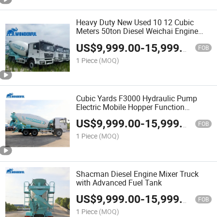
Heavy Duty New Used 10 12 Cubic
Meters 50ton Diesel Weichai Engine
6X4 8X4 Transit Cement Shacman
US$
9,999.00
-
15,999.00
Concrete Truck Mixer
FOB
1 Piece
(MOQ)
Cubic Yards F3000 Hydraulic Pump
Electric Mobile Hopper Function
Shacman Fuel Tank Tanker Automatic
US$
9,999.00
-
15,999.00
Mining Cement Concrete Truck Mixer
FOB
1 Piece
(MOQ)
Shacman Diesel Engine Mixer Truck
with Advanced Fuel Tank
US$
9,999.00
-
15,999.00
FOB
1 Piece
(MOQ)