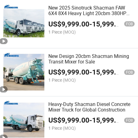
New 2025 Sinotruck Shacman FAW
6X4 8X4 Heavy Light 20cbm 380HP
Pump Loading Mining Tractor Concrete
US$
9,999.00
-
15,999.00
Bulk Cement Mixer Truck
FOB
1 Piece
(MOQ)
New Design 20cbm Shacman Mining
Transit Mixer for Sale
US$
9,999.00
-
15,999.00
FOB
1 Piece
(MOQ)
Heavy-Duty Shacman Diesel Concrete
Mixer Truck for Global Construction
US$
9,999.00
-
15,999.00
FOB
1 Piece
(MOQ)