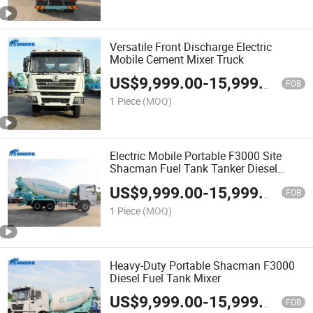
Versatile Front Discharge Electric
Mobile Cement Mixer Truck
US$
9,999.00
-
15,999.00
FOB
1 Piece
(MOQ)
Electric Mobile Portable F3000 Site
Shacman Fuel Tank Tanker Diesel
Engine Automatic Mining Used Cement
US$
9,999.00
-
15,999.00
Average Business Bearing Concrete
FOB
Truck Mixer
1 Piece
(MOQ)
Heavy-Duty Portable Shacman F3000
Diesel Fuel Tank Mixer
US$
9,999.00
-
15,999.00
FOB