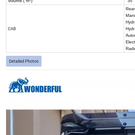
Volume ( m³)
35
Rear
Manu
Hydra
CAB
Hydr
Auto
Elec
Radi
Detailed Photos