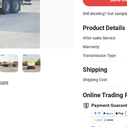
Still deciding? Get sampl
Product Details
After-sales Service:
Warranty:
Transmission Type:
Shipping
Shipping Cost:
pare
Online Trading 
Payment Guaran