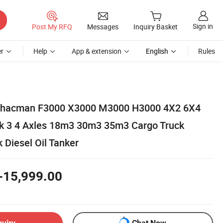
Sign in
Post My RFQ
Messages
Inquiry Basket
r
Help
App & extension
English
Rules
Shacman F3000 X3000 M3000 H3000 4X2 6X4
k 3 4 Axles 18m3 30m3 35m3 Cargo Truck
k Diesel Oil Tanker
-15,999.00
quiry
Chat Now