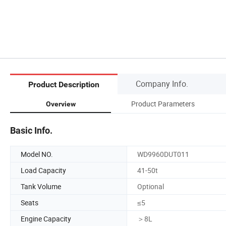
Company Info.
Product Description
Product Parameters
Overview
Basic Info.
Model NO.
WD9960DUT011
Load Capacity
41-50t
Tank Volume
Optional
Seats
≤5
Engine Capacity
＞8L