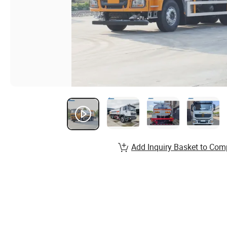
Add Inquiry Basket to Com