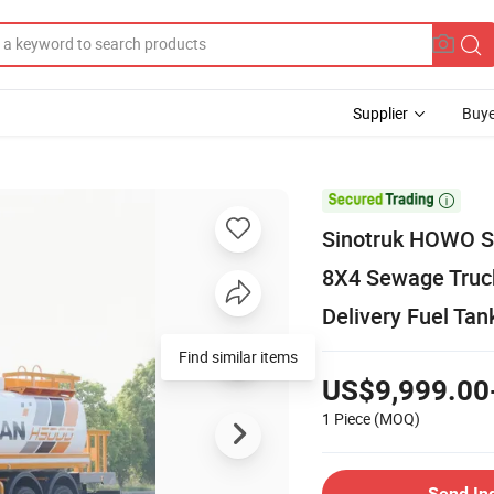
Supplier
Buye

Sinotruk HOWO 
8X4 Sewage Truc
Delivery Fuel Tan
Find similar items
US$9,999.00
1 Piece
(MOQ)
Send In