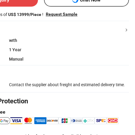
es of
!
Request Sample
US$ 13999/Piece
with
1 Year
Manual
Contact the supplier about freight and estimated delivery time.
Protection
tee