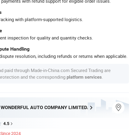
 payments with refund support for eligible order issues.
s
racking with platform-supported logistics.
e
ent inspection for quality and quantity checks.
spute Handling
ispute resolution, including refunds or returns when applicable.
nd paid through Made-in-China.com Secured Trading are
 protection and the corresponding
.
platform services
WONDERFUL AUTO COMPANY LIMITED.
4.5
Since 2024