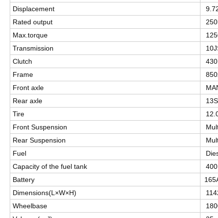
Displacement
9.7
Rated output
25
Max.torque
12
Transmission
10
Clutch
430
Frame
850
Front axle
MAN
Rear axle
13S
Tire
12.
Front Suspension
Mult
Rear Suspension
Mult
Fuel
Die
Capacity of the fuel tank
400
Battery
165
Dimensions(L×W×H)
114
Wheelbase
180