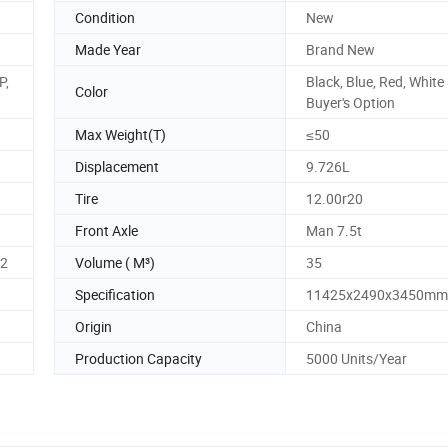
Condition
New
Made Year
Brand New
P,
Black, Blue, Red, White
Color
Buyer's Option
Max Weight(T)
≤50
Displacement
9.726L
Tire
12.00r20
Front Axle
Man 7.5t
62
Volume ( M³)
35
Specification
11425x2490x3450mm
Origin
China
Production Capacity
5000 Units/Year