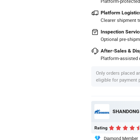
Platform-protected
Platform Logistic
Clearer shipment t
Inspection Servic
Optional pre-shipm
After-Sales & Di
Platform-assisted d
Only orders placed a
eligible for payment
SHANDONG 
Rating
Diamond Member