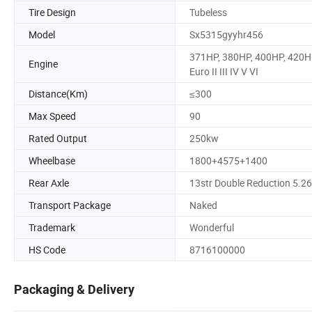
Tire Design
Tubeless
Model
Sx5315gyyhr456
371HP, 380HP, 400HP, 420H
Engine
Euro II III IV V VI
Distance(Km)
≤300
Max Speed
90
Rated Output
250kw
Wheelbase
1800+4575+1400
Rear Axle
13str Double Reduction 5.2
Transport Package
Naked
Trademark
Wonderful
HS Code
8716100000
Packaging & Delivery