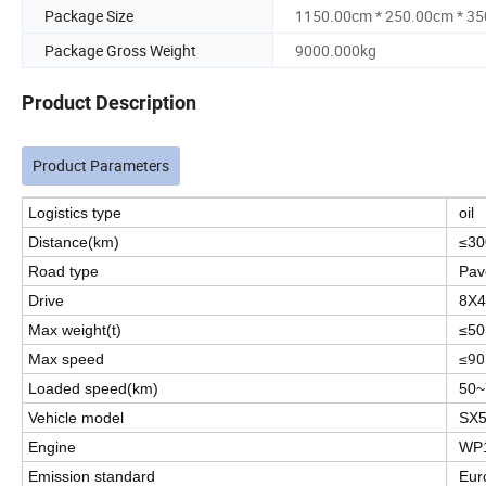
Package Size
1150.00cm * 250.00cm * 3
Package Gross Weight
9000.000kg
Product Description
Product Parameters
Logistics type
oil
Distance(km)
≤30
Road type
Pav
Drive
8X4
Max weight(t)
≤50
≤90
Max speed
Loaded speed(km)
50~
Vehicle model
SX
Engine
WP1
Emission standard
Eur