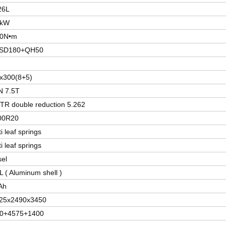
26L
0kW
50N•m
JSD180+QH50
x300(8+5)
 7.5T
TR double reduction 5.262
00R20
i leaf springs
i leaf springs
sel
L ( Aluminum shell )
Ah
25x2490x3450
0+4575+1400