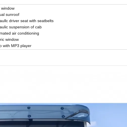
 window
al sunroof
ullc driver seat with seatbelts
aulic suspension of cab
mated air conditioning
tric window
o with MP3 player