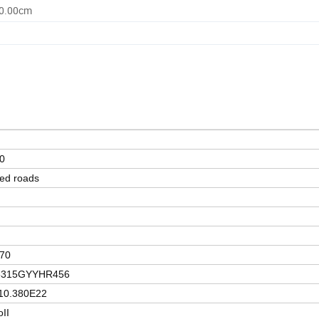
50.00cm
0
ed roads
70
5315GYYHR456
0.380E22
oII