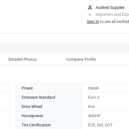
Audited Supplier
Importers and Exp
Sign In
to see all verifie
Detailed Photos
Company Profile
Power
Diesel
Emission Standard
Euro 2
Drive Wheel
8×4
Horsepower
400HP
Tire Certification
ECE, ISO, DOT