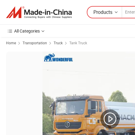
Products
All Categories
Home
Transportation
Truck
Tank Truck