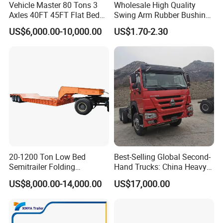
Vehicle Master 80 Tons 3
Wholesale High Quality
Axles 40FT 45FT Flat Bed
Swing Arm Rubber Bushing
Flatbed Container Truck
48655-33050 Front and
US$6,000.00-10,000.00
US$1.70-2.30
Semi Trailer Truck Container
Rear Lower Control Arm
Trailer for Sale
Bushing
20-1200 Ton Low Bed
Best-Selling Global Second-
Semitrailer Folding
Hand Trucks: China Heavy
Gooseneck Lowboy Front
Duty HOWO371, Euro V
US$8,000.00-14,000.00
US$17,000.00
Load Truck Trailer
Emission Standard, 540
Horsepower, Second-Hand
Tr