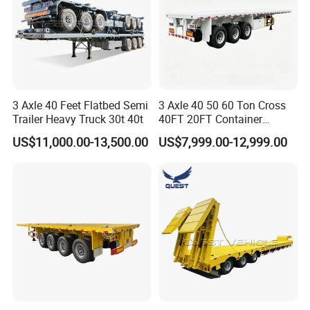
3 Axle 40 Feet Flatbed Semi
3 Axle 40 50 60 Ton Cross
Trailer Heavy Truck 30t 40t
40FT 20FT Container
Logistics Highbed Platform
US$11,000.00-13,500.00
US$7,999.00-12,999.00
Flat Deck Trailer Built for
Long Distance Heavy
Freight Transport Solution