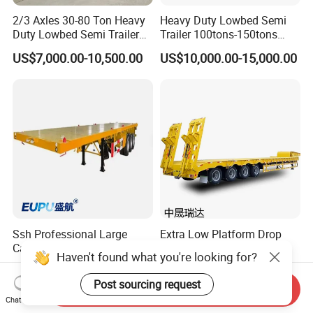
2/3 Axles 30-80 Ton Heavy
Heavy Duty Lowbed Semi
Duty Lowbed Semi Trailer
Trailer 100tons-150tons
Lowboy Low Loader for
Extendable Low Bed Semi
US$7,000.00-10,500.00
US$10,000.00-15,000.00
Excavator Construction
Trailer
Machinery Transport
(LAT9405TDP)
Ssh Professional Large
Extra Low Platform Drop
Capacity Type 3 Axle
Deck Lowbed Trailer for
Haven't found what you're looking for?
Flatbed Semi Trailers
Extra High Equipment
US$8,800.00-9,000.00
US$16,900.00-19,100.00
Post sourcing request
Send Inquiry
Chat Now