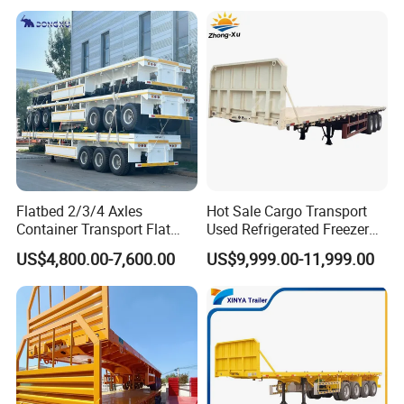
Trailer for Heavy Machinery
Transport
Flatbed 2/3/4 Axles
Hot Sale Cargo Transport
Container Transport Flat
Used Refrigerated Freezer
Bed Semi Trailer 20FT 45FT
Dump Tipper Cement Mixer
US$4,800.00-7,600.00
US$9,999.00-11,999.00
40FT Container Flatbed
Box Trucks Sinotruk
Semi Trailer for Sale
Shacman Truck Tractor
Flatbed Lowbed Camper Car
Semi Trailer