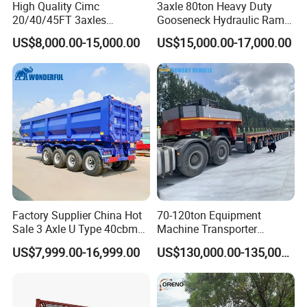
High Quality Cimc
3axle 80ton Heavy Duty
20/40/45FT 3axles
Gooseneck Hydraulic Ramp
Container Cargo Shipping
Low Loader/Lowbed/
US$8,000.00-15,000.00
US$15,000.00-17,000.00
Flatbed Semi Trailer
Lowboy Low Bed Trailer
Truck Semi Trailers for
Excavator Transport
Factory Supplier China Hot
70-120ton Equipment
Sale 3 Axle U Type 40cbm
Machine Transporter
Heavy Duty Hydraulic
Hydraulic Multi-Axis Horse
US$7,999.00-16,999.00
US$130,000.00-135,000.00
Cylinder Tipper
Trailer Heavy Load Modular
Transportation Cargo Used
Trailer for Cargo Logistics
Caravan Dump Semi Lorry
Cimc Truck Trailer