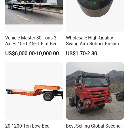
Vehicle Master 80 Tons 3
Wholesale High Quality
Axles 40FT 45FT Flat Bed
Swing Arm Rubber Bushing
Flatbed Container Truck
48655-33050 Front and
US$6,000.00-10,000.00
US$1.70-2.30
Semi Trailer Truck Container
Rear Lower Control Arm
Trailer for Sale
Bushing
20-1200 Ton Low Bed
Best-Selling Global Second-