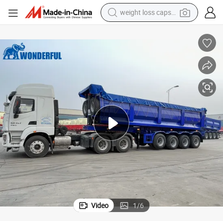
weight loss capsule
running shoe
living room sofa
basketball shoe
powder
wheel loader
electric motorcycle
earbud
Video
1
/
6