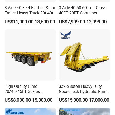
3 Axle 40 Feet Flatbed Semi
3 Axle 40 50 60 Ton Cross
Trailer Heavy Truck 30t 40t
40FT 20FT Container
Logistics Highbed Platform
US$11,000.00-13,500.00
US$7,999.00-12,999.00
Flat Deck Trailer Built for
Long Distance Heavy
Freight Transport Solution
High Quality Cimc
3axle 80ton Heavy Duty
20/40/45FT 3axles
Gooseneck Hydraulic Ramp
Container Cargo Shipping
Low Loader/Lowbed/
US$8,000.00-15,000.00
US$15,000.00-17,000.00
Flatbed Semi Trailer
Lowboy Low Bed Trailer
Truck Semi Trailers for
Excavator Transport