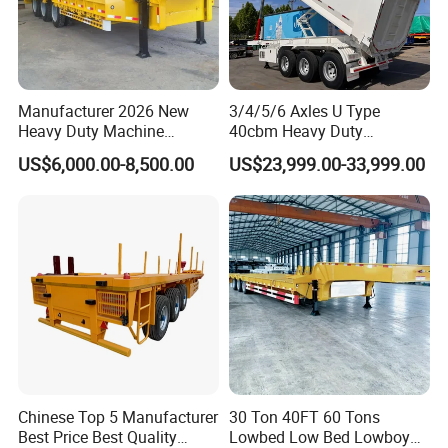
Manufacturer 2026 New
3/4/5/6 Axles U Type
Heavy Duty Machine
40cbm Heavy Duty
Transport Hydraulic
Hydraulic Cylinder Tipper
US$6,000.00-8,500.00
US$23,999.00-33,999.00
Gooseneck Platform Deck
Transportation Cargo Dump
Detachable 3 Axle 4 Axle
Truck Trailer
Low Bed Trailer Lowboy
Semi Truck Trailer
Chinese Top 5 Manufacturer
30 Ton 40FT 60 Tons
Best Price Best Quality
Lowbed Low Bed Lowboy