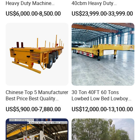
Heavy Duty Machine
40cbm Heavy Duty
Transport Hydraulic
Hydraulic Cylinder Tipper
US$6,000.00-8,500.00
US$23,999.00-33,999.00
Gooseneck Platform Deck
Transportation Cargo Dump
Detachable 3 Axle 4 Axle
Truck Trailer
Low Bed Trailer Lowboy
Semi Truck Trailer
Chinese Top 5 Manufacturer
30 Ton 40FT 60 Tons
Best Price Best Quality
Lowbed Low Bed Lowboy
Flatbed Semi Trailer
Cargo Transport Semi Truck
US$5,900.00-7,880.00
US$12,000.00-13,100.00
Container Truck Trailer
Trailer