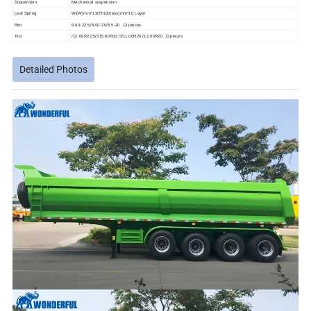
Suspension
Mechanical suspension
Leaf Spring
90(W)mm*13(Thickness)mm*10 Layer
Rim
9.00-22.5/8.00-20/8.5-20 13 pieces
Tire
/12.00R22.5/315 80R22.5/11.00R20 /12.00R20 13pieces
Detailed Photos