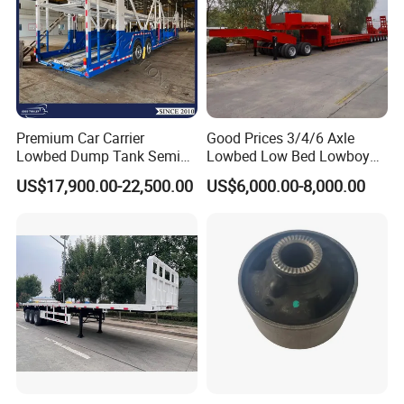
Premium Car Carrier
Good Prices 3/4/6 Axle
Lowbed Dump Tank Semi
Lowbed Low Bed Lowboy
Trailer for Safe Vehicle
Flatbed Gooseneck Semi
US$17,900.00-22,500.00
US$6,000.00-8,000.00
Transport
Trailer /Container
Trailer/Flatbed Truck Trailer
Packaging & Shipping