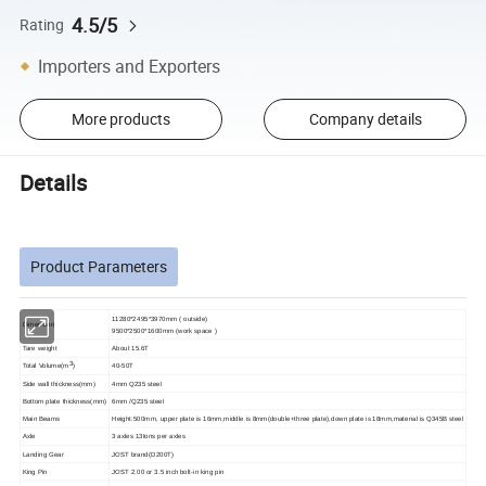
4.5/5
Rating
Importers and Exporters
More products
Company details
Details
Product Parameters
11280*2495*3970mm ( outside)
Dimension
9500*2
5
00*1
600mm (work space )
Tare weight
About 15.6T
3
Total Volume(
m
)
40-50T
Side wall thickness(mm)
4mm Q235 steel
Bottom plate thickness(mm)
6mm /Q235 steel
Main Beams
Height:500mm, upper plate is 16mm,middle is 8mm(double+three plate),down plate is 18mm,material is Q345B steel
Axle
3 axles
13tons per axles
Landing Gear
JOST
brand
(D200T)
King Pin
JOST 2.00 or 3.5 inch
bolt-in king pin