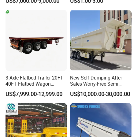
US$7,000.00-9,000.00
US$1.00-3.00
20FT/40FT/45FT 12r22.5
Ships Dust Removal
Truck Trailers for Steel Coil
Equipment Air Compressor
Timber Construction
Engine Hydraulic Oil Fuel Air
Material Transpo
Filter Spare Part
3 Axle Flatbed Trailer 20FT
New Self-Dumping After-
40FT Flatbed Wagon
Sales Worry-Free Semi
Drawbar Platform High Bed
Trailer Air Transport
US$7,999.00-12,999.00
US$10,000.00-30,000.00
Container Cargo Transport
Mechanical Suspension U-
Chassis Commercial Truck
Shaped
Trailer