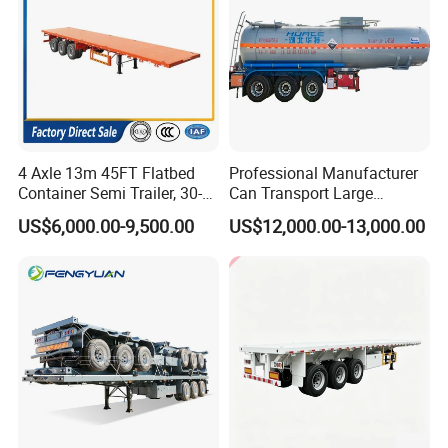
Guests Visiting
4 Axle 13m 45FT Flatbed
Professional Manufacturer
Container Semi Trailer, 30-
Can Transport Large
80ton Heavy Duty Low Flat
Capacity Chemical Liquid
US$6,000.00-9,500.00
US$12,000.00-13,000.00
Deck Platform Cargo Trailer
Acid Chemical 3 Axle Heavy
for Sale
Cargo Transport Semi-
Trailer Tank Semi-Trailer