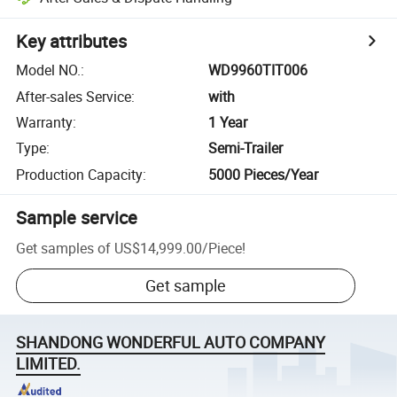
Key attributes
Model NO.
:
WD9960TIT006
After-sales Service
:
with
Warranty
:
1 Year
Type
:
Semi-Trailer
Production Capacity
:
5000 Pieces/Year
Sample service
Get samples of
US$14,999.00
/
Piece
!
Get sample
SHANDONG WONDERFUL AUTO COMPANY
LIMITED.