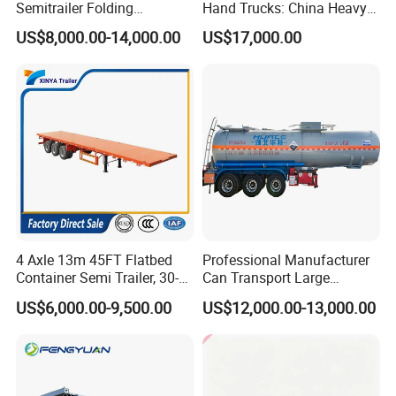
Semitrailer Folding
Hand Trucks: China Heavy
Gooseneck Lowboy Front
Duty HOWO371, Euro V
US$8,000.00-14,000.00
US$17,000.00
Load Truck Trailer
Emission Standard, 540
Horsepower, Second-Hand
Tr
4 Axle 13m 45FT Flatbed
Professional Manufacturer
Container Semi Trailer, 30-
Can Transport Large
80ton Heavy Duty Low Flat
Capacity Chemical Liquid
US$6,000.00-9,500.00
US$12,000.00-13,000.00
Deck Platform Cargo Trailer
Acid Chemical 3 Axle Heavy
for Sale
Cargo Transport Semi-
Trailer Tank Semi-Trailer