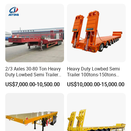
Asphalt Tank Trailer Vehicle
Transport Truck Semi Trailer
Lowbed Semi Trailer
2/3 Axles 30-80 Ton Heavy
Heavy Duty Lowbed Semi
Duty Lowbed Semi Trailer
Trailer 100tons-150tons
Lowboy Low Loader for
Extendable Low Bed Semi
US$7,000.00-10,500.00
US$10,000.00-15,000.00
Excavator Construction
Trailer
Machinery Transport
(LAT9405TDP)