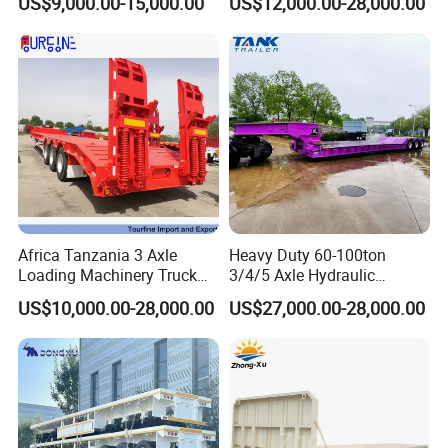
US$9,000.00-15,000.00
US$12,000.00-28,000.00
Customizable
Africa Tanzania 3 Axle
Heavy Duty 60-100ton
Loading Machinery Truck
3/4/5 Axle Hydraulic
Trailer Low Bed Semi Trailer
Detachable Gooseneck
US$10,000.00-28,000.00
US$27,000.00-28,000.00
Lowboy Lowbed Semi
Company Profile
Trailer for Heavy Machinery
Transport
Shandong Wonderful Auto Company Limited stands proudly as a
beacon of innovation and quality within the dynamic auto
manufacturing landscape. With unrivaled expertise in crafting a