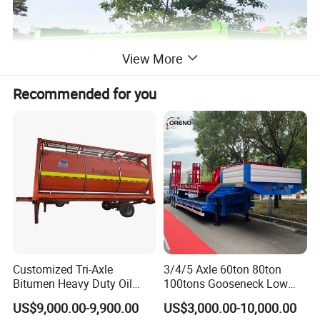
View More
Recommended for you
Customized Tri-Axle
3/4/5 Axle 60ton 80ton
Bitumen Heavy Duty Oil
100tons Gooseneck Low
Tanker 50000 Liters 5
Flatbed Bed/Lowboy
US$9,000.00-9,900.00
US$3,000.00-10,000.00
Compartments 35ton
/Lowbed /Low Loader