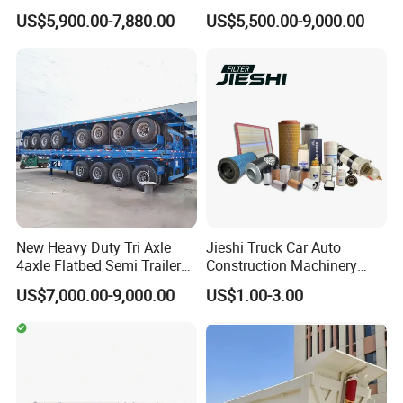
Trailer Flatbed Semi Trailer
Trailer 4 Axle 45FT Heavy
US$5,900.00-7,880.00
US$5,500.00-9,000.00
only meet but exceed market demands. No matter how unique
Full Range 30/50/60/80100
Duty Flat Deck Platform
Tons & 2/3/4axles
Cargo Truck Trailers
your needs may be, we are equipped with exceptional products
Configurations Available
and services designed to surpass your highest expectations.
Main Product
New Heavy Duty Tri Axle
Jieshi Truck Car Auto
4axle Flatbed Semi Trailer
Construction Machinery
60ton 80ton 100ton
Agricultural Equipment
US$7,000.00-9,000.00
US$1.00-3.00
20FT/40FT/45FT 12r22.5
Ships Dust Removal
Truck Trailers for Steel Coil
Equipment Air Compressor
Timber Construction
Engine Hydraulic Oil Fuel Air
Material Transpo
Filter Spare Part