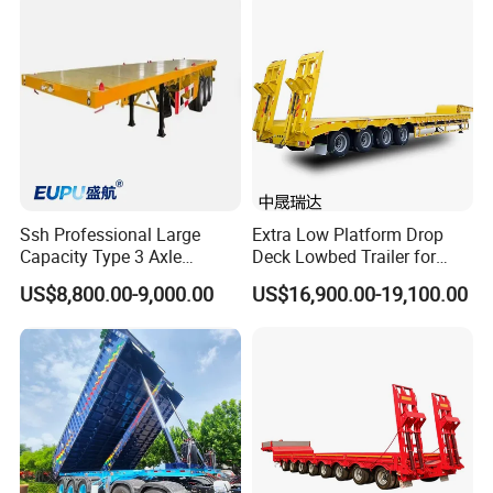
(LAT9405TDP)
- Meeting you is the first step in building a lasting friendship and
business relationship.
https://wonderful-auto.en.made-in-china.com/
Ssh Professional Large
Extra Low Platform Drop
Capacity Type 3 Axle
Deck Lowbed Trailer for
Flatbed Semi Trailers
Extra High Equipment
US$8,800.00-9,000.00
US$16,900.00-19,100.00