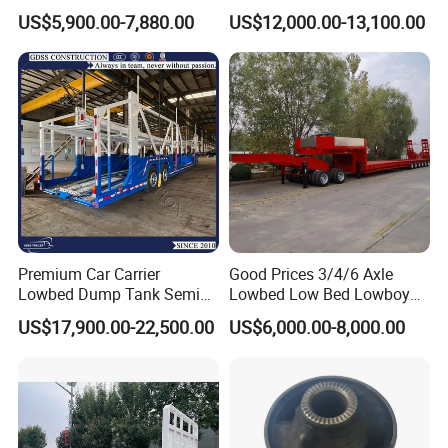
Flatbed Semi Trailer
Cargo Transport Semi Truck
US$5,900.00-7,880.00
US$12,000.00-13,100.00
Container Truck Trailer
Trailer
Premium Car Carrier
Good Prices 3/4/6 Axle
Lowbed Dump Tank Semi
Lowbed Low Bed Lowboy
Trailer for Safe Vehicle
Flatbed Gooseneck Semi
US$17,900.00-22,500.00
US$6,000.00-8,000.00
Transport
Trailer /Container
Trailer/Flatbed Truck Trailer