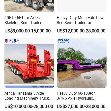
40FT 45FT Tri Axles
Heavy-Duty Multi-Axle Low
Skeleton Semi Trailer
Bed Semi-Trailer for
Container Chassis at Sale
Oversize Cargo Transport
US$9,000.00-15,000.00
US$12,000.00-28,000.00
Customizable
Africa Tanzania 3 Axle
Heavy Duty 60-100ton
Loading Machinery Truck
3/4/5 Axle Hydraulic
Trailer Low Bed Semi Trailer
Detachable Gooseneck
US$10,000.00-28,000.00
US$27,000.00-28,000.00
Lowboy Lowbed Semi