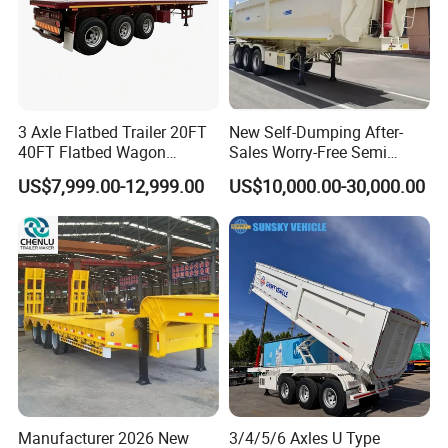
3 Axle Flatbed Trailer 20FT
New Self-Dumping After-
40FT Flatbed Wagon
Sales Worry-Free Semi
Drawbar Platform High Bed
Trailer Air Transport
US$7,999.00-12,999.00
US$10,000.00-30,000.00
Container Cargo Transport
Mechanical Suspension U-
Chassis Commercial Truck
Shaped
Trailer
Production Line and Service
Manufacturer 2026 New
3/4/5/6 Axles U Type