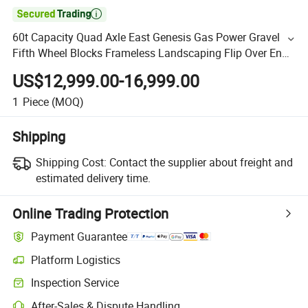

60t Capacity Quad Axle East Genesis Gas Power Gravel
Fifth Wheel Blocks Frameless Landscaping Flip Over End
Rear Tipper Dump Semi Trailer Construction Dumper
US$12,999.00-16,999.00
1
Piece
(MOQ)
Shipping
Shipping Cost:
Contact the supplier about freight and
estimated delivery time.
Online Trading Protection
Payment Guarantee
Platform Logistics
Inspection Service
After-Sales & Dispute Handling