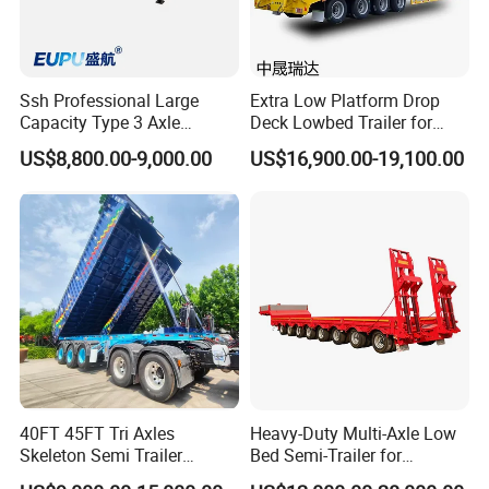
Ssh Professional Large
Extra Low Platform Drop
Capacity Type 3 Axle
Deck Lowbed Trailer for
Flatbed Semi Trailers
Extra High Equipment
US$8,800.00-9,000.00
US$16,900.00-19,100.00
40FT 45FT Tri Axles
Heavy-Duty Multi-Axle Low
Skeleton Semi Trailer
Bed Semi-Trailer for
Container Chassis at Sale
Oversize Cargo Transport