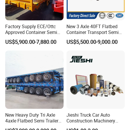
Factory Supply ECE/Ottc
New 3 Axle 40FT Flatbed
Approved Container Semi
Container Transport Semi
Trailer Flatbed Semi Trailer
Trailer 4 Axle 45FT Heavy
US$5,900.00-7,880.00
US$5,500.00-9,000.00
Full Range 30/50/60/80100
Duty Flat Deck Platform
Tons & 2/3/4axles
Cargo Truck Trailers
Configurations Available
New Heavy Duty Tri Axle
Jieshi Truck Car Auto
4axle Flatbed Semi Trailer
Construction Machinery
60ton 80ton 100ton
Agricultural Equipment