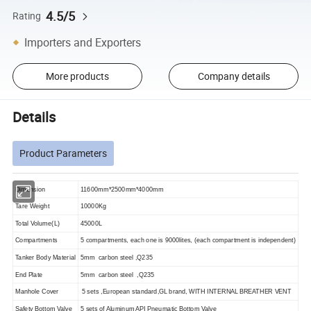
4.5/5
Rating
Importers and Exporters
More products
Company details
Details
Product Parameters
Dimension
11600mm*2500mm*4000mm
Tare Weight
10000Kg
Total Volume(L)
45000L
Compartments
5 compartments, each one is 9000lites, (each compartment is independent)
Tanker Body Material
5mm carbon steel ,Q235
End Plate
5mm carbon steel ,Q235
Manhole Cover
5 sets ,European standard,GL brand, WITH INTERNAL BREATHER VENT
Safety Bottom Valve
5 sets of Aluminum API Pneumatic Bottom Valve