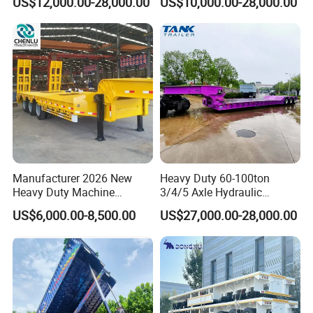
US$12,000.00-28,000.00
US$10,000.00-28,000.00
Customizable
Manufacturer 2026 New
Heavy Duty 60-100ton
Heavy Duty Machine
3/4/5 Axle Hydraulic
Transport Hydraulic
Detachable Gooseneck
US$6,000.00-8,500.00
US$27,000.00-28,000.00
Gooseneck Platform Deck
Lowboy Lowbed Semi
Detachable 3 Axle 4 Axle
Trailer for Heavy Machinery
Low Bed Trailer Lowboy
Transport
Semi Truck Trailer