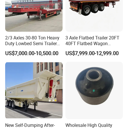
2/3 Axles 30-80 Ton Heavy
3 Axle Flatbed Trailer 20FT
Duty Lowbed Semi Trailer
40FT Flatbed Wagon
Lowboy Low Loader for
Drawbar Platform High Bed
US$7,000.00-10,500.00
US$7,999.00-12,999.00
Excavator Construction
Container Cargo Transport
Machinery Transport
Chassis Commercial Truck
(LAT9405TDP)
Trailer
New Self-Dumping After-
Wholesale High Quality