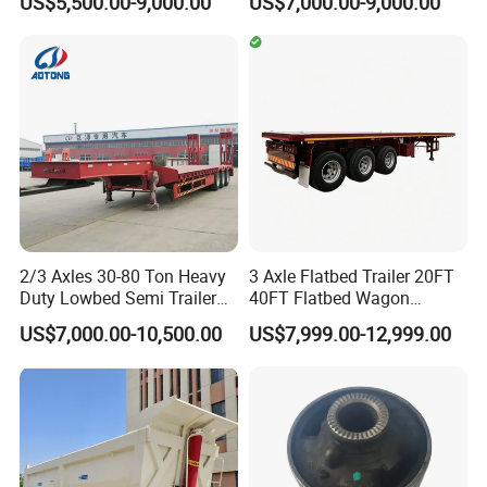
US$5,500.00-9,000.00
US$7,000.00-9,000.00
Duty Flat Deck Platform
20FT/40FT/45FT 12r22.5
Cargo Truck Trailers
Truck Trailers for Steel Coil
Timber Construction
Material Transpo
2/3 Axles 30-80 Ton Heavy
3 Axle Flatbed Trailer 20FT
Duty Lowbed Semi Trailer
40FT Flatbed Wagon
Lowboy Low Loader for
Drawbar Platform High Bed
US$7,000.00-10,500.00
US$7,999.00-12,999.00
Excavator Construction
Container Cargo Transport
Machinery Transport
Chassis Commercial Truck
(LAT9405TDP)
Trailer