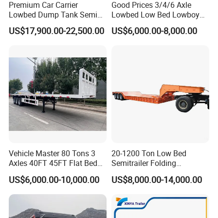
Premium Car Carrier
Good Prices 3/4/6 Axle
Lowbed Dump Tank Semi
Lowbed Low Bed Lowboy
Trailer for Safe Vehicle
Flatbed Gooseneck Semi
US$17,900.00-22,500.00
US$6,000.00-8,000.00
Transport
Trailer /Container
Trailer/Flatbed Truck Trailer
Vehicle Master 80 Tons 3
20-1200 Ton Low Bed
Axles 40FT 45FT Flat Bed
Semitrailer Folding
Flatbed Container Truck
Gooseneck Lowboy Front
US$6,000.00-10,000.00
US$8,000.00-14,000.00
Semi Trailer Truck Container
Load Truck Trailer
Trailer for Sale