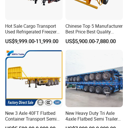
Hot Sale Cargo Transport
Chinese Top 5 Manufacturer
Used Refrigerated Freezer
Best Price Best Quality
Dump Tipper Cement Mixer
Flatbed Semi Trailer
US$9,999.00-11,999.00
US$5,900.00-7,880.00
Box Trucks Sinotruk
Container Truck Trailer
Shacman Truck Tractor
Flatbed Lowbed Camper Car
Semi Trailer
New 3 Axle 40FT Flatbed
New Heavy Duty Tri Axle
Container Transport Semi
4axle Flatbed Semi Trailer
Trailer 4 Axle 45FT Heavy
60ton 80ton 100ton