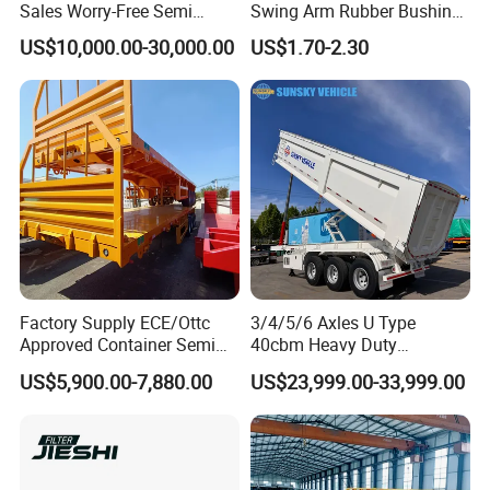
Sales Worry-Free Semi
Swing Arm Rubber Bushing
Trailer Air Transport
48655-33050 Front and
US$10,000.00-30,000.00
US$1.70-2.30
Mechanical Suspension U-
Rear Lower Control Arm
Shaped
Bushing
Production Line and Service
Factory Supply ECE/Ottc
3/4/5/6 Axles U Type
Approved Container Semi
40cbm Heavy Duty
Trailer Flatbed Semi Trailer
Hydraulic Cylinder Tipper
US$5,900.00-7,880.00
US$23,999.00-33,999.00
Full Range 30/50/60/80100
Transportation Cargo Dump
Tons & 2/3/4axles
Truck Trailer
Configurations Available