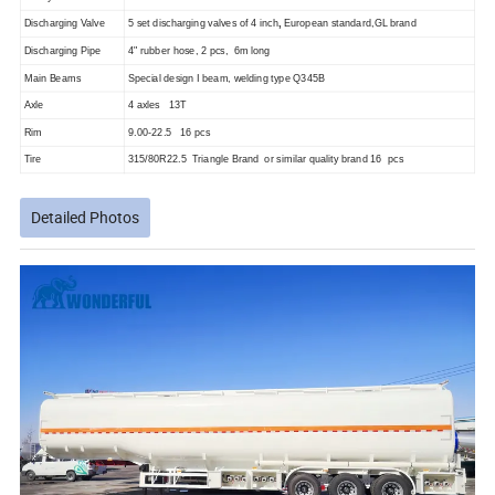
Discharging Valve
5 set discharging valves of 4 inch
,
European standard,GL brand
Discharging Pipe
4" rubber hose, 2 pcs, 6m long
Main Beams
Special design I beam, welding type Q345B
Axle
4 axles 13T
Rim
9.00-22.5 16 pcs
Tire
315/80R22.5 Triangle Brand or similar quality brand 16 pcs
Detailed Photos