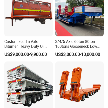
Customized Tri-Axle
3/4/5 Axle 60ton 80ton
Bitumen Heavy Duty Oil
100tons Gooseneck Low
Tanker 50000 Liters 5
Flatbed Bed/Lowboy
US$9,000.00-9,900.00
US$3,000.00-10,000.00
Compartments 35ton
/Lowbed /Low Loader
Asphalt Tank Trailer Vehicle
Transport Truck Semi Trailer
Lowbed Semi Trailer