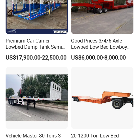
Premium Car Carrier
Good Prices 3/4/6 Axle
Lowbed Dump Tank Semi
Lowbed Low Bed Lowboy
Trailer for Safe Vehicle
Flatbed Gooseneck Semi
US$17,900.00-22,500.00
US$6,000.00-8,000.00
Transport
Trailer /Container
Trailer/Flatbed Truck Trailer
Vehicle Master 80 Tons 3
20-1200 Ton Low Bed