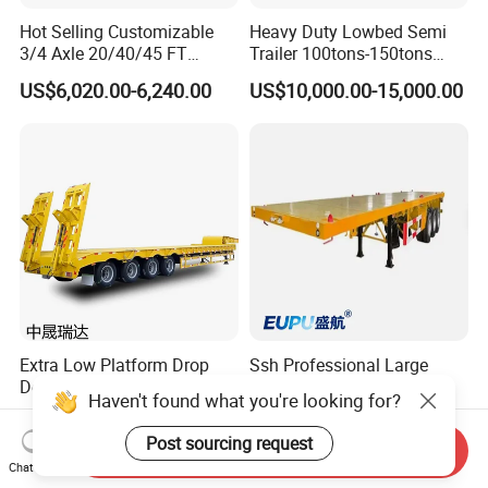
Hot Selling Customizable
Heavy Duty Lowbed Semi
3/4 Axle 20/40/45 FT
Trailer 100tons-150tons
Heavy Duty Container
Extendable Low Bed Semi
US$6,020.00-6,240.00
US$10,000.00-15,000.00
Flatbed Trailer, Load
Trailer
Capacity 50/60/70/80/100
Tons, Factory Direct Sales
Container Chassis
Extra Low Platform Drop
Ssh Professional Large
Deck Lowbed Trailer for
Capacity Type 3 Axle
Haven't found what you're looking for?
Extra High Equipment
Flatbed Semi Trailers
US$16,900.00-19,100.00
US$8,800.00-9,000.00
Post sourcing request
Send Inquiry
Chat Now