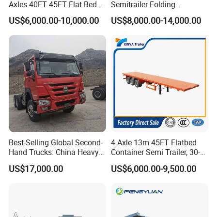
Axles 40FT 45FT Flat Bed
Semitrailer Folding
Flatbed Container Truck
Gooseneck Lowboy Front
US$6,000.00-10,000.00
US$8,000.00-14,000.00
Semi Trailer Truck Container
Load Truck Trailer
Trailer for Sale
Best-Selling Global Second-
4 Axle 13m 45FT Flatbed
Hand Trucks: China Heavy
Container Semi Trailer, 30-
Duty HOWO371, Euro V
80ton Heavy Duty Low Flat
US$17,000.00
US$6,000.00-9,500.00
Emission Standard, 540
Deck Platform Cargo Trailer
Horsepower, Second-Hand
for Sale
Tr