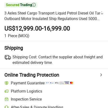

3 Axles Steel Cargo Transport Liquid Petrol Diesel Oil Tank
Outboard Motor Insulated Ship Regulations Used 5000
Gallon Aluminum Trailer Fuel Tanker
US$12,999.00-16,999.00
1
Piece
(MOQ)
Shipping
Shipping Cost:
Contact the supplier about freight and
estimated delivery time.
Online Trading Protection
Payment Guarantee
Platform Logistics
Inspection Service
After-Sales & Dispute Handling