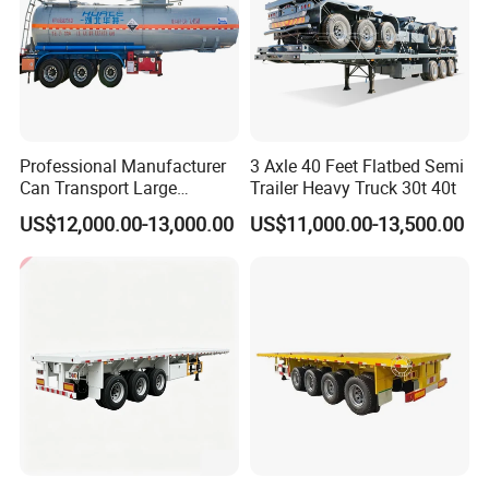
Professional Manufacturer
3 Axle 40 Feet Flatbed Semi
Can Transport Large
Trailer Heavy Truck 30t 40t
Capacity Chemical Liquid
US$12,000.00-13,000.00
US$11,000.00-13,500.00
Acid Chemical 3 Axle Heavy
Cargo Transport Semi-
Trailer Tank Semi-Trailer