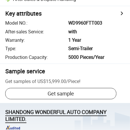
Key attributes
Model NO.
:
WD9960FTT003
After-sales Service
:
with
Warranty
:
1 Year
Type
:
Semi-Trailer
Production Capacity
:
5000 Pieces/Year
Sample service
Get samples of
US$15,999.00
/
Piece
!
Get sample
SHANDONG WONDERFUL AUTO COMPANY
LIMITED.