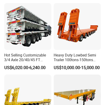
Asphalt Tank Trailer Vehicle
Transport Truck Semi Trailer
Lowbed Semi Trailer
Hot Selling Customizable
Heavy Duty Lowbed Semi
3/4 Axle 20/40/45 FT
Trailer 100tons-150tons
Heavy Duty Container
Extendable Low Bed Semi
US$6,020.00-6,240.00
US$10,000.00-15,000.00
Flatbed Trailer, Load
Trailer
Capacity 50/60/70/80/100
Tons, Factory Direct Sales
Container Chassis