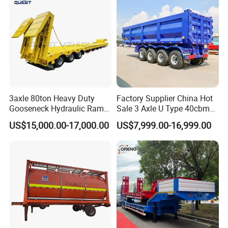
3axle 80ton Heavy Duty
Factory Supplier China Hot
Gooseneck Hydraulic Ramp
Sale 3 Axle U Type 40cbm
Low Loader/Lowbed/
Heavy Duty Hydraulic
US$15,000.00-17,000.00
US$7,999.00-16,999.00
Lowboy Low Bed Trailer
Cylinder Tipper
Truck Semi Trailers for
Transportation Cargo Used
Excavator Transport
Caravan Dump Semi Lorry
Cimc Truck Trailer
FAQ
1: What payment methods do you support?
- We support T/T, L/C, and other methods as per your