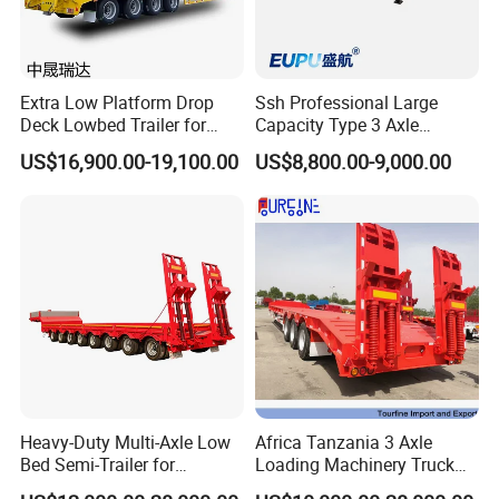
Extra Low Platform Drop
Ssh Professional Large
Deck Lowbed Trailer for
Capacity Type 3 Axle
Extra High Equipment
Flatbed Semi Trailers
US$16,900.00-19,100.00
US$8,800.00-9,000.00
Heavy-Duty Multi-Axle Low
Africa Tanzania 3 Axle
Bed Semi-Trailer for
Loading Machinery Truck
Oversize Cargo Transport
Trailer Low Bed Semi Trailer