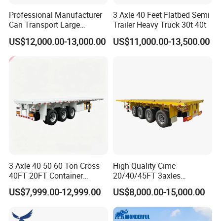
Professional Manufacturer
3 Axle 40 Feet Flatbed Semi
Can Transport Large
Trailer Heavy Truck 30t 40t
Capacity Chemical Liquid
US$12,000.00-13,000.00
US$11,000.00-13,500.00
Acid Chemical 3 Axle Heavy
Cargo Transport Semi-
Trailer Tank Semi-Trailer
3 Axle 40 50 60 Ton Cross
High Quality Cimc
40FT 20FT Container
20/40/45FT 3axles
Logistics Highbed Platform
Container Cargo Shipping
US$7,999.00-12,999.00
US$8,000.00-15,000.00
Flat Deck Trailer Built for
Flatbed Semi Trailer
Long Distance Heavy
Freight Transport Solution