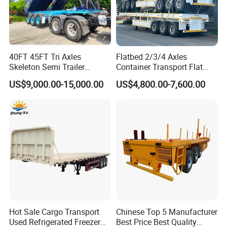
40FT 45FT Tri Axles
Flatbed 2/3/4 Axles
Skeleton Semi Trailer
Container Transport Flat
Container Chassis at Sale
Bed Semi Trailer 20FT 45FT
US$9,000.00-15,000.00
US$4,800.00-7,600.00
Company Profile
40FT Container Flatbed
Semi Trailer for Sale
Wonderful Auto Company Limited stands as a distinguished
leader within the auto manufacturing industry. With a
specialization in an impressive array of semi-trailers, trailer parts,
and both manual and automatic welding machinery, we bring
over two decades of unparalleled expertise. Our commitment to
excellence is reflected in every high-quality trailer produced at
our cutting-edge manufacturing facility, celebrated for their
Hot Sale Cargo Transport
Chinese Top 5 Manufacturer
remarkable durability and superior performance.
Used Refrigerated Freezer
Best Price Best Quality
At Wonderful Auto Company Limited, we prioritize the quality