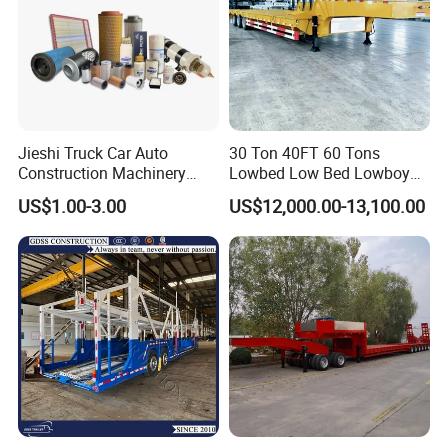
Jieshi Truck Car Auto
30 Ton 40FT 60 Tons
Construction Machinery
Lowbed Low Bed Lowboy
Agricultural Equipment
Cargo Transport Semi Truck
US$1.00-3.00
US$12,000.00-13,100.00
Ships Dust Removal
Trailer
Equipment Air Compressor
Engine Hydraulic Oil Fuel Air
Filter Spare Part
Packaging & Shipping