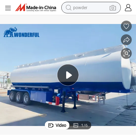
powder
electric bike
pullover hoody
basketball shoe
electric car
dirt bike
shoulder bag
weight loss capsule
Video
1
/
6