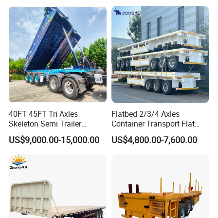
Detachable 3 Axle 4 Axle
Trailer for Heavy Machinery
Low Bed Trailer Lowboy
Transport
Semi Truck Trailer
40FT 45FT Tri Axles
Flatbed 2/3/4 Axles
Skeleton Semi Trailer
Container Transport Flat
Container Chassis at Sale
Bed Semi Trailer 20FT 45FT
US$9,000.00-15,000.00
US$4,800.00-7,600.00
40FT Container Flatbed
Semi Trailer for Sale