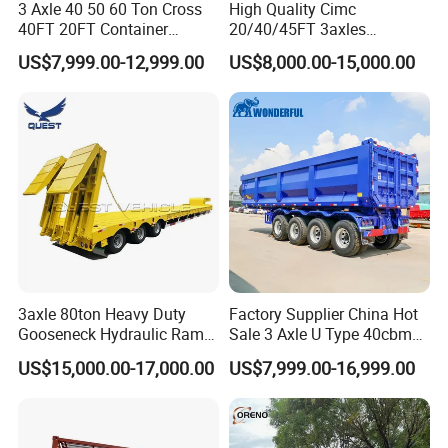
3 Axle 40 50 60 Ton Cross
High Quality Cimc
40FT 20FT Container
20/40/45FT 3axles
Logistics Highbed Platform
Container Cargo Shipping
US$7,999.00-12,999.00
US$8,000.00-15,000.00
Flat Deck Trailer Built for
Flatbed Semi Trailer
Long Distance Heavy
Freight Transport Solution
3axle 80ton Heavy Duty
Factory Supplier China Hot
Gooseneck Hydraulic Ramp
Sale 3 Axle U Type 40cbm
Low Loader/Lowbed/
Heavy Duty Hydraulic
US$15,000.00-17,000.00
US$7,999.00-16,999.00
Lowboy Low Bed Trailer
Cylinder Tipper
Truck Semi Trailers for
Transportation Cargo Used
Excavator Transport
Caravan Dump Semi Lorry
Cimc Truck Trailer