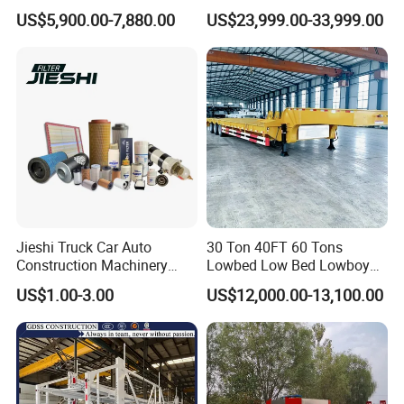
Trailer Flatbed Semi Trailer
Hydraulic Cylinder Tipper
US$5,900.00-7,880.00
US$23,999.00-33,999.00
Full Range 30/50/60/80100
Transportation Cargo Dump
Tons & 2/3/4axles
Truck Trailer
Configurations Available
Jieshi Truck Car Auto
30 Ton 40FT 60 Tons
Construction Machinery
Lowbed Low Bed Lowboy
Agricultural Equipment
Cargo Transport Semi Truck
US$1.00-3.00
US$12,000.00-13,100.00
Ships Dust Removal
Trailer
Equipment Air Compressor
Engine Hydraulic Oil Fuel Air
Filter Spare Part