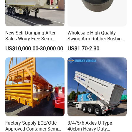
New Self-Dumping After-
Wholesale High Quality
Sales Worry-Free Semi
Swing Arm Rubber Bushing
Trailer Air Transport
48655-33050 Front and
US$10,000.00-30,000.00
US$1.70-2.30
Mechanical Suspension U-
Rear Lower Control Arm
Shaped
Bushing
Factory Supply ECE/Ottc
3/4/5/6 Axles U Type
Approved Container Semi
40cbm Heavy Duty