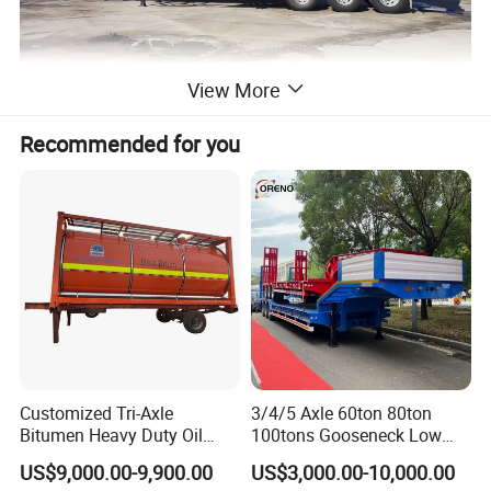
View More
Recommended for you
Customized Tri-Axle
3/4/5 Axle 60ton 80ton
Bitumen Heavy Duty Oil
100tons Gooseneck Low
Tanker 50000 Liters 5
Flatbed Bed/Lowboy
US$9,000.00-9,900.00
US$3,000.00-10,000.00
Compartments 35ton
/Lowbed /Low Loader