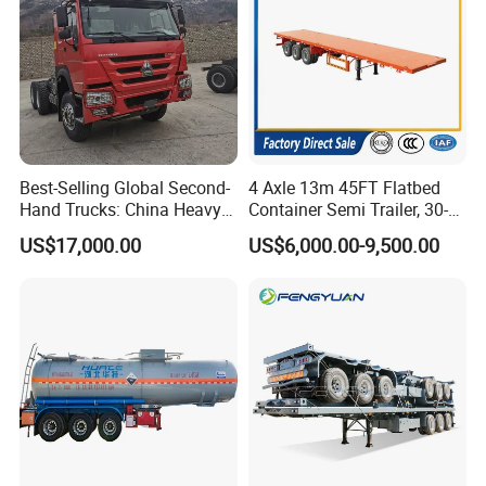
Guests Visiting
Best-Selling Global Second-
4 Axle 13m 45FT Flatbed
Hand Trucks: China Heavy
Container Semi Trailer, 30-
Duty HOWO371, Euro V
80ton Heavy Duty Low Flat
US$17,000.00
US$6,000.00-9,500.00
Emission Standard, 540
Deck Platform Cargo Trailer
Horsepower, Second-Hand
for Sale
Tr