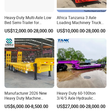
Heavy-Duty Multi-Axle Low
Africa Tanzania 3 Axle
Bed Semi-Trailer for
Loading Machinery Truck
Oversize Cargo Transport
Trailer Low Bed Semi Trailer
US$12,000.00-28,000.00
US$10,000.00-28,000.00
Customizable
Manufacturer 2026 New
Heavy Duty 60-100ton
Heavy Duty Machine
3/4/5 Axle Hydraulic
Transport Hydraulic
Detachable Gooseneck
US$6,000.00-8,500.00
US$27,000.00-28,000.00
Gooseneck Platform Deck
Lowboy Lowbed Semi