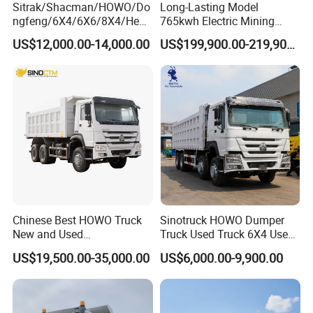
Sitrak/Shacman/HOWO/Do
Long-Lasting Model
ngfeng/6X4/6X6/8X4/Heav
765kwh Electric Mining
y-Duty/Dump
Dump Truck Gt105e for
US$12,000.00-14,000.00
US$199,900.00-219,900.00
Trucks/Tractor Heads
Open-Pit Operations
Packaging & Shipping
(30t/50t/80t/100t) /Cargo
Trucks/Sand and Ore/Long-
Distance
Transport/Diesel/LHD
Chinese Best HOWO Truck
Sinotruck HOWO Dumper
New and Used
Truck Used Truck 6X4 Used
Sino/Sinotruk 6X4 290-
Dump Trucks 371 Cargo
US$19,500.00-35,000.00
US$6,000.00-9,900.00
400HP Dumper/Tipper
Tipper Truck Right Hand
Truck/Dump Truck Price for
Drive Truck HOWO Truck
Delivery/Cargo/Mining/Tran
sport/Sale/Ethiopia