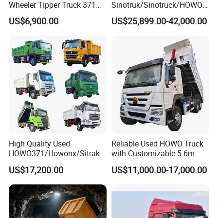
Wheeler Tipper Truck 371HP
Sinotruk/Sinotruck/HOWO
6X4 Euro 3 Manual Dump
8X4 12wheel 40 T/Ton New
US$6,900.00
US$25,899.00-42,000.00
Truck for Mining Sand
Heavy Duty Cargo
Gravel Transport
Dumper/Tipper/Dump
Production Line and Service
Truck Price for
Sale/Ethiopia/Delivery/Tran
sport
High Quality Used
Reliable Used HOWO Truck
HOWO371/Howonx/Sitrak
with Customizable 5.6m
G7/Shacman 6X4 Dump
Front Cab Options
US$17,200.00
US$11,000.00-17,000.00
Truck
371HP/380HP/430HP/480
HP Weichai/Sinotruk Engine
Euro 3/Euro5/ Dump Truck
Dumper Tipper Truck