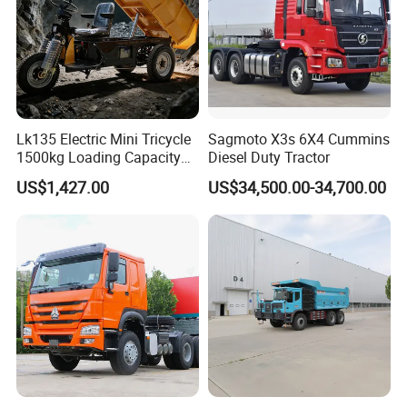
Lk135 Electric Mini Tricycle
Sagmoto X3s 6X4 Cummins
1500kg Loading Capacity
Diesel Duty Tractor
Mining Dumper Used in
US$1,427.00
US$34,500.00-34,700.00
Peru