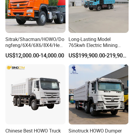
Sitrak/Shacman/HOWO/Do
Long-Lasting Model
ngfeng/6X4/6X6/8X4/Heav
765kwh Electric Mining
y-Duty/Dump
Dump Truck Gt105e for
US$12,000.00-14,000.00
US$199,900.00-219,900.00
Trucks/Tractor Heads
Open-Pit Operations
(30t/50t/80t/100t) /Cargo
Trucks/Sand and Ore/Long-
Distance
Transport/Diesel/LHD
Chinese Best HOWO Truck
Sinotruck HOWO Dumper