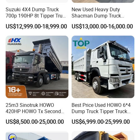
Suzuki 4X4 Dump Truck
New Used Heavy Duty
700p 190HP 8t Tipper Truck
Shacman Dump Truck
Construction Material
F3000 X3000 6X4 8X4 Left
US$12,999.00-18,999.00
US$13,000.00-16,000.00
Transport Trucks
Hand Drive Diesel 10
Wheels 12 Wheels Tipper
Truck for Sale
25m3 Sinotruk HOWO
Best Price Used HOWO 6*4
420HP HOWO Tx Second
Dump Truck Tipper Truck
Hand 8X4 Construction
Sinotruck Dumper Truck
US$8,500.00-25,000.00
US$6,999.00-25,999.00
Dumper Lorry
Heavy Duty Mining Trucks
for Sale