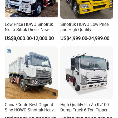
Low Price HOWO Sinotruk
Sinotruk HOWO Low Price
Nx Tx Sitrak Diesel New
and High Quality
Manufacturer Crawler 10
371/375/380/400/430/420
US$8,000.00-12,000.00
US$4,999.00-24,999.00
Wheel 6X4 8X4 371 400
Horsepower Brand New or
430HP Heavy Duty Mining
Used Second-Hand Dump
Cargo Tipping Tipper
Camion Dumper Truck with
Dumper Dump Truck
10 Wheels/12 Wheels
China/Cnhtc Best Original
High Quality Isu Zu Kv100
Sino HOWO Sinotruk Heavy
Dump Truck 6 Ton Tipper
Duty New 6X4 10 Wheels
Truck 4*2 Light Duty Dump