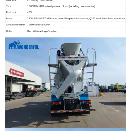
Tyre
12.00R20/18PR, mixed pattern, 13 pcs (including one spare tire)
Fuel tank
4
00L
Body
7300x2300x
(
1
5
00
+300)
mm, front lifting hydraulic system, Q345 steel, floor 8mm, side 6mm
Overall dimension
10500*2550*3
6
00mm
Color
Red, White at buyer's option