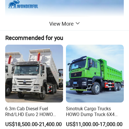
View More
Recommended for you
6.3m Cab Diesel Fuel
Sinotruk Cargo Trucks
Rhd/LHD Euro 2 HOWO
HOWO Dump Truck 6X4
Heavy Duty Truck
8X4 Used Tipper Dumper
US$18,500.00-21,400.00
US$11,000.00-17,000.00
Truck