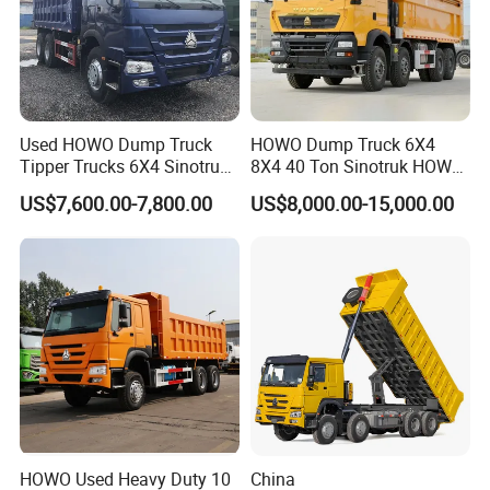
Used HOWO Dump Truck
HOWO Dump Truck 6X4
Tipper Trucks 6X4 Sinotruk
8X4 40 Ton Sinotruk HOWO
371HP 420HP for Sale
Tx Dump Truck 371 375 400
US$7,600.00-7,800.00
US$8,000.00-15,000.00
HP Sand Mining Tipper
Truck
HOWO Used Heavy Duty 10
China