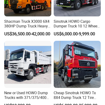
Shacman Truck X3000 6X4
Sinotruk HOWO Cargo
380HP Dump Truck Heavy
Dumper Truck 10 12 Wheels
Duty Medium Tipper
8X4 G7 Dump Truck Heavy
US$36,500.00-42,000.00
US$6,000.00-9,999.00
Factory
Duty Tipper Truck Used
Trucks
New or Used HOWO Dump
Cheap Sinotruk HOWO Tx
Trucks with 371/375/400
8X4 Dump Truck 12 Tire
Horsepower, 6X4
Wheels 400HP Tipper Truck