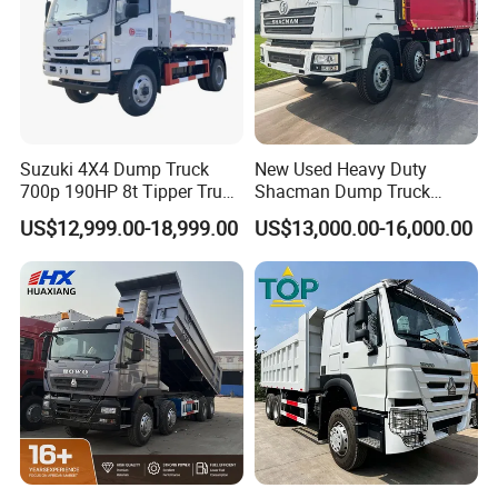
Suzuki 4X4 Dump Truck
New Used Heavy Duty
700p 190HP 8t Tipper Truck
Shacman Dump Truck
Construction Material
F3000 X3000 6X4 8X4 Left
US$12,999.00-18,999.00
US$13,000.00-16,000.00
Transport Trucks
Hand Drive Diesel 10
Wheels 12 Wheels Tipper
Truck for Sale