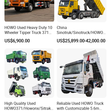
HOWO Used Heavy Duty 10
China
Wheeler Tipper Truck 371HP
Sinotruk/Sinotruck/HOWO
6X4 Euro 3 Manual Dump
8X4 12wheel 40 T/Ton New
US$6,900.00
US$25,899.00-42,000.00
Truck for Mining Sand
Heavy Duty Cargo
Gravel Transport
Dumper/Tipper/Dump
Truck Price for
Sale/Ethiopia/Delivery/Tran
sport
High Quality Used
Reliable Used HOWO Truck
HOWO371/Howonx/Sitrak
with Customizable 5.6m