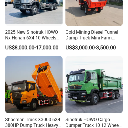
2025 New Sinotruk HOWO
Gold Mining Diesel Tunnel
Nx Hohan 6X4 10 Wheels
Dump Truck Mini Farm
Company Profile
371 380HP 400HP 430HP
Dump Truck
US$8,000.00-17,000.00
US$3,000.00-3,500.00
Mining Tipping Tipper
Wonderful Auto Company Limited stands as a distinguished
Dumper Dump Truck Used
Trucks HOWO Used
leader within the auto manufacturing industry. With a
Transport Truck for Sale
specialization in an impressive array of semi-trailers, trailer parts,
and both manual and automatic welding machinery, we bring
over two decades of unparalleled expertise. Our commitment to
excellence is reflected in every high-quality trailer produced at
our cutting-edge manufacturing facility, celebrated for their
remarkable durability and superior performance.
At Wonderful Auto Company Limited, we prioritize the quality
Shacman Truck X3000 6X4
Sinotruk HOWO Cargo
and innovative nature of our products, emphasizing the
380HP Dump Truck Heavy
Dumper Truck 10 12 Wheels