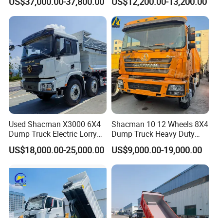
US$37,000.00-37,800.00
US$12,200.00-13,200.00
371HP 15/25/30 T/Ton
Truck
Dumper/Dump/Tipper
Truck Price for
Diesel/Mining/Mine/Ethiopi
a
Used Shacman X3000 6X4
Shacman 10 12 Wheels 8X4
Dump Truck Electric Lorry
Dump Truck Heavy Duty
Mining Tipper Cargo Heavy
Tipper Truck Dump Truck
US$18,000.00-25,000.00
US$9,000.00-19,000.00
Duty Transport HOWO Light
Self-Discharging Dumper
Tipping Trailer Tractor
Dump Truck