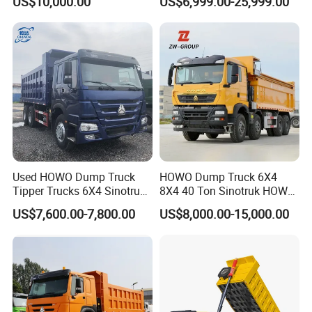
US$10,000.00
US$6,999.00-25,999.00
Configuration - Euro 2/3,
Heavy Duty Mining Trucks
Produced by China Heavy
Industry - 6/10 Wheels
Used HOWO Dump Truck
HOWO Dump Truck 6X4
Tipper Trucks 6X4 Sinotruk
8X4 40 Ton Sinotruk HOWO
371HP 420HP for Sale
Tx Dump Truck 371 375 400
US$7,600.00-7,800.00
US$8,000.00-15,000.00
HP Sand Mining Tipper
Truck