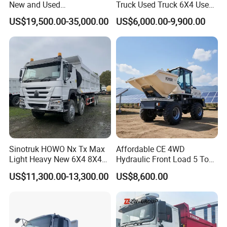
New and Used
Truck Used Truck 6X4 Used
Sino/Sinotruk 6X4 290-
Dump Trucks 371 Cargo
US$19,500.00-35,000.00
US$6,000.00-9,900.00
400HP Dumper/Tipper
Tipper Truck Right Hand
Truck/Dump Truck Price for
Drive Truck HOWO Truck
Delivery/Cargo/Mining/Tran
sport/Sale/Ethiopia
Sinotruk HOWO Nx Tx Max
Affordable CE 4WD
Light Heavy New 6X4 8X4
Hydraulic Front Load 5 Ton
Diesel 10 12 Wheel Cargo
Fcy50 Articulated
US$11,300.00-13,300.00
US$8,600.00
Box Lorry Trailer Concrete
Construction Dumper with
Mixer Tractor Tipper Tipping
Rotary Bucket
Mining Dumper Dump Truck