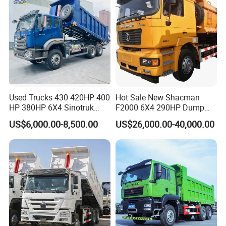
Used Trucks 430 420HP 400
Hot Sale New Shacman
HP 380HP 6X4 Sinotruk
F2000 6X4 290HP Dump
HOWO Nx Hohan Tx Heavy
Trucks
US$6,000.00-8,500.00
US$26,000.00-40,000.00
Duty Tipper Dumper Used
Dump Truck New HOWO
Truck Second Hand Dump
Truck