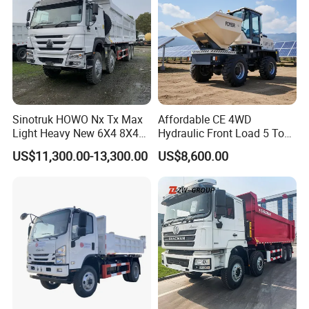
Sinotruk HOWO Nx Tx Max
Affordable CE 4WD
Light Heavy New 6X4 8X4
Hydraulic Front Load 5 Ton
Diesel 10 12 Wheel Cargo
Fcy50 Articulated
US$11,300.00-13,300.00
US$8,600.00
Box Lorry Trailer Concrete
Construction Dumper with
Mixer Tractor Tipper Tipping
Rotary Bucket
Mining Dumper Dump Truck
Guests Visiting