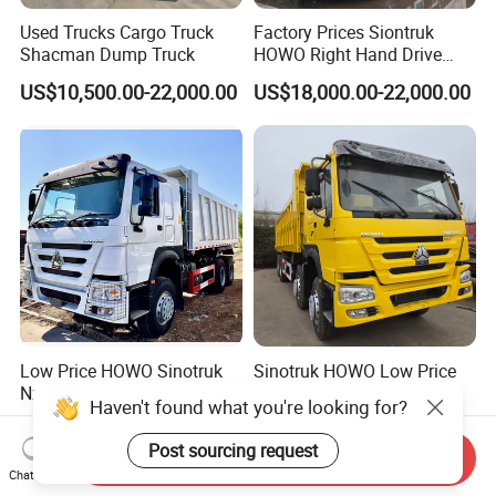
Used Trucks Cargo Truck
Factory Prices Siontruk
Shacman Dump Truck
HOWO Right Hand Drive
Dump Truck 6X4 10 Wheels
US$10,500.00-22,000.00
US$18,000.00-22,000.00
371HP Euro2 Diesel Engine
Tipper Truck for Sale
Low Price HOWO Sinotruk
Sinotruk HOWO Low Price
Nx Tx Sitrak Diesel New
and High Quality
Haven't found what you're looking for?
Manufacturer Crawler 10
371/375/380/400/430/420
US$8,000.00-12,000.00
US$4,999.00-24,999.00
Wheel 6X4 8X4 371 400
Horsepower Brand New or
Post sourcing request
Send Inquiry
430HP Heavy Duty Mining
Used Second-Hand Dump
Chat Now
Cargo Tipping Tipper
Camion Dumper Truck with