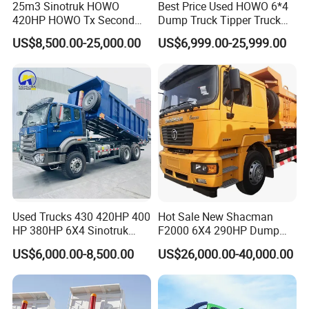
25m3 Sinotruk HOWO
Best Price Used HOWO 6*4
420HP HOWO Tx Second
Dump Truck Tipper Truck
Hand 8X4 Construction
Sinotruck Dumper Truck
US$8,500.00-25,000.00
US$6,999.00-25,999.00
Dumper Lorry
Heavy Duty Mining Trucks
for Sale
Used Trucks 430 420HP 400
Hot Sale New Shacman
HP 380HP 6X4 Sinotruk
F2000 6X4 290HP Dump
HOWO Nx Hohan Tx Heavy
Trucks
US$6,000.00-8,500.00
US$26,000.00-40,000.00
Duty Tipper Dumper Used
Dump Truck New HOWO
Truck Second Hand Dump
Truck