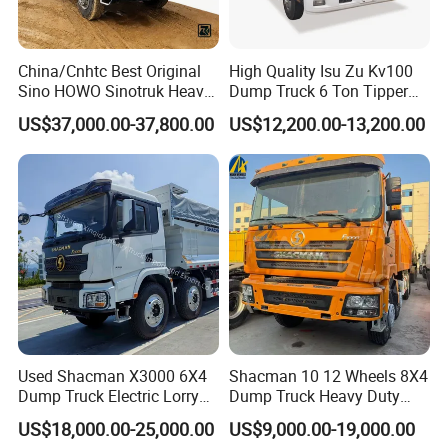
- Meeting you is the first step. We aim to build a lasting
friendship and business relationship.
China/Cnhtc Best Original
High Quality Isu Zu Kv100
Sino HOWO Sinotruk Heavy
Dump Truck 6 Ton Tipper
https://wonderful-auto.en.made-in-china.com/
Duty New 6X4 10 Wheels
Truck 4*2 Light Duty Dump
US$37,000.00-37,800.00
US$12,200.00-13,200.00
371HP 15/25/30 T/Ton
Truck
Dumper/Dump/Tipper
Truck Price for
Diesel/Mining/Mine/Ethiopi
a
Used Shacman X3000 6X4
Shacman 10 12 Wheels 8X4
Dump Truck Electric Lorry
Dump Truck Heavy Duty
Mining Tipper Cargo Heavy
Tipper Truck Dump Truck
US$18,000.00-25,000.00
US$9,000.00-19,000.00
Duty Transport HOWO Light