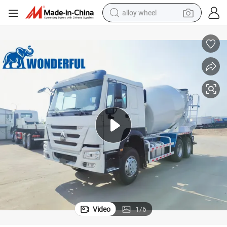
alloy wheel
earbud
dirt bike
pullover hoody
electric motorcycle
in ear headphone
shoulder bag
man watch
Video
1
/
6