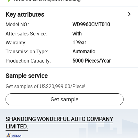
Key attributes
Model NO.
:
WD9960CMT010
After-sales Service
:
with
Warranty
:
1 Year
Transmission Type
:
Automatic
Production Capacity
:
5000 Pieces/Year
Sample service
Get samples of
US$20,999.00
/
Piece
!
Get sample
SHANDONG WONDERFUL AUTO COMPANY
LIMITED.