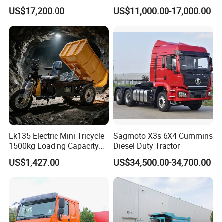
G7/Shacman 6X4 Dump
Front Cab Options
US$17,200.00
US$11,000.00-17,000.00
Truck
371HP/380HP/430HP/480
HP Weichai/Sinotruk Engine
Euro 3/Euro5/ Dump Truck
Dumper Tipper Truck
Lk135 Electric Mini Tricycle
Sagmoto X3s 6X4 Cummins
1500kg Loading Capacity
Diesel Duty Tractor
Mining Dumper Used in
US$1,427.00
US$34,500.00-34,700.00
Peru