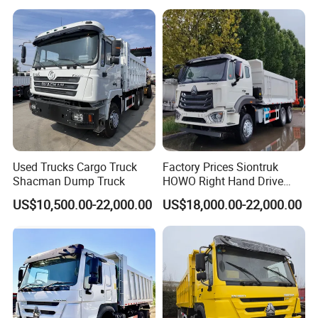
Used Trucks Cargo Truck
Factory Prices Siontruk
Shacman Dump Truck
HOWO Right Hand Drive
Dump Truck 6X4 10 Wheels
US$10,500.00-22,000.00
US$18,000.00-22,000.00
371HP Euro2 Diesel Engine
Tipper Truck for Sale