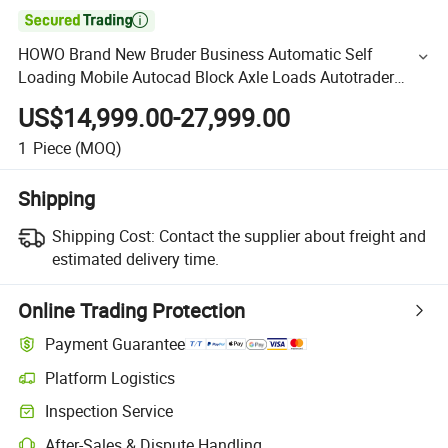

HOWO Brand New Bruder Business Automatic Self
Loading Mobile Autocad Block Axle Loads Autotrader
Bearing Cement Concrete Mixer Barrel Truck
US$14,999.00-27,999.00
1
Piece
(MOQ)
Shipping
Shipping Cost:
Contact the supplier about freight and
estimated delivery time.
Online Trading Protection
Payment Guarantee
Platform Logistics
Inspection Service
After-Sales & Dispute Handling