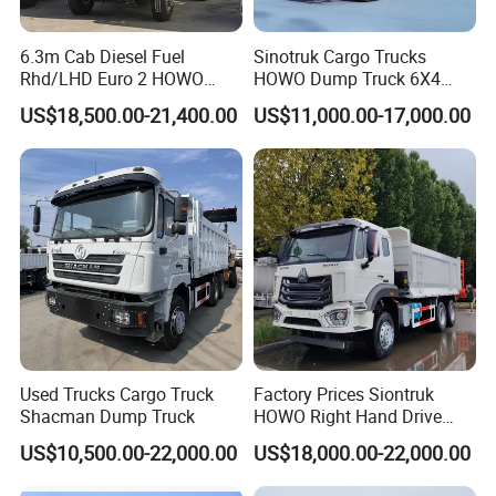
6.3m Cab Diesel Fuel
Sinotruk Cargo Trucks
Rhd/LHD Euro 2 HOWO
HOWO Dump Truck 6X4
Heavy Duty Truck
8X4 Used Tipper Dumper
US$18,500.00-21,400.00
US$11,000.00-17,000.00
Truck
FAQ
1: What payment methods do you support?
- We support T/T, L/C, and other methods as per your
requirements.
2: What is your minimum order quantity?
- Our minimum order quantity is one unit.
3. How about the delivery time?
- Generally, it takes between 10 to 30 days after receiving your
Used Trucks Cargo Truck
Factory Prices Siontruk
deposit. The actual date depends on your specific order and
Shacman Dump Truck
HOWO Right Hand Drive
items. We will contact you to confirm the delivery date and will
Dump Truck 6X4 10 Wheels
US$10,500.00-22,000.00
US$18,000.00-22,000.00
371HP Euro2 Diesel Engine
track the shipment continuously until it reaches its destination.
Tipper Truck for Sale
4. How can I confirm whether your products will meet my