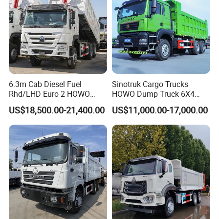
6.3m Cab Diesel Fuel
Sinotruk Cargo Trucks
Rhd/LHD Euro 2 HOWO
HOWO Dump Truck 6X4
Heavy Duty Truck
8X4 Used Tipper Dumper
US$18,500.00-21,400.00
US$11,000.00-17,000.00
Truck