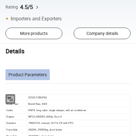
4.5/5
Rating
Importers and Exporters
More products
Company details
Details
Product Parameters
Model
ZZ3317V3567B1
Made Year
Brand New, 202
4
Cabin
HW76, long cabin, single sleeper, with air conditioner
Engine
WP12.4
3
0E201,4
3
0hp, Euro II
Gearbox
HW19710, manual, 10 F & 2 R with PTO
Front Axle
VGD95, 2*9500kg, drum brake
Rear Axle
2*16000kg, drum brake,