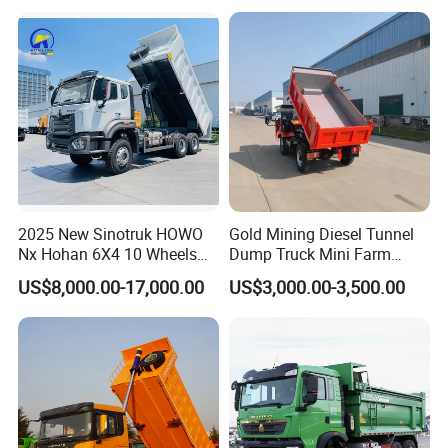
Self-Discharging Dumper
Tipping Trailer Tractor
Dump Truck
2025 New Sinotruk HOWO
Gold Mining Diesel Tunnel
Nx Hohan 6X4 10 Wheels
Dump Truck Mini Farm
371 380HP 400HP 430HP
Dump Truck
US$8,000.00-17,000.00
US$3,000.00-3,500.00
Mining Tipping Tipper
Dumper Dump Truck Used
Trucks HOWO Used
Transport Truck for Sale