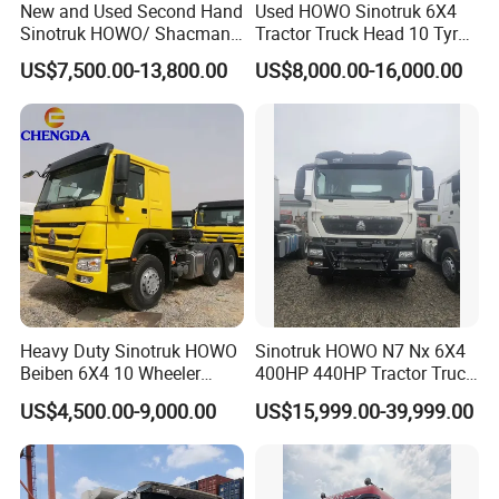
New and Used Second Hand
Used HOWO Sinotruk 6X4
Sinotruk HOWO/ Shacman
Tractor Truck Head 10 Tyre
Tractor Transport Cargo
30tons Manual 351-450HP
US$7,500.00-13,800.00
US$8,000.00-16,000.00
Truck Heavy Duty Truck
Diesel Fuel Weichai Logistic
Price
Prime Mover Left
Packaging & Shipping
Heavy Duty Sinotruk HOWO
Sinotruk HOWO N7 Nx 6X4
Beiben 6X4 10 Wheeler
400HP 440HP Tractor Truck
Used New Prime Mover
Trailer Head Heavy Duty
US$4,500.00-9,000.00
US$15,999.00-39,999.00
Tractor Head Truck
Prime Mover Used Trucks