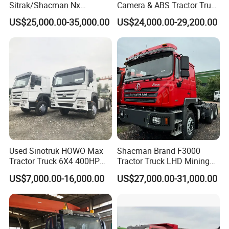
Sitrak/Shacman Nx
Camera & ABS Tractor Truck
Tx/X3000 M3000 LNG/CNG
for Enhanced Safety
US$25,000.00-35,000.00
US$24,000.00-29,200.00
4X2 6X4 10 Wheel 371
Tractor 380HP 400HP
430HP-480HP Tractor Truck
Head
Production Line and Service
Used Sinotruk HOWO Max
Shacman Brand F3000
Tractor Truck 6X4 400HP
Tractor Truck LHD Mining
Diesel Weichai Left Heavy
Transportation 430HP 6X4
US$7,000.00-16,000.00
US$27,000.00-31,000.00
Duty Mining Transportation
Weichai Engine Heavy Head
Prime Mover
Tractor Truck