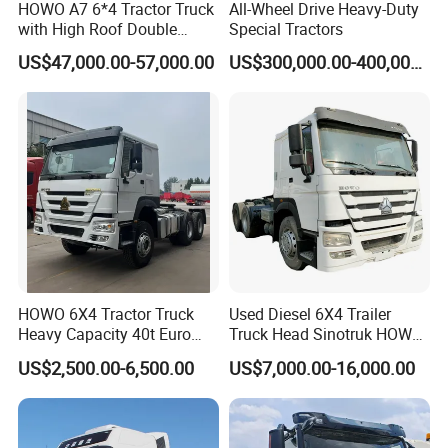
HOWO A7 6*4 Tractor Truck
All-Wheel Drive Heavy-Duty
with High Roof Double
Special Tractors
Sleep
US$47,000.00-57,000.00
US$300,000.00-400,000.00
HOWO 6X4 Tractor Truck
Used Diesel 6X4 Trailer
Heavy Capacity 40t Euro
Truck Head Sinotruk HOWO
3/4/5 371HP Used HOWO
FAW Tractor Truck Price in
US$2,500.00-6,500.00
US$7,000.00-16,000.00
Truck Head for Vehicle
Pakistan Second Hand
Repair Factory
Dump for Sale Lower Price
Tractor Trailer Head