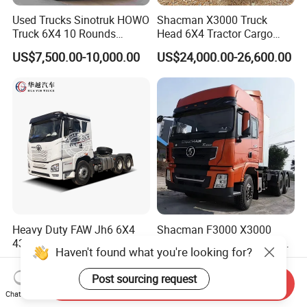
Used Trucks Sinotruk HOWO
Shacman X3000 Truck
Truck 6X4 10 Rounds
Head 6X4 Tractor Cargo
Tractor Truck Trailer Head
Tipper Dump Truck for
US$7,500.00-10,000.00
US$24,000.00-26,600.00
Heavy Duty Truck Lowest
Export
Price
Heavy Duty FAW Jh6 6X4
Shacman F3000 X3000
430HP 460HP Rhd Prime
X5000 6X4 10 Wheels Truck
Haven't found what you're looking for?
Mover Tractor Truck
Head Diesel Shacman CNG
US$32,500.00-36,500.00
US$8,899.00-15,988.00
Tractor Truck
Post sourcing request
Send Inquiry
Chat Now