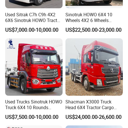
Used Sitrak C7h C9h 4X2
Sinotruk HOWO 6X4 10
6X6 Sinotruk HOWO Tractor
Wheels 4X2 6 Wheels
Truck
Logistics Construction
US$7,000.00-10,000.00
US$22,500.00-23,000.00
Mining Cargo Transport
Low Price Cheap Heavy
Duty New Trailer
Tow/Tractor Truck for Sale
FAQ
Used Trucks Sinotruk HOWO
Shacman X3000 Truck
1: What payment methods do you support?
Truck 6X4 10 Rounds
Head 6X4 Tractor Cargo
- We support T/T, L/C, and other methods as per your
Tractor Truck Trailer Head
Tipper Dump Truck for
US$7,500.00-10,000.00
US$24,000.00-26,600.00
requirements.
Heavy Duty Truck Lowest
Export
Price
2: What is your minimum order quantity?