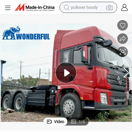
pullover hoody
smart phone
dirt bike
electric car
container house
earbud
weight loss capsule
powder
Video
1
/
6