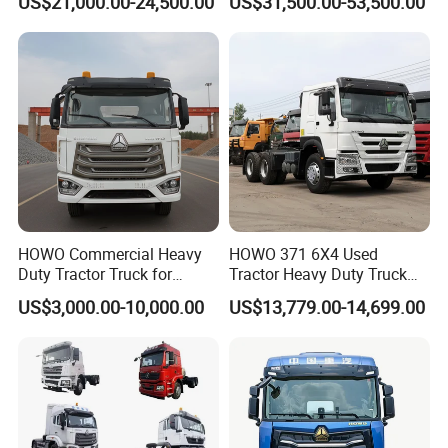
US$21,000.00-24,500.00
US$31,500.00-53,500.00
Tractor Truck Trailer Truck
FAW
Head Tractor
HOWO Commercial Heavy
HOWO 371 6X4 Used
Duty Tractor Truck for
Tractor Heavy Duty Truck
Highway Transport
Truck with Manual
US$3,000.00-10,000.00
US$13,779.00-14,699.00
Transmission for Sale