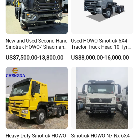
New and Used Second Hand
Used HOWO Sinotruk 6X4
Sinotruk HOWO/ Shacman
Tractor Truck Head 10 Tyre
Tractor Transport Cargo
30tons Manual 351-450HP
US$7,500.00-13,800.00
US$8,000.00-16,000.00
Truck Heavy Duty Truck
Diesel Fuel Weichai Logistic
Price
Prime Mover Left
Heavy Duty Sinotruk HOWO
Sinotruk HOWO N7 Nx 6X4