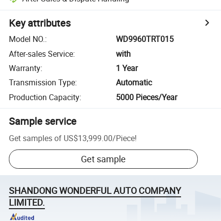
Key attributes
Model NO.
:
WD9960TRT015
After-sales Service
:
with
Warranty
:
1 Year
Transmission Type
:
Automatic
Production Capacity
:
5000 Pieces/Year
Sample service
Get samples of
US$13,999.00
/
Piece
!
Get sample
SHANDONG WONDERFUL AUTO COMPANY
LIMITED.