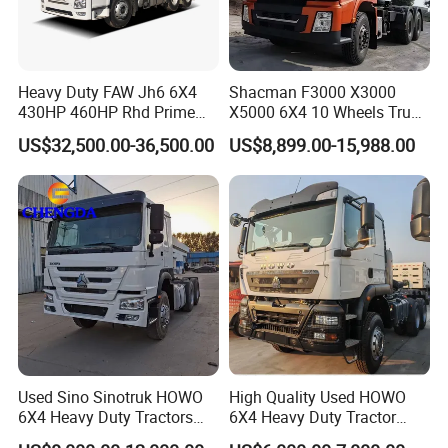
Heavy Duty FAW Jh6 6X4
Shacman F3000 X3000
430HP 460HP Rhd Prime
X5000 6X4 10 Wheels Truck
Mover Tractor Truck
Head Diesel Shacman CNG
US$32,500.00-36,500.00
US$8,899.00-15,988.00
Tractor Truck
Used Sino Sinotruk HOWO
High Quality Used HOWO
6X4 Heavy Duty Tractors
6X4 Heavy Duty Tractor
Trucks Head
Truck 10 Tires 351-450HP