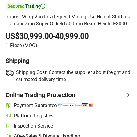

Robust Wing Van Level Speed Mining Use Height Shifting
Transmission Super Oilfield 500mm Beam Height F3000
Shacman 6X4 10 Wheels 400HP Tractor Truck Head
US$30,999.00-40,999.00
1
Piece
(MOQ)
Shipping
Shipping Cost:
Contact the supplier about freight and
estimated delivery time.
Online Trading Protection
Payment Guarantee
Platform Logistics
Inspection Service
After-Sales & Dispute Handling