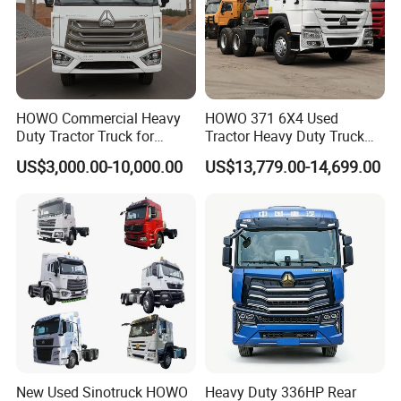
essence of innovation and quality with Wonderful Auto.
Main Product
HOWO Commercial Heavy
HOWO 371 6X4 Used
Duty Tractor Truck for
Tractor Heavy Duty Truck
Highway Transport
Truck with Manual
US$3,000.00-10,000.00
US$13,779.00-14,699.00
Transmission for Sale
New Used Sinotruck HOWO
Heavy Duty 336HP Rear