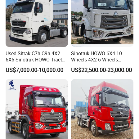
Used Sitrak C7h C9h 4X2
Sinotruk HOWO 6X4 10
6X6 Sinotruk HOWO Tractor
Wheels 4X2 6 Wheels
Truck
Logistics Construction
US$7,000.00-10,000.00
US$22,500.00-23,000.00
Mining Cargo Transport
Low Price Cheap Heavy
Duty New Trailer
Tow/Tractor Truck for Sale