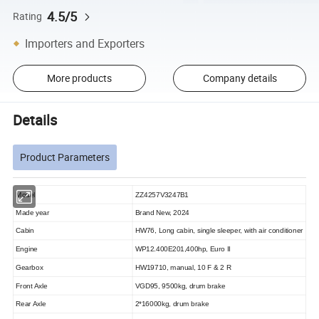
4.5/5
Rating
Importers and Exporters
More products
Company details
Details
Product Parameters
Model
ZZ4257V3247B1
Made year
Brand New, 2024
Cabin
HW76, Long cabin, single sleeper, with air conditioner
Engine
WP12.400E201,400hp, Euro II
Gearbox
HW19710, manual, 10 F & 2 R
Front Axle
VGD95,
9500kg, drum brake
Rear Axle
2*16000kg, drum brake