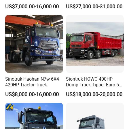
Diesel Weichai Left Heavy
Transportation 430HP 6X4
US$7,000.00-16,000.00
US$27,000.00-31,000.00
Duty Mining Transportation
Weichai Engine Heavy Head
Prime Mover
Tractor Truck
Sinotruk Haohan N7w 6X4
Siontruk HOWO 400HP
420HP Tractor Truck
Dump Truck Tipper Euro 5
Low Price New or Used
US$8,000.00-16,000.00
US$18,000.00-20,000.00
Dumptruck