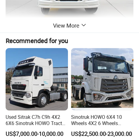
View More
Recommended for you
Used Sitrak C7h C9h 4X2
Sinotruk HOWO 6X4 10
6X6 Sinotruk HOWO Tractor
Wheels 4X2 6 Wheels
Truck
Logistics Construction
US$7,000.00-10,000.00
US$22,500.00-23,000.00
Mining Cargo Transport