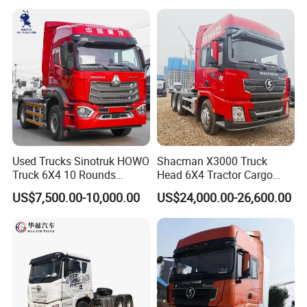
Low Price Cheap Heavy
Duty New Trailer
Tow/Tractor Truck for Sale
Used Trucks Sinotruk HOWO
Shacman X3000 Truck
Truck 6X4 10 Rounds
Head 6X4 Tractor Cargo
Tractor Truck Trailer Head
Tipper Dump Truck for
US$7,500.00-10,000.00
US$24,000.00-26,600.00
Heavy Duty Truck Lowest
Export
Price