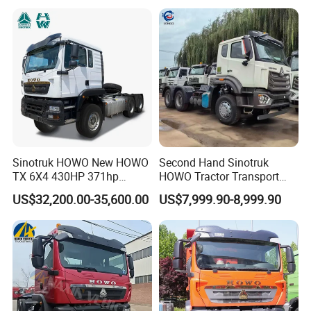
Garbage Fuel Water
Bitumen Tank Fire Tipper
Dumper Tractor Truck
Sinotruk HOWO New HOWO
Second Hand Sinotruk
TX 6X4 430HP 371hp
HOWO Tractor Transport
Tractor Truck for Tanzania
Cargo Truck Heavy Duty
US$32,200.00-35,600.00
US$7,999.90-8,999.90
Zambia Zimbabwe Sudan
Truck
Tractor Head Truck