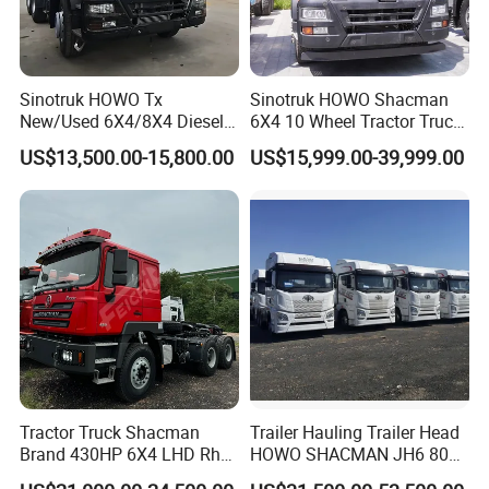
Sinotruk HOWO Tx
Sinotruk HOWO Shacman
New/Used 6X4/8X4 Diesel
6X4 10 Wheel Tractor Truck
10/12 Wheel Cargo Box
Head 371HP 380HP 420HP
US$13,500.00-15,800.00
US$15,999.00-39,999.00
Lorry Trailer Concrete Mixer
Euro 2 3 4 5 LHD Rhd with
Tractor Tipper Tipping
Low Price
Mining Dumper Dump Truck
Tractor Truck Shacman
Trailer Hauling Trailer Head
Brand 430HP 6X4 LHD Rhd
HOWO SHACMAN JH6 80
Weichai Engine F3000
Tons Heavy Tractor Truck