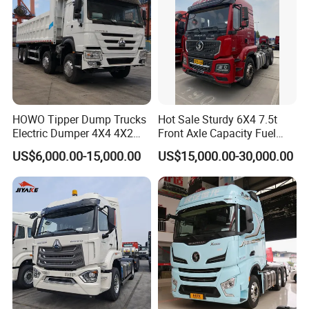
HOWO Tipper Dump Trucks
Hot Sale Sturdy 6X4 7.5t
Electric Dumper 4X4 4X2
Front Axle Capacity Fuel
6X4 8X4 6X6 Used Sinotruk
Efficient Tractor Truck
US$6,000.00-15,000.00
US$15,000.00-30,000.00
Dumper Tipper HOWO
Dump Truck for Sale