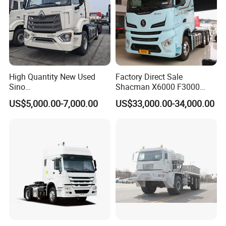
High Quantity New Used
Factory Direct Sale
Sino
Shacman X6000 F3000
Nx/Tx/HOWO/Hohan/Beibe
Sinotruk HOWO A7 T7
US$5,000.00-7,000.00
US$33,000.00-34,000.00
n 371HP 380HP 400HP
Sitrak G7 JAC FAW Benz
Tractor Head /Tractor
Foton Hino Beiben
Truck/Heavy Duty for Sale
Dongfeng Tractor Truck
Heavy Duty 6*4/4*2 Lorry
Truck Head