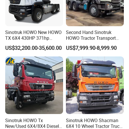
Sinotruk HOWO New HOWO
Second Hand Sinotruk
TX 6X4 430HP 371hp
HOWO Tractor Transport
Tractor Truck for Tanzania
Cargo Truck Heavy Duty
Company Profile
US$32,200.00-35,600.00
US$7,999.90-8,999.90
Zambia Zimbabwe Sudan
Truck
Tractor Head Truck
Wonderful Auto Company Limited stands proudly at the forefront
of the auto manufacturing landscape, renowned for our
leadership and innovation. With an exceptional focus on crafting
an impressive selection of semi-trailers, trailer parts, and both
manual and automatic welding machinery, we bring over two
decades of unmatched expertise to the table. Our unwavering
dedication to excellence shines through in every premium trailer
crafted at our state-of-the-art manufacturing facility, celebrated
Sinotruk HOWO Tx
Sinotruk HOWO Shacman
for their extraordinary durability and outstanding performance.
New/Used 6X4/8X4 Diesel
6X4 10 Wheel Tractor Truck