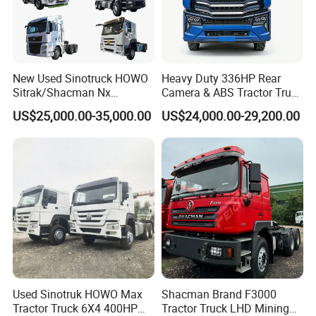
New Used Sinotruck HOWO
Heavy Duty 336HP Rear
Sitrak/Shacman Nx
Camera & ABS Tractor Truck
Tx/X3000 M3000 LNG/CNG
for Enhanced Safety
US$25,000.00-35,000.00
US$24,000.00-29,200.00
4X2 6X4 10 Wheel 371
Tractor 380HP 400HP
430HP-480HP Tractor Truck
Head
Used Sinotruk HOWO Max
Shacman Brand F3000
Tractor Truck 6X4 400HP
Tractor Truck LHD Mining