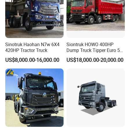
Sinotruk Haohan N7w 6X4
Siontruk HOWO 400HP
420HP Tractor Truck
Dump Truck Tipper Euro 5
Low Price New or Used
US$8,000.00-16,000.00
US$18,000.00-20,000.00
Dumptruck