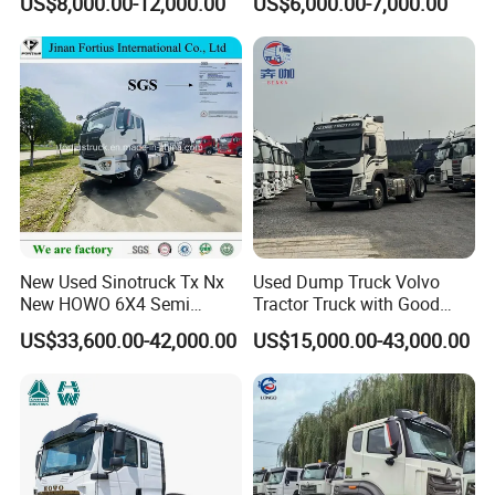
US$8,000.00-12,000.00
US$6,000.00-7,000.00
Euro 3 41-50t Load Capacity
New Used Sinotruck Tx Nx
Used Dump Truck Volvo
New HOWO 6X4 Semi
Tractor Truck with Good
Trailer Head Heavy Duty
Condition Cheap for Sale
US$33,600.00-42,000.00
US$15,000.00-43,000.00
Concrete Mixer Cargo Lorry
Garbage Fuel Water
Bitumen Tank Fire Tipper
Dumper Tractor Truck