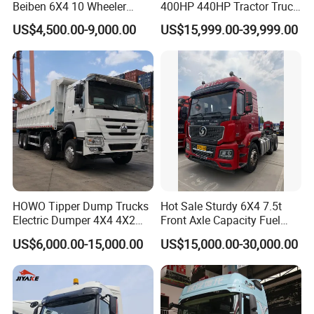
Beiben 6X4 10 Wheeler
400HP 440HP Tractor Truck
Used New Prime Mover
Trailer Head Heavy Duty
US$4,500.00-9,000.00
US$15,999.00-39,999.00
Tractor Head Truck
Prime Mover Used Trucks
HOWO Tipper Dump Trucks
Hot Sale Sturdy 6X4 7.5t
Electric Dumper 4X4 4X2
Front Axle Capacity Fuel
6X4 8X4 6X6 Used Sinotruk
Efficient Tractor Truck
US$6,000.00-15,000.00
US$15,000.00-30,000.00
Dumper Tipper HOWO
Dump Truck for Sale