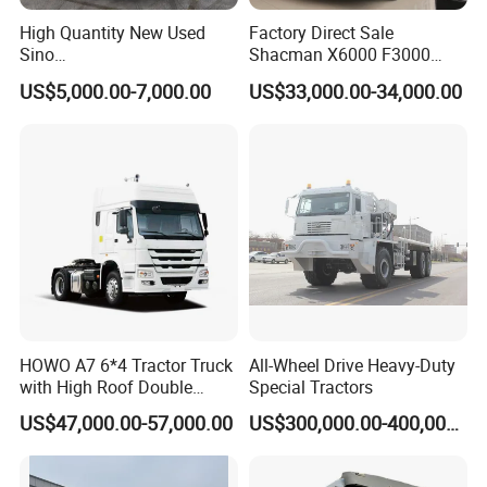
Guests Visiting
High Quantity New Used
Factory Direct Sale
Sino
Shacman X6000 F3000
Nx/Tx/HOWO/Hohan/Beibe
Sinotruk HOWO A7 T7
US$5,000.00-7,000.00
US$33,000.00-34,000.00
n 371HP 380HP 400HP
Sitrak G7 JAC FAW Benz
Tractor Head /Tractor
Foton Hino Beiben
Truck/Heavy Duty for Sale
Dongfeng Tractor Truck
Heavy Duty 6*4/4*2 Lorry
Truck Head
HOWO A7 6*4 Tractor Truck
All-Wheel Drive Heavy-Duty
with High Roof Double
Special Tractors
Sleep
US$47,000.00-57,000.00
US$300,000.00-400,000.00