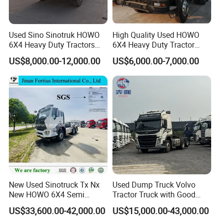
7. How can I trust you?
- With 15 years of experience in trailer manufacturing and our
own factory, we ensure reliability and quality.
Used Sino Sinotruk HOWO
High Quality Used HOWO
- We have supplied many renowned companies both
6X4 Heavy Duty Tractors
6X4 Heavy Duty Tractor
Trucks Head
Truck 10 Tires 351-450HP
domestically and internationally;
US$8,000.00-12,000.00
US$6,000.00-7,000.00
Euro 3 41-50t Load Capacity
- Our goal is to provide excellent service, not just a competitive
price and product;
- Meeting you is the first step. We aim to build a lasting
friendship and business relationship.
https://wonderful-auto.en.made-in-china.com/
New Used Sinotruck Tx Nx
Used Dump Truck Volvo
New HOWO 6X4 Semi
Tractor Truck with Good
Trailer Head Heavy Duty
Condition Cheap for Sale
US$33,600.00-42,000.00
US$15,000.00-43,000.00
Concrete Mixer Cargo Lorry