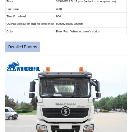
Tires
315/80R22.5, 11 pcs (including one spare tire)
Fuel Tank
400L
The fifth wheel
90#
Overall Measurements for reference
6900x2550x3200mm
Color
Blue, Red, White at buyer's option
Detailed Photos