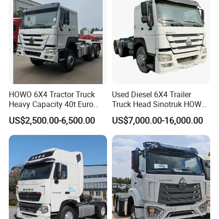
HOWO 6X4 Tractor Truck
Used Diesel 6X4 Trailer
Heavy Capacity 40t Euro
Truck Head Sinotruk HOWO
3/4/5 371HP Used HOWO
FAW Tractor Truck Price in
US$2,500.00-6,500.00
US$7,000.00-16,000.00
Truck Head for Vehicle
Pakistan Second Hand
Repair Factory
Dump for Sale Lower Price
Tractor Trailer Head