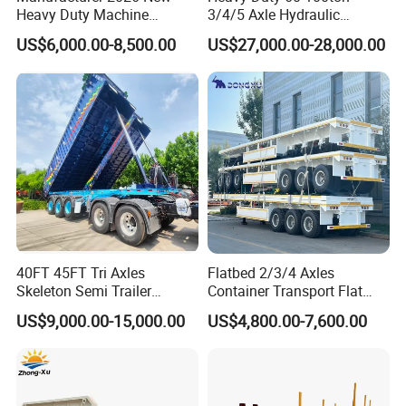
Heavy Duty Machine
3/4/5 Axle Hydraulic
Transport Hydraulic
Detachable Gooseneck
US$6,000.00-8,500.00
US$27,000.00-28,000.00
Gooseneck Platform Deck
Lowboy Lowbed Semi
Detachable 3 Axle 4 Axle
Trailer for Heavy Machinery
Low Bed Trailer Lowboy
Transport
Semi Truck Trailer
40FT 45FT Tri Axles
Flatbed 2/3/4 Axles
Skeleton Semi Trailer
Container Transport Flat
Container Chassis at Sale
Bed Semi Trailer 20FT 45FT
US$9,000.00-15,000.00
US$4,800.00-7,600.00
40FT Container Flatbed
Semi Trailer for Sale