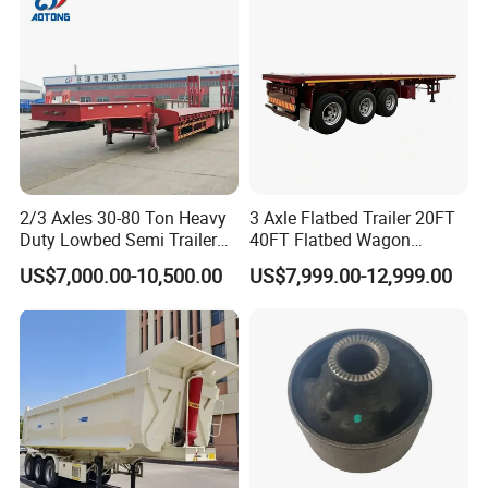
Material Transpo
2/3 Axles 30-80 Ton Heavy
3 Axle Flatbed Trailer 20FT
Packaging & Shipping
Duty Lowbed Semi Trailer
40FT Flatbed Wagon
Lowboy Low Loader for
Drawbar Platform High Bed
US$7,000.00-10,500.00
US$7,999.00-12,999.00
Excavator Construction
Container Cargo Transport
Machinery Transport
Chassis Commercial Truck
(LAT9405TDP)
Trailer