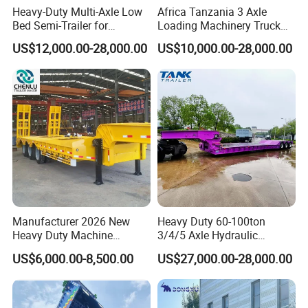
Heavy-Duty Multi-Axle Low
Africa Tanzania 3 Axle
Main Product
Bed Semi-Trailer for
Loading Machinery Truck
Oversize Cargo Transport
Trailer Low Bed Semi Trailer
US$12,000.00-28,000.00
US$10,000.00-28,000.00
Customizable
Manufacturer 2026 New
Heavy Duty 60-100ton
Heavy Duty Machine
3/4/5 Axle Hydraulic
Transport Hydraulic
Detachable Gooseneck
US$6,000.00-8,500.00
US$27,000.00-28,000.00
Gooseneck Platform Deck
Lowboy Lowbed Semi
Detachable 3 Axle 4 Axle
Trailer for Heavy Machinery
Low Bed Trailer Lowboy
Transport
Semi Truck Trailer