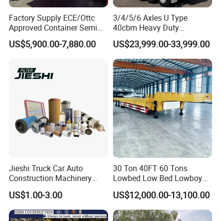
Factory Supply ECE/Ottc
3/4/5/6 Axles U Type
Approved Container Semi
40cbm Heavy Duty
Trailer Flatbed Semi Trailer
Hydraulic Cylinder Tipper
US$5,900.00-7,880.00
US$23,999.00-33,999.00
Full Range 30/50/60/80100
Transportation Cargo Dump
Tons & 2/3/4axles
Truck Trailer
Configurations Available
Jieshi Truck Car Auto
30 Ton 40FT 60 Tons
Construction Machinery
Lowbed Low Bed Lowboy
Agricultural Equipment
Cargo Transport Semi Truck
US$1.00-3.00
US$12,000.00-13,100.00
Ships Dust Removal
Trailer
Equipment Air Compressor
Engine Hydraulic Oil Fuel Air