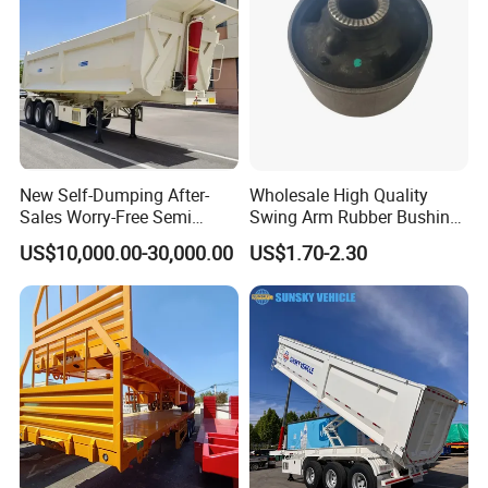
New Self-Dumping After-
Wholesale High Quality
Sales Worry-Free Semi
Swing Arm Rubber Bushing
Trailer Air Transport
48655-33050 Front and
US$10,000.00-30,000.00
US$1.70-2.30
Mechanical Suspension U-
Rear Lower Control Arm
Shaped
Bushing