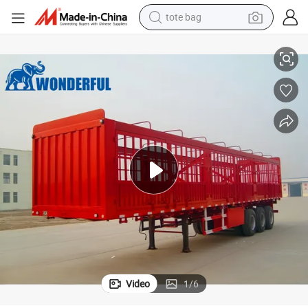
tote bag
ding Panel Fencing Detachable Proof Vengeance Siding Wall Stake Cargo 
4 Axles 60 Tons Heavy Loads Supply Fender Average Height Hauling Buil
electric scooter
weight loss capsule
wheel loader
pullover hoody
tshirt
basketball shoe
sport shoe
Video
1
/
6