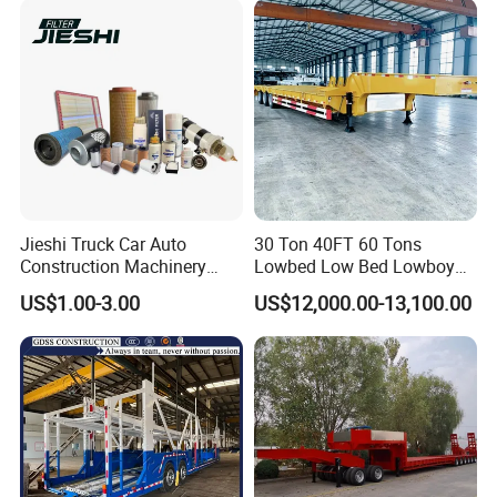
Configurations Available
Jieshi Truck Car Auto
30 Ton 40FT 60 Tons
Construction Machinery
Lowbed Low Bed Lowboy
Agricultural Equipment
Cargo Transport Semi Truck
US$1.00-3.00
US$12,000.00-13,100.00
Ships Dust Removal
Trailer
Equipment Air Compressor
Engine Hydraulic Oil Fuel Air
Filter Spare Part