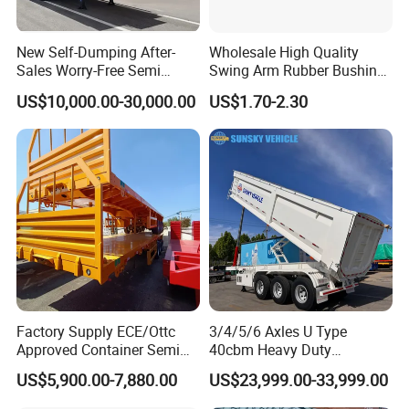
New Self-Dumping After-
Wholesale High Quality
Sales Worry-Free Semi
Swing Arm Rubber Bushing
Trailer Air Transport
48655-33050 Front and
US$10,000.00-30,000.00
US$1.70-2.30
Mechanical Suspension U-
Rear Lower Control Arm
Shaped
Bushing
Factory Supply ECE/Ottc
3/4/5/6 Axles U Type
Approved Container Semi
40cbm Heavy Duty
Trailer Flatbed Semi Trailer
Hydraulic Cylinder Tipper
Guests Visiting
US$5,900.00-7,880.00
US$23,999.00-33,999.00
Full Range 30/50/60/80100
Transportation Cargo Dump
Tons & 2/3/4axles
Truck Trailer