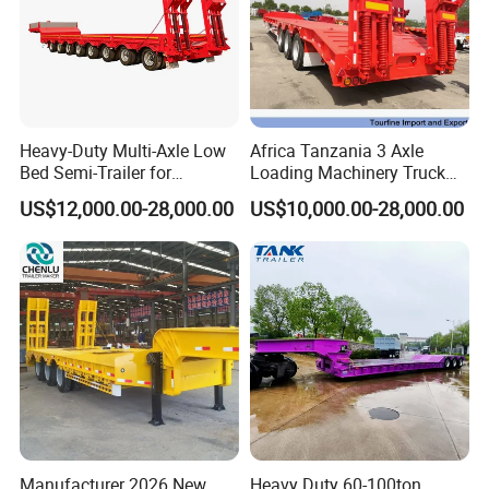
Heavy-Duty Multi-Axle Low
Africa Tanzania 3 Axle
Bed Semi-Trailer for
Loading Machinery Truck
Oversize Cargo Transport
Trailer Low Bed Semi Trailer
US$12,000.00-28,000.00
US$10,000.00-28,000.00
Customizable
Manufacturer 2026 New
Heavy Duty 60-100ton