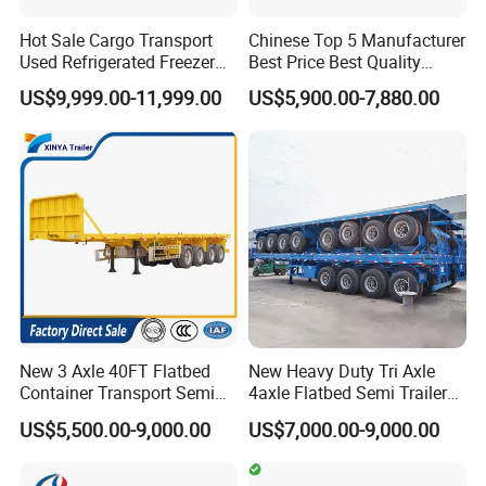
Hot Sale Cargo Transport
Chinese Top 5 Manufacturer
Used Refrigerated Freezer
Best Price Best Quality
Dump Tipper Cement Mixer
Flatbed Semi Trailer
US$9,999.00-11,999.00
US$5,900.00-7,880.00
Box Trucks Sinotruk
Container Truck Trailer
Shacman Truck Tractor
Flatbed Lowbed Camper Car
Semi Trailer
New 3 Axle 40FT Flatbed
New Heavy Duty Tri Axle
Container Transport Semi
4axle Flatbed Semi Trailer
Trailer 4 Axle 45FT Heavy
60ton 80ton 100ton
US$5,500.00-9,000.00
US$7,000.00-9,000.00
Duty Flat Deck Platform
20FT/40FT/45FT 12r22.5
Cargo Truck Trailers
Truck Trailers for Steel Coil
Timber Construction