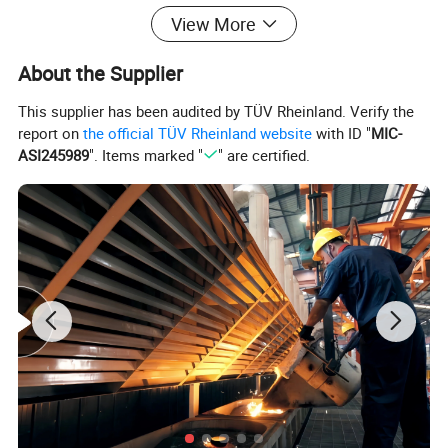
View More
About the Supplier
This supplier has been audited by TÜV Rheinland. Verify the
report on
the official TÜV Rheinland website
with ID "
MIC-
ASI245989
". Items marked "
" are certified.