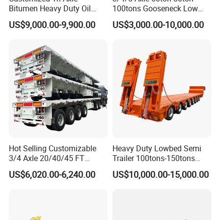
Bitumen Heavy Duty Oil
100tons Gooseneck Low
Tanker 50000 Liters 5
Flatbed Bed/Lowboy
US$9,000.00-9,900.00
US$3,000.00-10,000.00
Compartments 35ton
/Lowbed /Low Loader
Asphalt Tank Trailer Vehicle
Transport Truck Semi Trailer
Lowbed Semi Trailer
Company Profile
Wonderful Auto Company Limited stands as a beacon of
Hot Selling Customizable
Heavy Duty Lowbed Semi
excellence in the auto manufacturing industry, proudly
3/4 Axle 20/40/45 FT
Trailer 100tons-150tons
Heavy Duty Container
Extendable Low Bed Semi
specializing in the art of crafting an exceptional array of semi-
US$6,020.00-6,240.00
US$10,000.00-15,000.00
Flatbed Trailer, Load
Trailer
trailers, specialized trailer components, and both manual and
Capacity 50/60/70/80/100
automatic welding machinery. With a rich legacy spanning over
Tons, Factory Direct Sales
Container Chassis
two decades, we flourish within our state-of-the-art