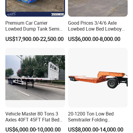
Premium Car Carrier
Good Prices 3/4/6 Axle
Lowbed Dump Tank Semi
Lowbed Low Bed Lowboy
Trailer for Safe Vehicle
Flatbed Gooseneck Semi
US$17,900.00-22,500.00
US$6,000.00-8,000.00
Transport
Trailer /Container
Trailer/Flatbed Truck Trailer
Vehicle Master 80 Tons 3
20-1200 Ton Low Bed
Axles 40FT 45FT Flat Bed
Semitrailer Folding
Flatbed Container Truck
Gooseneck Lowboy Front
US$6,000.00-10,000.00
US$8,000.00-14,000.00
Semi Trailer Truck Container
Load Truck Trailer