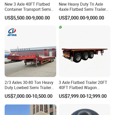
New 3 Axle 40FT Flatbed
New Heavy Duty Tri Axle
Container Transport Semi
4axle Flatbed Semi Trailer
Trailer 4 Axle 45FT Heavy
60ton 80ton 100ton
US$5,500.00-9,000.00
US$7,000.00-9,000.00
Duty Flat Deck Platform
20FT/40FT/45FT 12r22.5
Cargo Truck Trailers
Truck Trailers for Steel Coil
Timber Construction
Material Transpo
2/3 Axles 30-80 Ton Heavy
3 Axle Flatbed Trailer 20FT
Duty Lowbed Semi Trailer
40FT Flatbed Wagon
Lowboy Low Loader for
Drawbar Platform High Bed
US$7,000.00-10,500.00
US$7,999.00-12,999.00
Excavator Construction
Container Cargo Transport
Machinery Transport
Chassis Commercial Truck
(LAT9405TDP)
Trailer