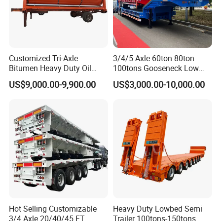
Customized Tri-Axle
3/4/5 Axle 60ton 80ton
Bitumen Heavy Duty Oil
100tons Gooseneck Low
Tanker 50000 Liters 5
Flatbed Bed/Lowboy
US$9,000.00-9,900.00
US$3,000.00-10,000.00
Compartments 35ton
/Lowbed /Low Loader
Asphalt Tank Trailer Vehicle
Transport Truck Semi Trailer
Lowbed Semi Trailer
Hot Selling Customizable
Heavy Duty Lowbed Semi
3/4 Axle 20/40/45 FT
Trailer 100tons-150tons