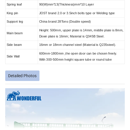
Spring leaf
90(W)mm*13(Thickness)mm*10 Layer
King pin
JOST brand 2.0 or 3.5inch bolts type or Welding type
Support leg
China brand 28Tons (Double speed)
Height: 500mm, upper plate is 14mm, middle plate is 8mm,
Main beam
Down plate is 16mm; Material is Q345B Steel.
Side beam
16mm or 18mm channel steel (Material is Q235steel).
600mm-1800mm ,the open door can be chosen freely.
Side Wall
With 300-500mm height square tube or round tube
Detailed Photos