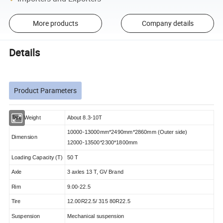
More products
Company details
Details
Product Parameters
Tare Weight
About 8.3-10T
10000-13000mm*2490mm*2860mm (Outer side)
Dimension
12000-13500*2300*1800mm
Loading Capacity (T)
50 T
Axle
3 axles 13 T, GV Brand
Rim
9.00-22.5
Tire
12.00R22.5/ 315 80R22.5
Suspension
Mechanical suspension