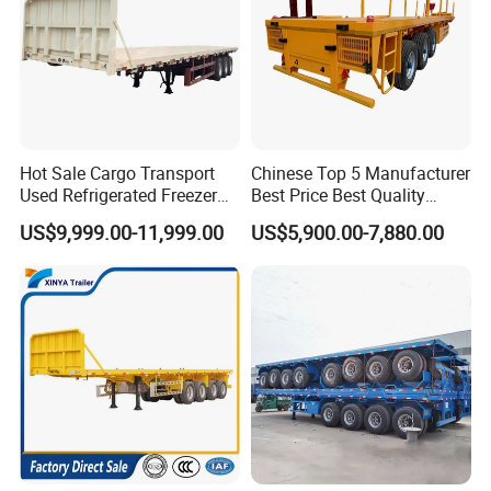
Hot Sale Cargo Transport
Chinese Top 5 Manufacturer
Used Refrigerated Freezer
Best Price Best Quality
Dump Tipper Cement Mixer
Flatbed Semi Trailer
US$9,999.00-11,999.00
US$5,900.00-7,880.00
Box Trucks Sinotruk
Container Truck Trailer
Shacman Truck Tractor
Flatbed Lowbed Camper Car
Semi Trailer