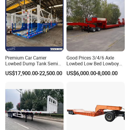
Filter Spare Part
Premium Car Carrier
Good Prices 3/4/6 Axle
Lowbed Dump Tank Semi
Lowbed Low Bed Lowboy
Trailer for Safe Vehicle
Flatbed Gooseneck Semi
US$17,900.00-22,500.00
US$6,000.00-8,000.00
Transport
Trailer /Container
Trailer/Flatbed Truck Trailer