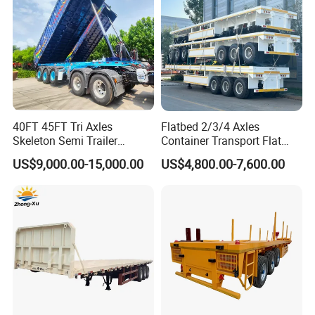
40FT 45FT Tri Axles
Flatbed 2/3/4 Axles
Skeleton Semi Trailer
Container Transport Flat
Production Line and Service
Container Chassis at Sale
Bed Semi Trailer 20FT 45FT
US$9,000.00-15,000.00
US$4,800.00-7,600.00
40FT Container Flatbed
Semi Trailer for Sale