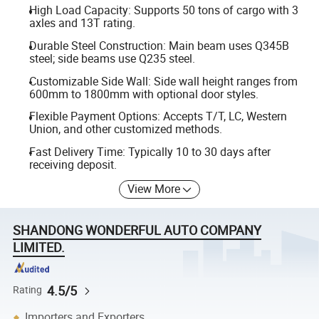
High Load Capacity: Supports 50 tons of cargo with 3
axles and 13T rating.
Durable Steel Construction: Main beam uses Q345B
steel; side beams use Q235 steel.
Customizable Side Wall: Side wall height ranges from
600mm to 1800mm with optional door styles.
Flexible Payment Options: Accepts T/T, LC, Western
Union, and other customized methods.
Fast Delivery Time: Typically 10 to 30 days after
receiving deposit.
View More
SHANDONG WONDERFUL AUTO COMPANY
LIMITED.
4.5/5
Rating
Importers and Exporters