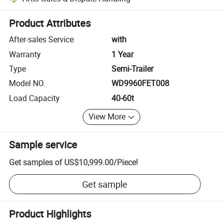
Platform-assisted dispute resolution, including refunds or returns whe
Product Attributes
After-sales Service
with
Warranty
1 Year
Type
Semi-Trailer
Model NO.
WD9960FET008
Load Capacity
40-60t
View More
Sample service
Get samples of
US$10,999.00
/
Piece
!
Get sample
Product Highlights