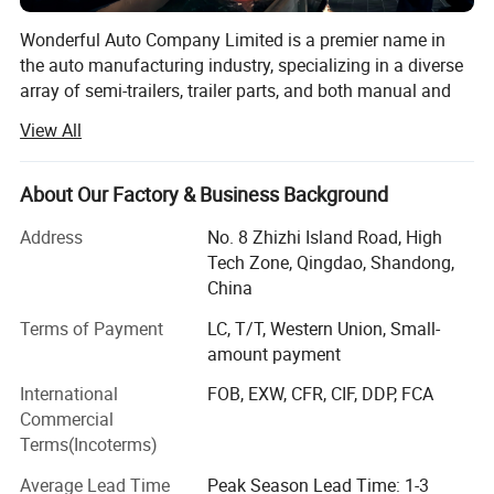
Wonderful Auto Company Limited is a premier name in
the auto manufacturing industry, specializing in a diverse
array of semi-trailers, trailer parts, and both manual and
automatic welding machinery. With over two decades of
View All
experience, we are committed to excellence, operating
from our state-of-the-art manufacturing facility where we
produce high-quality trailers renowned for their durability
About Our Factory & Business Background
and performance
Address
No. 8 Zhizhi Island Road, High
Our mission is to equip our clients with the right products
Tech Zone, Qingdao, Shandong,
within the shortest possible time frames, maintaining a
China
steadfast focus on quality and value maximization. We
Terms of Payment
LC, T/T, Western Union, Small-
grasp the specific needs of different markets, allowing us
amount payment
to deliver tailored solutions that meet our clients' exact
requirements. From traditional manual welding to cutting-
International
FOB, EXW, CFR, CIF, DDP, FCA
edge automatic welding technologies, Wonderful Auto is
Commercial
at the forefront of innovations that boost the productivity
Terms(Incoterms)
and efficiency of our clients' operations.
Average Lead Time
Peak Season Lead Time: 1-3