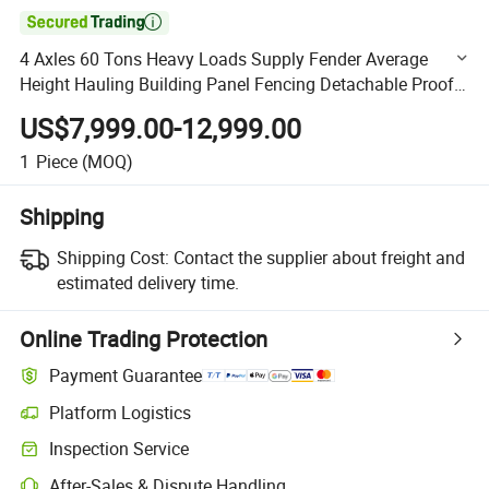

4 Axles 60 Tons Heavy Loads Supply Fender Average
Height Hauling Building Panel Fencing Detachable Proof
Vengeance Siding Wall Stake Cargo Fence Trailer
US$7,999.00-12,999.00
1
Piece
(MOQ)
Shipping
Shipping Cost:
Contact the supplier about freight and
estimated delivery time.
Online Trading Protection
Payment Guarantee
Platform Logistics
Clearer shipment tracking with platform-supported logistics.
Inspection Service
Optional pre-shipment inspection for quality and quantity checks.
After-Sales & Dispute Handling