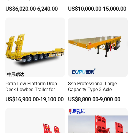
Heavy Duty Container
Extendable Low Bed Semi
US$6,020.00-6,240.00
US$10,000.00-15,000.00
Flatbed Trailer, Load
Trailer
Capacity 50/60/70/80/100
Tons, Factory Direct Sales
Container Chassis
Extra Low Platform Drop
Ssh Professional Large
Deck Lowbed Trailer for
Capacity Type 3 Axle
Extra High Equipment
Flatbed Semi Trailers
US$16,900.00-19,100.00
US$8,800.00-9,000.00