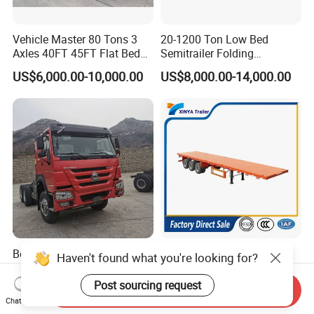
Vehicle Master 80 Tons 3
20-1200 Ton Low Bed
Axles 40FT 45FT Flat Bed
Semitrailer Folding
Flatbed Container Truck
Gooseneck Lowboy Front
US$6,000.00-10,000.00
US$8,000.00-14,000.00
Semi Trailer Truck Container
Load Truck Trailer
Trailer for Sale
Best-Selling Global Second-
4 Axle 13m 45FT Flatbed
Haven't found what you're looking for?
Hand Trucks: China Heavy
Container Semi Trailer, 30-
Duty HOWO371, Euro V
80ton Heavy Duty Low Flat
Post sourcing request
Send Inquiry
US$17,000.00
US$6,000.00-9,500.00
Emission Standard, 540
Deck Platform Cargo Trailer
Chat Now
Horsepower, Second-Hand
for Sale