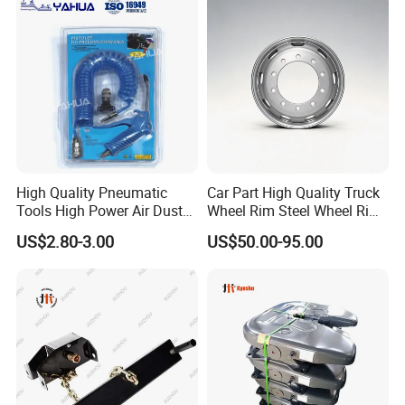
High Quality Pneumatic
Car Part High Quality Truck
Tools High Power Air Dust
Wheel Rim Steel Wheel Rim
Gun Kit
Trailer Wheel Rims and
US$2.80-3.00
US$50.00-95.00
Wheel Hub Trailer Wheel
22.5*9.00 22.5*8.25
22.5*11.75