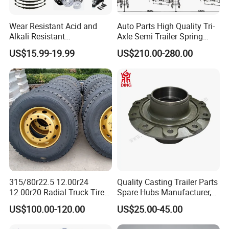
Wear Resistant Acid and
Auto Parts High Quality Tri-
Alkali Resistant
Axle Semi Trailer Spring
Customizable Steel Trailer
German Type Mechanical
US$15.99-19.99
US$210.00-280.00
Rim
Suspension
315/80r22.5 12.00r24
Quality Casting Trailer Parts
12.00r20 Radial Truck Tires
Spare Hubs Manufacturer,
for Heavy Duty Truck
American Germany Axle
US$100.00-120.00
US$25.00-45.00
Parts, Heavy Duty Truck
BPW Fuwa Wheel Hubs