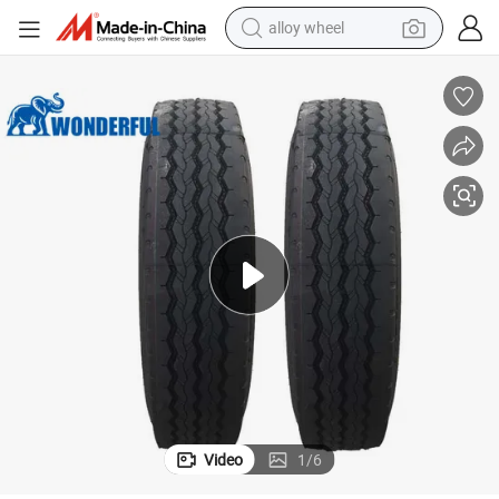
alloy wheel
earbud
dirt bike
pullover hoody
electric motorcycle
in ear headphone
shoulder bag
man watch
Video
1
/
6