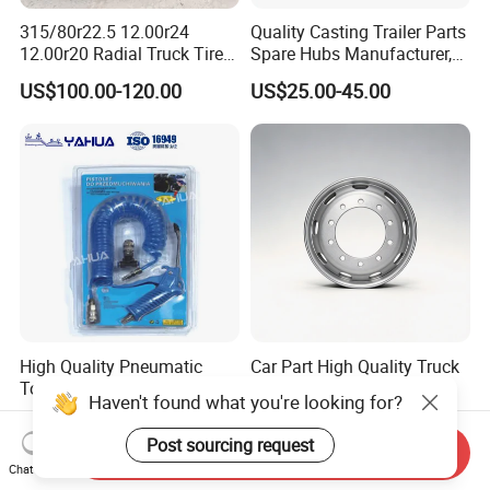
315/80r22.5 12.00r24
Quality Casting Trailer Parts
12.00r20 Radial Truck Tires
Spare Hubs Manufacturer,
for Heavy Duty Truck
American Germany Axle
US$100.00-120.00
US$25.00-45.00
Parts, Heavy Duty Truck
BPW Fuwa Wheel Hubs
High Quality Pneumatic
Car Part High Quality Truck
Tools High Power Air Dust
Wheel Rim Steel Wheel Rim
Haven't found what you're looking for?
Gun Kit
Trailer Wheel Rims and
US$2.80-3.00
US$50.00-95.00
Wheel Hub Trailer Wheel
Post sourcing request
Send Inquiry
22.5*9.00 22.5*8.25
Chat Now
22.5*11.75