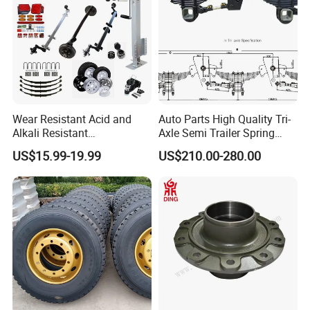
Wear Resistant Acid and
Auto Parts High Quality Tri-
Alkali Resistant
Axle Semi Trailer Spring
Customizable Steel Trailer
German Type Mechanical
US$15.99-19.99
US$210.00-280.00
Rim
Suspension