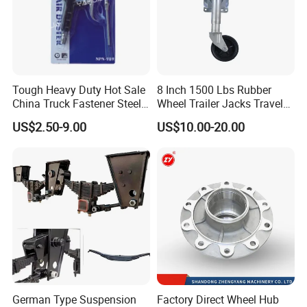
Tough Heavy Duty Hot Sale
8 Inch 1500 Lbs Rubber
China Truck Fastener Steel
Wheel Trailer Jacks Travel
Plate Clip
Jockey Wheel with Top
US$2.50-9.00
US$10.00-20.00
Rocker
German Type Suspension
Factory Direct Wheel Hub