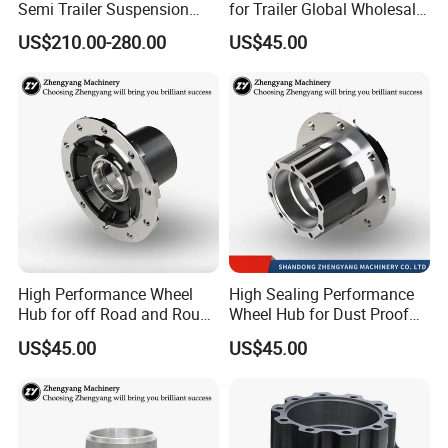
Semi Trailer Suspension
for Trailer Global Wholesale
with 2 Axle and 3 Axle
Market
US$210.00-280.00
US$45.00
High Performance Wheel
High Sealing Performance
Hub for off Road and Rough
Wheel Hub for Dust Proof
Terrain Trailers
Trailer Use
US$45.00
US$45.00