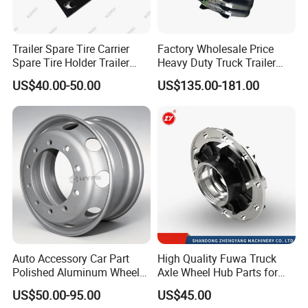
Trailer Spare Tire Carrier
Factory Wholesale Price
Spare Tire Holder Trailer
Heavy Duty Truck Trailer
Parts
Saddle Fifth Wheel Coupling
US$40.00-50.00
US$135.00-181.00
Auto Accessory Car Part
High Quality Fuwa Truck
Polished Aluminum Wheel
Axle Wheel Hub Parts for
Rim for Kenworth Peterbilt
Heavy Duty Semi Trailer
US$50.00-95.00
US$45.00
Trucks