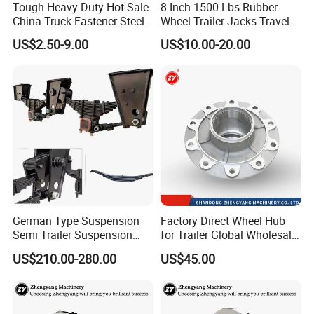
Tough Heavy Duty Hot Sale
8 Inch 1500 Lbs Rubber
China Truck Fastener Steel
Wheel Trailer Jacks Travel
Plate Clip
Jockey Wheel with Top
US$2.50-9.00
US$10.00-20.00
Rocker
German Type Suspension
Factory Direct Wheel Hub
Semi Trailer Suspension
for Trailer Global Wholesale
with 2 Axle and 3 Axle
Market
US$210.00-280.00
US$45.00