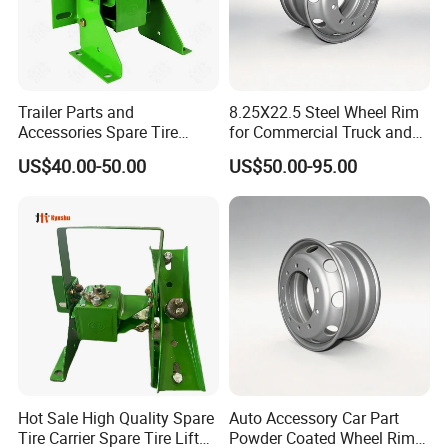
stay ahead in the ever-evolving market landscape.
By choosing Wonderful Auto, you are aligning with a company
wholeheartedly dedicated to your growth and the pursuit of
groundbreaking products and solutions that not only meet but
Trailer Parts and
8.25X22.5 Steel Wheel Rim
consistently exceed market demands. Whatever the
Accessories Spare Tire
for Commercial Truck and
distinctiveness of your requirements, we are unwaveringly
Carriler Spare Tire Holder
Tandem Axle Semi-Trailer
US$40.00-50.00
US$50.00-95.00
Trailer Parts
prepared to deliver high-quality products and services that
transcend your expectations.
Main Product
Hot Sale High Quality Spare
Auto Accessory Car Part
Tire Carrier Spare Tire Lift
Powder Coated Wheel Rim