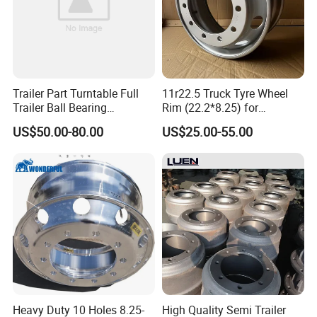
Trailer Part Turntable Full
11r22.5 Truck Tyre Wheel
Trailer Ball Bearing
Rim (22.2*8.25) for
Turntable
Truck&Trailer
US$50.00-80.00
US$25.00-55.00
Packaging & Shipping
Heavy Duty 10 Holes 8.25-
High Quality Semi Trailer