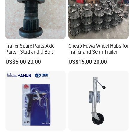
Trailer Spare Parts Axle
Cheap Fuwa Wheel Hubs for
Parts - Stud and U Bolt
Trailer and Semi Trailer
US$5.00-20.00
US$15.00-20.00