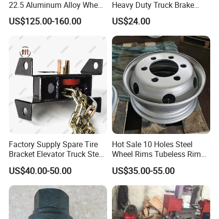
22.5 Aluminum Alloy Wheel
Heavy Duty Truck Brake
Tubeless Rim for Semi
Drums for Fuwa
US$125.00-160.00
US$24.00
Trailer Truck 11r22.5 275
22.5 Vacuum Tire
Guests Visiting
Factory Supply Spare Tire
Hot Sale 10 Holes Steel
Bracket Elevator Truck Stent
Wheel Rims Tubeless Rim
Semi -Trailer Spare Tire
22.5X7.5
US$40.00-50.00
US$35.00-55.00
Lifting Carrier Device