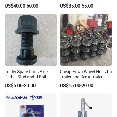
Semi -Trailer Spare Tire
22.5X7.5
US$40.00-50.00
US$35.00-55.00
Lifting Carrier Device
Trailer Spare Parts Axle
Cheap Fuwa Wheel Hubs for
Parts - Stud and U Bolt
Trailer and Semi Trailer
US$5.00-20.00
US$15.00-20.00