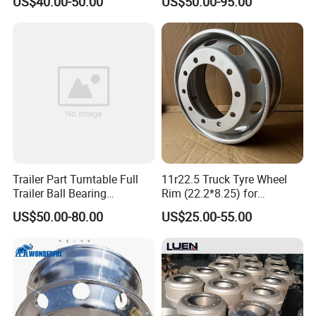
US$40.00-50.00
US$50.00-95.00
Component Accessories
and Heavy-Duty Truck
Applications
Trailer Part Turntable Full
11r22.5 Truck Tyre Wheel
Trailer Ball Bearing
Rim (22.2*8.25) for
Turntable
Truck&Trailer
US$50.00-80.00
US$25.00-55.00