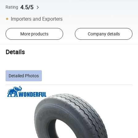
4.5/5
Rating
Importers and Exporters
More products
Company details
Details
Detailed Photos