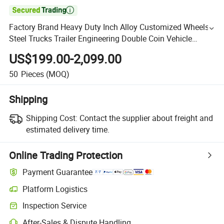

Factory Brand Heavy Duty Inch Alloy Customized Wheels
Steel Trucks Trailer Engineering Double Coin Vehicle
12r22.5 Mining Solid New Design Equipment Tires
US$199.00-2,099.00
50
Pieces
(MOQ)
Shipping
Shipping Cost:
Contact the supplier about freight and
estimated delivery time.
Online Trading Protection
Payment Guarantee
Platform Logistics
Inspection Service
After-Sales & Dispute Handling