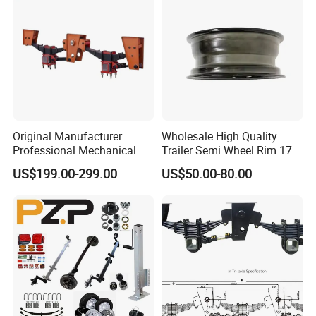
- Meeting you is the first step; we strive to foster lasting
friendships and business relationships.
https://wonderful-auto.en.made-in-china.com/
Original Manufacturer
Wholesale High Quality
Professional Mechanical
Trailer Semi Wheel Rim 17.5
Suspension for Export
19.5 20 22.5 26 Inch 10
US$199.00-299.00
US$50.00-80.00
Market
Hole Truck Rims