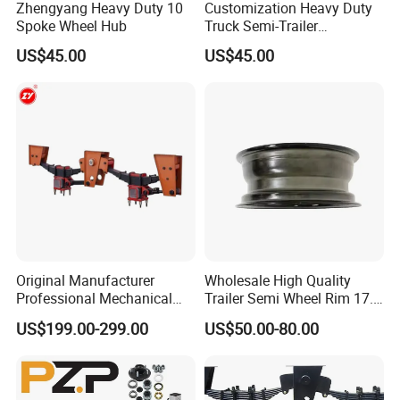
Zhengyang Heavy Duty 10
Customization Heavy Duty
Spoke Wheel Hub
Truck Semi-Trailer
12t/14t/16t Bearing Auto
US$45.00
US$45.00
Spare Parts Wheel Hub
Original Manufacturer
Wholesale High Quality
Professional Mechanical
Trailer Semi Wheel Rim 17.5
Suspension for Export
19.5 20 22.5 26 Inch 10
US$199.00-299.00
US$50.00-80.00
Market
Hole Truck Rims