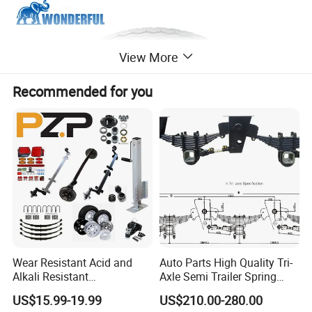
View More
Recommended for you
Wear Resistant Acid and
Auto Parts High Quality Tri-
Alkali Resistant
Axle Semi Trailer Spring
Customizable Steel Trailer
German Type Mechanical
US$15.99-19.99
US$210.00-280.00
Rim
Suspension