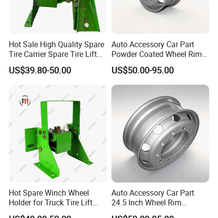
Hot Sale High Quality Spare
Auto Accessory Car Part
Tire Carrier Spare Tire Lift
Powder Coated Wheel Rim
Truck Parts and Accessories
for Mack Truck and Trailer
US$39.80-50.00
US$50.00-95.00
Hot Spare Winch Wheel
Auto Accessory Car Part
Holder for Truck Tire Lift
24.5 Inch Wheel Rim
Spare Tire and Trailer
Assembly for Semi-Trailer