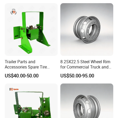
Trailer Parts and
8.25X22.5 Steel Wheel Rim
Accessories Spare Tire
for Commercial Truck and
Carriler Spare Tire Holder
Tandem Axle Semi-Trailer
US$40.00-50.00
US$50.00-95.00
Trailer Parts