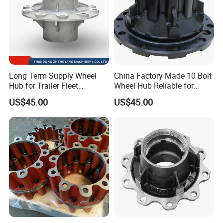
Long Term Supply Wheel
China Factory Made 10 Bolt
Hub for Trailer Fleet
Wheel Hub Reliable for
Management
Truck Trailer Axles
US$45.00
US$45.00