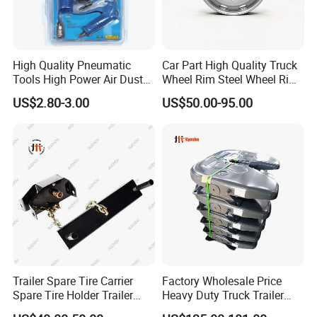
High Quality Pneumatic
Car Part High Quality Truck
Tools High Power Air Dust
Wheel Rim Steel Wheel Rim
Gun Kit
Trailer Wheel Rims and
US$2.80-3.00
US$50.00-95.00
Wheel Hub Trailer Wheel
22.5*9.00 22.5*8.25
22.5*11.75
Trailer Spare Tire Carrier
Factory Wholesale Price
Company Profile
Spare Tire Holder Trailer
Heavy Duty Truck Trailer
Parts
Saddle Fifth Wheel Coupling