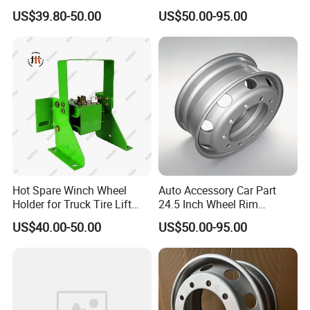
Truck Parts and Accessories
for Mack Truck and Trailer
US$39.80-50.00
US$50.00-95.00
Production Line and Service
Hot Spare Winch Wheel
Auto Accessory Car Part
Holder for Truck Tire Lift
24.5 Inch Wheel Rim
Spare Tire and Trailer
Assembly for Semi-Trailer
US$40.00-50.00
US$50.00-95.00
Component Accessories
and Heavy-Duty Truck
Applications