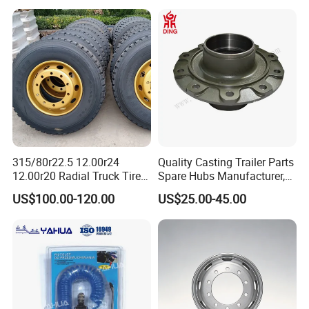
315/80r22.5 12.00r24
Quality Casting Trailer Parts
12.00r20 Radial Truck Tires
Spare Hubs Manufacturer,
for Heavy Duty Truck
American Germany Axle
US$100.00-120.00
US$25.00-45.00
Parts, Heavy Duty Truck
BPW Fuwa Wheel Hubs