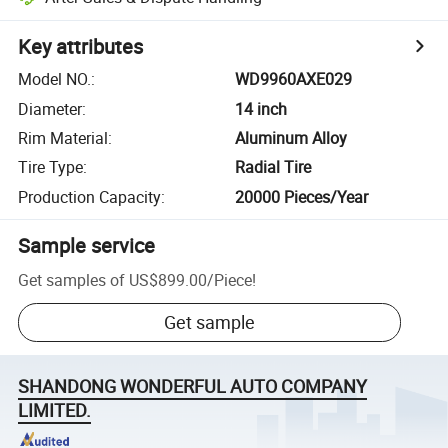
Key attributes
Model NO.
:
WD9960AXE029
Diameter
:
14 inch
Rim Material
:
Aluminum Alloy
Tire Type
:
Radial Tire
Production Capacity
:
20000 Pieces/Year
Sample service
Get samples of
US$899.00
/
Piece
!
Get sample
SHANDONG WONDERFUL AUTO COMPANY
LIMITED.