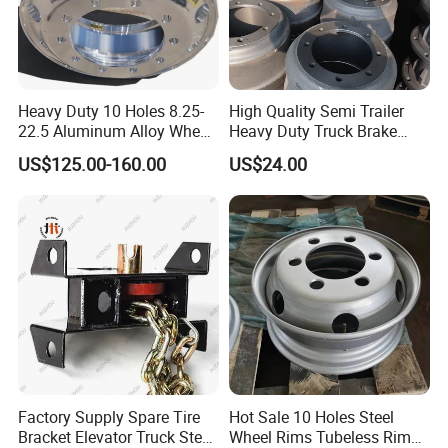
Heavy Duty 10 Holes 8.25-
High Quality Semi Trailer
22.5 Aluminum Alloy Wheel
Heavy Duty Truck Brake
Tubeless Rim for Semi
Drums for Fuwa
US$125.00-160.00
US$24.00
Trailer Truck 11r22.5 275
22.5 Vacuum Tire
Factory Supply Spare Tire
Hot Sale 10 Holes Steel
Bracket Elevator Truck Stent
Wheel Rims Tubeless Rim