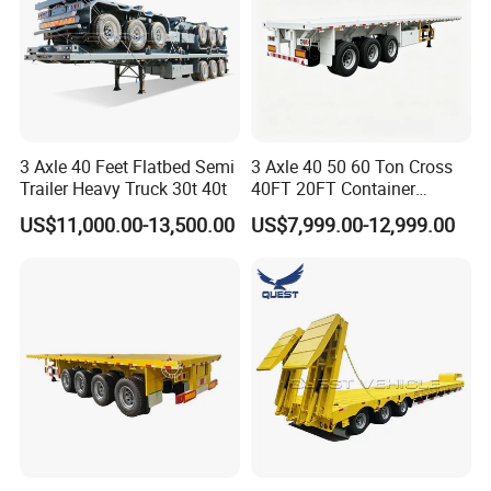
3 Axle 40 Feet Flatbed Semi
3 Axle 40 50 60 Ton Cross
Trailer Heavy Truck 30t 40t
40FT 20FT Container
Logistics Highbed Platform
US$11,000.00-13,500.00
US$7,999.00-12,999.00
Flat Deck Trailer Built for
Long Distance Heavy
Freight Transport Solution