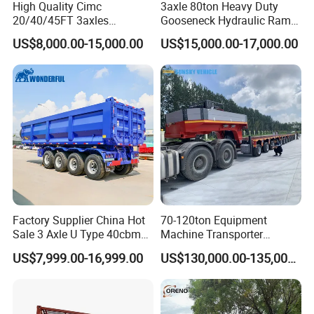
High Quality Cimc
3axle 80ton Heavy Duty
20/40/45FT 3axles
Gooseneck Hydraulic Ramp
Container Cargo Shipping
Low Loader/Lowbed/
US$8,000.00-15,000.00
US$15,000.00-17,000.00
Flatbed Semi Trailer
Lowboy Low Bed Trailer
Truck Semi Trailers for
Excavator Transport
Factory Supplier China Hot
70-120ton Equipment
Sale 3 Axle U Type 40cbm
Machine Transporter
Heavy Duty Hydraulic
Hydraulic Multi-Axis Horse
US$7,999.00-16,999.00
US$130,000.00-135,000.00
Cylinder Tipper
Trailer Heavy Load Modular
Transportation Cargo Used
Trailer for Cargo Logistics
Caravan Dump Semi Lorry
Cimc Truck Trailer