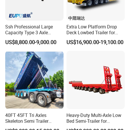
Ssh Professional Large
Extra Low Platform Drop
Capacity Type 3 Axle
Deck Lowbed Trailer for
Flatbed Semi Trailers
Extra High Equipment
US$8,800.00-9,000.00
US$16,900.00-19,100.00
40FT 45FT Tri Axles
Heavy-Duty Multi-Axle Low
Skeleton Semi Trailer
Bed Semi-Trailer for
Container Chassis at Sale
Oversize Cargo Transport