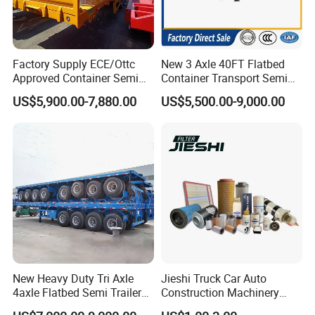
Factory Supply ECE/Ottc
New 3 Axle 40FT Flatbed
Approved Container Semi
Container Transport Semi
Trailer Flatbed Semi Trailer
Trailer 4 Axle 45FT Heavy
US$5,900.00-7,880.00
US$5,500.00-9,000.00
Full Range 30/50/60/80100
Duty Flat Deck Platform
Tons & 2/3/4axles
Cargo Truck Trailers
Configurations Available
New Heavy Duty Tri Axle
Jieshi Truck Car Auto
4axle Flatbed Semi Trailer
Construction Machinery
60ton 80ton 100ton
Agricultural Equipment