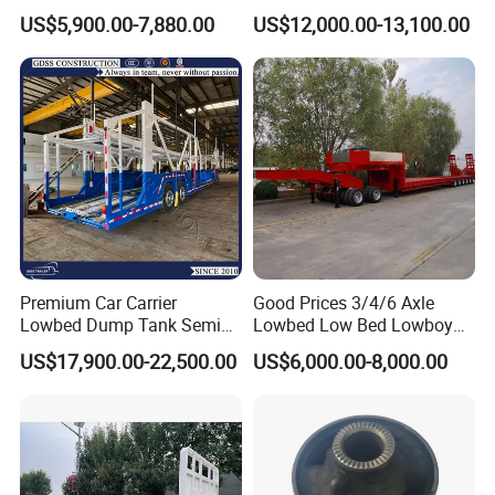
Flatbed Semi Trailer
Cargo Transport Semi Truck
US$5,900.00-7,880.00
US$12,000.00-13,100.00
Container Truck Trailer
Trailer
Premium Car Carrier
Good Prices 3/4/6 Axle
Lowbed Dump Tank Semi
Lowbed Low Bed Lowboy
Trailer for Safe Vehicle
Flatbed Gooseneck Semi
US$17,900.00-22,500.00
US$6,000.00-8,000.00
Transport
Trailer /Container
Trailer/Flatbed Truck Trailer