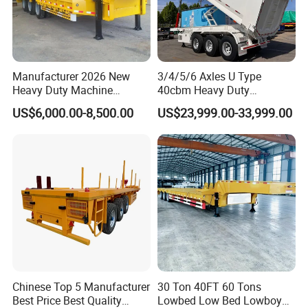
Manufacturer 2026 New
3/4/5/6 Axles U Type
Heavy Duty Machine
40cbm Heavy Duty
Transport Hydraulic
Hydraulic Cylinder Tipper
US$6,000.00-8,500.00
US$23,999.00-33,999.00
Gooseneck Platform Deck
Transportation Cargo Dump
Detachable 3 Axle 4 Axle
Truck Trailer
Low Bed Trailer Lowboy
Semi Truck Trailer
Chinese Top 5 Manufacturer
30 Ton 40FT 60 Tons
Best Price Best Quality
Lowbed Low Bed Lowboy