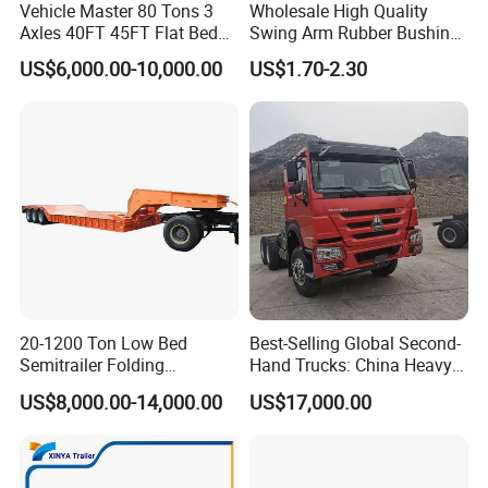
Vehicle Master 80 Tons 3
Wholesale High Quality
Axles 40FT 45FT Flat Bed
Swing Arm Rubber Bushing
Flatbed Container Truck
48655-33050 Front and
US$6,000.00-10,000.00
US$1.70-2.30
Semi Trailer Truck Container
Rear Lower Control Arm
Trailer for Sale
Bushing
Packaging & Shipping
20-1200 Ton Low Bed
Best-Selling Global Second-
Semitrailer Folding
Hand Trucks: China Heavy
Gooseneck Lowboy Front
Duty HOWO371, Euro V
US$8,000.00-14,000.00
US$17,000.00
Load Truck Trailer
Emission Standard, 540
Horsepower, Second-Hand
Tr