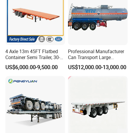
4 Axle 13m 45FT Flatbed
Professional Manufacturer
Container Semi Trailer, 30-
Can Transport Large
80ton Heavy Duty Low Flat
Capacity Chemical Liquid
US$6,000.00-9,500.00
US$12,000.00-13,000.00
Deck Platform Cargo Trailer
Acid Chemical 3 Axle Heavy
for Sale
Cargo Transport Semi-
Trailer Tank Semi-Trailer
Guests Visiting