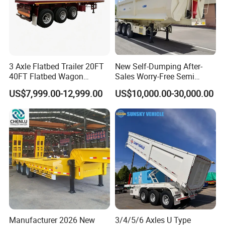
3 Axle Flatbed Trailer 20FT
New Self-Dumping After-
40FT Flatbed Wagon
Sales Worry-Free Semi
Drawbar Platform High Bed
Trailer Air Transport
US$7,999.00-12,999.00
US$10,000.00-30,000.00
Container Cargo Transport
Mechanical Suspension U-
Chassis Commercial Truck
Shaped
Trailer
Manufacturer 2026 New
3/4/5/6 Axles U Type