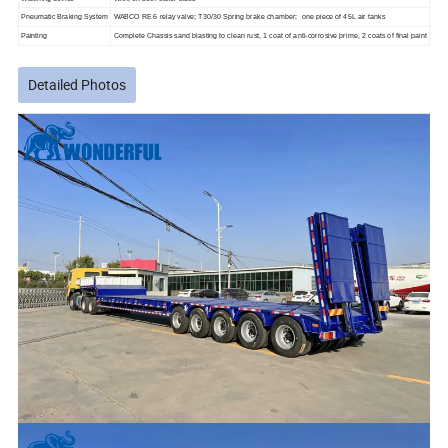
Pneumatic Braking System
WABCO RE 6 relay valve; T30/30 Spring brake chamber; one piece of 45L air tanks
Painting
Complete Chassis sand blasting to clean rust, 1 coat of anti-corrosive prime, 2 coats of final paint
Detailed Photos