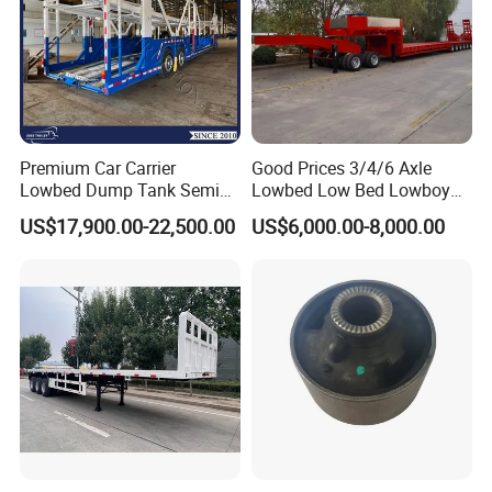
Premium Car Carrier
Good Prices 3/4/6 Axle
Lowbed Dump Tank Semi
Lowbed Low Bed Lowboy
Trailer for Safe Vehicle
Flatbed Gooseneck Semi
US$17,900.00-22,500.00
US$6,000.00-8,000.00
Transport
Trailer /Container
Trailer/Flatbed Truck Trailer