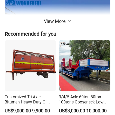
View More
Recommended for you
Customized Tri-Axle
3/4/5 Axle 60ton 80ton
Bitumen Heavy Duty Oil
100tons Gooseneck Low
Tanker 50000 Liters 5
Flatbed Bed/Lowboy
US$9,000.00-9,900.00
US$3,000.00-10,000.00
Compartments 35ton
/Lowbed /Low Loader