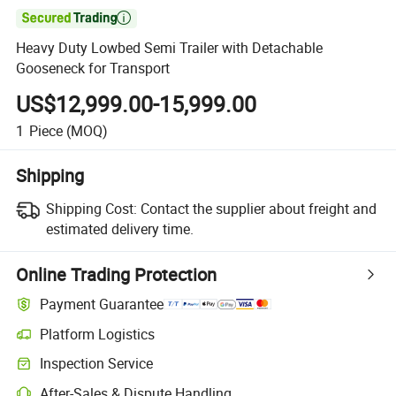

Heavy Duty Lowbed Semi Trailer with Detachable
Gooseneck for Transport
US$12,999.00-15,999.00
1
Piece
(MOQ)
Shipping
Shipping Cost:
Contact the supplier about freight and
estimated delivery time.
Online Trading Protection
Payment Guarantee
Platform Logistics
Inspection Service
After-Sales & Dispute Handling