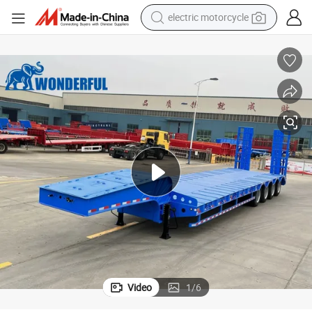
electric motorcycle
tote bag
perfume
basketball shoe
powder
electric bike
human hair wig
motorcycle
Video
1
/
6