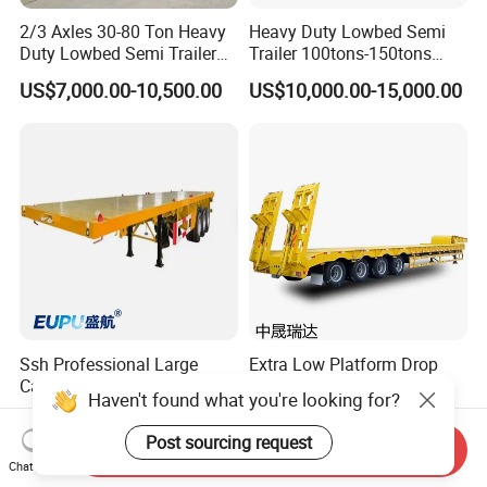
2/3 Axles 30-80 Ton Heavy
Heavy Duty Lowbed Semi
Duty Lowbed Semi Trailer
Trailer 100tons-150tons
Lowboy Low Loader for
Extendable Low Bed Semi
US$7,000.00-10,500.00
US$10,000.00-15,000.00
Excavator Construction
Trailer
Machinery Transport
(LAT9405TDP)
Ssh Professional Large
Extra Low Platform Drop
Capacity Type 3 Axle
Deck Lowbed Trailer for
Haven't found what you're looking for?
Flatbed Semi Trailers
Extra High Equipment
US$8,800.00-9,000.00
US$16,900.00-19,100.00
Post sourcing request
Send Inquiry
Chat Now