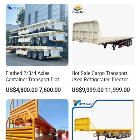
Trailer for Heavy Machinery
Transport
Flatbed 2/3/4 Axles
Hot Sale Cargo Transport
Container Transport Flat
Used Refrigerated Freezer
Bed Semi Trailer 20FT 45FT
Dump Tipper Cement Mixer
US$4,800.00-7,600.00
US$9,999.00-11,999.00
40FT Container Flatbed
Box Trucks Sinotruk
Semi Trailer for Sale
Shacman Truck Tractor
Flatbed Lowbed Camper Car
Semi Trailer