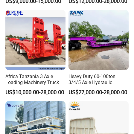
US$9,000.00-15,000.00
US$12,000.00-28,000.00
Customizable
Africa Tanzania 3 Axle
Heavy Duty 60-100ton
Loading Machinery Truck
3/4/5 Axle Hydraulic
Trailer Low Bed Semi Trailer
Detachable Gooseneck
US$10,000.00-28,000.00
US$27,000.00-28,000.00
Lowboy Lowbed Semi
Trailer for Heavy Machinery
Transport