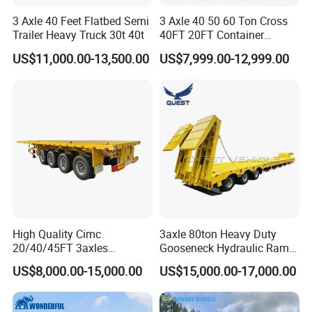
3 Axle 40 Feet Flatbed Semi
3 Axle 40 50 60 Ton Cross
Trailer Heavy Truck 30t 40t
40FT 20FT Container
Logistics Highbed Platform
US$11,000.00-13,500.00
US$7,999.00-12,999.00
Flat Deck Trailer Built for
Long Distance Heavy
Freight Transport Solution
High Quality Cimc
3axle 80ton Heavy Duty
20/40/45FT 3axles
Gooseneck Hydraulic Ramp
Container Cargo Shipping
Low Loader/Lowbed/
US$8,000.00-15,000.00
US$15,000.00-17,000.00
Flatbed Semi Trailer
Lowboy Low Bed Trailer
Truck Semi Trailers for
Excavator Transport