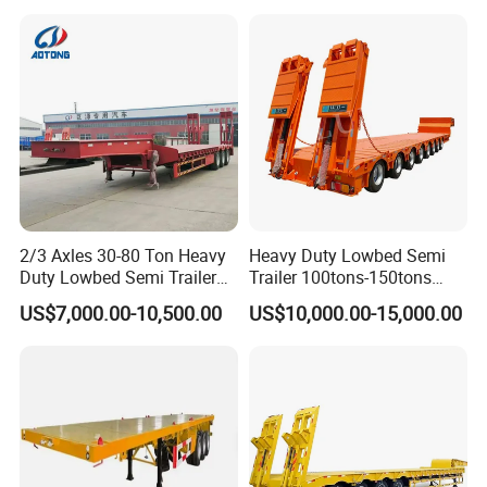
Asphalt Tank Trailer Vehicle
Transport Truck Semi Trailer
Lowbed Semi Trailer
2/3 Axles 30-80 Ton Heavy
Heavy Duty Lowbed Semi
Duty Lowbed Semi Trailer
Trailer 100tons-150tons
Lowboy Low Loader for
Extendable Low Bed Semi
US$7,000.00-10,500.00
US$10,000.00-15,000.00
Excavator Construction
Trailer
Machinery Transport
(LAT9405TDP)