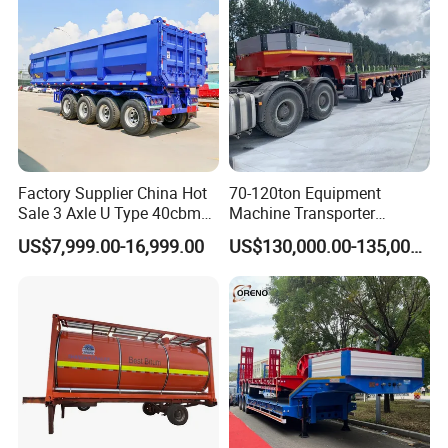
Factory Supplier China Hot
70-120ton Equipment
Sale 3 Axle U Type 40cbm
Machine Transporter
Heavy Duty Hydraulic
Hydraulic Multi-Axis Horse
US$7,999.00-16,999.00
US$130,000.00-135,000.00
Cylinder Tipper
Trailer Heavy Load Modular
Transportation Cargo Used
Trailer for Cargo Logistics
FAQ
Caravan Dump Semi Lorry
Cimc Truck Trailer
1: What payment methods do you support?
- We support T/T, LC, and other payment methods as per your
requirements.
2: What is your minimum order quantity?