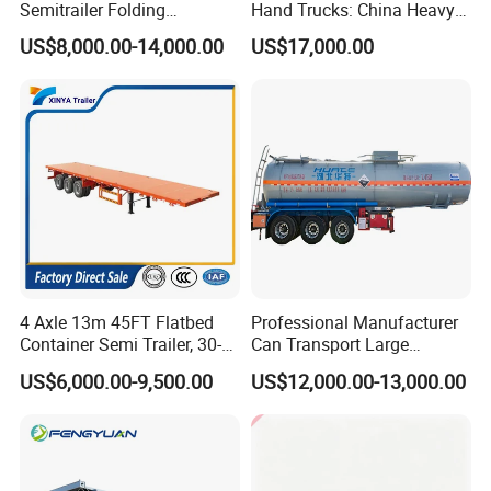
Semitrailer Folding
Hand Trucks: China Heavy
Gooseneck Lowboy Front
Duty HOWO371, Euro V
US$8,000.00-14,000.00
US$17,000.00
Load Truck Trailer
Emission Standard, 540
Horsepower, Second-Hand
Tr
4 Axle 13m 45FT Flatbed
Professional Manufacturer
Container Semi Trailer, 30-
Can Transport Large
80ton Heavy Duty Low Flat
Capacity Chemical Liquid
US$6,000.00-9,500.00
US$12,000.00-13,000.00
Deck Platform Cargo Trailer
Acid Chemical 3 Axle Heavy
for Sale
Cargo Transport Semi-
Trailer Tank Semi-Trailer