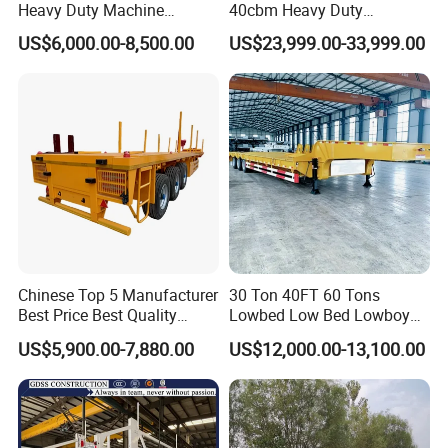
Heavy Duty Machine
40cbm Heavy Duty
Transport Hydraulic
Hydraulic Cylinder Tipper
US$6,000.00-8,500.00
US$23,999.00-33,999.00
Gooseneck Platform Deck
Transportation Cargo Dump
Detachable 3 Axle 4 Axle
Truck Trailer
Low Bed Trailer Lowboy
Semi Truck Trailer
Production Line and Service
Chinese Top 5 Manufacturer
30 Ton 40FT 60 Tons
Best Price Best Quality
Lowbed Low Bed Lowboy
Flatbed Semi Trailer
Cargo Transport Semi Truck
US$5,900.00-7,880.00
US$12,000.00-13,100.00
Container Truck Trailer
Trailer