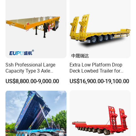
(LAT9405TDP)
- With 15 years of experience in the trailer manufacturing
industry, we own our factory.
- We have supplied products to many renowned companies
domestically and internationally.
- We prioritize providing exceptional service over merely offering
products and prices.
- Meeting you is the first step; we strive to foster lasting
friendships and business relationships.
Ssh Professional Large
Extra Low Platform Drop
Capacity Type 3 Axle
Deck Lowbed Trailer for
https://wonderful-auto.en.made-in-china.com/
Flatbed Semi Trailers
Extra High Equipment
US$8,800.00-9,000.00
US$16,900.00-19,100.00