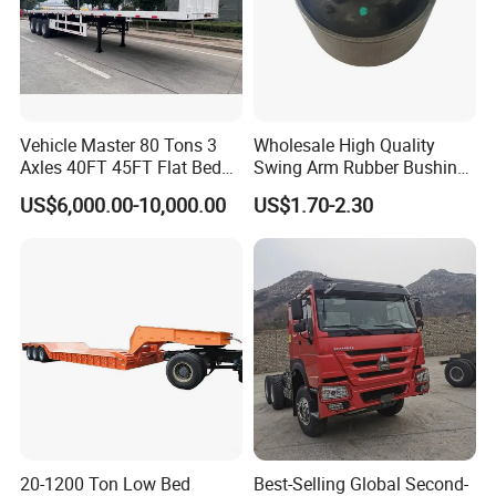
Vehicle Master 80 Tons 3
Wholesale High Quality
Axles 40FT 45FT Flat Bed
Swing Arm Rubber Bushing
Flatbed Container Truck
48655-33050 Front and
US$6,000.00-10,000.00
US$1.70-2.30
Semi Trailer Truck Container
Rear Lower Control Arm
Trailer for Sale
Bushing
20-1200 Ton Low Bed
Best-Selling Global Second-