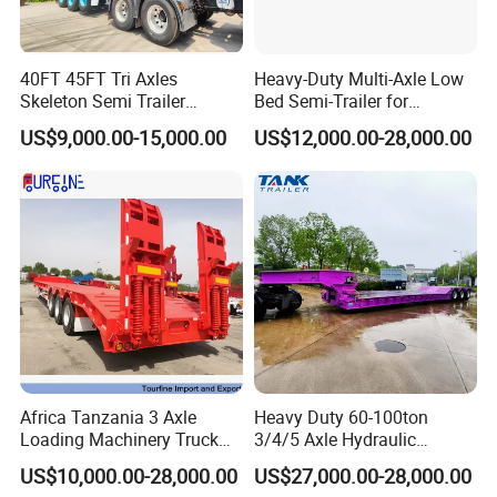
40FT 45FT Tri Axles
Heavy-Duty Multi-Axle Low
Skeleton Semi Trailer
Bed Semi-Trailer for
Container Chassis at Sale
Oversize Cargo Transport
US$9,000.00-15,000.00
US$12,000.00-28,000.00
Customizable
Africa Tanzania 3 Axle
Heavy Duty 60-100ton
Loading Machinery Truck
3/4/5 Axle Hydraulic
Trailer Low Bed Semi Trailer
Detachable Gooseneck
US$10,000.00-28,000.00
US$27,000.00-28,000.00
Lowboy Lowbed Semi