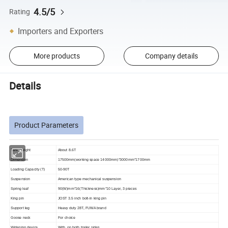
4.5/5
Rating
Importers and Exporters
More products
Company details
Details
Product Parameters
Tare Weight
About 8.6T
Dimension
17500mm(working space 14000mm)*3000mm*1700mm
Loading Capacity (T)
50-90T
Suspension
American type mechanical suspension
Spring leaf
90(W)mm*16(Thickness)mm*10 Layer, 3 pieces
King pin
JOST 3.5 inch bolt-in king pin
Support leg
Heavy duty 28T, FUWA brand
Goose
neck
For choice
Widening device
With, on both trailer sides