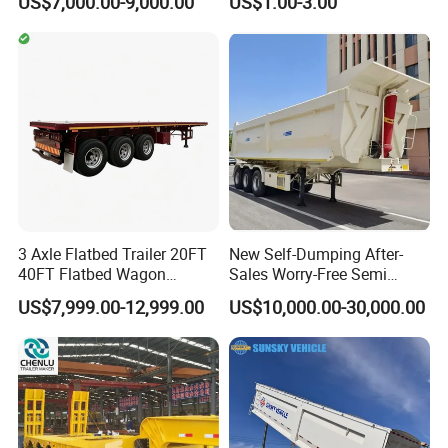
US$7,000.00-9,000.00
US$1.00-3.00
20FT/40FT/45FT 12r22.5
Ships Dust Removal
Truck Trailers for Steel Coil
Equipment Air Compressor
Timber Construction
Engine Hydraulic Oil Fuel Air
Material Transpo
Filter Spare Part
3 Axle Flatbed Trailer 20FT
New Self-Dumping After-
40FT Flatbed Wagon
Sales Worry-Free Semi
Drawbar Platform High Bed
Trailer Air Transport
US$7,999.00-12,999.00
US$10,000.00-30,000.00
Container Cargo Transport
Mechanical Suspension U-
Chassis Commercial Truck
Shaped
Trailer