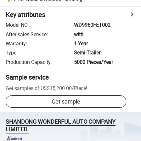
Key attributes
Model NO.
:
WD9960FET002
After-sales Service
:
with
Warranty
:
1 Year
Type
:
Semi-Trailer
Production Capacity
:
5000 Pieces/Year
Sample service
Get samples of
US$15,200.00
/
Piece
!
Get sample
SHANDONG WONDERFUL AUTO COMPANY
LIMITED.