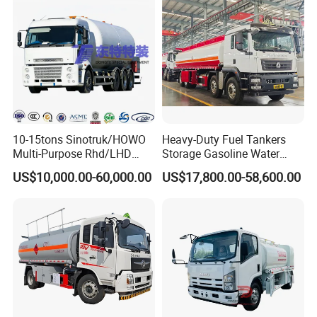
10-15tons Sinotruk/HOWO
Heavy-Duty Fuel Tankers
Multi-Purpose Rhd/LHD
Storage Gasoline Water
LPG Gas Bobtail Tank Truck
Tank Car Truck From China
US$10,000.00-60,000.00
US$17,800.00-58,600.00
with Double-Gun Dispenser
at Competitive Prices