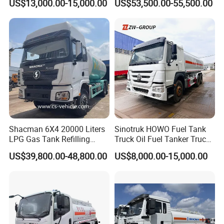
US$13,000.00-15,000.00
US$53,500.00-55,500.00
Optional Euro II Standard
Transport Operations
FAW/Shacman Chassis for
Agricultural and Industrial
Use
Shacman 6X4 20000 Liters
Sinotruk HOWO Fuel Tank
LPG Gas Tank Refilling
Truck Oil Fuel Tanker Truck
Truck for Factory Price
HOWO 25000 Liters Fuel
US$39,800.00-48,800.00
US$8,000.00-15,000.00
Tanker Truck Oil Diesel
Delivery Tank Truck