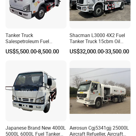
Tanker Truck
Shacman L3000 4X2 Fuel
Salespetroleum Fuel
Tanker Truck 15cbm Oil
Liberation 4X2 Oil
Transportation Diesel
US$5,500.00-8,500.00
US$32,000.00-33,500.00
Transporter Sold in China
Gasoline Petrol Mobile
Factory
Refueling Tank Truck for
Sale
Japanese Brand New 4000L
Aerosun Cgj5341gjj 25000L
5000L 6000L Fuel Tanker
Aircraft Refueller, Aircraft