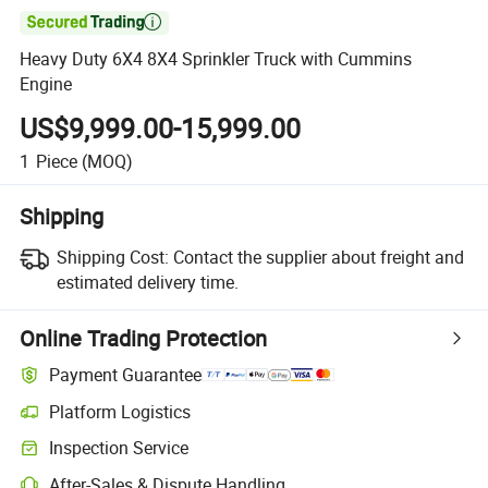

Heavy Duty 6X4 8X4 Sprinkler Truck with Cummins
Engine
US$9,999.00-15,999.00
1
Piece
(MOQ)
Shipping
Shipping Cost:
Contact the supplier about freight and
estimated delivery time.
Online Trading Protection
Payment Guarantee
Platform Logistics
Clearer shipment tracking with platform-supported logistics.
Inspection Service
Optional pre-shipment inspection for quality and quantity checks.
After-Sales & Dispute Handling