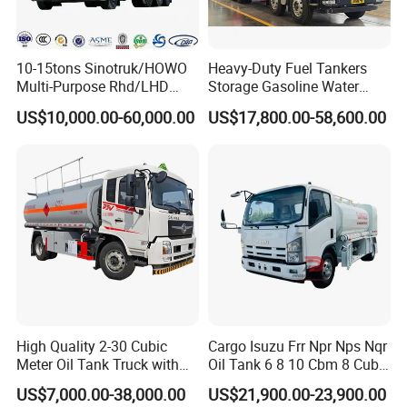
10-15tons Sinotruk/HOWO
Heavy-Duty Fuel Tankers
Multi-Purpose Rhd/LHD
Storage Gasoline Water
LPG Gas Bobtail Tank Truck
Tank Car Truck From China
US$10,000.00-60,000.00
US$17,800.00-58,600.00
with Double-Gun Dispenser
at Competitive Prices
FAQ
High Quality 2-30 Cubic
Cargo Isuzu Frr Npr Nps Nqr
Meter Oil Tank Truck with
Oil Tank 6 8 10 Cbm 8 Cubic
Oil Pump, Flow Meter, and
Meter 8m3 Fuel Dispenser
1: What payment methods do you support?
US$7,000.00-38,000.00
US$21,900.00-23,900.00
Automatic Return Refueling
Tank Truck with Fully
- We support T/T, L/C, and other methods as per your