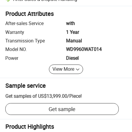
Platform-assisted dispute resolution, including refunds or returns whe
Product Attributes
After-sales Service
with
Warranty
1 Year
Transmission Type
Manual
Model NO.
WD9960WAT014
Power
Diesel
View More
Sample service
Get samples of
US$13,999.00
/
Piece
!
Get sample
Product Highlights