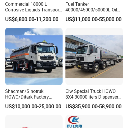
Commercial 18000 L
Fuel Tanker
Corrosive Liquids Transport
40000/45000/50000L Oil
Tank Truck Heavy-Duty
Tank Truck Fuel Tanker
US$6,800.00-11,200.00
US$11,000.00-55,000.00
Industrial
Semi Trailer Aluminum
Petrol Tanker Water
/Milk/Edible Oil /Chemical
Liquids Tank Truck
Manufacturer
Shacman/Sinotruk
Clw Special Truck HOWO
HOWO/Ditark Factory
8X4 30000liters Dispenser
4X2/6X4/8X4 10/20/30cub
Tank Truck Oil Tanker Truck
US$10,000.00-25,000.00
US$35,900.00-58,900.00
Transport Dump Cargo
Heavy Gas Diesel Fuel Oil
Delivery Refueling Tank
Tanker Truck