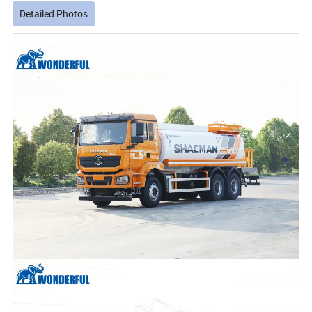
Detailed Photos