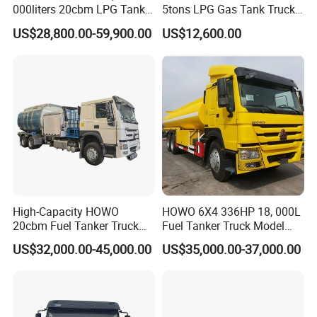
000liters 20cbm LPG Tanker
5tons LPG Gas Tank Truck
10ton LPG Bobtail Truck
15m3 Dispenser Bobtail
US$28,800.00-59,900.00
US$12,600.00
Price
Truck
High-Capacity HOWO
HOWO 6X4 336HP 18, 000L
20cbm Fuel Tanker Truck
Fuel Tanker Truck Model
for Sale
Zz1257n4641W
US$32,000.00-45,000.00
US$35,000.00-37,000.00