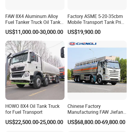
FAW 8X4 Aluminum Alloy
Factory ASME 5-20-35cbm
Fuel Tanker Truck Oil Tank
Mobile Transport Tank Price
Truck with Fuel Bowser
Bobtail Cylinder Filling
US$11,000.00-30,000.00
US$19,900.00
Vehicle Gas Tank Dispenser
Delivery Propane LPG
Pressure Truck LPG Storage
Tank
Guests Visiting
HOWO 8X4 Oil Tank Truck
Chinese Factory
for Fuel Transport
Manufacturing FAW Jiefang
8X4 Aluminum Alloy Oil
US$22,500.00-25,000.00
US$68,800.00-69,800.00
Tanker Truck with Good
Quality