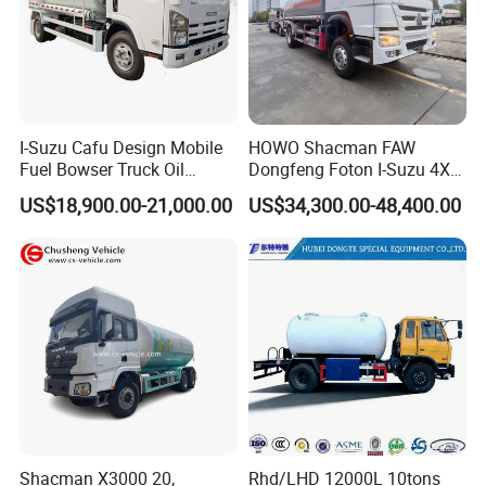
I-Suzu Cafu Design Mobile
HOWO Shacman FAW
Fuel Bowser Truck Oil
Dongfeng Foton I-Suzu 4X2
Refueling Truck 5000 Liters
4X4 6X4 6X6 8X4 Crude
US$18,900.00-21,000.00
US$34,300.00-48,400.00
Edible Oil Jet A1 Transport
Tank and Petroleum
Gasoline Fuel Diesel Tanker
Truck with Dispenser
Shacman X3000 20,
Rhd/LHD 12000L 10tons