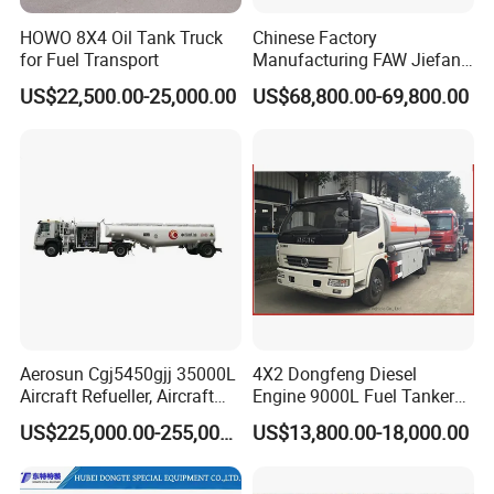
HOWO 8X4 Oil Tank Truck
Chinese Factory
for Fuel Transport
Manufacturing FAW Jiefang
8X4 Aluminum Alloy Oil
US$22,500.00-25,000.00
US$68,800.00-69,800.00
Tanker Truck with Good
Quality
Aerosun Cgj5450gjj 35000L
4X2 Dongfeng Diesel
Aircraft Refueller, Aircraft
Engine 9000L Fuel Tanker
Refueling, Semi-Trailer
Truck
US$225,000.00-255,000.00
US$13,800.00-18,000.00
Refueling Truck