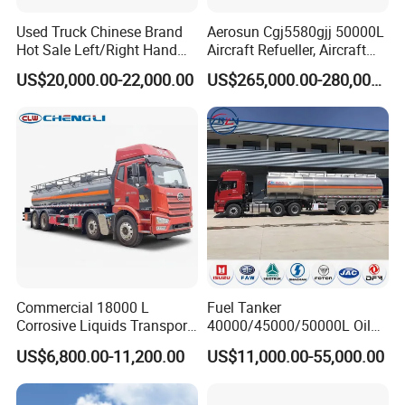
Used Truck Chinese Brand
Aerosun Cgj5580gjj 50000L
Hot Sale Left/Right Hand
Aircraft Refueller, Aircraft
Drive Heavy-Duty Industrial
Refueling, Semi-Trailer
US$20,000.00-22,000.00
US$265,000.00-280,000.00
8X4 4X2
Refueling Truck
371HP/380HP/400HP/420
HP Oil Transport HOWO 6X4
Fuel Tank Truck
Production Line and Service
Commercial 18000 L
Fuel Tanker
Corrosive Liquids Transport
40000/45000/50000L Oil
Tank Truck Heavy-Duty
Tank Truck Fuel Tanker
US$6,800.00-11,200.00
US$11,000.00-55,000.00
Industrial
Semi Trailer Aluminum
Petrol Tanker Water
/Milk/Edible Oil /Chemical