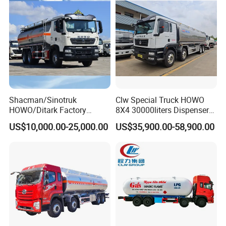
Liquids Tank Truck
Manufacturer
Packaging & Shipping
Shacman/Sinotruk
Clw Special Truck HOWO
HOWO/Ditark Factory
8X4 30000liters Dispenser
4X2/6X4/8X4 10/20/30cub
Tank Truck Oil Tanker Truck
US$10,000.00-25,000.00
US$35,900.00-58,900.00
Transport Dump Cargo
Heavy Gas Diesel Fuel Oil
Delivery Refueling Tank
Tanker Truck