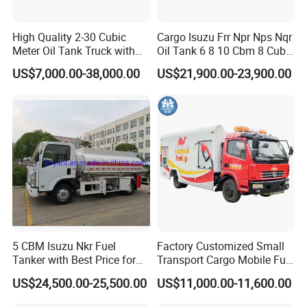
High Quality 2-30 Cubic
Cargo Isuzu Frr Npr Nps Nqr
Meter Oil Tank Truck with
Oil Tank 6 8 10 Cbm 8 Cubic
Oil Pump, Flow Meter, and
Meter 8m3 Fuel Dispenser
US$7,000.00-38,000.00
US$21,900.00-23,900.00
Automatic Return Refueling
Tank Truck with Fully
Gun
Independent Refueling
Systems
5 CBM Isuzu Nkr Fuel
Factory Customized Small
Tanker with Best Price for
Transport Cargo Mobile Fuel
Sale
Tank Truck Fuel Refueling
US$24,500.00-25,500.00
US$11,000.00-11,600.00
Truck