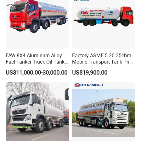
FAW 8X4 Aluminum Alloy
Factory ASME 5-20-35cbm
Fuel Tanker Truck Oil Tank
Mobile Transport Tank Price
Truck with Fuel Bowser
Bobtail Cylinder Filling
US$11,000.00-30,000.00
US$19,900.00
Vehicle Gas Tank Dispenser
Delivery Propane LPG
Pressure Truck LPG Storage
Tank