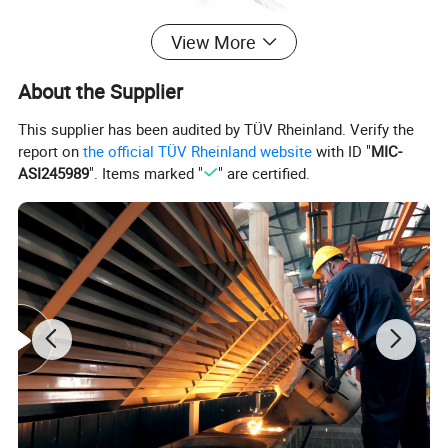
View More
About the Supplier
This supplier has been audited by TÜV Rheinland. Verify the
report on
the official TÜV Rheinland website
with ID "
MIC-
ASI245989
". Items marked "
" are certified.