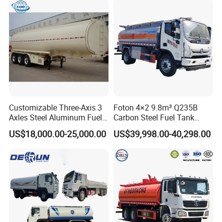
Customizable Three-Axis 3
Foton 4×2 9.8m³ Q235B
Axles Steel Aluminum Fuel
Carbon Steel Fuel Tank
Tanker 40000 45000 Litres
Truck Mobile Refueling
US$18,000.00-25,000.00
US$39,998.00-40,298.00
Diesel Oil Petroleum Fuel
Truck with High-Flow Fuel
Tank Semi Trailer Air
Dispenser