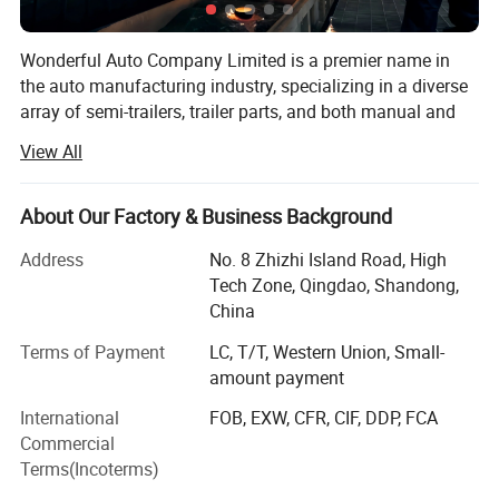
Wonderful Auto Company Limited is a premier name in
the auto manufacturing industry, specializing in a diverse
array of semi-trailers, trailer parts, and both manual and
automatic welding machinery. With over two decades of
View All
experience, we are committed to excellence, operating
from our state-of-the-art manufacturing facility where we
produce high-quality trailers renowned for their durability
About Our Factory & Business Background
and performance
Address
No. 8 Zhizhi Island Road, High
Our mission is to equip our clients with the right products
Tech Zone, Qingdao, Shandong,
within the shortest possible time frames, maintaining a
China
steadfast focus on quality and value maximization. We
Terms of Payment
LC, T/T, Western Union, Small-
grasp the specific needs of different markets, allowing us
amount payment
to deliver tailored solutions that meet our clients' exact
requirements. From traditional manual welding to cutting-
International
FOB, EXW, CFR, CIF, DDP, FCA
edge automatic welding technologies, Wonderful Auto is
Commercial
at the forefront of innovations that boost the productivity
Terms(Incoterms)
and efficiency of our clients' operations.