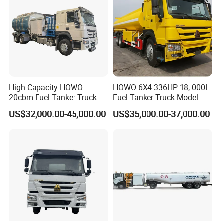
China, including but not limited to SINOTRUK, SHACMAN, FAW,
among others, offering customers a comprehensive selection of
complete vehicles tailored to diverse preferences.
Opting for Wonderful Auto means choosing a strategic ally
committed to propelling your growth. We diligently pursue
pioneering products and solutions that not only meet but elevate
the benchmark above market expectations. Regardless of how
High-Capacity HOWO
HOWO 6X4 336HP 18, 000L
unique your requirements may be, we are poised to deliver
20cbm Fuel Tanker Truck
Fuel Tanker Truck Model
exemplary products and services that not only meet but exceed
for Sale
Zz1257n4641W
US$32,000.00-45,000.00
US$35,000.00-37,000.00
expectations. Experience the quintessence of innovation and
excellence with Wonderful Auto.
Main Product