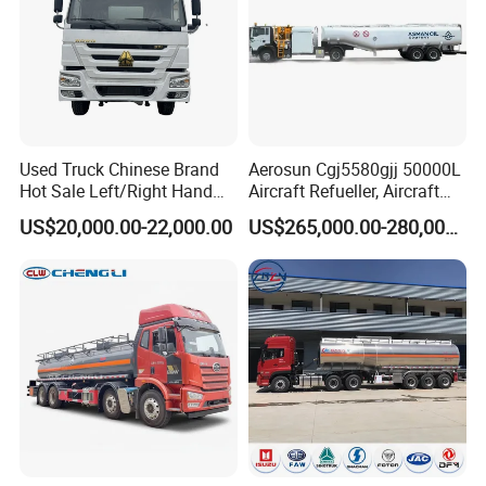
Used Truck Chinese Brand
Aerosun Cgj5580gjj 50000L
Hot Sale Left/Right Hand
Aircraft Refueller, Aircraft
Drive Heavy-Duty Industrial
Refueling, Semi-Trailer
US$20,000.00-22,000.00
US$265,000.00-280,000.00
8X4 4X2
Refueling Truck
371HP/380HP/400HP/420
HP Oil Transport HOWO 6X4
Fuel Tank Truck