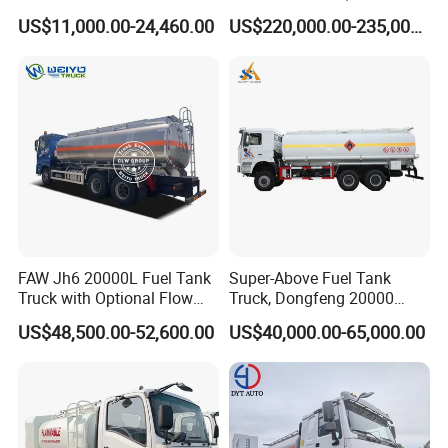
Fuel Oil Delivery Truck Fuel
Refueling, Semi-Trailer
US$11,000.00-24,460.00
US$220,000.00-235,000.00
Dispenser Truck Petrol Oil
Refueling Truck
Tanker Refilling Truck Fuel
Tank Truck
FAW Jh6 20000L Fuel Tank
Super-Above Fuel Tank
Truck with Optional Flow
Truck, Dongfeng 20000
Meter&Hose Reel
Liters 6000 Gallon Diesel Oil
US$48,500.00-52,600.00
US$40,000.00-65,000.00
Capacity