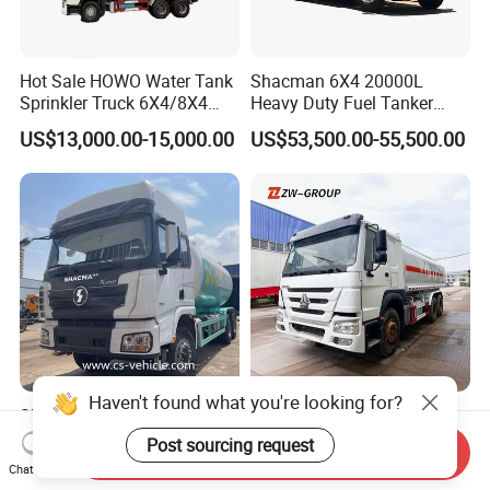
Hot Sale HOWO Water Tank
Shacman 6X4 20000L
Sprinkler Truck 6X4/8X4
Heavy Duty Fuel Tanker
Drive Modes LHD/Rhd
Truck for Long Distance Oil
US$13,000.00-15,000.00
US$53,500.00-55,500.00
Optional Euro II Standard
Transport Operations
FAW/Shacman Chassis for
Agricultural and Industrial
Use
Haven't found what you're looking for?
Shacman 6X4 20000 Liters
Sinotruk HOWO Fuel Tank
LPG Gas Tank Refilling
Truck Oil Fuel Tanker Truck
Post sourcing request
Send Inquiry
Truck for Factory Price
HOWO 25000 Liters Fuel
US$39,800.00-48,800.00
US$8,000.00-15,000.00
Chat Now
Tanker Truck Oil Diesel