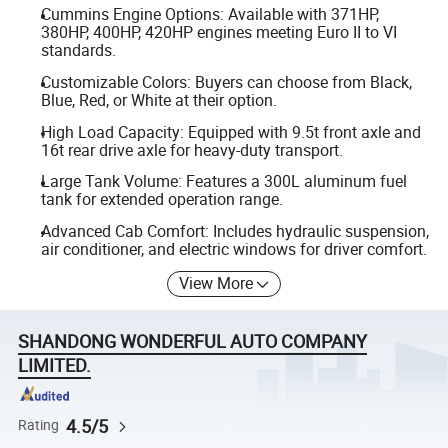
Cummins Engine Options: Available with 371HP,
380HP, 400HP, 420HP engines meeting Euro II to VI
standards.
Customizable Colors: Buyers can choose from Black,
Blue, Red, or White at their option.
High Load Capacity: Equipped with 9.5t front axle and
16t rear drive axle for heavy-duty transport.
Large Tank Volume: Features a 300L aluminum fuel
tank for extended operation range.
Advanced Cab Comfort: Includes hydraulic suspension,
air conditioner, and electric windows for driver comfort.
View More
SHANDONG WONDERFUL AUTO COMPANY
LIMITED.
4.5/5
Rating