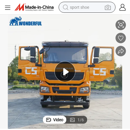
sport shoe
Heavy Duty 6X4 8X4 Sprinkler Truck with Cummins Engine
earbud
reagent
man watch
container house
electric tricycle
living room sofa
electric car
Video
1
/
6