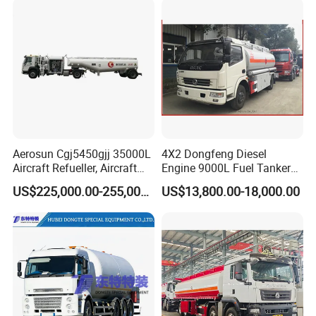
Aerosun Cgj5450gjj 35000L
4X2 Dongfeng Diesel
Aircraft Refueller, Aircraft
Engine 9000L Fuel Tanker
Refueling, Semi-Trailer
Truck
US$225,000.00-255,000.00
US$13,800.00-18,000.00
Refueling Truck