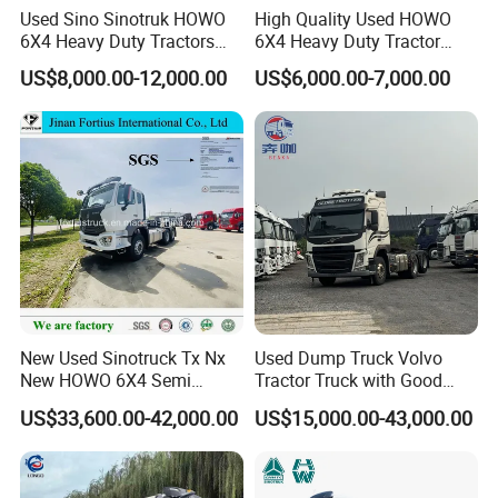
Used Sino Sinotruk HOWO
High Quality Used HOWO
6X4 Heavy Duty Tractors
6X4 Heavy Duty Tractor
Trucks Head
Truck 10 Tires 351-450HP
US$8,000.00-12,000.00
US$6,000.00-7,000.00
Euro 3 41-50t Load Capacity
New Used Sinotruck Tx Nx
Used Dump Truck Volvo
New HOWO 6X4 Semi
Tractor Truck with Good
Trailer Head Heavy Duty
Condition Cheap for Sale
US$33,600.00-42,000.00
US$15,000.00-43,000.00
Concrete Mixer Cargo Lorry
Garbage Fuel Water
Bitumen Tank Fire Tipper
Dumper Tractor Truck