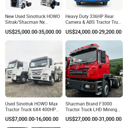
New Used Sinotruck HOWO
Heavy Duty 336HP Rear
Sitrak/Shacman Nx
Camera & ABS Tractor Truck
Tx/X3000 M3000 LNG/CNG
for Enhanced Safety
US$25,000.00-35,000.00
US$24,000.00-29,200.00
4X2 6X4 10 Wheel 371
Tractor 380HP 400HP
430HP-480HP Tractor Truck
Head
Used Sinotruk HOWO Max
Shacman Brand F3000
Tractor Truck 6X4 400HP
Tractor Truck LHD Mining
Diesel Weichai Left Heavy
Transportation 430HP 6X4
US$7,000.00-16,000.00
US$27,000.00-31,000.00
Duty Mining Transportation
Weichai Engine Heavy Head
Prime Mover
Tractor Truck