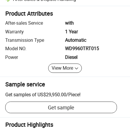
Platform-assisted dispute resolution, including refunds or returns whe
Product Attributes
After-sales Service
with
Warranty
1 Year
Transmission Type
Automatic
Model NO.
WD9960TRT015
Power
Diesel
View More
Sample service
Get samples of
US$29,950.00
/
Piece
!
Get sample
Product Highlights