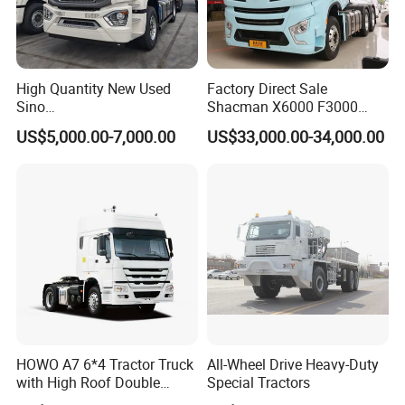
High Quantity New Used
Factory Direct Sale
Sino
Shacman X6000 F3000
Nx/Tx/HOWO/Hohan/Beibe
Sinotruk HOWO A7 T7
US$5,000.00-7,000.00
US$33,000.00-34,000.00
n 371HP 380HP 400HP
Sitrak G7 JAC FAW Benz
Tractor Head /Tractor
Foton Hino Beiben
Truck/Heavy Duty for Sale
Dongfeng Tractor Truck
Heavy Duty 6*4/4*2 Lorry
Truck Head
HOWO A7 6*4 Tractor Truck
All-Wheel Drive Heavy-Duty
with High Roof Double
Special Tractors
Sleep