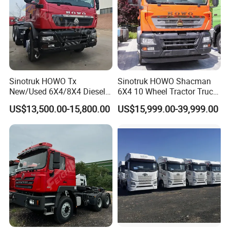
Sinotruk HOWO Tx
Sinotruk HOWO Shacman
New/Used 6X4/8X4 Diesel
6X4 10 Wheel Tractor Truck
10/12 Wheel Cargo Box
Head 371HP 380HP 420HP
US$13,500.00-15,800.00
US$15,999.00-39,999.00
Lorry Trailer Concrete Mixer
Euro 2 3 4 5 LHD Rhd with
Tractor Tipper Tipping
Low Price
Mining Dumper Dump Truck