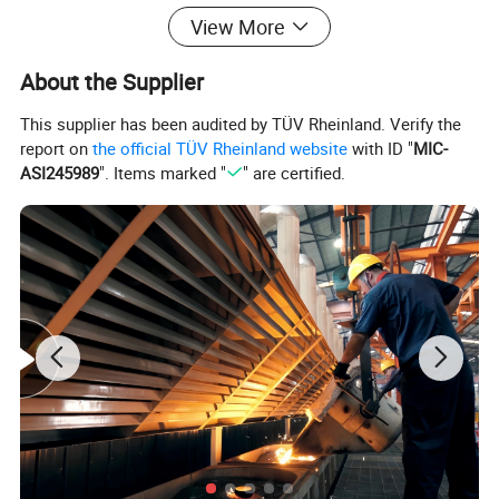
View More
About the Supplier
This supplier has been audited by TÜV Rheinland. Verify the
report on
the official TÜV Rheinland website
with ID "
MIC-
ASI245989
". Items marked "
" are certified.