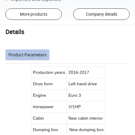
More products
Company details
Details
Product Parameters
Production years
2016-2017
Drive form
Left hand drive
Engine
Euro 3
1HP
Horsepower
37
Cabin
New cabin interior
Dumping box
New dumping box