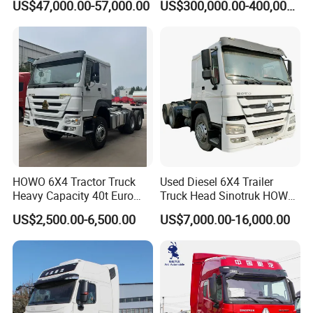
US$47,000.00-57,000.00
US$300,000.00-400,000.00
HOWO 6X4 Tractor Truck
Used Diesel 6X4 Trailer
Heavy Capacity 40t Euro
Truck Head Sinotruk HOWO
3/4/5 371HP Used HOWO
FAW Tractor Truck Price in
US$2,500.00-6,500.00
US$7,000.00-16,000.00
Truck Head for Vehicle
Pakistan Second Hand
Repair Factory
Dump for Sale Lower Price
Tractor Trailer Head