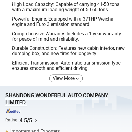
High Load Capacity: Capable of carrying 41-50 tons
with a maximum loading weight of 50-60 tons.
Powerful Engine: Equipped with a 371HP Weichai
engine and Euro 3 emission standard.
Comprehensive Warranty: Includes a 1-year warranty
for peace of mind and reliability.
Durable Construction: Features new cabin interior, new
dumping box, and new tires for longevity.
Efficient Transmission: Automatic transmission type
ensures smooth and efficient driving.
View More
SHANDONG WONDERFUL AUTO COMPANY
LIMITED.
4.5/5
Rating
Importers and Exporters