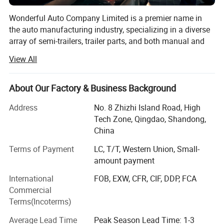
Wonderful Auto Company Limited is a premier name in
the auto manufacturing industry, specializing in a diverse
array of semi-trailers, trailer parts, and both manual and
automatic welding machinery. With over two decades of
View All
experience, we are committed to excellence, operating
from our state-of-the-art manufacturing facility where we
produce high-quality trailers renowned for their durability
About Our Factory & Business Background
and performance
Address
No. 8 Zhizhi Island Road, High
Our mission is to equip our clients with the right products
Tech Zone, Qingdao, Shandong,
within the shortest possible time frames, maintaining a
China
steadfast focus on quality and value maximization. We
Terms of Payment
LC, T/T, Western Union, Small-
grasp the specific needs of different markets, allowing us
amount payment
to deliver tailored solutions that meet our clients' exact
requirements. From traditional manual welding to cutting-
International
FOB, EXW, CFR, CIF, DDP, FCA
edge automatic welding technologies, Wonderful Auto is
Commercial
at the forefront of innovations that boost the productivity
Terms(Incoterms)
and efficiency of our clients' operations.
Average Lead Time
Peak Season Lead Time: 1-3