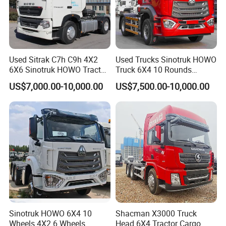
Used Sitrak C7h C9h 4X2
Used Trucks Sinotruk HOWO
6X6 Sinotruk HOWO Tractor
Truck 6X4 10 Rounds
Truck
Tractor Truck Trailer Head
US$7,000.00-10,000.00
US$7,500.00-10,000.00
Heavy Duty Truck Lowest
Price
Sinotruk HOWO 6X4 10
Shacman X3000 Truck
Wheels 4X2 6 Wheels
Head 6X4 Tractor Cargo