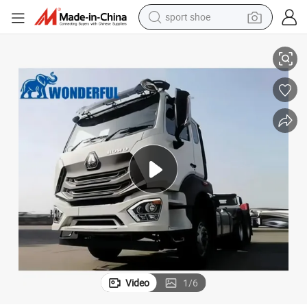
sport shoe
earbud
d Stone Moteur Euro 2 Tractor
Sinotruk 60tons Car Carrier Cubic Meter Wheels Transport Logistics San
reagent
man watch
container house
electric tricycle
living room sofa
electric car
Video
1
/
6