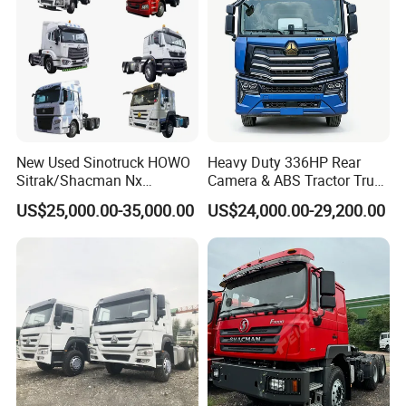
New Used Sinotruck HOWO
Heavy Duty 336HP Rear
Sitrak/Shacman Nx
Camera & ABS Tractor Truck
Tx/X3000 M3000 LNG/CNG
for Enhanced Safety
US$25,000.00-35,000.00
US$24,000.00-29,200.00
4X2 6X4 10 Wheel 371
Tractor 380HP 400HP
430HP-480HP Tractor Truck
Head