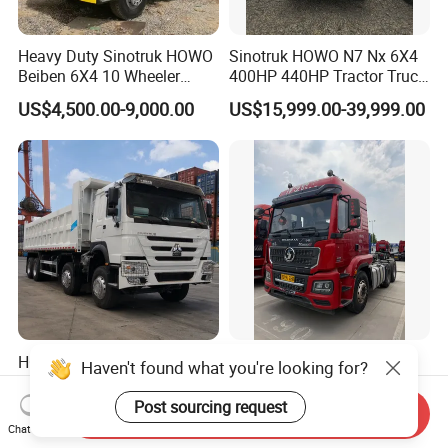
Heavy Duty Sinotruk HOWO
Sinotruk HOWO N7 Nx 6X4
Beiben 6X4 10 Wheeler
400HP 440HP Tractor Truck
Used New Prime Mover
Trailer Head Heavy Duty
US$4,500.00-9,000.00
US$15,999.00-39,999.00
Tractor Head Truck
Prime Mover Used Trucks
HOWO Tipper Dump Trucks
Hot Sale Sturdy 6X4 7.5t
Haven't found what you're looking for?
Electric Dumper 4X4 4X2
Front Axle Capacity Fuel
6X4 8X4 6X6 Used Sinotruk
Efficient Tractor Truck
Post sourcing request
Send Inquiry
US$6,000.00-15,000.00
US$15,000.00-30,000.00
Dumper Tipper HOWO
Chat Now
Dump Truck for Sale