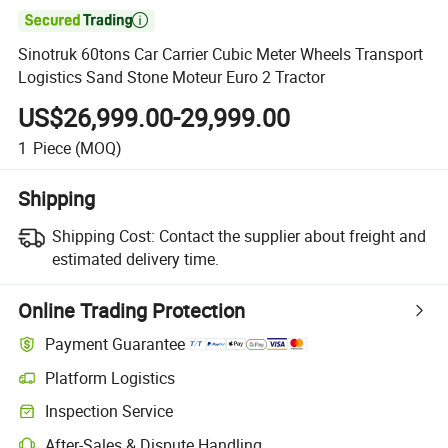

Sinotruk 60tons Car Carrier Cubic Meter Wheels Transport
Logistics Sand Stone Moteur Euro 2 Tractor
US$26,999.00-29,999.00
1
Piece
(MOQ)
Shipping
Shipping Cost:
Contact the supplier about freight and
estimated delivery time.
Online Trading Protection
Payment Guarantee
Platform Logistics
Clearer shipment tracking with platform-supported logistics.
Inspection Service
Optional pre-shipment inspection for quality and quantity checks.
After-Sales & Dispute Handling