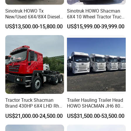
Sinotruk HOWO Tx
Sinotruk HOWO Shacman
New/Used 6X4/8X4 Diesel
6X4 10 Wheel Tractor Truck
10/12 Wheel Cargo Box
Head 371HP 380HP 420HP
US$13,500.00-15,800.00
US$15,999.00-39,999.00
Lorry Trailer Concrete Mixer
Euro 2 3 4 5 LHD Rhd with
Tractor Tipper Tipping
Low Price
Mining Dumper Dump Truck
Tractor Truck Shacman
Trailer Hauling Trailer Head
Brand 430HP 6X4 LHD Rhd
HOWO SHACMAN JH6 80
Weichai Engine F3000
Tons Heavy Tractor Truck
US$21,000.00-24,500.00
US$31,500.00-53,500.00
Tractor Truck Trailer Truck
FAW
Head Tractor