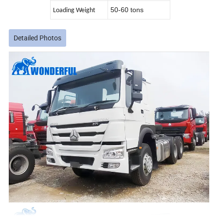
50-60 tons
Loading Weight
Detailed Photos