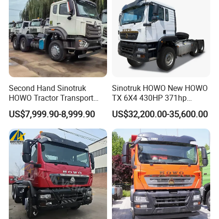
Second Hand Sinotruk
Sinotruk HOWO New HOWO
HOWO Tractor Transport
TX 6X4 430HP 371hp
Cargo Truck Heavy Duty
Tractor Truck for Tanzania
US$7,999.90-8,999.90
US$32,200.00-35,600.00
Truck
Zambia Zimbabwe Sudan
Tractor Head Truck
Packaging & Shipping