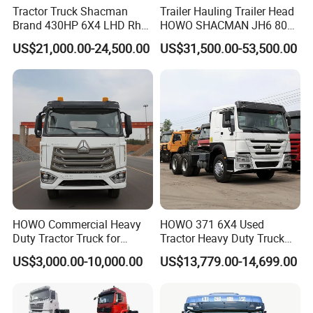
Tractor Truck Shacman
Trailer Hauling Trailer Head
Brand 430HP 6X4 LHD Rhd
HOWO SHACMAN JH6 80
Weichai Engine F3000
Tons Heavy Tractor Truck
US$21,000.00-24,500.00
US$31,500.00-53,500.00
Tractor Truck Trailer Truck
FAW
Head Tractor
HOWO Commercial Heavy
HOWO 371 6X4 Used
Duty Tractor Truck for
Tractor Heavy Duty Truck
Highway Transport
Truck with Manual
US$3,000.00-10,000.00
US$13,779.00-14,699.00
Transmission for Sale