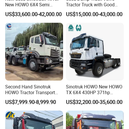
New HOWO 6X4 Semi
Tractor Truck with Good
Trailer Head Heavy Duty
Condition Cheap for Sale
US$33,600.00-42,000.00
US$15,000.00-43,000.00
Concrete Mixer Cargo Lorry
Garbage Fuel Water
Bitumen Tank Fire Tipper
Dumper Tractor Truck
Second Hand Sinotruk
Sinotruk HOWO New HOWO
HOWO Tractor Transport
TX 6X4 430HP 371hp
Cargo Truck Heavy Duty
Tractor Truck for Tanzania
US$7,999.90-8,999.90
US$32,200.00-35,600.00
Truck
Zambia Zimbabwe Sudan
Tractor Head Truck