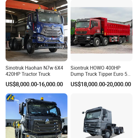
Sinotruk Haohan N7w 6X4
Siontruk HOWO 400HP
420HP Tractor Truck
Dump Truck Tipper Euro 5
Low Price New or Used
US$8,000.00-16,000.00
US$18,000.00-20,000.00
Dumptruck
FAQ