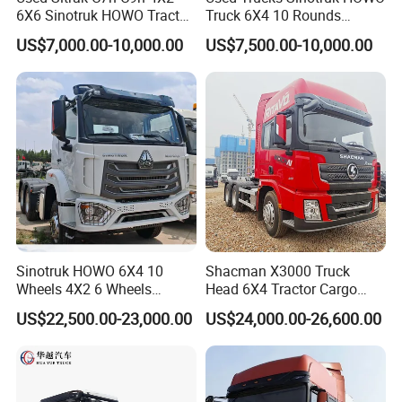
No matter the uniqueness of your requirements, we are
6X6 Sinotruk HOWO Tractor
Truck 6X4 10 Rounds
equipped to deliver high-quality products and services that
Truck
Tractor Truck Trailer Head
US$7,000.00-10,000.00
US$7,500.00-10,000.00
Heavy Duty Truck Lowest
surpass your expectations.
Price
Main Product
Sinotruk HOWO 6X4 10
Shacman X3000 Truck
Wheels 4X2 6 Wheels
Head 6X4 Tractor Cargo
Logistics Construction
Tipper Dump Truck for
US$22,500.00-23,000.00
US$24,000.00-26,600.00
Mining Cargo Transport
Export
Low Price Cheap Heavy
Duty New Trailer
Tow/Tractor Truck for Sale