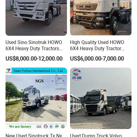
Used Sino Sinotruk HOWO
High Quality Used HOWO
6X4 Heavy Duty Tractors
6X4 Heavy Duty Tractor
Trucks Head
Truck 10 Tires 351-450HP
US$8,000.00-12,000.00
US$6,000.00-7,000.00
Euro 3 41-50t Load Capacity
New Used Sinotruck Tx Nx
Used Dump Truck Volvo