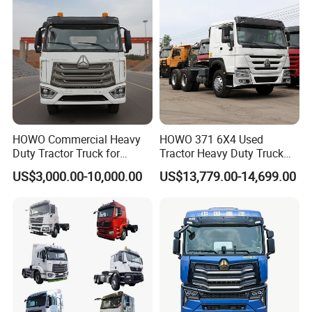
Guests Visiting
HOWO Commercial Heavy
HOWO 371 6X4 Used
Duty Tractor Truck for
Tractor Heavy Duty Truck
Highway Transport
Truck with Manual
US$3,000.00-10,000.00
US$13,779.00-14,699.00
Transmission for Sale