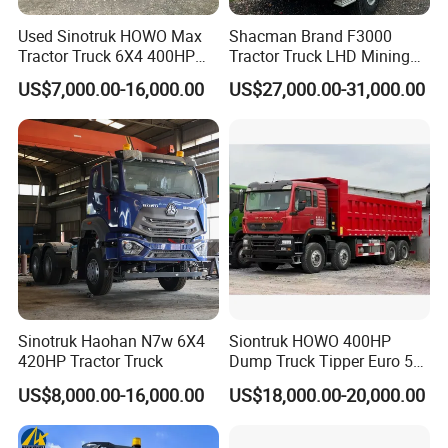
Used Sinotruk HOWO Max
Shacman Brand F3000
Tractor Truck 6X4 400HP
Tractor Truck LHD Mining
Diesel Weichai Left Heavy
Transportation 430HP 6X4
US$7,000.00-16,000.00
US$27,000.00-31,000.00
Duty Mining Transportation
Weichai Engine Heavy Head
Prime Mover
Tractor Truck
Sinotruk Haohan N7w 6X4
Siontruk HOWO 400HP
420HP Tractor Truck
Dump Truck Tipper Euro 5
Low Price New or Used
US$8,000.00-16,000.00
US$18,000.00-20,000.00
Dumptruck