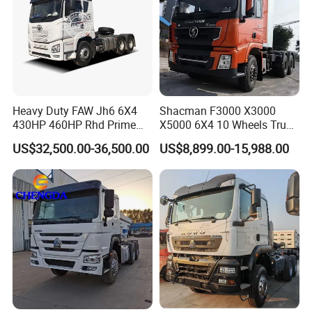
Heavy Duty FAW Jh6 6X4
Shacman F3000 X3000
430HP 460HP Rhd Prime
X5000 6X4 10 Wheels Truck
Mover Tractor Truck
Head Diesel Shacman CNG
US$32,500.00-36,500.00
US$8,899.00-15,988.00
Tractor Truck
Production Line and Service