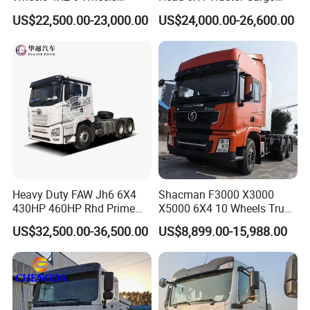
Logistics Construction
Tipper Dump Truck for
US$22,500.00-23,000.00
US$24,000.00-26,600.00
Mining Cargo Transport
Export
Low Price Cheap Heavy
Duty New Trailer
Tow/Tractor Truck for Sale
Heavy Duty FAW Jh6 6X4
Shacman F3000 X3000
430HP 460HP Rhd Prime
X5000 6X4 10 Wheels Truck
Mover Tractor Truck
Head Diesel Shacman CNG
US$32,500.00-36,500.00
US$8,899.00-15,988.00
Tractor Truck