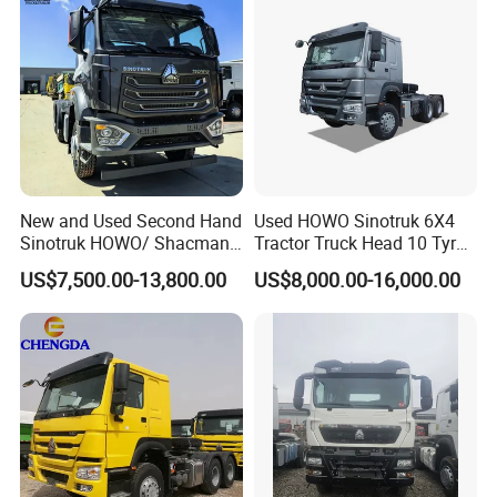
New and Used Second Hand
Used HOWO Sinotruk 6X4
Sinotruk HOWO/ Shacman
Tractor Truck Head 10 Tyre
Tractor Transport Cargo
30tons Manual 351-450HP
US$7,500.00-13,800.00
US$8,000.00-16,000.00
Truck Heavy Duty Truck
Diesel Fuel Weichai Logistic
Price
Prime Mover Left