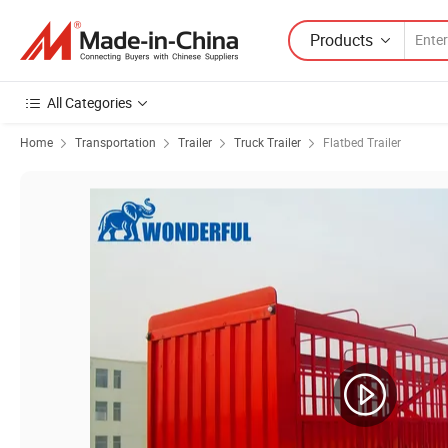
Products
All Categories
Home
Transportation
Trailer
Truck Trailer
Flatbed Trailer