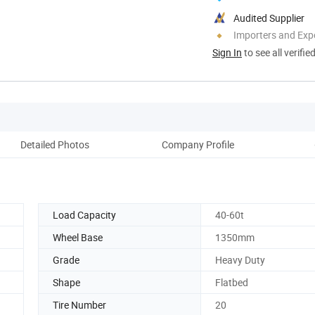
Audited Supplier
Importers and Exp
Sign In
to see all verifie
Detailed Photos
Company Profile
Load Capacity
40-60t
9
Wheel Base
1350mm
Grade
Heavy Duty
Shape
Flatbed
Tire Number
20