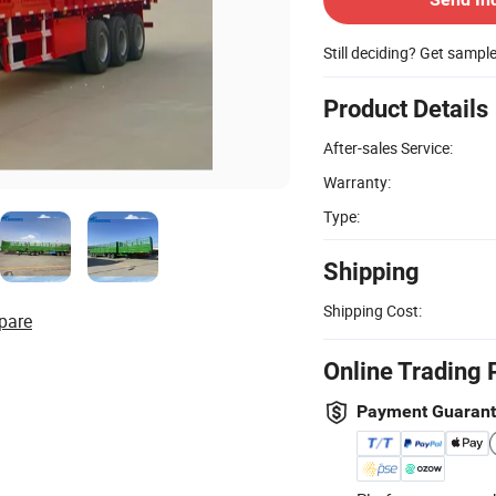
Still deciding? Get sampl
Product Details
After-sales Service:
Warranty:
Type:
Shipping
Shipping Cost:
pare
Online Trading 
Payment Guaran