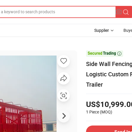
Supplier
Buye

Side Wall Fencing
Logistic Custom 
Trailer
US$10,999.0
1 Piece
(MOQ)
Send In