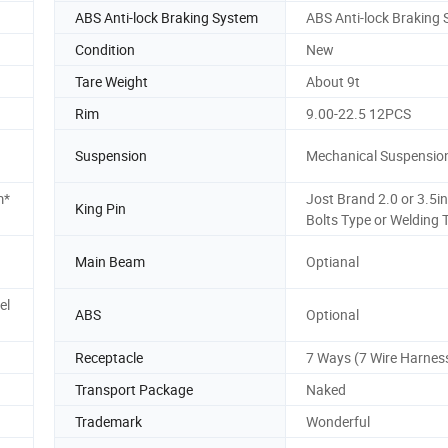
ABS Anti-lock Braking System
ABS Anti-lock Braking
Condition
New
Tare Weight
About 9t
Rim
9.00-22.5 12PCS
Suspension
Mechanical Suspensio
m*
Jost Brand 2.0 or 3.5i
King Pin
Bolts Type or Welding 
Main Beam
Optianal
el
ABS
Optional
Receptacle
7 Ways (7 Wire Harnes
Transport Package
Naked
Trademark
Wonderful