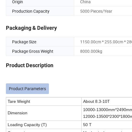
Origin
China
Production Capacity
5000 Pieces/Year
Packaging & Delivery
Package Size
1150.00cm * 255.00cm * 2
Package Gross Weight
8000.000kg
Product Description
Product Parameters
Tare Weight
About 8.3-10T
10000-13000mm*2490mm*
Dimension
12000-13500*2300*180
Loading Capacity (T)
50 T