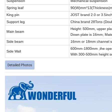
Suspension
Mechanical suspension
Spring leaf
90(W)mm*13(Thickness)
King pin
JOST brand 2.0 or 3.5inch
Support leg
China brand 28Tons (Dou
Height: 500mm, upper pla
Main beam
Down plate is 16mm; Mater
Side beam
16mm or 18mm channel ste
600mm-1800mm ,the open 
Side Wall
With 300-500mm height sq
Detailed Photos