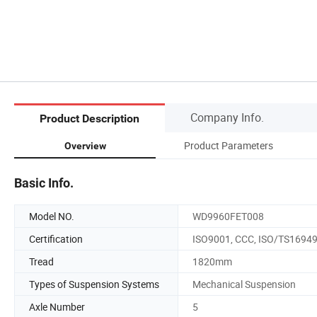
Company Info.
Product Description
Product Parameters
Overview
Basic Info.
Model NO.
WD9960FET008
Certification
ISO9001, CCC, ISO/TS1694
Tread
1820mm
Types of Suspension Systems
Mechanical Suspension
Axle Number
5