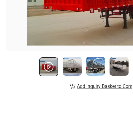
Add Inquiry Basket to Com