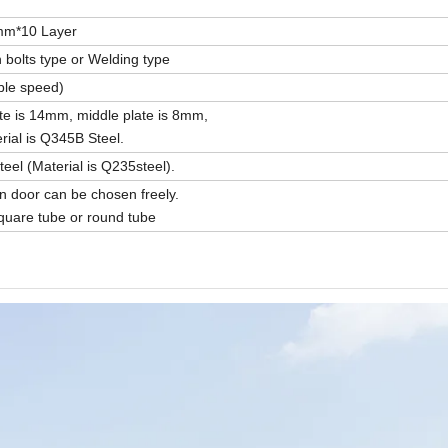
mm*10 Layer
 bolts type or Welding type
ble speed)
te is 14mm, middle plate is 8mm,
ial is Q345B Steel.
el (Material is Q235steel).
door can be chosen freely.
uare tube or round tube