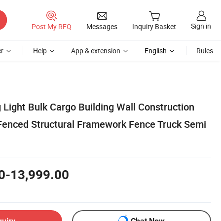
Sign in
Post My RFQ
Messages
Inquiry Basket
r
Help
App & extension
English
Rules
 Light Bulk Cargo Building Wall Construction
Fenced Structural Framework Fence Truck Semi
0-13,999.00
quiry
Chat Now