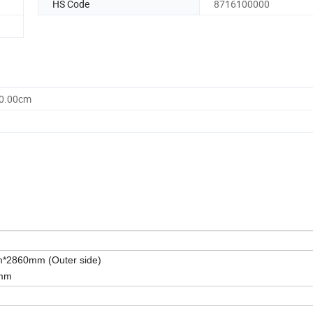
HS Code
8716100000
80.00cm
2860mm (Outer side)
0mm