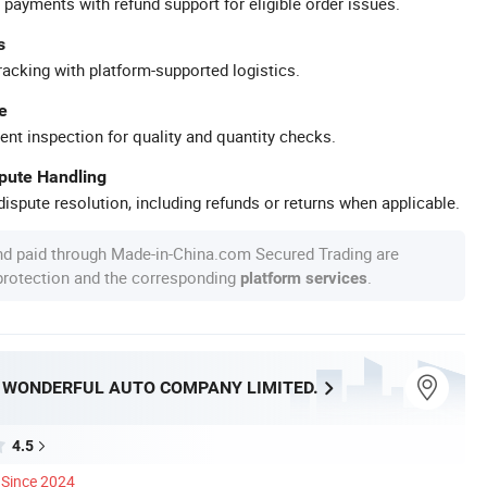
 payments with refund support for eligible order issues.
s
racking with platform-supported logistics.
e
ent inspection for quality and quantity checks.
spute Handling
ispute resolution, including refunds or returns when applicable.
nd paid through Made-in-China.com Secured Trading are
 protection and the corresponding
.
platform services
WONDERFUL AUTO COMPANY LIMITED.
4.5
Since 2024