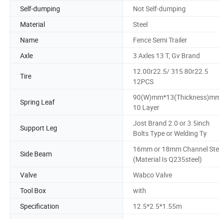
Self-dumping
Not Self-dumping
Material
Steel
Name
Fence Semi Trailer
Axle
3 Axles 13 T, Gv Brand
12.00r22.5/ 315 80r22.5
Tire
12PCS
90(W)mm*13(Thickness)m
Spring Leaf
10 Layer
Jost Brand 2.0 or 3.5inch
Support Leg
Bolts Type or Welding Ty
16mm or 18mm Channel Ste
Side Beam
(Material Is Q235steel)
Valve
Wabco Valve
Tool Box
with
Specification
12.5*2.5*1.55m