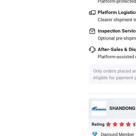
Platform-protected
Platform Logistic
Clearer shipment t
Inspection Servic
Optional pre-shipm
After-Sales & Di
Platform-assisted d
Only orders placed a
eligible for payment
SHANDONG 
Rating
Diamond Member