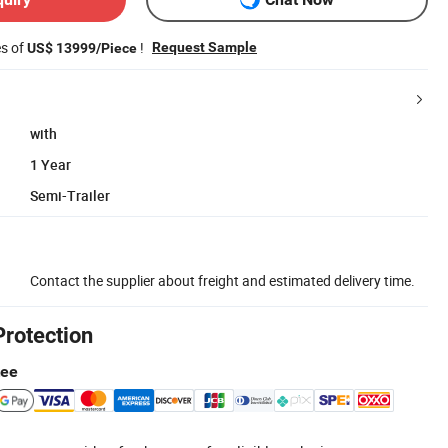
es of
!
Request Sample
US$ 13999/Piece
with
1 Year
Semi-Trailer
Contact the supplier about freight and estimated delivery time.
Protection
tee