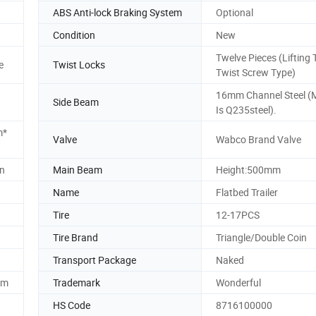
ABS Anti-lock Braking System
Optional
Condition
New
Twelve Pieces (Lifting 
e
Twist Locks
Twist Screw Type)
16mm Channel Steel (M
Side Beam
Is Q235steel).
m*
Valve
Wabco Brand Valve
in
Main Beam
Height:500mm
Name
Flatbed Trailer
Tire
12-17PCS
Tire Brand
Triangle/Double Coin
Transport Package
Naked
mm
Trademark
Wonderful
HS Code
8716100000