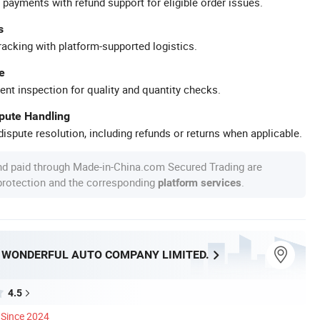
 payments with refund support for eligible order issues.
s
racking with platform-supported logistics.
e
ent inspection for quality and quantity checks.
spute Handling
ispute resolution, including refunds or returns when applicable.
nd paid through Made-in-China.com Secured Trading are
 protection and the corresponding
.
platform services
WONDERFUL AUTO COMPANY LIMITED.
4.5
Since 2024