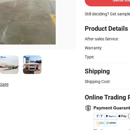
Still deciding? Get sampl
Product Details
After-sales Service:
Warranty:
Type:
Shipping
Shipping Cost:
pare
Online Trading 
Payment Guaran