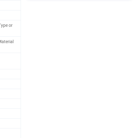
Type or
aterial