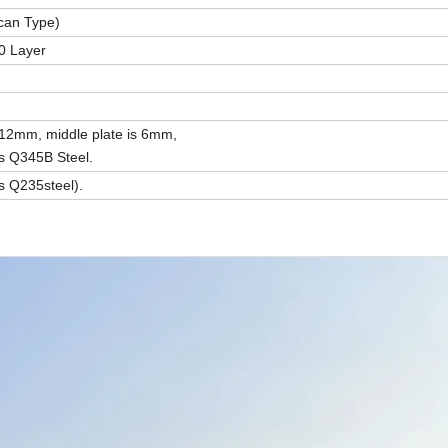
can Type)
0 Layer
 12mm, middle plate is 6mm,
is Q345B Steel.
s Q235steel).