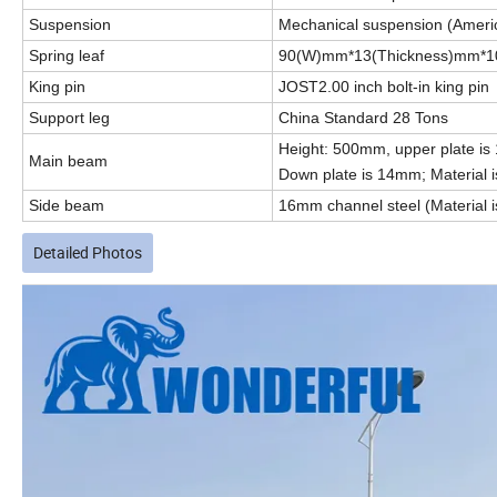
Suspension
Mechanical suspension (Ameri
Spring leaf
90(W)mm*13(Thickness)mm*1
King pin
JOST2.00 inch bolt-in king pin
Support leg
China Standard 28 Tons
Height: 500mm, upper plate is
Main beam
Down plate is 14mm; Material 
Side beam
16mm channel steel (Material i
Detailed Photos