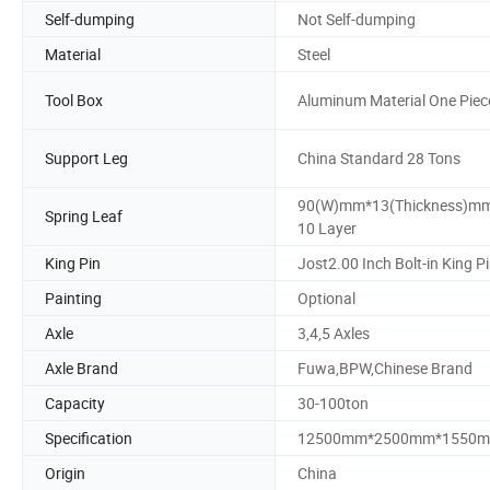
Self-dumping
Not Self-dumping
Material
Steel
Tool Box
Aluminum Material One Piec
Support Leg
China Standard 28 Tons
90(W)mm*13(Thickness)m
Spring Leaf
10 Layer
King Pin
Jost2.00 Inch Bolt-in King P
Painting
Optional
Axle
3,4,5 Axles
Axle Brand
Fuwa,BPW,Chinese Brand
Capacity
30-100ton
Specification
12500mm*2500mm*1550
Origin
China