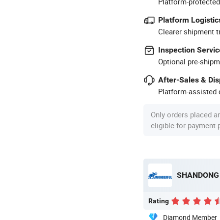
Platform-protected
Platform Logistic
Clearer shipment t
Inspection Servic
Optional pre-shipm
After-Sales & Di
Platform-assisted d
Only orders placed a
eligible for payment
SHANDONG 
Rating
Diamond Member