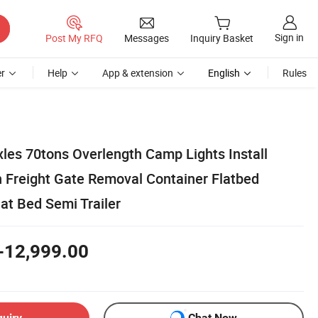
Sign in
Post My RFQ
Messages
Inquiry Basket
r
Help
App & extension
English
Rules
es 70tons Overlength Camp Lights Install
n Freight Gate Removal Container Flatbed
at Bed Semi Trailer
-12,999.00
quiry
Chat Now