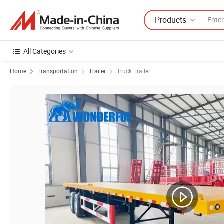
Products
All Categories
Home
Transportation
Trailer
Truck Trailer