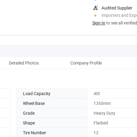
Audited Supplier
Importers and Exp
Sign In
to see all verifie
Detailed Photos
Company Profile
Load Capacity
40t
9
Wheel Base
1350mm
Grade
Heavy Duty
Shape
Flatbed
Tire Number
12