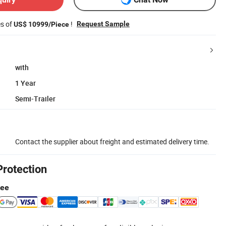
es of
!
Request Sample
US$ 10999/Piece
with
1 Year
Semi-Trailer
Contact the supplier about freight and estimated delivery time.
Protection
tee