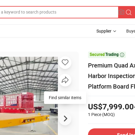
Supplier
Buye

Premium Quad Axl
Harbor Inspectio
Platform Board Fl
Find similar items
US$7,999.00
1 Piece
(MOQ)
Send In