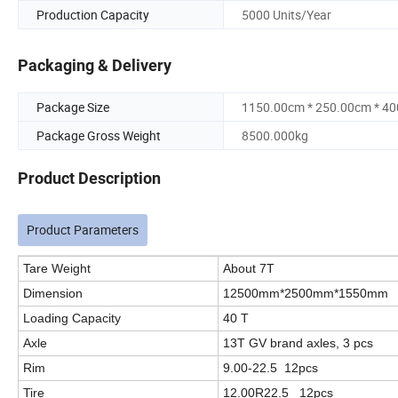
Production Capacity
5000 Units/Year
Packaging & Delivery
Package Size
1150.00cm * 250.00cm * 4
Package Gross Weight
8500.000kg
Product Description
Product Parameters
Tare Weight
About 7T
Dimension
12500mm*2500mm*1550mm
Loading Capacity
40 T
Axle
13T GV brand axles, 3 pcs
Rim
9.00-22.5 12pcs
Tire
12.00R22.5 12pcs