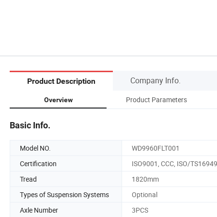
Company Info.
Product Description
Product Parameters
Overview
Basic Info.
Model NO.
WD9960FLT001
Certification
ISO9001, CCC, ISO/TS1694
Tread
1820mm
Types of Suspension Systems
Optional
Axle Number
3PCS