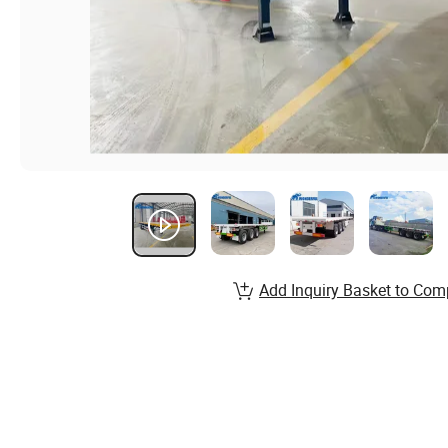
Add Inquiry Basket to Com