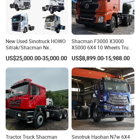
essence of innovation and quality with Wonderful Auto.
Main Product
New Used Sinotruck HOWO
Shacman F3000 X3000
Sitrak/Shacman Nx
X5000 6X4 10 Wheels Truck
Tx/X3000 M3000 LNG/CNG
Head Diesel Shacman CNG
US$25,000.00-35,000.00
US$8,899.00-15,988.00
4X2 6X4 10 Wheel 371
Tractor Truck
Tractor 380HP 400HP
430HP-480HP Tractor Truck
Head
Tractor Truck Shacman
Sinotruk Haohan N7w 6X4