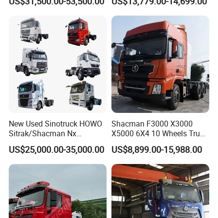
US$31,500.00-53,500.00
US$13,779.00-14,699.00
FAW
Transmission for Sale
New Used Sinotruck HOWO
Shacman F3000 X3000
Sitrak/Shacman Nx
X5000 6X4 10 Wheels Truck
Tx/X3000 M3000 LNG/CNG
Head Diesel Shacman CNG
US$25,000.00-35,000.00
US$8,899.00-15,988.00
4X2 6X4 10 Wheel 371
Tractor Truck
Tractor 380HP 400HP
430HP-480HP Tractor Truck
Head