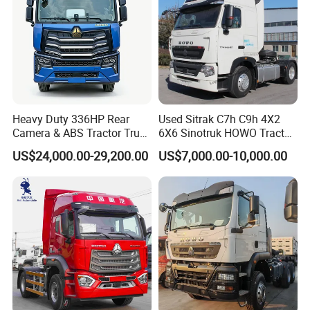
Heavy Duty 336HP Rear
Used Sitrak C7h C9h 4X2
Camera & ABS Tractor Truck
6X6 Sinotruk HOWO Tractor
for Enhanced Safety
Truck
US$24,000.00-29,200.00
US$7,000.00-10,000.00