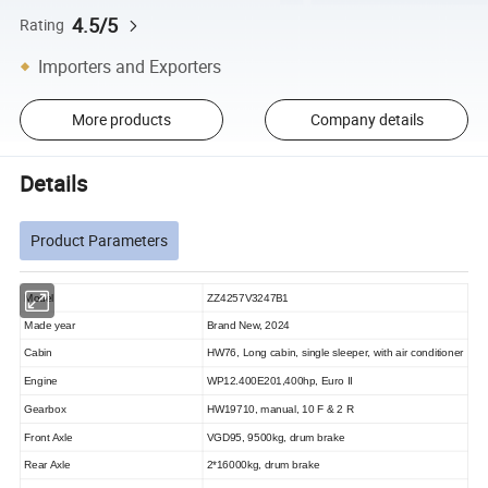
4.5/5
Rating
Importers and Exporters
More products
Company details
Details
Product Parameters
Model
ZZ4257V3247B1
Made year
Brand New, 2024
Cabin
HW76, Long cabin, single sleeper, with air conditioner
Engine
WP12.400E201,400hp, Euro II
Gearbox
HW19710, manual, 10 F & 2 R
Front Axle
VGD95,
9500kg, drum brake
Rear Axle
2*16000kg, drum brake