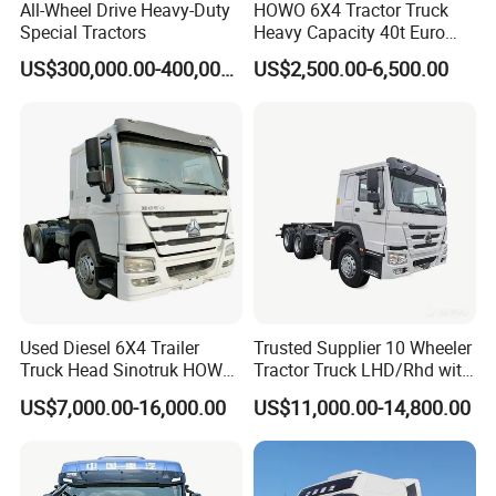
All-Wheel Drive Heavy-Duty
HOWO 6X4 Tractor Truck
Special Tractors
Heavy Capacity 40t Euro
3/4/5 371HP Used HOWO
US$300,000.00-400,000.00
US$2,500.00-6,500.00
Truck Head for Vehicle
Repair Factory
Used Diesel 6X4 Trailer
Trusted Supplier 10 Wheeler
Truck Head Sinotruk HOWO
Tractor Truck LHD/Rhd with
FAW Tractor Truck Price in
Customizable Cab Options
US$7,000.00-16,000.00
US$11,000.00-14,800.00
Pakistan Second Hand
Dump for Sale Lower Price
Tractor Trailer Head