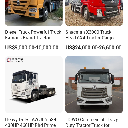
Diesel Truck Powerful Truck
Shacman X3000 Truck
Famous Brand Tractor
Head 6X4 Tractor Cargo
Trucks Automatic for Sale
Tipper Dump Truck for
Company Profile
US$9,000.00-10,000.00
US$24,000.00-26,600.00
Export
Wonderful Auto Company Limited stands proudly at the forefront
of the auto manufacturing landscape, renowned for our
leadership and innovation. With an exceptional focus on crafting
an impressive selection of semi-trailers, trailer parts, and both
manual and automatic welding machinery, we bring over two
decades of unmatched expertise to the table. Our unwavering
dedication to excellence shines through in every premium trailer
crafted at our state-of-the-art manufacturing facility, celebrated
Heavy Duty FAW Jh6 6X4
HOWO Commercial Heavy
for extraordinary durability and outstanding performance.
430HP 460HP Rhd Prime
Duty Tractor Truck for