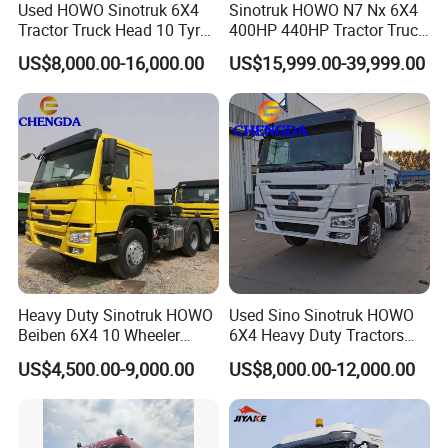
Used HOWO Sinotruk 6X4
Sinotruk HOWO N7 Nx 6X4
Tractor Truck Head 10 Tyre
400HP 440HP Tractor Truck
30tons Manual 351-450HP
Trailer Head Heavy Duty
US$8,000.00-16,000.00
US$15,999.00-39,999.00
Diesel Fuel Weichai Logistic
Prime Mover Used Trucks
Prime Mover Left
Packaging & Shipping
Heavy Duty Sinotruk HOWO
Used Sino Sinotruk HOWO
Beiben 6X4 10 Wheeler
6X4 Heavy Duty Tractors
Used New Prime Mover
Trucks Head
US$4,500.00-9,000.00
US$8,000.00-12,000.00
Tractor Head Truck