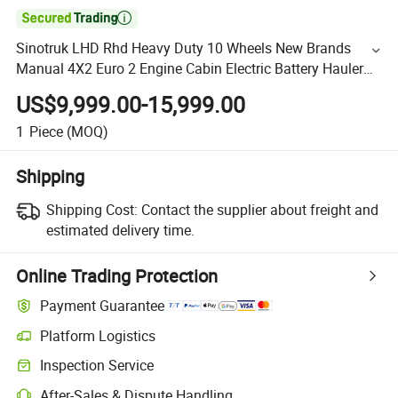

Sinotruk LHD Rhd Heavy Duty 10 Wheels New Brands
Manual 4X2 Euro 2 Engine Cabin Electric Battery Hauler
Height Dimensions HOWO Truck Tractor
US$9,999.00-15,999.00
1
Piece
(MOQ)
Shipping
Shipping Cost:
Contact the supplier about freight and
estimated delivery time.
Online Trading Protection
Payment Guarantee
Platform Logistics
Inspection Service
After-Sales & Dispute Handling