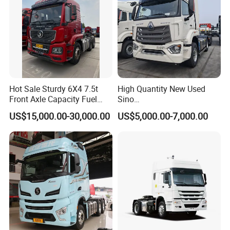
Hot Sale Sturdy 6X4 7.5t
High Quantity New Used
Front Axle Capacity Fuel
Sino
Efficient Tractor Truck
Nx/Tx/HOWO/Hohan/Beibe
US$15,000.00-30,000.00
US$5,000.00-7,000.00
n 371HP 380HP 400HP
Tractor Head /Tractor
Truck/Heavy Duty for Sale