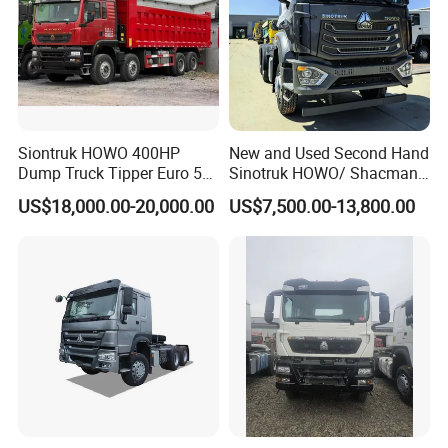
Siontruk HOWO 400HP
New and Used Second Hand
Dump Truck Tipper Euro 5
Sinotruk HOWO/ Shacman
Low Price New or Used
Tractor Transport Cargo
US$18,000.00-20,000.00
US$7,500.00-13,800.00
Dumptruck
Truck Heavy Duty Truck
Price