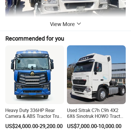
View More
Recommended for you
Heavy Duty 336HP Rear
Used Sitrak C7h C9h 4X2
Camera & ABS Tractor Truck
6X6 Sinotruk HOWO Tractor
for Enhanced Safety
Truck
US$24,000.00-29,200.00
US$7,000.00-10,000.00