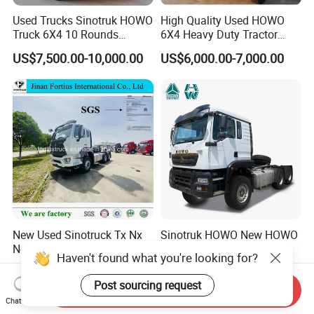
Used Trucks Sinotruk HOWO
High Quality Used HOWO
Truck 6X4 10 Rounds
6X4 Heavy Duty Tractor
Tractor Truck Trailer Head
Truck 10 Tires 351-450HP
US$7,500.00-10,000.00
US$6,000.00-7,000.00
Heavy Duty Truck Lowest
Euro 3 41-50t Load Capacity
Price
New Used Sinotruck Tx Nx
Sinotruk HOWO New HOWO
New HOWO 6X4 Semi
TX 6X4 430HP 371hp
Trailer Head Heavy Duty
Tractor Truck for Tanzania
US$33,600.00-42,000.00
US$32,200.00-35,600.00
Concrete Mixer Cargo Lorry
Zambia Zimbabwe Sudan
Send Inquiry
Garbage Fuel Water
Tractor Head Truck
Chat Now
Bitumen Tank Fire Tipper