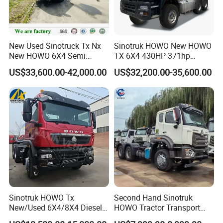
New Used Sinotruck Tx Nx
Sinotruk HOWO New HOWO
New HOWO 6X4 Semi
TX 6X4 430HP 371hp
Trailer Head Heavy Duty
Tractor Truck for Tanzania
US$33,600.00-42,000.00
US$32,200.00-35,600.00
Concrete Mixer Cargo Lorry
Zambia Zimbabwe Sudan
Garbage Fuel Water
Tractor Head Truck
Bitumen Tank Fire Tipper
Dumper Tractor Truck
Sinotruk HOWO Tx
Second Hand Sinotruk
New/Used 6X4/8X4 Diesel
HOWO Tractor Transport
10/12 Wheel Cargo Box
Cargo Truck Heavy Duty