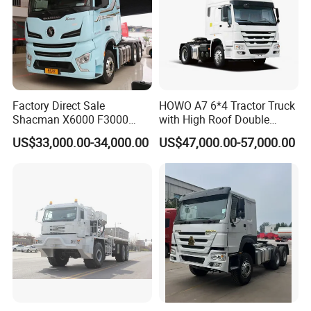
Factory Direct Sale
HOWO A7 6*4 Tractor Truck
Shacman X6000 F3000
with High Roof Double
Sinotruk HOWO A7 T7
Sleep
US$33,000.00-34,000.00
US$47,000.00-57,000.00
Sitrak G7 JAC FAW Benz
Foton Hino Beiben
Dongfeng Tractor Truck
Heavy Duty 6*4/4*2 Lorry
Truck Head