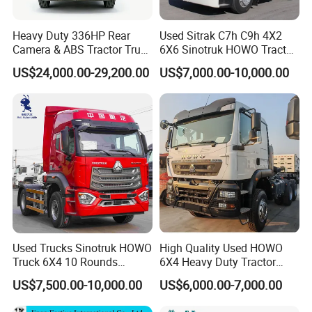
Heavy Duty 336HP Rear
Used Sitrak C7h C9h 4X2
Camera & ABS Tractor Truck
6X6 Sinotruk HOWO Tractor
for Enhanced Safety
Truck
US$24,000.00-29,200.00
US$7,000.00-10,000.00
FAQ
Used Trucks Sinotruk HOWO
High Quality Used HOWO
1: What payment methods do you support?
Truck 6X4 10 Rounds
6X4 Heavy Duty Tractor
- We support T/T, L/C, and other methods as per your
Tractor Truck Trailer Head
Truck 10 Tires 351-450HP
US$7,500.00-10,000.00
US$6,000.00-7,000.00
requirements.
Heavy Duty Truck Lowest
Euro 3 41-50t Load Capacity
Price
2: What is your minimum order quantity?