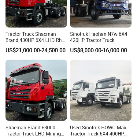
Tractor Truck Shacman
Sinotruk Haohan N7w 6X4
Brand 430HP 6X4 LHD Rhd
420HP Tractor Truck
Weichai Engine F3000
US$21,000.00-24,500.00
US$8,000.00-16,000.00
Tractor Truck Trailer Truck
Head Tractor
Shacman Brand F3000
Used Sinotruk HOWO Max
Tractor Truck LHD Mining
Tractor Truck 6X4 400HP