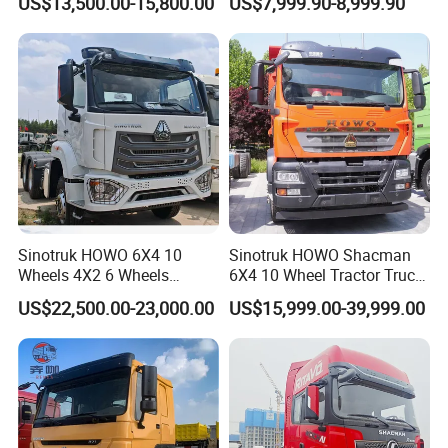
US$13,500.00-15,800.00
US$7,999.90-8,999.90
Lorry Trailer Concrete Mixer
Truck
Tractor Tipper Tipping
Mining Dumper Dump Truck
Sinotruk HOWO 6X4 10
Sinotruk HOWO Shacman
Wheels 4X2 6 Wheels
6X4 10 Wheel Tractor Truck
Logistics Construction
Head 371HP 380HP 420HP
US$22,500.00-23,000.00
US$15,999.00-39,999.00
Mining Cargo Transport
Euro 2 3 4 5 LHD Rhd with
Low Price Cheap Heavy
Low Price
Duty New Trailer
Tow/Tractor Truck for Sale