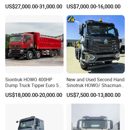
Transportation 430HP 6X4
Diesel Weichai Left Heavy
US$27,000.00-31,000.00
US$7,000.00-16,000.00
Weichai Engine Heavy Head
Duty Mining Transportation
Tractor Truck
Prime Mover
Siontruk HOWO 400HP
New and Used Second Hand
Dump Truck Tipper Euro 5
Sinotruk HOWO/ Shacman
Low Price New or Used
Tractor Transport Cargo
US$18,000.00-20,000.00
US$7,500.00-13,800.00
Dumptruck
Truck Heavy Duty Truck
Price