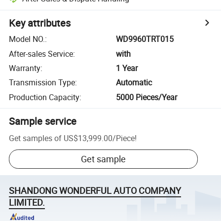
Key attributes
Model NO.
:
WD9960TRT015
After-sales Service
:
with
Warranty
:
1 Year
Transmission Type
:
Automatic
Production Capacity
:
5000 Pieces/Year
Sample service
Get samples of
US$13,999.00
/
Piece
!
Get sample
SHANDONG WONDERFUL AUTO COMPANY
LIMITED.