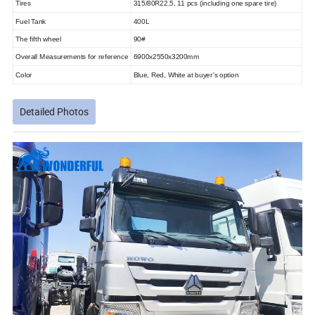
Tires
315/80R22.5, 11 pcs (including one spare tire)
Fuel Tank
400L
The fifth wheel
90#
Overall Measurements for reference
6900x2550x3200mm
Color
Blue, Red, White at buyer's option
Detailed Photos