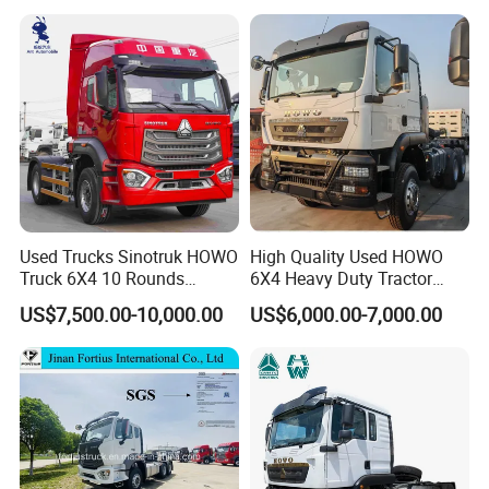
Used Trucks Sinotruk HOWO
High Quality Used HOWO
Truck 6X4 10 Rounds
6X4 Heavy Duty Tractor
Tractor Truck Trailer Head
Truck 10 Tires 351-450HP
US$7,500.00-10,000.00
US$6,000.00-7,000.00
Heavy Duty Truck Lowest
Euro 3 41-50t Load Capacity
Price