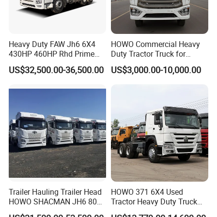
Heavy Duty FAW Jh6 6X4
HOWO Commercial Heavy
430HP 460HP Rhd Prime
Duty Tractor Truck for
Mover Tractor Truck
Highway Transport
US$32,500.00-36,500.00
US$3,000.00-10,000.00
Trailer Hauling Trailer Head
HOWO 371 6X4 Used
HOWO SHACMAN JH6 80
Tractor Heavy Duty Truck
Tons Heavy Tractor Truck
Truck with Manual