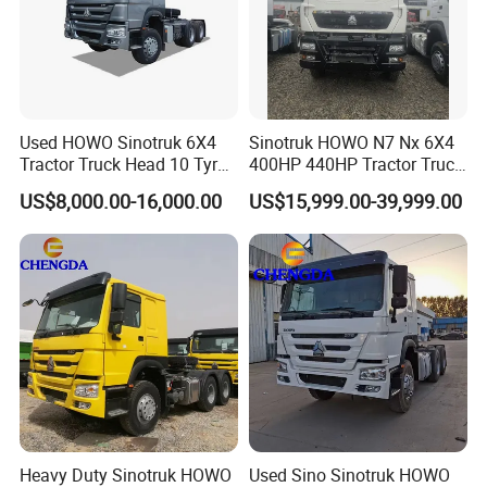
Used HOWO Sinotruk 6X4
Sinotruk HOWO N7 Nx 6X4
Tractor Truck Head 10 Tyre
400HP 440HP Tractor Truck
30tons Manual 351-450HP
Trailer Head Heavy Duty
US$8,000.00-16,000.00
US$15,999.00-39,999.00
Diesel Fuel Weichai Logistic
Prime Mover Used Trucks
Prime Mover Left
Heavy Duty Sinotruk HOWO
Used Sino Sinotruk HOWO