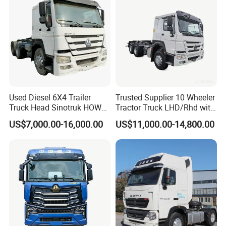
Used Diesel 6X4 Trailer
Trusted Supplier 10 Wheeler
Truck Head Sinotruk HOWO
Tractor Truck LHD/Rhd with
FAW Tractor Truck Price in
Customizable Cab Options
US$7,000.00-16,000.00
US$11,000.00-14,800.00
Pakistan Second Hand
Dump for Sale Lower Price
Tractor Trailer Head