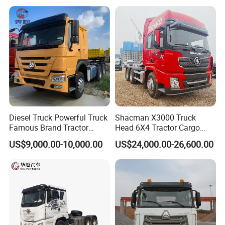
Low Price Cheap Heavy
Low Price
Duty New Trailer
Tow/Tractor Truck for Sale
Diesel Truck Powerful Truck
Shacman X3000 Truck
Famous Brand Tractor
Head 6X4 Tractor Cargo
Trucks Automatic for Sale
Tipper Dump Truck for
US$9,000.00-10,000.00
US$24,000.00-26,600.00
Export