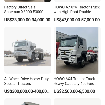
Guests Visiting
Factory Direct Sale
HOWO A7 6*4 Tractor Truck
Shacman X6000 F3000
with High Roof Double
Sinotruk HOWO A7 T7
Sleep
US$33,000.00-34,000.00
US$47,000.00-57,000.00
Sitrak G7 JAC FAW Benz
Foton Hino Beiben
Dongfeng Tractor Truck
Heavy Duty 6*4/4*2 Lorry
Truck Head
All-Wheel Drive Heavy-Duty
HOWO 6X4 Tractor Truck
Special Tractors
Heavy Capacity 40t Euro
3/4/5 371HP Used HOWO
US$300,000.00-400,000.00
US$2,500.00-6,500.00
Truck Head for Vehicle
Repair Factory