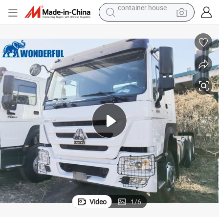
dirt bike
smart phone
crawler excavator
motorcycle
sport shoe
tshirt
powder
container house
Video
1
/
6