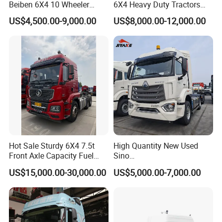
Beiben 6X4 10 Wheeler
6X4 Heavy Duty Tractors
Used New Prime Mover
Trucks Head
US$4,500.00-9,000.00
US$8,000.00-12,000.00
Tractor Head Truck
Hot Sale Sturdy 6X4 7.5t
High Quantity New Used
Front Axle Capacity Fuel
Sino
Efficient Tractor Truck
Nx/Tx/HOWO/Hohan/Beibe
US$15,000.00-30,000.00
US$5,000.00-7,000.00
n 371HP 380HP 400HP
Tractor Head /Tractor
Truck/Heavy Duty for Sale