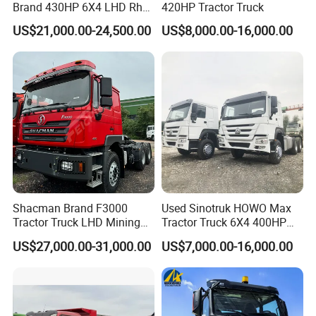
Brand 430HP 6X4 LHD Rhd
420HP Tractor Truck
Weichai Engine F3000
US$21,000.00-24,500.00
US$8,000.00-16,000.00
Tractor Truck Trailer Truck
Head Tractor
Production Line and Service
Shacman Brand F3000
Used Sinotruk HOWO Max
Tractor Truck LHD Mining
Tractor Truck 6X4 400HP
Transportation 430HP 6X4
Diesel Weichai Left Heavy
US$27,000.00-31,000.00
US$7,000.00-16,000.00
Weichai Engine Heavy Head
Duty Mining Transportation
Tractor Truck
Prime Mover