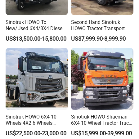
7. How can I trust you?
- With 15 years of experience in trailer manufacturing and our
own factory, we ensure reliability and quality.
Sinotruk HOWO Tx
Second Hand Sinotruk
- We have supplied many renowned companies both
New/Used 6X4/8X4 Diesel
HOWO Tractor Transport
10/12 Wheel Cargo Box
Cargo Truck Heavy Duty
domestically and internationally;
US$13,500.00-15,800.00
US$7,999.90-8,999.90
Lorry Trailer Concrete Mixer
Truck
- Our goal is to provide excellent service, not just a competitive
Tractor Tipper Tipping
price and product;
Mining Dumper Dump Truck
- Meeting you is the first step. We aim to build a lasting
friendship and business relationship.
https://wonderful-auto.en.made-in-china.com/
Sinotruk HOWO 6X4 10
Sinotruk HOWO Shacman
Wheels 4X2 6 Wheels
6X4 10 Wheel Tractor Truck
Logistics Construction
Head 371HP 380HP 420HP
US$22,500.00-23,000.00
US$15,999.00-39,999.00
Mining Cargo Transport
Euro 2 3 4 5 LHD Rhd with