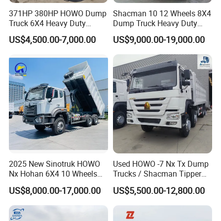
371HP 380HP HOWO Dump
Shacman 10 12 Wheels 8X4
Truck 6X4 Heavy Duty
Dump Truck Heavy Duty
Mining Tipper Truck
Tipper Truck Dump Truck
US$4,500.00-7,000.00
US$9,000.00-19,000.00
Packaging & Shipping
2025 New Sinotruk HOWO
Used HOWO -7 Nx Tx Dump
Nx Hohan 6X4 10 Wheels
Trucks / Shacman Tipper
371 380HP 400HP 430HP
Mining Trucks — 6×4 / 8×4
US$8,000.00-17,000.00
US$5,500.00-12,800.00
Mining Tipping Tipper
Heavy-Duty Dump Trucks /
Dumper Dump Truck Used
Tractor Units Best-Seller in
Trucks HOWO Used
Africa