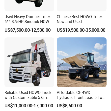
Used Heavy Dumper Truck
Chinese Best HOWO Truck
6*4 375HP Sinotruk HOWO
New and Used
Tipper Truck Dump Truck
Sino/Sinotruk 6X4 290-
US$7,500.00-12,500.00
US$19,500.00-35,000.00
400HP Dumper/Tipper
Truck/Dump Truck Price for
Delivery/Cargo/Mining/Tran
sport/Sale/Ethiopia
FAQ
Reliable Used HOWO Truck
Affordable CE 4WD
1: What payment methods do you support?
with Customizable 5.6m
Hydraulic Front Load 5 Ton
- We support T/T, L/C, and other methods as per your
Front Cab Options
Fcy50 Articulated
US$11,000.00-17,000.00
US$8,600.00
requirements.
Construction Dumper with