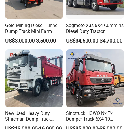
7. How can I trust you?
- With 15 years of experience in trailer manufacturing and our
own factory, we ensure reliability and quality.
Gold Mining Diesel Tunnel
Sagmoto X3s 6X4 Cummins
- We have supplied many renowned companies both
Dump Truck Mini Farm
Diesel Duty Tractor
Dump Truck
domestically and internationally;
US$3,000.00-3,500.00
US$34,500.00-34,700.00
- Our goal is to provide excellent service, not just a competitive
price and product;
- Meeting you is the first step. We aim to build a lasting
friendship and business relationship.
https://wonderful-auto.en.made-in-china.com/
New Used Heavy Duty
Sinotruck HOWO Nx Tx
Shacman Dump Truck
Dumper Truck 6X4 10
F3000 X3000 6X4 8X4 Left
Wheeler 40 Ton Euro 2
US$13,000.00-16,000.00
US$35,000.00-38,000.00