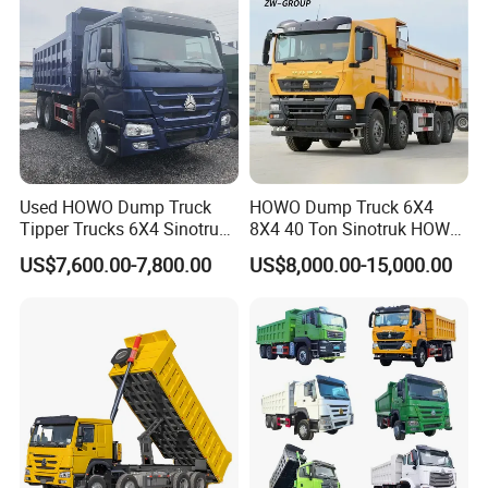
Transport Truck for Sale
Used HOWO Dump Truck
HOWO Dump Truck 6X4
Tipper Trucks 6X4 Sinotruk
8X4 40 Ton Sinotruk HOWO
371HP 420HP for Sale
Tx Dump Truck 371 375 400
US$7,600.00-7,800.00
US$8,000.00-15,000.00
HP Sand Mining Tipper
Truck