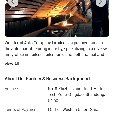
Wonderful Auto Company Limited is a premier name in
the auto manufacturing industry, specializing in a diverse
array of semi-trailers, trailer parts, and both manual and
automatic welding machinery. With over two decades of
View All
experience, we are committed to excellence, operating
from our state-of-the-art manufacturing facility where we
produce high-quality trailers renowned for their durability
About Our Factory & Business Background
and performance
Address
No. 8 Zhizhi Island Road, High
Our mission is to equip our clients with the right products
Tech Zone, Qingdao, Shandong,
within the shortest possible time frames, maintaining a
China
steadfast focus on quality and value maximization. We
Terms of Payment
LC, T/T, Western Union, Small-
grasp the specific needs of different markets, allowing us