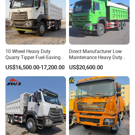
10 Wheel Heavy Duty
Direct Manufacturer Low
Quarry Tipper Fuel-Saving
Maintenance Heavy Duty
System Sinotruk HOWO Tx
Truck Tractor for Cross
US$16,500.00-17,200.00
US$20,600.00
0km 6X4 Dump Truck Euro
Country
V