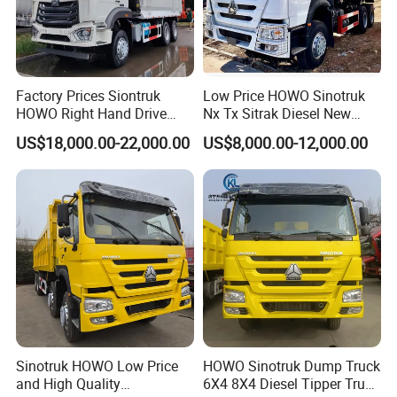
Factory Prices Siontruk
Low Price HOWO Sinotruk
HOWO Right Hand Drive
Nx Tx Sitrak Diesel New
Dump Truck 6X4 10 Wheels
Manufacturer Crawler 10
US$18,000.00-22,000.00
US$8,000.00-12,000.00
371HP Euro2 Diesel Engine
Wheel 6X4 8X4 371 400
Tipper Truck for Sale
430HP Heavy Duty Mining
Cargo Tipping Tipper
Dumper Dump Truck
Sinotruk HOWO Low Price
HOWO Sinotruk Dump Truck
and High Quality
6X4 8X4 Diesel Tipper Truck