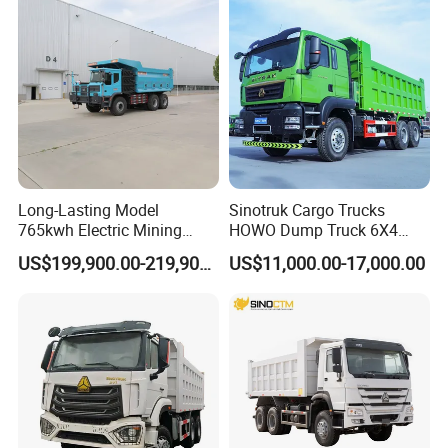
Trucks/Sand and Ore/Long-
Distance
Transport/Diesel/LHD
Long-Lasting Model
Sinotruk Cargo Trucks
765kwh Electric Mining
HOWO Dump Truck 6X4
Dump Truck Gt105e for
8X4 Used Tipper Dumper
US$199,900.00-219,900.00
US$11,000.00-17,000.00
Open-Pit Operations
Truck