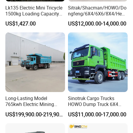
Lk135 Electric Mini Tricycle
Sitrak/Shacman/HOWO/Do
1500kg Loading Capacity
ngfeng/6X4/6X6/8X4/Heav
Mining Dumper Used in
y-Duty/Dump
US$1,427.00
US$12,000.00-14,000.00
Peru
Trucks/Tractor Heads
(30t/50t/80t/100t) /Cargo
Trucks/Sand and Ore/Long-
Distance
Transport/Diesel/LHD
Long-Lasting Model
Sinotruk Cargo Trucks
765kwh Electric Mining
HOWO Dump Truck 6X4
Dump Truck Gt105e for
8X4 Used Tipper Dumper
US$199,900.00-219,900.00
US$11,000.00-17,000.00
Open-Pit Operations
Truck