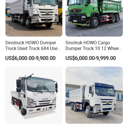
consistently go beyond your highest expectations.
Main Product
Sinotruck HOWO Dumper
Sinotruk HOWO Cargo
Truck Used Truck 6X4 Used
Dumper Truck 10 12 Wheels
Dump Trucks 371 Cargo
8X4 G7 Dump Truck Heavy
US$6,000.00-9,900.00
US$6,000.00-9,999.00
Tipper Truck Right Hand
Duty Tipper Truck Used
Drive Truck HOWO Truck
Trucks