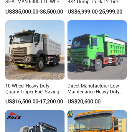
SHACMAN F3000 10 Wheel
8X4 Dump Truck 12 Tire
Dump Truck For
Wheels 400HP Tipper Truck
US$35,000.00-38,500.00
US$6,999.00-25,999.00
Construction
Heavy Duty Mining Trucks
10 Wheel Heavy Duty
Direct Manufacturer Low
Quarry Tipper Fuel-Saving
Maintenance Heavy Duty
System Sinotruk HOWO Tx
Truck Tractor for Cross
US$16,500.00-17,200.00
US$20,600.00
0km 6X4 Dump Truck Euro
Country
V