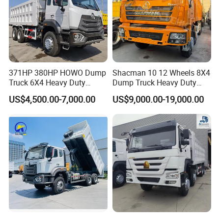
371HP 380HP HOWO Dump
Shacman 10 12 Wheels 8X4
Truck 6X4 Heavy Duty
Dump Truck Heavy Duty
Mining Tipper Truck
Tipper Truck Dump Truck
US$4,500.00-7,000.00
US$9,000.00-19,000.00