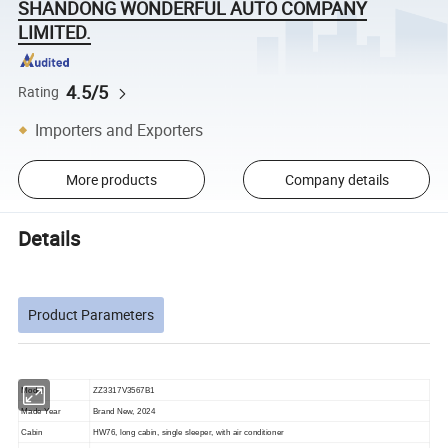
SHANDONG WONDERFUL AUTO COMPANY
LIMITED.
4.5/5
Rating
Importers and Exporters
More products
Company details
Details
Product Parameters
Model
ZZ3317V3567B1
Made Year
Brand New, 202
4
Cabin
HW76, long cabin, single sleeper, with air conditioner