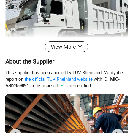
View More
About the Supplier
This supplier has been audited by TÜV Rheinland. Verify the
report on
the official TÜV Rheinland website
with ID "
MIC-
ASI245989
". Items marked "
" are certified.