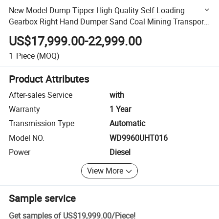
New Model Dump Tipper High Quality Self Loading
Gearbox Right Hand Dumper Sand Coal Mining Transport
Heavy Used HOWO Truck
US$17,999.00-22,999.00
1
Piece
(MOQ)
Product Attributes
After-sales Service
with
Warranty
1 Year
Transmission Type
Automatic
Model NO.
WD9960UHT016
Power
Diesel
View More
Sample service
Get samples of
US$19,999.00
/
Piece
!