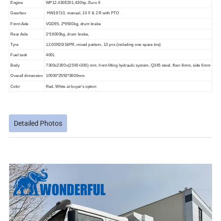
Engine
WP12.4
3
0E201,4
3
0hp, Euro II
Gearbox
HW19710, manual, 10 F & 2 R with PTO
Front Axle
VGD95, 2*9500kg, drum brake
Rear Axle
2*16000kg, drum brake,
Tyre
12.00R20/18PR, mixed pattern, 13 pcs (including one spare tire)
Fuel tank
4
00L
Body
7300x2300x
(
1
5
00
+300)
mm, front lifting hydraulic system, Q345 steel, floor 8mm, side 6mm
Overall dimension
10500*2550*3
6
00mm
Color
Red, White at buyer's option
Detailed Photos