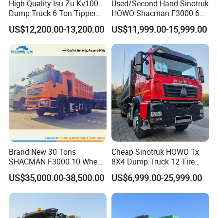
High Quality Isu Zu Kv100
Used/Second Hand Sinotruk
Dump Truck 6 Ton Tipper
HOWO Shacman F3000 6X4
Truck 4*2 Light Duty Dump
Heavy Duty 10/12 Wheeler
US$12,200.00-13,200.00
US$11,999.00-15,999.00
Truck
Dumper Tipper Truck 371HP
Euro 3 Manual Dump Truck
for Mining Sand Gravel
Transport
Production Line and Service
Brand New 30 Tons
Cheap Sinotruk HOWO Tx
SHACMAN F3000 10 Wheel
8X4 Dump Truck 12 Tire
Dump Truck For
Wheels 400HP Tipper Truck
US$35,000.00-38,500.00
US$6,999.00-25,999.00
Construction
Heavy Duty Mining Trucks