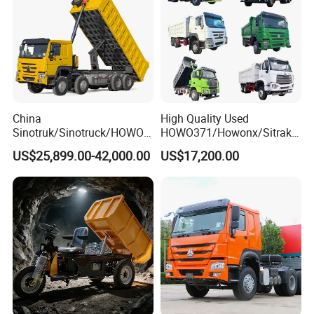
China
High Quality Used
Sinotruk/Sinotruck/HOWO
HOWO371/Howonx/Sitrak
8X4 12wheel 40 T/Ton New
G7/Shacman 6X4 Dump
US$25,899.00-42,000.00
US$17,200.00
Heavy Duty Cargo
Truck
Dumper/Tipper/Dump
371HP/380HP/430HP/480
Truck Price for
HP Weichai/Sinotruk Engine
Sale/Ethiopia/Delivery/Tran
Euro 3/Euro5/ Dump Truck
sport
Dumper Tipper Truck