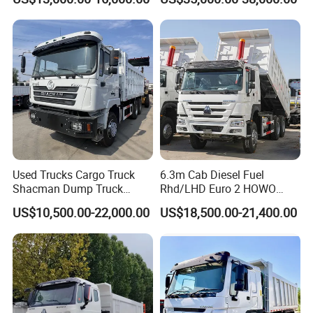
Hand Drive Diesel 10
371HP 380HP 400HP Heavy
Wheels 12 Wheels Tipper
Duty/Dumper/Dump/Tipper
Truck for Sale
Truck Price for Diesel Cargo
Left Steering
Used Trucks Cargo Truck
6.3m Cab Diesel Fuel
Shacman Dump Truck
Rhd/LHD Euro 2 HOWO
Construction Machinery
Heavy Duty Truck
US$10,500.00-22,000.00
US$18,500.00-21,400.00