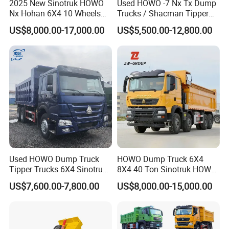
2025 New Sinotruk HOWO
Used HOWO -7 Nx Tx Dump
Nx Hohan 6X4 10 Wheels
Trucks / Shacman Tipper
371 380HP 400HP 430HP
Mining Trucks — 6×4 / 8×4
US$8,000.00-17,000.00
US$5,500.00-12,800.00
Mining Tipping Tipper
Heavy-Duty Dump Trucks /
Dumper Dump Truck Used
Tractor Units Best-Seller in
Trucks HOWO Used
Africa
Transport Truck for Sale
Used HOWO Dump Truck
HOWO Dump Truck 6X4
Tipper Trucks 6X4 Sinotruk
8X4 40 Ton Sinotruk HOWO
371HP 420HP for Sale
Tx Dump Truck 371 375 400
US$7,600.00-7,800.00
US$8,000.00-15,000.00
HP Sand Mining Tipper
Truck