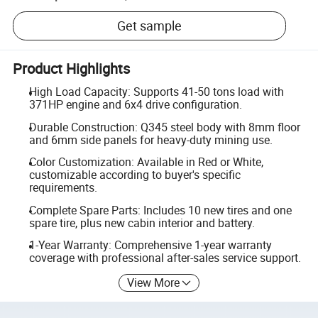
Get sample
Product Highlights
High Load Capacity: Supports 41-50 tons load with
371HP engine and 6x4 drive configuration.
Durable Construction: Q345 steel body with 8mm floor
and 6mm side panels for heavy-duty mining use.
Color Customization: Available in Red or White,
customizable according to buyer's specific
requirements.
Complete Spare Parts: Includes 10 new tires and one
spare tire, plus new cabin interior and battery.
1-Year Warranty: Comprehensive 1-year warranty
coverage with professional after-sales service support.
View More