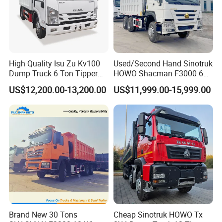
High Quality Isu Zu Kv100
Used/Second Hand Sinotruk
Dump Truck 6 Ton Tipper
HOWO Shacman F3000 6X4
Truck 4*2 Light Duty Dump
Heavy Duty 10/12 Wheeler
US$12,200.00-13,200.00
US$11,999.00-15,999.00
Truck
Dumper Tipper Truck 371HP
Euro 3 Manual Dump Truck
for Mining Sand Gravel
Transport
Brand New 30 Tons
Cheap Sinotruk HOWO Tx