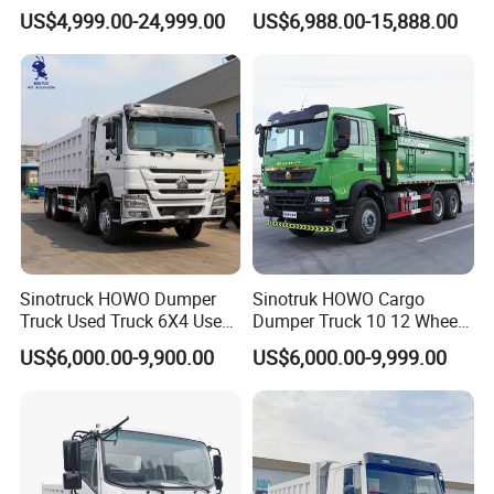
371/375/380/400/430/420
New & Used Heavy Duty
US$4,999.00-24,999.00
US$6,988.00-15,888.00
Horsepower Brand New or
Dump Truck Trusted
Used Second-Hand Dump
Suppliers/for Sale
Camion Dumper Truck with
10 Wheels/12 Wheels
Sinotruck HOWO Dumper
Sinotruk HOWO Cargo
Truck Used Truck 6X4 Used
Dumper Truck 10 12 Wheels
Dump Trucks 371 Cargo
8X4 G7 Dump Truck Heavy
US$6,000.00-9,900.00
US$6,000.00-9,999.00
Tipper Truck Right Hand
Duty Tipper Truck Used
Drive Truck HOWO Truck
Trucks