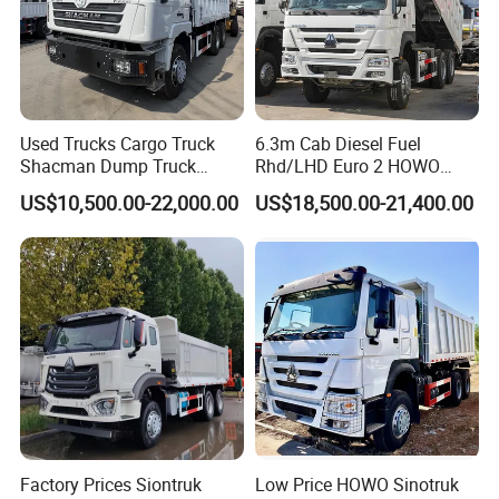
and business relationship.
Used Trucks Cargo Truck
6.3m Cab Diesel Fuel
Shacman Dump Truck
Rhd/LHD Euro 2 HOWO
Construction Machinery
Heavy Duty Truck
Company Profile
US$10,500.00-22,000.00
US$18,500.00-21,400.00
Shandong Wonderful Auto Company Limited reigns supreme in
the ever-evolving auto manufacturing sector, acclaimed as a
frontrunner. With a mastery in crafting a wide array of semi-
trailers, trailer components, and state-of-the-art welding
machinery-both manual and automatic-we draw upon an
impressive legacy of over two decades of unyielding expertise.
Factory Prices Siontruk
Low Price HOWO Sinotruk
Our unwavering dedication to excellence manifests in every