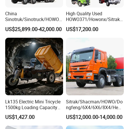
Guests Visiting
China
High Quality Used
Sinotruk/Sinotruck/HOWO
HOWO371/Howonx/Sitrak
8X4 12wheel 40 T/Ton New
G7/Shacman 6X4 Dump
US$25,899.00-42,000.00
US$17,200.00
Heavy Duty Cargo
Truck
Dumper/Tipper/Dump
371HP/380HP/430HP/480
Truck Price for
HP Weichai/Sinotruk Engine
Sale/Ethiopia/Delivery/Tran
Euro 3/Euro5/ Dump Truck
sport
Dumper Tipper Truck
Lk135 Electric Mini Tricycle
Sitrak/Shacman/HOWO/Do
1500kg Loading Capacity
ngfeng/6X4/6X6/8X4/Heav
Mining Dumper Used in
y-Duty/Dump
US$1,427.00
US$12,000.00-14,000.00
Peru
Trucks/Tractor Heads
(30t/50t/80t/100t) /Cargo