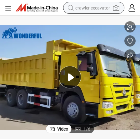
crawler excavator
reagent
 Dumper Sand Coal Mining Transport Heavy Used HOWO Truck
New Model Dump Tipper High Quality Self Loading Gearbox Right Hand
farm tractor
electric bike
shoulder bag
human hair wig
electric car
earbud
Video
1
/
6