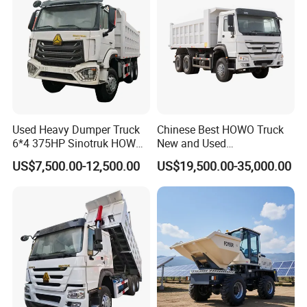
Used Heavy Dumper Truck
Chinese Best HOWO Truck
6*4 375HP Sinotruk HOWO
New and Used
Tipper Truck Dump Truck
Sino/Sinotruk 6X4 290-
US$7,500.00-12,500.00
US$19,500.00-35,000.00
400HP Dumper/Tipper
Truck/Dump Truck Price for
Delivery/Cargo/Mining/Tran
sport/Sale/Ethiopia