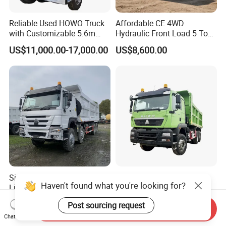
Reliable Used HOWO Truck
Affordable CE 4WD
with Customizable 5.6m
Hydraulic Front Load 5 Ton
Front Cab Options
Fcy50 Articulated
US$11,000.00-17,000.00
US$8,600.00
Construction Dumper with
Rotary Bucket
Sinotruk HOWO Nx Tx Max
China Sinotruck HOWO
Haven't found what you're looking for?
Light Heavy New 6X4 8X4
Sinotruk 15/25/30 T/Ton
Diesel 10 12 Wheel Cargo
Heavy Duty 20cbm 6X4
US$11,300.00-13,300.00
US$38,000.00-40,500.00
Post sourcing request
Box Lorry Trailer Concrete
371HP Diesel
Send Inquiry
Mixer Tractor Tipper Tipping
Dumper/Dump/Tipper
Chat Now