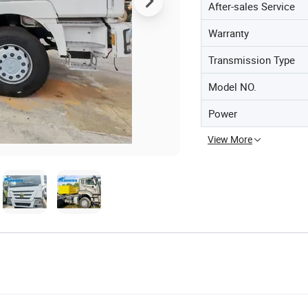
After-sales Service
Warranty
Transmission Type
Model NO.
Power
View More