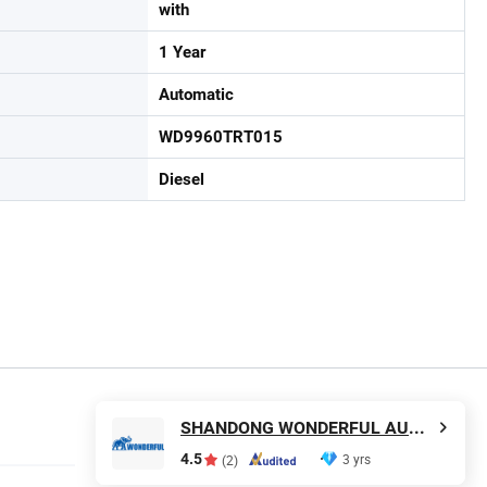
with
1 Year
Automatic
WD9960TRT015
Diesel
SHANDONG WONDERFUL AUTO COMPANY LIMITED.
4.5
3 yrs
(2)