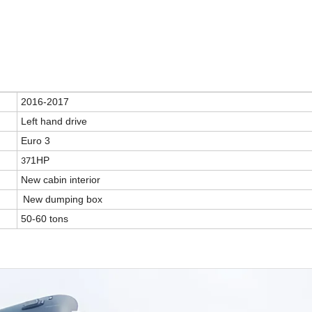
2016-2017
Left hand drive
Euro 3
1HP
37
New cabin interior
New dumping box
50-60 tons