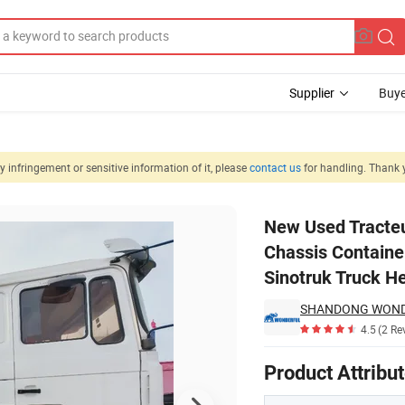
Supplier
Buye
 infringement or sensitive information of it, please
contact us
for handling. Thank 
r Pickup Crane Chassis Container Concrete 430HP 400HP 371HP Shacma
New Used Tracteu
Chassis Contain
Sinotruk Truck H
4.5
(2 Re
Product Attribu