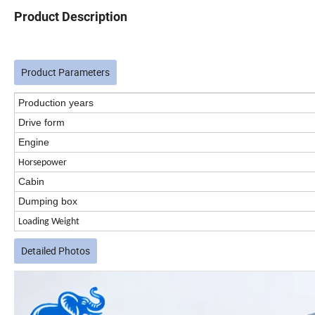
Product Description
Product Parameters
Production years
Drive form
Engine
Horsepower
Cabin
Dumping box
Loading Weight
Detailed Photos