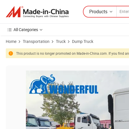
Products
All Categories
Home
Transportation
Truck
Dump Truck
This product is no longer promoted on Made-in-China.com. If you find any
Product Images of New Used Tracteur Agricole Dimensions Excavato