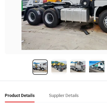
Supplier Details
Product Details