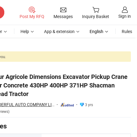
Sign in
Post My RFQ
Messages
Inquiry Basket
r
Help
App & extension
English
Rules
you.
n Sinotruk Truck Head Tractor
r Agricole Dimensions Excavator Pickup Crane
er Concrete 430HP 400HP 371HP Shacman
ead Tractor
SHANDONG WONDERFUL AUTO COMPANY LIMITED.
3 yrs
views)
tes