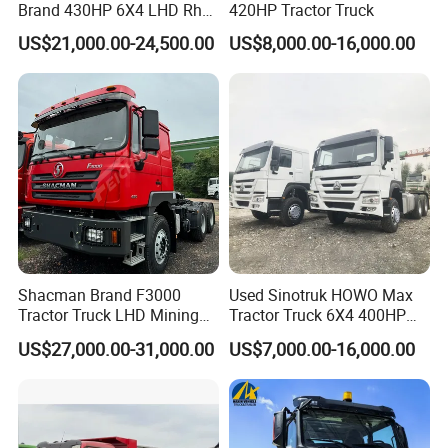
Brand 430HP 6X4 LHD Rhd
420HP Tractor Truck
Weichai Engine F3000
US$21,000.00-24,500.00
US$8,000.00-16,000.00
Tractor Truck Trailer Truck
Head Tractor
Production Line and Service
Shacman Brand F3000
Used Sinotruk HOWO Max
Tractor Truck LHD Mining
Tractor Truck 6X4 400HP
Transportation 430HP 6X4
Diesel Weichai Left Heavy
US$27,000.00-31,000.00
US$7,000.00-16,000.00
Weichai Engine Heavy Head
Duty Mining Transportation
Tractor Truck
Prime Mover