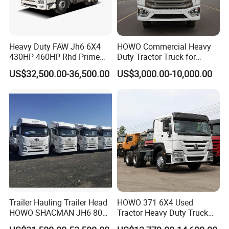
Heavy Duty FAW Jh6 6X4
HOWO Commercial Heavy
430HP 460HP Rhd Prime
Duty Tractor Truck for
Mover Tractor Truck
Highway Transport
US$32,500.00-36,500.00
US$3,000.00-10,000.00
Trailer Hauling Trailer Head
HOWO 371 6X4 Used
HOWO SHACMAN JH6 80
Tractor Heavy Duty Truck
Tons Heavy Tractor Truck
Truck with Manual