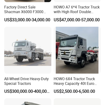
Guests Visiting
Factory Direct Sale
HOWO A7 6*4 Tractor Truck
Shacman X6000 F3000
with High Roof Double
Sinotruk HOWO A7 T7
Sleep
US$33,000.00-34,000.00
US$47,000.00-57,000.00
Sitrak G7 JAC FAW Benz
Foton Hino Beiben
Dongfeng Tractor Truck
Heavy Duty 6*4/4*2 Lorry
Truck Head
All-Wheel Drive Heavy-Duty
HOWO 6X4 Tractor Truck
Special Tractors
Heavy Capacity 40t Euro
3/4/5 371HP Used HOWO
US$300,000.00-400,000.00
US$2,500.00-6,500.00
Truck Head for Vehicle
Repair Factory