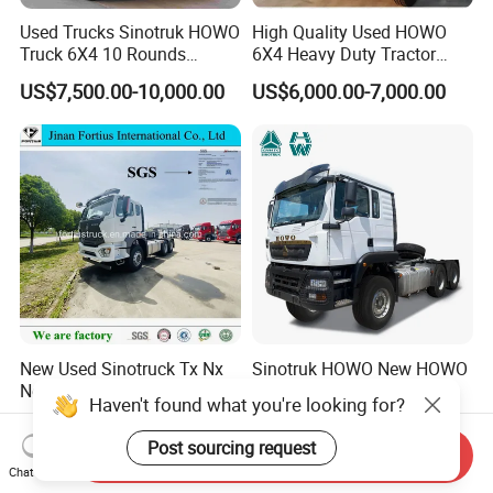
Used Trucks Sinotruk HOWO
High Quality Used HOWO
Truck 6X4 10 Rounds
6X4 Heavy Duty Tractor
Tractor Truck Trailer Head
Truck 10 Tires 351-450HP
US$7,500.00-10,000.00
US$6,000.00-7,000.00
Heavy Duty Truck Lowest
Euro 3 41-50t Load Capacity
Price
New Used Sinotruck Tx Nx
Sinotruk HOWO New HOWO
New HOWO 6X4 Semi
TX 6X4 430HP 371hp
Haven't found what you're looking for?
Trailer Head Heavy Duty
Tractor Truck for Tanzania
US$33,600.00-42,000.00
US$32,200.00-35,600.00
Concrete Mixer Cargo Lorry
Zambia Zimbabwe Sudan
Post sourcing request
Send Inquiry
Garbage Fuel Water
Tractor Head Truck
Chat Now
Bitumen Tank Fire Tipper