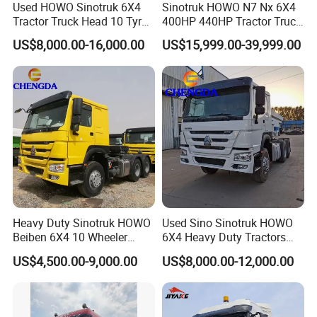
Used HOWO Sinotruk 6X4
Sinotruk HOWO N7 Nx 6X4
Tractor Truck Head 10 Tyre
400HP 440HP Tractor Truck
30tons Manual 351-450HP
Trailer Head Heavy Duty
US$8,000.00-16,000.00
US$15,999.00-39,999.00
Diesel Fuel Weichai Logistic
Prime Mover Used Trucks
Prime Mover Left
Packaging & Shipping
Heavy Duty Sinotruk HOWO
Used Sino Sinotruk HOWO
Beiben 6X4 10 Wheeler
6X4 Heavy Duty Tractors
Used New Prime Mover
Trucks Head
US$4,500.00-9,000.00
US$8,000.00-12,000.00
Tractor Head Truck