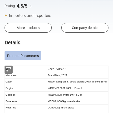
4.5/5
Rating
Importers and Exporters
More products
Company details
Details
Product Parameters
Model
ZZ4257V3247B1
Made year
Brand New, 2024
Cabin
HW76, Long cabin, single sleeper, with air conditioner
Engine
WP12.400E201,400hp, Euro II
Gearbox
HW19710, manual, 10 F & 2 R
Front Axle
VGD95,
9500kg, drum brake
Rear Axle
2*16000kg, drum brake