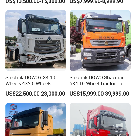
US$13,500.00-15,800.00
US$7,999.90-8,999.90
Lorry Trailer Concrete Mixer
Truck
Tractor Tipper Tipping
Mining Dumper Dump Truck
Sinotruk HOWO 6X4 10
Sinotruk HOWO Shacman
Wheels 4X2 6 Wheels
6X4 10 Wheel Tractor Truck
Logistics Construction
Head 371HP 380HP 420HP
US$22,500.00-23,000.00
US$15,999.00-39,999.00
Mining Cargo Transport
Euro 2 3 4 5 LHD Rhd with
Low Price Cheap Heavy
Low Price
Duty New Trailer
Tow/Tractor Truck for Sale