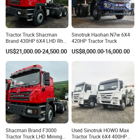
Tractor Truck Shacman
Sinotruk Haohan N7w 6X4
Brand 430HP 6X4 LHD Rhd
420HP Tractor Truck
Weichai Engine F3000
US$21,000.00-24,500.00
US$8,000.00-16,000.00
Tractor Truck Trailer Truck
Head Tractor
Shacman Brand F3000
Used Sinotruk HOWO Max
Tractor Truck LHD Mining
Tractor Truck 6X4 400HP