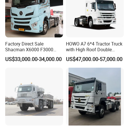
Factory Direct Sale
HOWO A7 6*4 Tractor Truck
Shacman X6000 F3000
with High Roof Double
Sinotruk HOWO A7 T7
Sleep
US$33,000.00-34,000.00
US$47,000.00-57,000.00
Sitrak G7 JAC FAW Benz
Foton Hino Beiben
Dongfeng Tractor Truck
Heavy Duty 6*4/4*2 Lorry
Truck Head