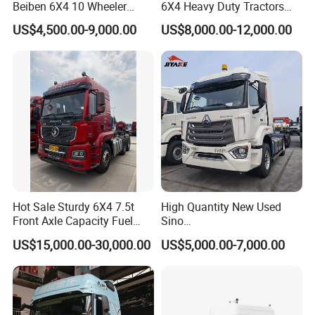
Beiben 6X4 10 Wheeler
6X4 Heavy Duty Tractors
Used New Prime Mover
Trucks Head
US$4,500.00-9,000.00
US$8,000.00-12,000.00
Tractor Head Truck
Hot Sale Sturdy 6X4 7.5t
High Quantity New Used
Front Axle Capacity Fuel
Sino
Efficient Tractor Truck
Nx/Tx/HOWO/Hohan/Beibe
US$15,000.00-30,000.00
US$5,000.00-7,000.00
n 371HP 380HP 400HP
Tractor Head /Tractor
Truck/Heavy Duty for Sale