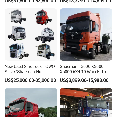
US$31,500.00-53,500.00
US$13,779.00-14,699.00
FAW
Transmission for Sale
New Used Sinotruck HOWO
Shacman F3000 X3000
Sitrak/Shacman Nx
X5000 6X4 10 Wheels Truck
Tx/X3000 M3000 LNG/CNG
Head Diesel Shacman CNG
US$25,000.00-35,000.00
US$8,899.00-15,988.00
4X2 6X4 10 Wheel 371
Tractor Truck
Tractor 380HP 400HP
430HP-480HP Tractor Truck
Head