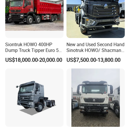
Siontruk HOWO 400HP
New and Used Second Hand
Dump Truck Tipper Euro 5
Sinotruk HOWO/ Shacman
Low Price New or Used
Tractor Transport Cargo
US$18,000.00-20,000.00
US$7,500.00-13,800.00
Dumptruck
Truck Heavy Duty Truck
Price