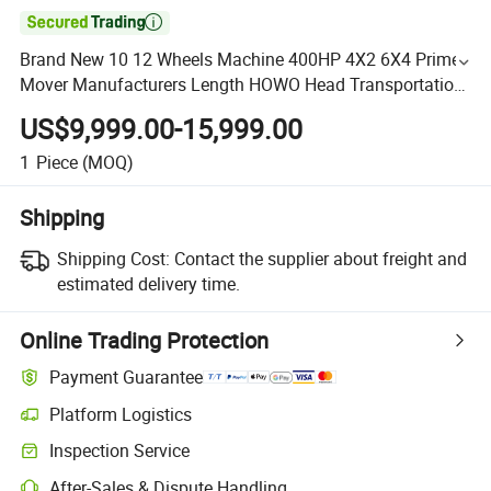

Brand New 10 12 Wheels Machine 400HP 4X2 6X4 Prime
Mover Manufacturers Length HOWO Head Transportation
Heavy Chassis Truck Tractor
US$9,999.00-15,999.00
1
Piece
(MOQ)
Shipping
Shipping Cost:
Contact the supplier about freight and
estimated delivery time.
Online Trading Protection
Payment Guarantee
Platform Logistics
Inspection Service
After-Sales & Dispute Handling