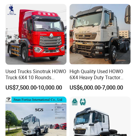
Used Trucks Sinotruk HOWO
High Quality Used HOWO
Truck 6X4 10 Rounds
6X4 Heavy Duty Tractor
Tractor Truck Trailer Head
Truck 10 Tires 351-450HP
US$7,500.00-10,000.00
US$6,000.00-7,000.00
Heavy Duty Truck Lowest
Euro 3 41-50t Load Capacity
Price