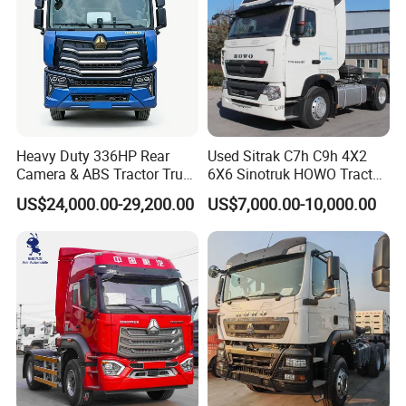
Heavy Duty 336HP Rear
Used Sitrak C7h C9h 4X2
Camera & ABS Tractor Truck
6X6 Sinotruk HOWO Tractor
for Enhanced Safety
Truck
US$24,000.00-29,200.00
US$7,000.00-10,000.00