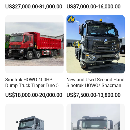
Transportation 430HP 6X4
Diesel Weichai Left Heavy
US$27,000.00-31,000.00
US$7,000.00-16,000.00
Weichai Engine Heavy Head
Duty Mining Transportation
Tractor Truck
Prime Mover
Siontruk HOWO 400HP
New and Used Second Hand
Dump Truck Tipper Euro 5
Sinotruk HOWO/ Shacman
Low Price New or Used
Tractor Transport Cargo
US$18,000.00-20,000.00
US$7,500.00-13,800.00
Dumptruck
Truck Heavy Duty Truck
Price