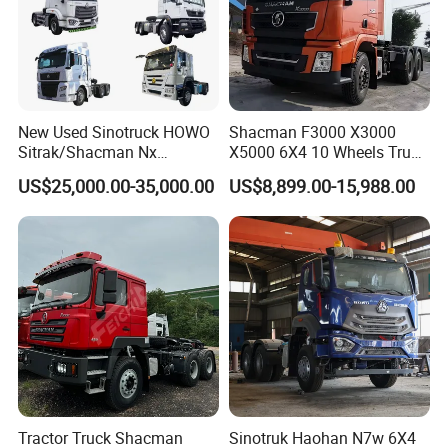
essence of innovation and quality with Wonderful Auto.
Main Product
New Used Sinotruck HOWO
Shacman F3000 X3000
Sitrak/Shacman Nx
X5000 6X4 10 Wheels Truck
Tx/X3000 M3000 LNG/CNG
Head Diesel Shacman CNG
US$25,000.00-35,000.00
US$8,899.00-15,988.00
4X2 6X4 10 Wheel 371
Tractor Truck
Tractor 380HP 400HP
430HP-480HP Tractor Truck
Head
Tractor Truck Shacman
Sinotruk Haohan N7w 6X4