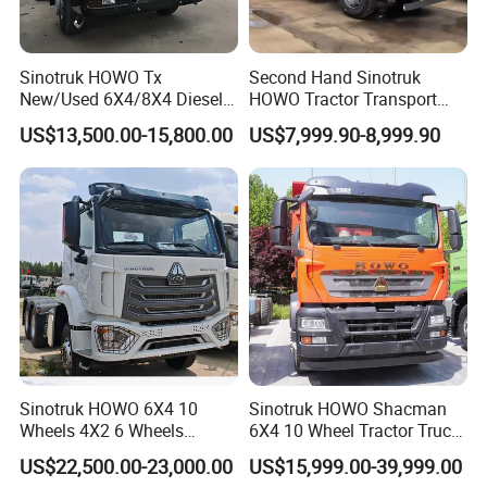
7. How can I trust you?
- With 15 years of experience in trailer manufacturing and our
own factory, we ensure reliability and quality.
Sinotruk HOWO Tx
Second Hand Sinotruk
- We have supplied many renowned companies both
New/Used 6X4/8X4 Diesel
HOWO Tractor Transport
10/12 Wheel Cargo Box
Cargo Truck Heavy Duty
domestically and internationally;
US$13,500.00-15,800.00
US$7,999.90-8,999.90
Lorry Trailer Concrete Mixer
Truck
- Our goal is to provide excellent service, not just a competitive
Tractor Tipper Tipping
price and product;
Mining Dumper Dump Truck
- Meeting you is the first step. We aim to build a lasting
friendship and business relationship.
https://wonderful-auto.en.made-in-china.com/
Sinotruk HOWO 6X4 10
Sinotruk HOWO Shacman
Wheels 4X2 6 Wheels
6X4 10 Wheel Tractor Truck
Logistics Construction
Head 371HP 380HP 420HP
US$22,500.00-23,000.00
US$15,999.00-39,999.00
Mining Cargo Transport
Euro 2 3 4 5 LHD Rhd with