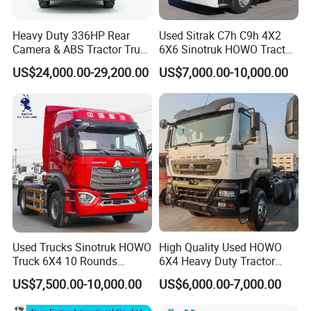
Heavy Duty 336HP Rear
Used Sitrak C7h C9h 4X2
Camera & ABS Tractor Truck
6X6 Sinotruk HOWO Tractor
for Enhanced Safety
Truck
US$24,000.00-29,200.00
US$7,000.00-10,000.00
FAQ
Used Trucks Sinotruk HOWO
High Quality Used HOWO
1: What payment methods do you support?
Truck 6X4 10 Rounds
6X4 Heavy Duty Tractor
- We support T/T, L/C, and other methods as per your
Tractor Truck Trailer Head
Truck 10 Tires 351-450HP
US$7,500.00-10,000.00
US$6,000.00-7,000.00
requirements.
Heavy Duty Truck Lowest
Euro 3 41-50t Load Capacity
Price
2: What is your minimum order quantity?