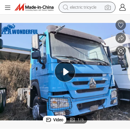
electric tricycle
earbud
electric bike
electric car
living room sofa
reagent
electric motorcycle
farm tractor
Video
1
/
6