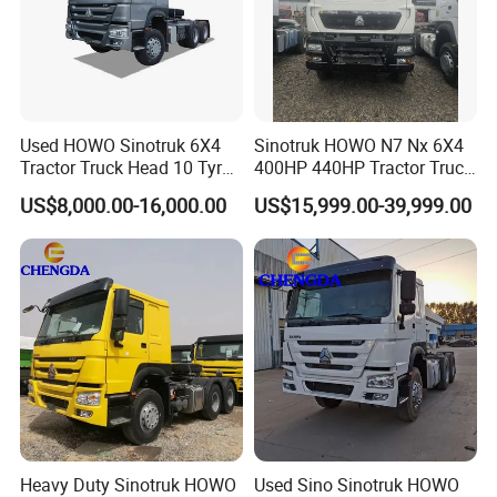
Used HOWO Sinotruk 6X4
Sinotruk HOWO N7 Nx 6X4
Tractor Truck Head 10 Tyre
400HP 440HP Tractor Truck
30tons Manual 351-450HP
Trailer Head Heavy Duty
US$8,000.00-16,000.00
US$15,999.00-39,999.00
Diesel Fuel Weichai Logistic
Prime Mover Used Trucks
Prime Mover Left
Heavy Duty Sinotruk HOWO
Used Sino Sinotruk HOWO