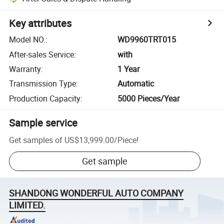
Key attributes
Model NO.
:
WD9960TRT015
After-sales Service
:
with
Warranty
:
1 Year
Transmission Type
:
Automatic
Production Capacity
:
5000 Pieces/Year
Sample service
Get samples of
US$13,999.00
/
Piece
!
Get sample
SHANDONG WONDERFUL AUTO COMPANY
LIMITED.