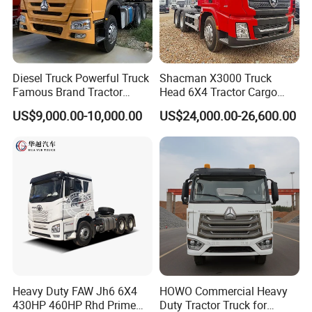
Diesel Truck Powerful Truck
Shacman X3000 Truck
Famous Brand Tractor
Head 6X4 Tractor Cargo
Trucks Automatic for Sale
Tipper Dump Truck for
Company Profile
US$9,000.00-10,000.00
US$24,000.00-26,600.00
Export
Wonderful Auto Company Limited stands proudly at the forefront
of the auto manufacturing landscape, renowned for our
leadership and innovation. With an exceptional focus on crafting
an impressive selection of semi-trailers, trailer parts, and both
manual and automatic welding machinery, we bring over two
decades of unmatched expertise to the table. Our unwavering
dedication to excellence shines through in every premium trailer
crafted at our state-of-the-art manufacturing facility, celebrated
Heavy Duty FAW Jh6 6X4
HOWO Commercial Heavy
for their extraordinary durability and outstanding performance.
430HP 460HP Rhd Prime
Duty Tractor Truck for