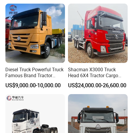
Low Price Cheap Heavy
Low Price
Duty New Trailer
Tow/Tractor Truck for Sale
Diesel Truck Powerful Truck
Shacman X3000 Truck
Famous Brand Tractor
Head 6X4 Tractor Cargo
Trucks Automatic for Sale
Tipper Dump Truck for
US$9,000.00-10,000.00
US$24,000.00-26,600.00
Export