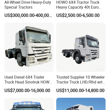
All-Wheel Drive Heavy-Duty
HOWO 6X4 Tractor Truck
Special Tractors
Heavy Capacity 40t Euro
3/4/5 371HP Used HOWO
US$300,000.00-400,000.00
US$2,500.00-6,500.00
Truck Head for Vehicle
Repair Factory
Used Diesel 6X4 Trailer
Trusted Supplier 10 Wheeler
Truck Head Sinotruk HOWO
Tractor Truck LHD/Rhd with
FAW Tractor Truck Price in
Customizable Cab Options
US$7,000.00-16,000.00
US$11,000.00-14,800.00
Pakistan Second Hand
Dump for Sale Lower Price
Tractor Trailer Head