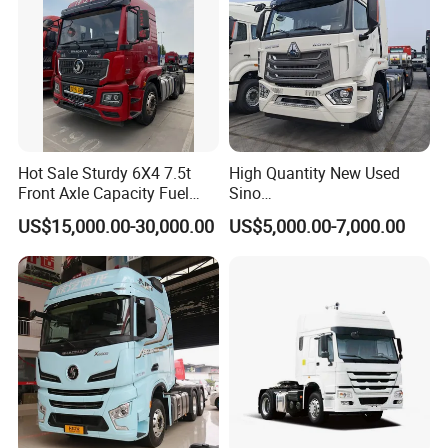
Hot Sale Sturdy 6X4 7.5t
High Quantity New Used
Front Axle Capacity Fuel
Sino
Efficient Tractor Truck
Nx/Tx/HOWO/Hohan/Beibe
US$15,000.00-30,000.00
US$5,000.00-7,000.00
n 371HP 380HP 400HP
Tractor Head /Tractor
Truck/Heavy Duty for Sale