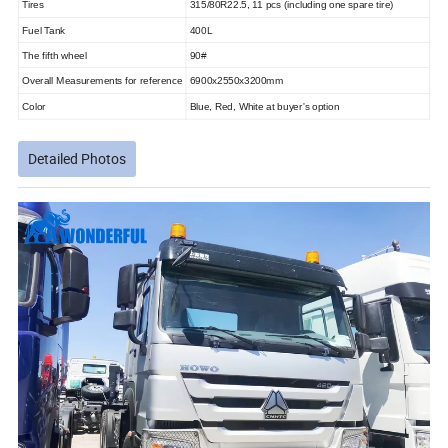
Tires
315/80R22.5, 11 pcs (including one spare tire)
Fuel Tank
400L
The fifth wheel
90#
Overall Measurements for reference
6900x2550x3200mm
Color
Blue, Red, White at buyer's option
Detailed Photos