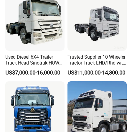
Used Diesel 6X4 Trailer
Trusted Supplier 10 Wheeler
Truck Head Sinotruk HOWO
Tractor Truck LHD/Rhd with
FAW Tractor Truck Price in
Customizable Cab Options
US$7,000.00-16,000.00
US$11,000.00-14,800.00
Pakistan Second Hand
Dump for Sale Lower Price
Tractor Trailer Head