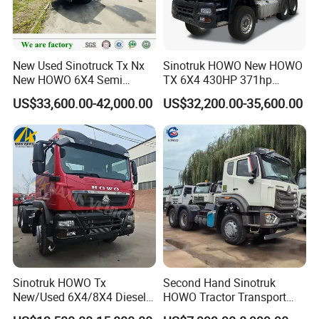
New Used Sinotruck Tx Nx
Sinotruk HOWO New HOWO
New HOWO 6X4 Semi
TX 6X4 430HP 371hp
Trailer Head Heavy Duty
Tractor Truck for Tanzania
US$33,600.00-42,000.00
US$32,200.00-35,600.00
Concrete Mixer Cargo Lorry
Zambia Zimbabwe Sudan
Garbage Fuel Water
Tractor Head Truck
Bitumen Tank Fire Tipper
Dumper Tractor Truck
Sinotruk HOWO Tx
Second Hand Sinotruk
New/Used 6X4/8X4 Diesel
HOWO Tractor Transport
10/12 Wheel Cargo Box
Cargo Truck Heavy Duty