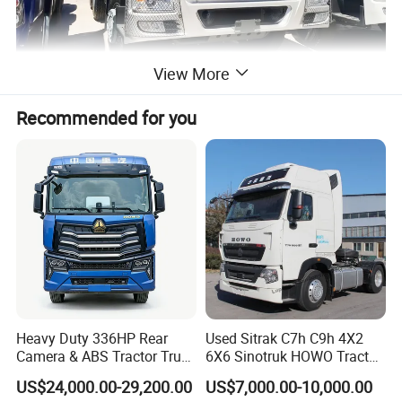
View More
Recommended for you
Heavy Duty 336HP Rear
Used Sitrak C7h C9h 4X2
Camera & ABS Tractor Truck
6X6 Sinotruk HOWO Tractor
for Enhanced Safety
Truck
US$24,000.00-29,200.00
US$7,000.00-10,000.00