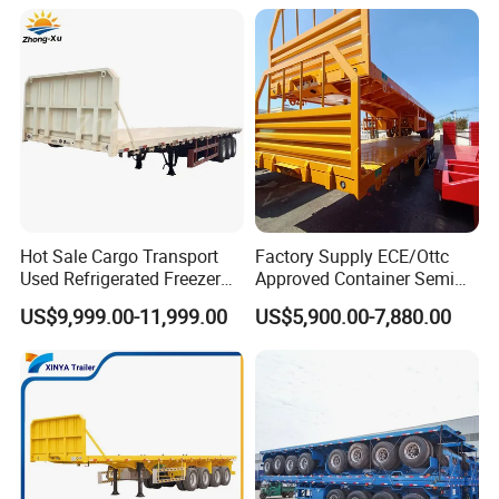
Semi Trailer for Sale
Hot Sale Cargo Transport
Factory Supply ECE/Ottc
Used Refrigerated Freezer
Approved Container Semi
Dump Tipper Cement Mixer
Trailer Flatbed Semi Trailer
US$9,999.00-11,999.00
US$5,900.00-7,880.00
Box Trucks Sinotruk
Full Range 30/50/60/80100
Shacman Truck Tractor
Tons & 2/3/4axles
Flatbed Lowbed Camper Car
Configurations Available
Semi Trailer