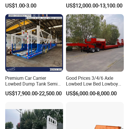
Agricultural Equipment
Cargo Transport Semi Truck
US$1.00-3.00
US$12,000.00-13,100.00
Ships Dust Removal
Trailer
Equipment Air Compressor
Engine Hydraulic Oil Fuel Air
Filter Spare Part
Premium Car Carrier
Good Prices 3/4/6 Axle
Lowbed Dump Tank Semi
Lowbed Low Bed Lowboy
Trailer for Safe Vehicle
Flatbed Gooseneck Semi
US$17,900.00-22,500.00
US$6,000.00-8,000.00
Transport
Trailer /Container
Trailer/Flatbed Truck Trailer