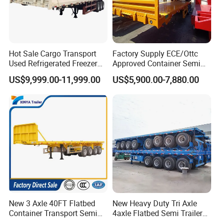
Hot Sale Cargo Transport
Factory Supply ECE/Ottc
Used Refrigerated Freezer
Approved Container Semi
Dump Tipper Cement Mixer
Trailer Flatbed Semi Trailer
US$9,999.00-11,999.00
US$5,900.00-7,880.00
Box Trucks Sinotruk
Full Range 30/50/60/80100
Shacman Truck Tractor
Tons & 2/3/4axles
Flatbed Lowbed Camper Car
Configurations Available
Semi Trailer
New 3 Axle 40FT Flatbed
New Heavy Duty Tri Axle
Container Transport Semi
4axle Flatbed Semi Trailer