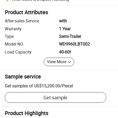
Platform-assisted dispute resolution, including refunds or returns whe
Product Attributes
After-sales Service
with
Warranty
1 Year
Type
Semi-Trailer
Model NO.
WD9960LBT002
Load Capacity
40-60t
View More
Sample service
Get samples of
US$15,200.00
/
Piece
!
Get sample
Product Highlights