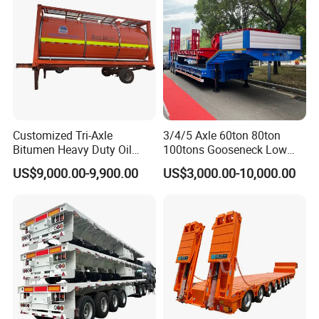
Cimc Truck Trailer
Customized Tri-Axle
3/4/5 Axle 60ton 80ton
Bitumen Heavy Duty Oil
100tons Gooseneck Low
Tanker 50000 Liters 5
Flatbed Bed/Lowboy
US$9,000.00-9,900.00
US$3,000.00-10,000.00
Compartments 35ton
/Lowbed /Low Loader
Asphalt Tank Trailer Vehicle
Transport Truck Semi Trailer
Lowbed Semi Trailer