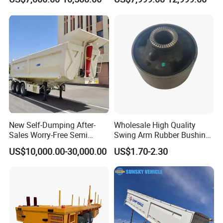
Excavator Construction
Container Cargo Transport
Machinery Transport
Chassis Commercial Truck
(LAT9405TDP)
Trailer
New Self-Dumping After-
Wholesale High Quality
Sales Worry-Free Semi
Swing Arm Rubber Bushing
Trailer Air Transport
48655-33050 Front and
US$10,000.00-30,000.00
US$1.70-2.30
Mechanical Suspension U-
Rear Lower Control Arm
Shaped
Bushing