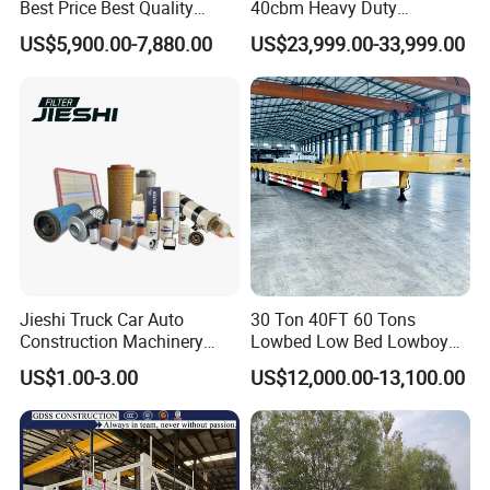
Best Price Best Quality
40cbm Heavy Duty
Flatbed Semi Trailer
Hydraulic Cylinder Tipper
US$5,900.00-7,880.00
US$23,999.00-33,999.00
Container Truck Trailer
Transportation Cargo Dump
Truck Trailer
Jieshi Truck Car Auto
30 Ton 40FT 60 Tons
Construction Machinery
Lowbed Low Bed Lowboy
Agricultural Equipment
Cargo Transport Semi Truck
US$1.00-3.00
US$12,000.00-13,100.00
Ships Dust Removal
Trailer
Equipment Air Compressor
Engine Hydraulic Oil Fuel Air
Filter Spare Part