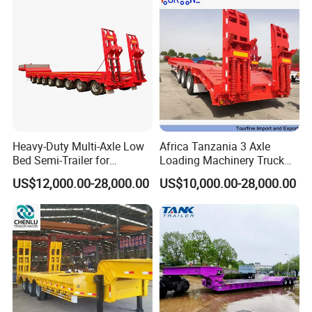
Heavy-Duty Multi-Axle Low
Africa Tanzania 3 Axle
Bed Semi-Trailer for
Loading Machinery Truck
Oversize Cargo Transport
Trailer Low Bed Semi Trailer
US$12,000.00-28,000.00
US$10,000.00-28,000.00
Customizable