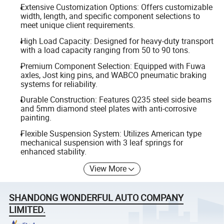
Extensive Customization Options: Offers customizable
width, length, and specific component selections to
meet unique client requirements.
High Load Capacity: Designed for heavy-duty transport
with a load capacity ranging from 50 to 90 tons.
Premium Component Selection: Equipped with Fuwa
axles, Jost king pins, and WABCO pneumatic braking
systems for reliability.
Durable Construction: Features Q235 steel side beams
and 5mm diamond steel plates with anti-corrosive
painting.
Flexible Suspension System: Utilizes American type
mechanical suspension with 3 leaf springs for
enhanced stability.
View More
SHANDONG WONDERFUL AUTO COMPANY
LIMITED.