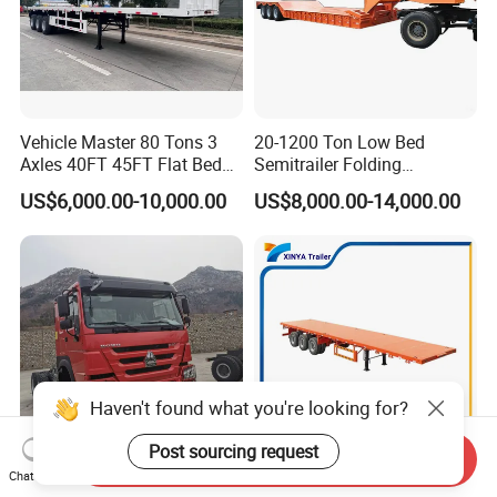
Vehicle Master 80 Tons 3
20-1200 Ton Low Bed
Axles 40FT 45FT Flat Bed
Semitrailer Folding
Flatbed Container Truck
Gooseneck Lowboy Front
US$6,000.00-10,000.00
US$8,000.00-14,000.00
Semi Trailer Truck Container
Load Truck Trailer
Trailer for Sale
Haven't found what you're looking for?
Post sourcing request
Send Inquiry
Chat Now
Best-Selling Global Second-
4 Axle 13m 45FT Flatbed