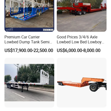
Premium Car Carrier
Good Prices 3/4/6 Axle
Lowbed Dump Tank Semi
Lowbed Low Bed Lowboy
Trailer for Safe Vehicle
Flatbed Gooseneck Semi
US$17,900.00-22,500.00
US$6,000.00-8,000.00
Transport
Trailer /Container
Trailer/Flatbed Truck Trailer
FAQ
1: What payment methods do you support?
- We support T/T, LC, and other payment methods as per your
requirements.
2: What is your minimum order quantity?