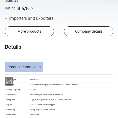
4.5/5
Rating
Importers and Exporters
More products
Company details
Details
Product Parameters
Tare Weight
About 8.6T
Dimension
17500mm(working space 14000mm)*3000mm*1700mm
Loading Capacity (T)
50-90T
Suspension
American type mechanical suspension
Spring leaf
90(W)mm*16(Thickness)mm*10 Layer, 3 pieces
King pin
JOST 3.5 inch bolt-in king pin
Support leg
Heavy duty 28T, FUWA brand
Goose
neck
For choice