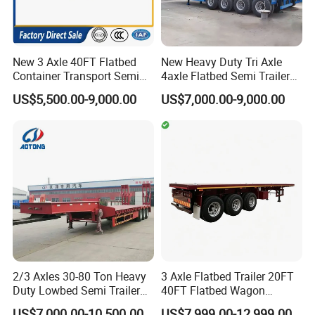
New 3 Axle 40FT Flatbed
New Heavy Duty Tri Axle
Container Transport Semi
4axle Flatbed Semi Trailer
Trailer 4 Axle 45FT Heavy
60ton 80ton 100ton
US$5,500.00-9,000.00
US$7,000.00-9,000.00
Duty Flat Deck Platform
20FT/40FT/45FT 12r22.5
Cargo Truck Trailers
Truck Trailers for Steel Coil
Timber Construction
Material Transpo
2/3 Axles 30-80 Ton Heavy
3 Axle Flatbed Trailer 20FT
Duty Lowbed Semi Trailer
40FT Flatbed Wagon
Lowboy Low Loader for
Drawbar Platform High Bed
US$7,000.00-10,500.00
US$7,999.00-12,999.00