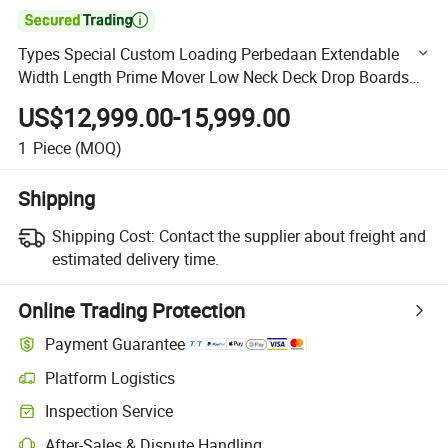

Types Special Custom Loading Perbedaan Extendable
Width Length Prime Mover Low Neck Deck Drop Boards
Bed Hydraulic Heavy Duty Lowbed Equipment Trailer
US$12,999.00-15,999.00
1
Piece
(MOQ)
Shipping
Shipping Cost:
Contact the supplier about freight and
estimated delivery time.
Online Trading Protection
Payment Guarantee
Platform Logistics
Clearer shipment tracking with platform-supported logistics.
Inspection Service
Optional pre-shipment inspection for quality and quantity checks.
After-Sales & Dispute Handling