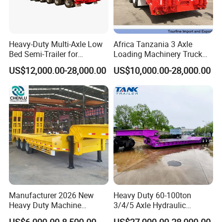
Heavy-Duty Multi-Axle Low
Africa Tanzania 3 Axle
Bed Semi-Trailer for
Loading Machinery Truck
Oversize Cargo Transport
Trailer Low Bed Semi Trailer
US$12,000.00-28,000.00
US$10,000.00-28,000.00
Customizable
Manufacturer 2026 New
Heavy Duty 60-100ton
Heavy Duty Machine
3/4/5 Axle Hydraulic
Transport Hydraulic
Detachable Gooseneck
US$6,000.00-8,500.00
US$27,000.00-28,000.00