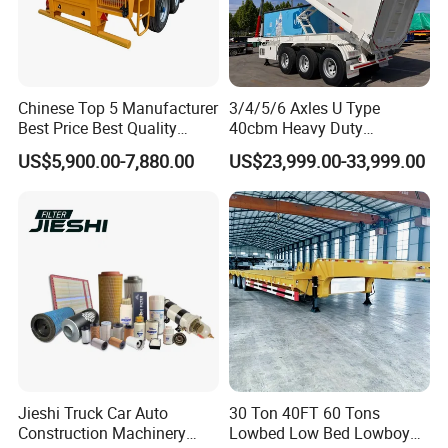
Chinese Top 5 Manufacturer
3/4/5/6 Axles U Type
Best Price Best Quality
40cbm Heavy Duty
Flatbed Semi Trailer
Hydraulic Cylinder Tipper
US$5,900.00-7,880.00
US$23,999.00-33,999.00
Container Truck Trailer
Transportation Cargo Dump
Truck Trailer
Jieshi Truck Car Auto
30 Ton 40FT 60 Tons
Construction Machinery
Lowbed Low Bed Lowboy