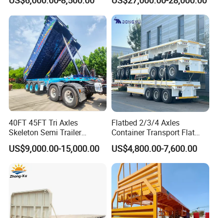
Gooseneck Platform Deck
Lowboy Lowbed Semi
Detachable 3 Axle 4 Axle
Trailer for Heavy Machinery
Low Bed Trailer Lowboy
Transport
Semi Truck Trailer
Production Line and Service
40FT 45FT Tri Axles
Flatbed 2/3/4 Axles
Skeleton Semi Trailer
Container Transport Flat
Container Chassis at Sale
Bed Semi Trailer 20FT 45FT
US$9,000.00-15,000.00
US$4,800.00-7,600.00
40FT Container Flatbed
Semi Trailer for Sale