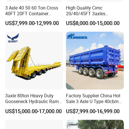
3 Axle 40 50 60 Ton Cross
High Quality Cimc
40FT 20FT Container
20/40/45FT 3axles
Logistics Highbed Platform
Container Cargo Shipping
US$7,999.00-12,999.00
US$8,000.00-15,000.00
Flat Deck Trailer Built for
Flatbed Semi Trailer
Long Distance Heavy
Freight Transport Solution
3axle 80ton Heavy Duty
Factory Supplier China Hot
Gooseneck Hydraulic Ramp
Sale 3 Axle U Type 40cbm
Low Loader/Lowbed/
Heavy Duty Hydraulic
US$15,000.00-17,000.00
US$7,999.00-16,999.00
Lowboy Low Bed Trailer
Cylinder Tipper
Truck Semi Trailers for
Transportation Cargo Used
Excavator Transport
Caravan Dump Semi Lorry