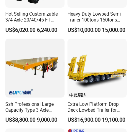
Hot Selling Customizable
Heavy Duty Lowbed Semi
3/4 Axle 20/40/45 FT
Trailer 100tons-150tons
Heavy Duty Container
Extendable Low Bed Semi
US$6,020.00-6,240.00
US$10,000.00-15,000.00
Flatbed Trailer, Load
Trailer
Capacity 50/60/70/80/100
Tons, Factory Direct Sales
Container Chassis
Ssh Professional Large
Extra Low Platform Drop
Capacity Type 3 Axle
Deck Lowbed Trailer for
Flatbed Semi Trailers
Extra High Equipment
US$8,800.00-9,000.00
US$16,900.00-19,100.00