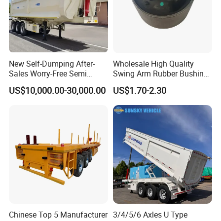
New Self-Dumping After-
Wholesale High Quality
Sales Worry-Free Semi
Swing Arm Rubber Bushing
Trailer Air Transport
48655-33050 Front and
US$10,000.00-30,000.00
US$1.70-2.30
Mechanical Suspension U-
Rear Lower Control Arm
Shaped
Bushing
Guests Visiting
Chinese Top 5 Manufacturer
3/4/5/6 Axles U Type