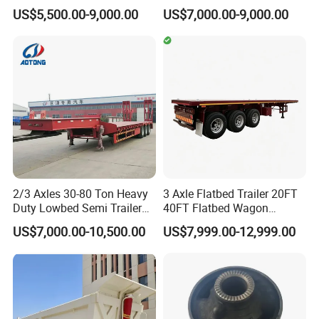
Trailer 4 Axle 45FT Heavy
60ton 80ton 100ton
US$5,500.00-9,000.00
US$7,000.00-9,000.00
Duty Flat Deck Platform
20FT/40FT/45FT 12r22.5
Cargo Truck Trailers
Truck Trailers for Steel Coil
Timber Construction
Material Transpo
Packaging & Shipping
2/3 Axles 30-80 Ton Heavy
3 Axle Flatbed Trailer 20FT
Duty Lowbed Semi Trailer
40FT Flatbed Wagon
Lowboy Low Loader for
Drawbar Platform High Bed
US$7,000.00-10,500.00
US$7,999.00-12,999.00
Excavator Construction
Container Cargo Transport
Machinery Transport
Chassis Commercial Truck
(LAT9405TDP)
Trailer