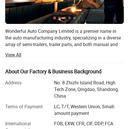
Wonderful Auto Company Limited is a premier name in
the auto manufacturing industry, specializing in a diverse
array of semi-trailers, trailer parts, and both manual and
automatic welding machinery. With over two decades of
View All
experience, we are committed to excellence, operating
from our state-of-the-art manufacturing facility where we
produce high-quality trailers renowned for their durability
About Our Factory & Business Background
and performance
Address
No. 8 Zhizhi Island Road, High
Our mission is to equip our clients with the right products
Tech Zone, Qingdao, Shandong,
within the shortest possible time frames, maintaining a
China
steadfast focus on quality and value maximization. We
Terms of Payment
LC, T/T, Western Union, Small-
grasp the specific needs of different markets, allowing us
amount payment
to deliver tailored solutions that meet our clients' exact
requirements. From traditional manual welding to cutting-
International
FOB, EXW, CFR, CIF, DDP, FCA
edge automatic welding technologies, Wonderful Auto is