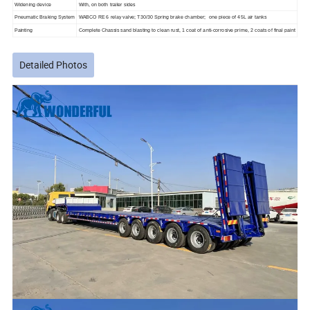
Widening device
With, on both trailer sides
Pneumatic Braking System
WABCO RE 6 relay valve; T30/30 Spring brake chamber; one piece of 45L air tanks
Painting
Complete Chassis sand blasting to clean rust, 1 coat of anti-corrosive prime, 2 coats of final paint
Detailed Photos