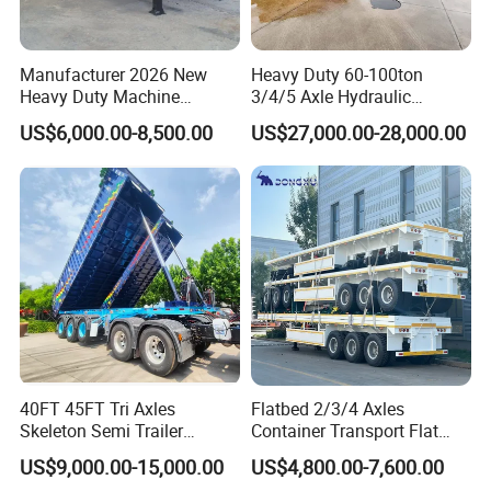
Manufacturer 2026 New
Heavy Duty 60-100ton
Heavy Duty Machine
3/4/5 Axle Hydraulic
Transport Hydraulic
Detachable Gooseneck
US$6,000.00-8,500.00
US$27,000.00-28,000.00
Gooseneck Platform Deck
Lowboy Lowbed Semi
Detachable 3 Axle 4 Axle
Trailer for Heavy Machinery
Low Bed Trailer Lowboy
Transport
Semi Truck Trailer
40FT 45FT Tri Axles
Flatbed 2/3/4 Axles
Skeleton Semi Trailer
Container Transport Flat
Container Chassis at Sale
Bed Semi Trailer 20FT 45FT
US$9,000.00-15,000.00
US$4,800.00-7,600.00
40FT Container Flatbed