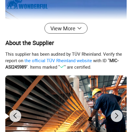
View More
About the Supplier
This supplier has been audited by TÜV Rheinland. Verify the
report on
the official TÜV Rheinland website
with ID "
MIC-
ASI245989
". Items marked "
" are certified.