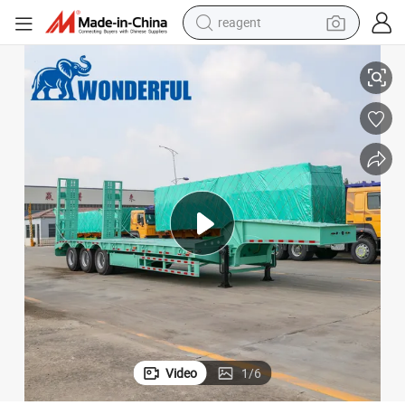
reagent
e Mover Low Neck Deck Drop Boards Bed Hydraulic Heavy Duty Lowbed 
Types Special Custom Loading Perbedaan Extendable Width Length Prim
earbud
electric bike
tshirt
electric scooter
weight loss capsule
container house
sport shoe
Video
1
/
6