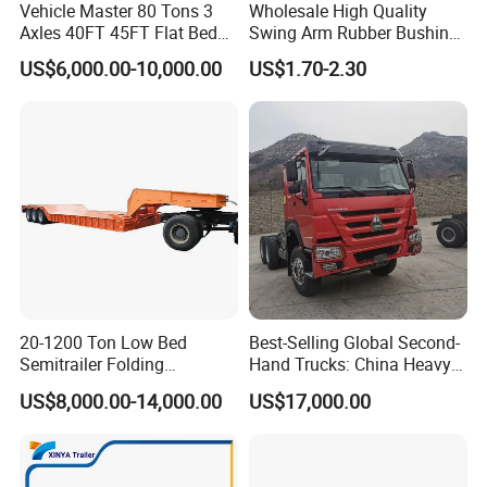
Vehicle Master 80 Tons 3
Wholesale High Quality
Axles 40FT 45FT Flat Bed
Swing Arm Rubber Bushing
Flatbed Container Truck
48655-33050 Front and
US$6,000.00-10,000.00
US$1.70-2.30
Semi Trailer Truck Container
Rear Lower Control Arm
Trailer for Sale
Bushing
Packaging & Shipping
20-1200 Ton Low Bed
Best-Selling Global Second-
Semitrailer Folding
Hand Trucks: China Heavy
Gooseneck Lowboy Front
Duty HOWO371, Euro V
US$8,000.00-14,000.00
US$17,000.00
Load Truck Trailer
Emission Standard, 540
Horsepower, Second-Hand
Tr