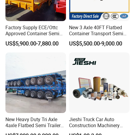
Factory Supply ECE/Ottc
New 3 Axle 40FT Flatbed
Approved Container Semi
Container Transport Semi
Trailer Flatbed Semi Trailer
Trailer 4 Axle 45FT Heavy
US$5,900.00-7,880.00
US$5,500.00-9,000.00
Full Range 30/50/60/80100
Duty Flat Deck Platform
Tons & 2/3/4axles
Cargo Truck Trailers
Configurations Available
New Heavy Duty Tri Axle
Jieshi Truck Car Auto
4axle Flatbed Semi Trailer
Construction Machinery
60ton 80ton 100ton
Agricultural Equipment