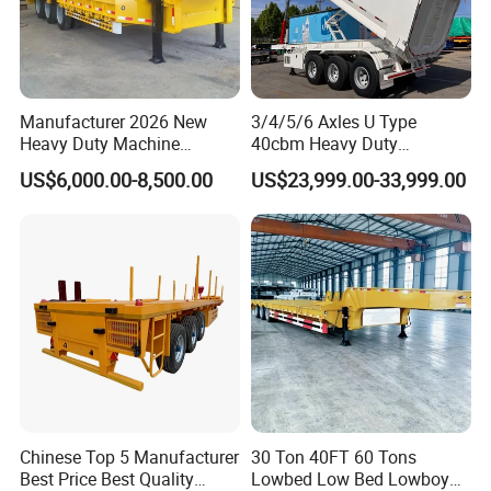
Manufacturer 2026 New
3/4/5/6 Axles U Type
Heavy Duty Machine
40cbm Heavy Duty
Transport Hydraulic
Hydraulic Cylinder Tipper
US$6,000.00-8,500.00
US$23,999.00-33,999.00
Gooseneck Platform Deck
Transportation Cargo Dump
Detachable 3 Axle 4 Axle
Truck Trailer
Low Bed Trailer Lowboy
Semi Truck Trailer
Chinese Top 5 Manufacturer
30 Ton 40FT 60 Tons
Best Price Best Quality
Lowbed Low Bed Lowboy