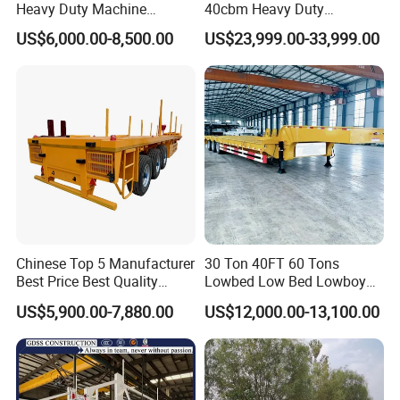
Heavy Duty Machine
40cbm Heavy Duty
Transport Hydraulic
Hydraulic Cylinder Tipper
US$6,000.00-8,500.00
US$23,999.00-33,999.00
Gooseneck Platform Deck
Transportation Cargo Dump
Detachable 3 Axle 4 Axle
Truck Trailer
Low Bed Trailer Lowboy
Semi Truck Trailer
Production Line and Service
Chinese Top 5 Manufacturer
30 Ton 40FT 60 Tons
Best Price Best Quality
Lowbed Low Bed Lowboy
Flatbed Semi Trailer
Cargo Transport Semi Truck
US$5,900.00-7,880.00
US$12,000.00-13,100.00
Container Truck Trailer
Trailer