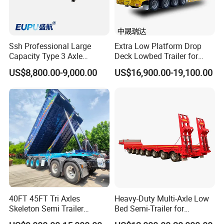
Ssh Professional Large
Extra Low Platform Drop
Capacity Type 3 Axle
Deck Lowbed Trailer for
Flatbed Semi Trailers
Extra High Equipment
US$8,800.00-9,000.00
US$16,900.00-19,100.00
40FT 45FT Tri Axles
Heavy-Duty Multi-Axle Low
Skeleton Semi Trailer
Bed Semi-Trailer for
Container Chassis at Sale
Oversize Cargo Transport