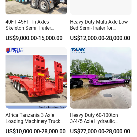
- With 15 years of experience in trailer manufacturing and our
own factory, you're in good hands.
40FT 45FT Tri Axles
Heavy-Duty Multi-Axle Low
- We've supplied many renowned companies both domestically
Skeleton Semi Trailer
Bed Semi-Trailer for
and internationally.
Container Chassis at Sale
Oversize Cargo Transport
US$9,000.00-15,000.00
US$12,000.00-28,000.00
Customizable
- Our goal is to offer exceptional service, not just competitive
prices and quality products.
- Meeting you is just the beginning; we strive to build lasting
friendships and enduring business relationships.
https://wonderful-auto.en.made-in-china.com/
Africa Tanzania 3 Axle
Heavy Duty 60-100ton
Loading Machinery Truck
3/4/5 Axle Hydraulic
Trailer Low Bed Semi Trailer
Detachable Gooseneck
US$10,000.00-28,000.00
US$27,000.00-28,000.00
Lowboy Lowbed Semi