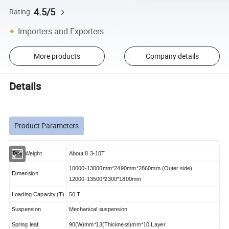
4.5/5
Rating
Importers and Exporters
More products
Company details
Details
Product Parameters
Tare Weight
About 8.3-10T
10000-13000mm*2490mm*2860mm (Outer side)
Dimension
12000-13500*2300*1800mm
Loading Capacity (T)
50 T
Suspension
Mechanical suspension
Spring leaf
90(W)mm*13(Thickness)mm*10 Layer