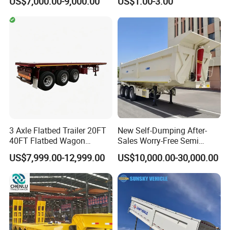
US$7,000.00-9,000.00
US$1.00-3.00
20FT/40FT/45FT 12r22.5
Ships Dust Removal
Truck Trailers for Steel Coil
Equipment Air Compressor
Timber Construction
Engine Hydraulic Oil Fuel Air
Material Transpo
Filter Spare Part
3 Axle Flatbed Trailer 20FT
New Self-Dumping After-
40FT Flatbed Wagon
Sales Worry-Free Semi
Drawbar Platform High Bed
Trailer Air Transport
US$7,999.00-12,999.00
US$10,000.00-30,000.00
Container Cargo Transport
Mechanical Suspension U-
Chassis Commercial Truck
Shaped
Trailer