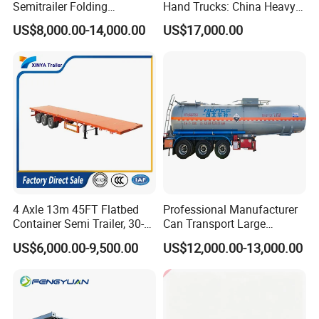
Semitrailer Folding
Hand Trucks: China Heavy
Gooseneck Lowboy Front
Duty HOWO371, Euro V
US$8,000.00-14,000.00
US$17,000.00
Load Truck Trailer
Emission Standard, 540
Horsepower, Second-Hand
Tr
4 Axle 13m 45FT Flatbed
Professional Manufacturer
Container Semi Trailer, 30-
Can Transport Large
80ton Heavy Duty Low Flat
Capacity Chemical Liquid
US$6,000.00-9,500.00
US$12,000.00-13,000.00
Deck Platform Cargo Trailer
Acid Chemical 3 Axle Heavy
for Sale
Cargo Transport Semi-
Trailer Tank Semi-Trailer