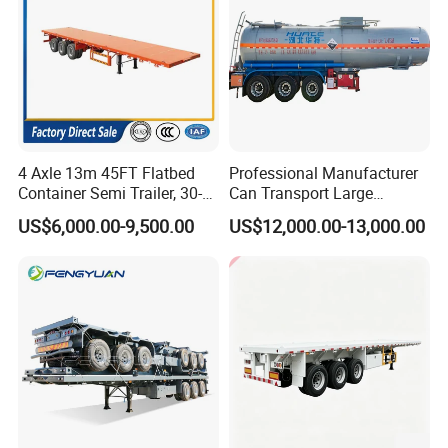
4 Axle 13m 45FT Flatbed
Professional Manufacturer
Container Semi Trailer, 30-
Can Transport Large
80ton Heavy Duty Low Flat
Capacity Chemical Liquid
US$6,000.00-9,500.00
US$12,000.00-13,000.00
Deck Platform Cargo Trailer
Acid Chemical 3 Axle Heavy
for Sale
Cargo Transport Semi-
Trailer Tank Semi-Trailer
Guests Visiting