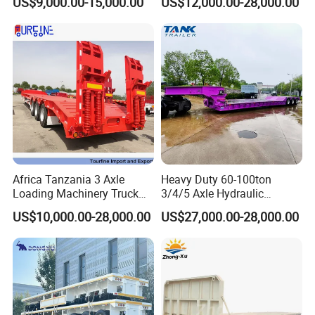
US$9,000.00-15,000.00
US$12,000.00-28,000.00
Customizable
Africa Tanzania 3 Axle
Heavy Duty 60-100ton
Loading Machinery Truck
3/4/5 Axle Hydraulic
Trailer Low Bed Semi Trailer
Detachable Gooseneck
US$10,000.00-28,000.00
US$27,000.00-28,000.00
Lowboy Lowbed Semi
Trailer for Heavy Machinery
Transport