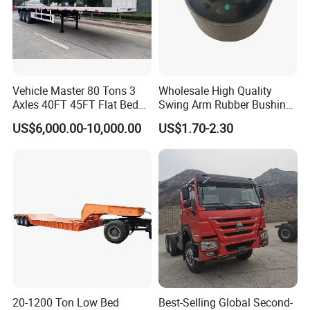
Vehicle Master 80 Tons 3
Wholesale High Quality
Axles 40FT 45FT Flat Bed
Swing Arm Rubber Bushing
Flatbed Container Truck
48655-33050 Front and
US$6,000.00-10,000.00
US$1.70-2.30
Semi Trailer Truck Container
Rear Lower Control Arm
Trailer for Sale
Bushing
20-1200 Ton Low Bed
Best-Selling Global Second-