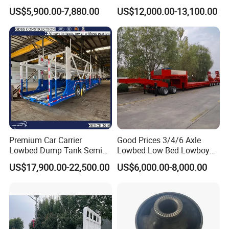
Flatbed Semi Trailer
Cargo Transport Semi Truck
US$5,900.00-7,880.00
US$12,000.00-13,100.00
Container Truck Trailer
Trailer
Premium Car Carrier
Good Prices 3/4/6 Axle
Lowbed Dump Tank Semi
Lowbed Low Bed Lowboy
Trailer for Safe Vehicle
Flatbed Gooseneck Semi
US$17,900.00-22,500.00
US$6,000.00-8,000.00
Transport
Trailer /Container
Trailer/Flatbed Truck Trailer