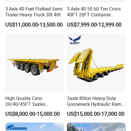
3 Axle 40 Feet Flatbed Semi
3 Axle 40 50 60 Ton Cross
Trailer Heavy Truck 30t 40t
40FT 20FT Container
Logistics Highbed Platform
US$11,000.00-13,500.00
US$7,999.00-12,999.00
Flat Deck Trailer Built for
Long Distance Heavy
Freight Transport Solution
High Quality Cimc
3axle 80ton Heavy Duty
20/40/45FT 3axles
Gooseneck Hydraulic Ramp
Container Cargo Shipping
Low Loader/Lowbed/
US$8,000.00-15,000.00
US$15,000.00-17,000.00
Flatbed Semi Trailer
Lowboy Low Bed Trailer
Truck Semi Trailers for
Excavator Transport