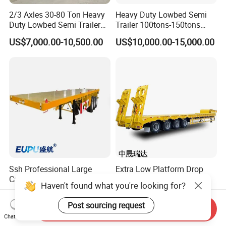
2/3 Axles 30-80 Ton Heavy
Heavy Duty Lowbed Semi
Duty Lowbed Semi Trailer
Trailer 100tons-150tons
Lowboy Low Loader for
Extendable Low Bed Semi
US$7,000.00-10,500.00
US$10,000.00-15,000.00
Excavator Construction
Trailer
Machinery Transport
(LAT9405TDP)
Ssh Professional Large
Extra Low Platform Drop
Capacity Type 3 Axle
Deck Lowbed Trailer for
Haven't found what you're looking for?
Flatbed Semi Trailers
Extra High Equipment
US$8,800.00-9,000.00
US$16,900.00-19,100.00
Post sourcing request
Send Inquiry
Chat Now