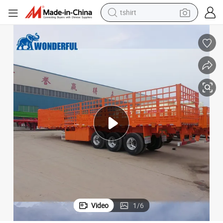
tshirt
electric car
smart phone
perfume
running shoe
human hair wig
reagent
tote bag
Video
1
/
6