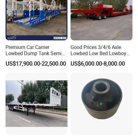
Premium Car Carrier
Good Prices 3/4/6 Axle
Lowbed Dump Tank Semi
Lowbed Low Bed Lowboy
Trailer for Safe Vehicle
Flatbed Gooseneck Semi
US$17,900.00-22,500.00
US$6,000.00-8,000.00
Transport
Trailer /Container
Trailer/Flatbed Truck Trailer