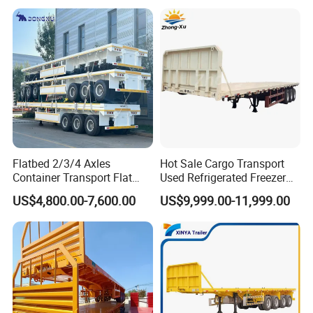
Trailer for Heavy Machinery
Transport
Flatbed 2/3/4 Axles
Hot Sale Cargo Transport
Container Transport Flat
Used Refrigerated Freezer
Bed Semi Trailer 20FT 45FT
Dump Tipper Cement Mixer
US$4,800.00-7,600.00
US$9,999.00-11,999.00
40FT Container Flatbed
Box Trucks Sinotruk
Semi Trailer for Sale
Shacman Truck Tractor
Flatbed Lowbed Camper Car
Semi Trailer