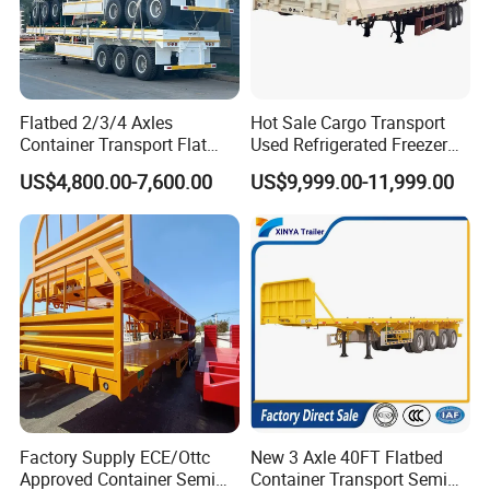
Flatbed 2/3/4 Axles
Hot Sale Cargo Transport
Container Transport Flat
Used Refrigerated Freezer
Bed Semi Trailer 20FT 45FT
Dump Tipper Cement Mixer
US$4,800.00-7,600.00
US$9,999.00-11,999.00
40FT Container Flatbed
Box Trucks Sinotruk
Semi Trailer for Sale
Shacman Truck Tractor
Company Profile
Flatbed Lowbed Camper Car
Semi Trailer
Wonderful Auto Company Limited is a luminary in the auto
manufacturing sector, renowned for engineering an impressive
variety of semi-trailers, trailer parts, along with manual and
automatic welding machinery. With an illustrious history spanning
over twenty years, our state-of-the-art manufacturing hub
consistently delivers high-quality trailers lauded for their
Factory Supply ECE/Ottc
New 3 Axle 40FT Flatbed
exceptional durability and outstanding performance.
Approved Container Semi
Container Transport Semi