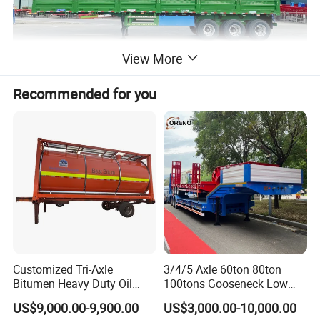
View More
Recommended for you
Customized Tri-Axle
3/4/5 Axle 60ton 80ton
Bitumen Heavy Duty Oil
100tons Gooseneck Low
Tanker 50000 Liters 5
Flatbed Bed/Lowboy
US$9,000.00-9,900.00
US$3,000.00-10,000.00
Compartments 35ton
/Lowbed /Low Loader