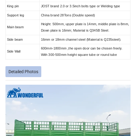
King pin
JOST brand 2.0 or 3.5inch bolts type or Welding type
Support leg
China brand 28Tons (Double speed)
Height: 500mm, upper plate is 14mm, middle plate is 8mm,
Main beam
Down plate is 16mm; Material is Q345B Steel.
Side beam
16mm or 18mm channel steel (Material is Q235steel).
600mm-1800mm ,the open door can be chosen freely.
Side Wall
With 300-500mm height square tube or round tube
Detailed Photos