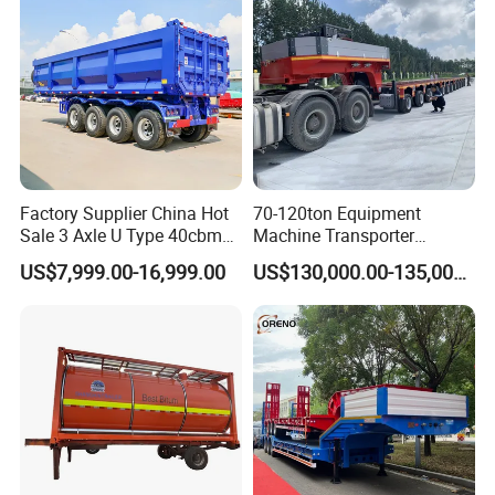
Factory Supplier China Hot
70-120ton Equipment
Sale 3 Axle U Type 40cbm
Machine Transporter
Heavy Duty Hydraulic
Hydraulic Multi-Axis Horse
US$7,999.00-16,999.00
US$130,000.00-135,000.00
Cylinder Tipper
Trailer Heavy Load Modular
Transportation Cargo Used
Trailer for Cargo Logistics
Caravan Dump Semi Lorry
Cimc Truck Trailer