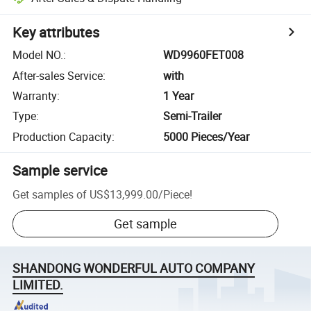
Key attributes
Model NO.
:
WD9960FET008
After-sales Service
:
with
Warranty
:
1 Year
Type
:
Semi-Trailer
Production Capacity
:
5000 Pieces/Year
Sample service
Get samples of
US$13,999.00
/
Piece
!
Get sample
SHANDONG WONDERFUL AUTO COMPANY
LIMITED.