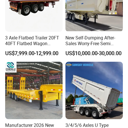
3 Axle Flatbed Trailer 20FT
New Self-Dumping After-
40FT Flatbed Wagon
Sales Worry-Free Semi
Drawbar Platform High Bed
Trailer Air Transport
US$7,999.00-12,999.00
US$10,000.00-30,000.00
Container Cargo Transport
Mechanical Suspension U-
Chassis Commercial Truck
Shaped
Trailer
Manufacturer 2026 New
3/4/5/6 Axles U Type