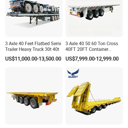
3 Axle 40 Feet Flatbed Semi
3 Axle 40 50 60 Ton Cross
Trailer Heavy Truck 30t 40t
40FT 20FT Container
Logistics Highbed Platform
US$11,000.00-13,500.00
US$7,999.00-12,999.00
Flat Deck Trailer Built for
Long Distance Heavy
Freight Transport Solution