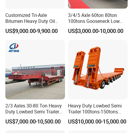
Customized Tri-Axle
3/4/5 Axle 60ton 80ton
Bitumen Heavy Duty Oil
100tons Gooseneck Low
Tanker 50000 Liters 5
Flatbed Bed/Lowboy
US$9,000.00-9,900.00
US$3,000.00-10,000.00
Compartments 35ton
/Lowbed /Low Loader
Asphalt Tank Trailer Vehicle
Transport Truck Semi Trailer
Lowbed Semi Trailer
FAQ
1: What payment methods do you support?
- We offer flexible payment options including T/T, LC, and other
customized methods to suit your needs.
2: What is your minimum order quantity?
2/3 Axles 30-80 Ton Heavy
Heavy Duty Lowbed Semi
- Our minimum order quantity is just one unit, making it easy for
Duty Lowbed Semi Trailer
Trailer 100tons-150tons
you to get started.
Lowboy Low Loader for
Extendable Low Bed Semi
US$7,000.00-10,500.00
US$10,000.00-15,000.00
3. How about the delivery time?
Excavator Construction
Trailer
Machinery Transport
- Typically, delivery takes between 10 to 30 days after receiving