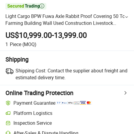

Light Cargo BPW Fuwa Axle Rabbit Proof Covering 50 Ton
Farming Building Wall Used Construction Livestock
Flatbed Fence Truck Semi Trailer
US$10,999.00-13,999.00
1
Piece
(MOQ)
Shipping
Shipping Cost:
Contact the supplier about freight and
estimated delivery time.
Online Trading Protection
Payment Guarantee
Platform Logistics
Inspection Service
After-Sales & Dispute Handling