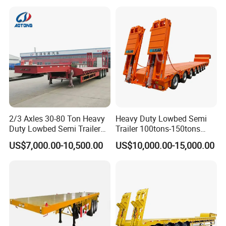
Asphalt Tank Trailer Vehicle
Transport Truck Semi Trailer
Lowbed Semi Trailer
2/3 Axles 30-80 Ton Heavy
Heavy Duty Lowbed Semi
Duty Lowbed Semi Trailer
Trailer 100tons-150tons
Lowboy Low Loader for
Extendable Low Bed Semi
US$7,000.00-10,500.00
US$10,000.00-15,000.00
Excavator Construction
Trailer
Machinery Transport
(LAT9405TDP)