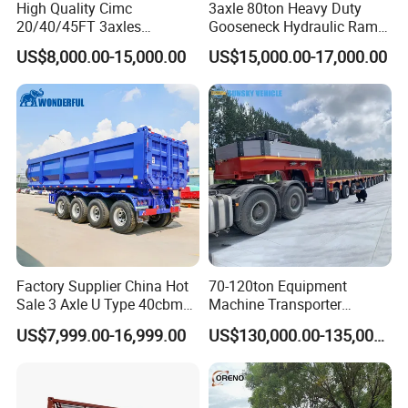
High Quality Cimc
3axle 80ton Heavy Duty
20/40/45FT 3axles
Gooseneck Hydraulic Ramp
Container Cargo Shipping
Low Loader/Lowbed/
US$8,000.00-15,000.00
US$15,000.00-17,000.00
Flatbed Semi Trailer
Lowboy Low Bed Trailer
Truck Semi Trailers for
Excavator Transport
Factory Supplier China Hot
70-120ton Equipment
Sale 3 Axle U Type 40cbm
Machine Transporter
Heavy Duty Hydraulic
Hydraulic Multi-Axis Horse
US$7,999.00-16,999.00
US$130,000.00-135,000.00
Cylinder Tipper
Trailer Heavy Load Modular
Transportation Cargo Used
Trailer for Cargo Logistics
Caravan Dump Semi Lorry
Cimc Truck Trailer