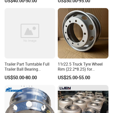
US$40.00-50.00
US$50.00-95.00
Component Accessories
and Heavy-Duty Truck
Applications
Trailer Part Turntable Full
11r22.5 Truck Tyre Wheel
Trailer Ball Bearing
Rim (22.2*8.25) for
Turntable
Truck&Trailer
US$50.00-80.00
US$25.00-55.00