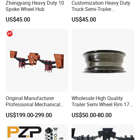
Zhengyang Heavy Duty 10
Customization Heavy Duty
Spoke Wheel Hub
Truck Semi-Trailer
12t/14t/16t Bearing Auto
US$45.00
US$45.00
Spare Parts Wheel Hub
Original Manufacturer
Wholesale High Quality
Professional Mechanical
Trailer Semi Wheel Rim 17.5
Suspension for Export
19.5 20 22.5 26 Inch 10
US$199.00-299.00
US$50.00-80.00
Market
Hole Truck Rims