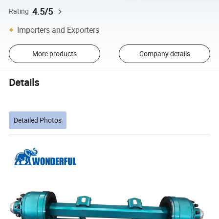
4.5/5
Rating
Importers and Exporters
More products
Company details
Details
Detailed Photos