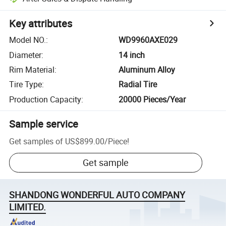
Key attributes
Model NO.
:
WD9960AXE029
Diameter
:
14 inch
Rim Material
:
Aluminum Alloy
Tire Type
:
Radial Tire
Production Capacity
:
20000 Pieces/Year
Sample service
Get samples of
US$899.00
/
Piece
!
Get sample
SHANDONG WONDERFUL AUTO COMPANY
LIMITED.