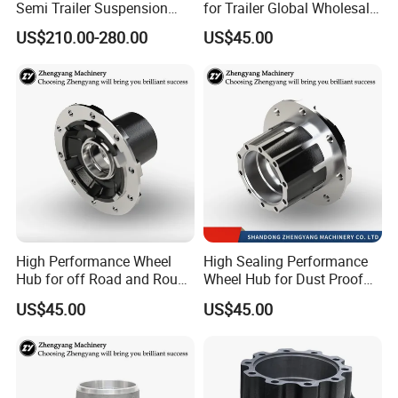
Semi Trailer Suspension
for Trailer Global Wholesale
with 2 Axle and 3 Axle
Market
US$210.00-280.00
US$45.00
High Performance Wheel
High Sealing Performance
Hub for off Road and Rough
Wheel Hub for Dust Proof
Terrain Trailers
Trailer Use
US$45.00
US$45.00