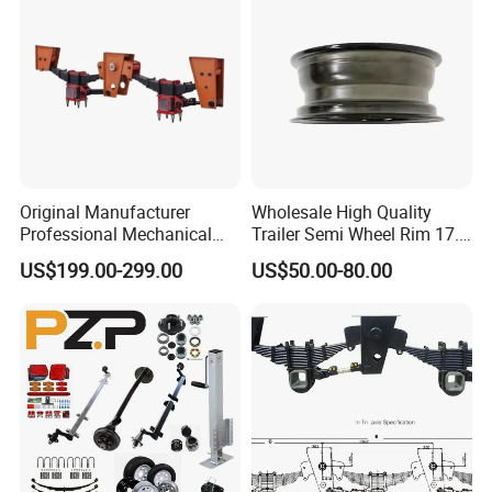
- Meeting you is the first step; we strive to foster lasting
friendships and business relationships.
https://wonderful-auto.en.made-in-china.com/
Original Manufacturer
Wholesale High Quality
Professional Mechanical
Trailer Semi Wheel Rim 17.5
Suspension for Export
19.5 20 22.5 26 Inch 10
US$199.00-299.00
US$50.00-80.00
Market
Hole Truck Rims