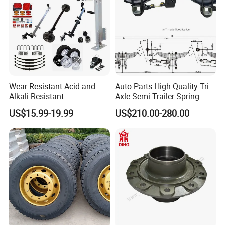
Wear Resistant Acid and
Auto Parts High Quality Tri-
Alkali Resistant
Axle Semi Trailer Spring
Customizable Steel Trailer
German Type Mechanical
US$15.99-19.99
US$210.00-280.00
Rim
Suspension