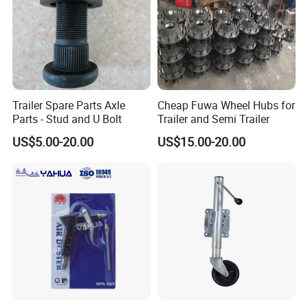
Trailer Spare Parts Axle
Cheap Fuwa Wheel Hubs for
Parts - Stud and U Bolt
Trailer and Semi Trailer
US$5.00-20.00
US$15.00-20.00