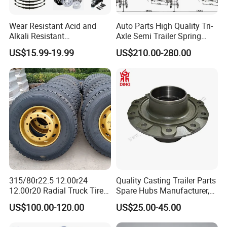
Wear Resistant Acid and
Auto Parts High Quality Tri-
Alkali Resistant
Axle Semi Trailer Spring
Customizable Steel Trailer
German Type Mechanical
US$15.99-19.99
US$210.00-280.00
Rim
Suspension
315/80r22.5 12.00r24
Quality Casting Trailer Parts
12.00r20 Radial Truck Tires
Spare Hubs Manufacturer,
for Heavy Duty Truck
American Germany Axle
US$100.00-120.00
US$25.00-45.00
Parts, Heavy Duty Truck
BPW Fuwa Wheel Hubs