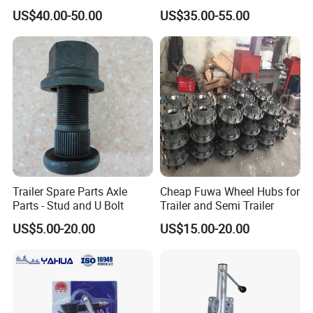
Semi -Trailer Spare Tire
22.5X7.5
US$40.00-50.00
US$35.00-55.00
Lifting Carrier Device
Trailer Spare Parts Axle
Cheap Fuwa Wheel Hubs for
Parts - Stud and U Bolt
Trailer and Semi Trailer
US$5.00-20.00
US$15.00-20.00