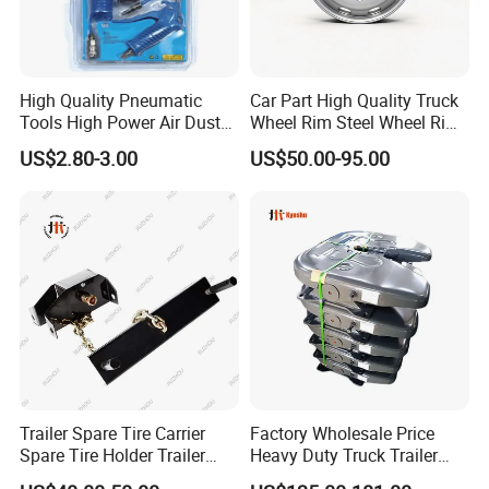
High Quality Pneumatic
Car Part High Quality Truck
Tools High Power Air Dust
Wheel Rim Steel Wheel Rim
Gun Kit
Trailer Wheel Rims and
US$2.80-3.00
US$50.00-95.00
Wheel Hub Trailer Wheel
22.5*9.00 22.5*8.25
22.5*11.75
Company Profile
Trailer Spare Tire Carrier
Factory Wholesale Price
Spare Tire Holder Trailer
Heavy Duty Truck Trailer
Parts
Saddle Fifth Wheel Coupling