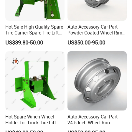
Hot Sale High Quality Spare
Auto Accessory Car Part
Tire Carrier Spare Tire Lift
Powder Coated Wheel Rim
Truck Parts and Accessories
for Mack Truck and Trailer
US$39.80-50.00
US$50.00-95.00
Hot Spare Winch Wheel
Auto Accessory Car Part
Holder for Truck Tire Lift
24.5 Inch Wheel Rim
Spare Tire and Trailer
Assembly for Semi-Trailer