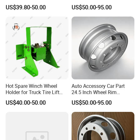
Truck Parts and Accessories
for Mack Truck and Trailer
US$39.80-50.00
US$50.00-95.00
Production Line and Service
Hot Spare Winch Wheel
Auto Accessory Car Part
Holder for Truck Tire Lift
24.5 Inch Wheel Rim
Spare Tire and Trailer
Assembly for Semi-Trailer
US$40.00-50.00
US$50.00-95.00
Component Accessories
and Heavy-Duty Truck
Applications