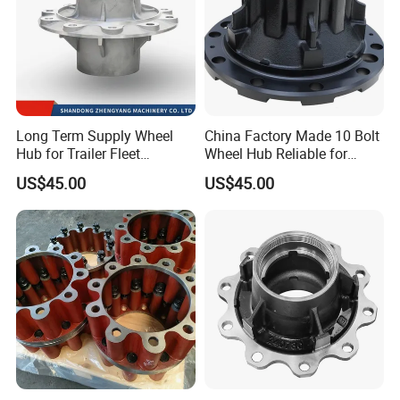
Long Term Supply Wheel
China Factory Made 10 Bolt
Hub for Trailer Fleet
Wheel Hub Reliable for
Management
Truck Trailer Axles
US$45.00
US$45.00