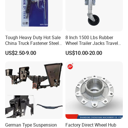
Tough Heavy Duty Hot Sale
8 Inch 1500 Lbs Rubber
China Truck Fastener Steel
Wheel Trailer Jacks Travel
Plate Clip
Jockey Wheel with Top
US$2.50-9.00
US$10.00-20.00
Rocker
German Type Suspension
Factory Direct Wheel Hub