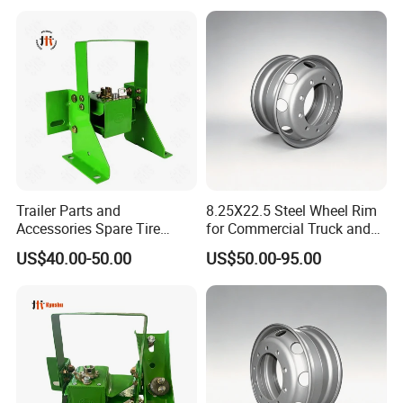
Trailer Parts and
8.25X22.5 Steel Wheel Rim
Accessories Spare Tire
for Commercial Truck and
Carriler Spare Tire Holder
Tandem Axle Semi-Trailer
US$40.00-50.00
US$50.00-95.00
Trailer Parts