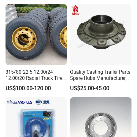
315/80r22.5 12.00r24
Quality Casting Trailer Parts
12.00r20 Radial Truck Tires
Spare Hubs Manufacturer,
for Heavy Duty Truck
American Germany Axle
US$100.00-120.00
US$25.00-45.00
Parts, Heavy Duty Truck
BPW Fuwa Wheel Hubs