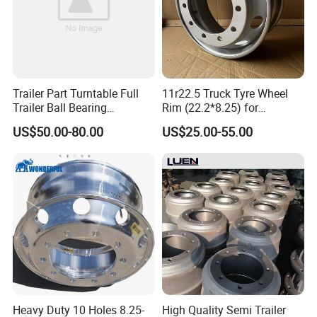
Trailer Part Turntable Full
11r22.5 Truck Tyre Wheel
Trailer Ball Bearing
Rim (22.2*8.25) for
Turntable
Truck&Trailer
US$50.00-80.00
US$25.00-55.00
Packaging & Shipping
Heavy Duty 10 Holes 8.25-
High Quality Semi Trailer