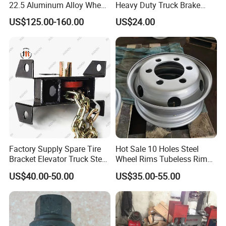
22.5 Aluminum Alloy Wheel
Heavy Duty Truck Brake
Tubeless Rim for Semi
Drums for Fuwa
US$125.00-160.00
US$24.00
Trailer Truck 11r22.5 275
22.5 Vacuum Tire
Guests Visiting
Factory Supply Spare Tire
Hot Sale 10 Holes Steel
Bracket Elevator Truck Stent
Wheel Rims Tubeless Rim
Semi -Trailer Spare Tire
22.5X7.5
US$40.00-50.00
US$35.00-55.00
Lifting Carrier Device