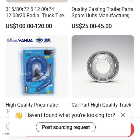
315/80r22.5 12.00r24
Quality Casting Trailer Parts
12.00r20 Radial Truck Tires
Spare Hubs Manufacturer,
for Heavy Duty Truck
American Germany Axle
US$100.00-120.00
US$25.00-45.00
Parts, Heavy Duty Truck
BPW Fuwa Wheel Hubs
High Quality Pneumatic
Car Part High Quality Truck
Tools High Power Air Dust
Wheel Rim Steel Wheel Rim
Haven't found what you're looking for?
Gun Kit
Trailer Wheel Rims and
US$2.80-3.00
US$50.00-95.00
Wheel Hub Trailer Wheel
Post sourcing request
Send Inquiry
22.5*9.00 22.5*8.25
Chat Now
22.5*11.75