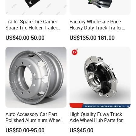
Trailer Spare Tire Carrier
Factory Wholesale Price
Spare Tire Holder Trailer
Heavy Duty Truck Trailer
Parts
Saddle Fifth Wheel Coupling
US$40.00-50.00
US$135.00-181.00
Auto Accessory Car Part
High Quality Fuwa Truck
Polished Aluminum Wheel
Axle Wheel Hub Parts for
Rim for Kenworth Peterbilt
Heavy Duty Semi Trailer
US$50.00-95.00
US$45.00
Trucks