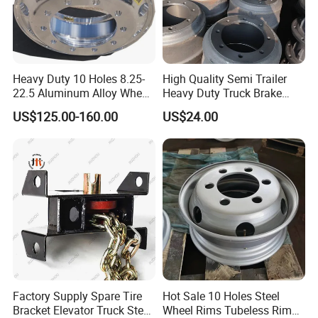
Heavy Duty 10 Holes 8.25-
High Quality Semi Trailer
22.5 Aluminum Alloy Wheel
Heavy Duty Truck Brake
Tubeless Rim for Semi
Drums for Fuwa
US$125.00-160.00
US$24.00
Trailer Truck 11r22.5 275
22.5 Vacuum Tire
Factory Supply Spare Tire
Hot Sale 10 Holes Steel
Bracket Elevator Truck Stent
Wheel Rims Tubeless Rim