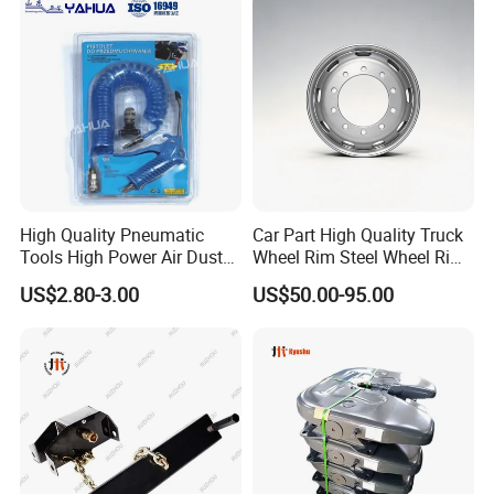
High Quality Pneumatic
Car Part High Quality Truck
Tools High Power Air Dust
Wheel Rim Steel Wheel Rim
Gun Kit
Trailer Wheel Rims and
US$2.80-3.00
US$50.00-95.00
Wheel Hub Trailer Wheel
22.5*9.00 22.5*8.25
22.5*11.75