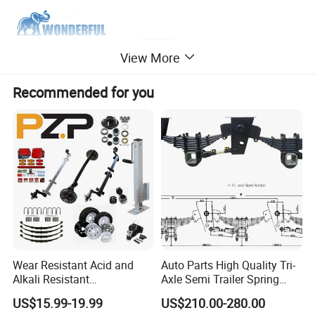
View More
Recommended for you
Wear Resistant Acid and
Auto Parts High Quality Tri-
Alkali Resistant
Axle Semi Trailer Spring
Customizable Steel Trailer
German Type Mechanical
US$15.99-19.99
US$210.00-280.00
Rim
Suspension