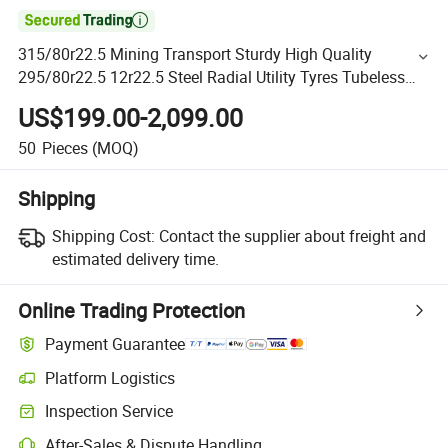

315/80r22.5 Mining Transport Sturdy High Quality
295/80r22.5 12r22.5 Steel Radial Utility Tyres Tubeless
Heavy Duty Trailer Truck Tires
US$199.00-2,099.00
50
Pieces
(MOQ)
Shipping
Shipping Cost:
Contact the supplier about freight and
estimated delivery time.
Online Trading Protection
Payment Guarantee
Platform Logistics
Inspection Service
After-Sales & Dispute Handling