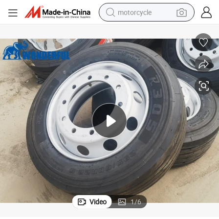
motorcycle
living room sofa
shoulder bag
pullover hoody
smart phone
bluetooth earphone
earbud
running shoe
Video
1
/
6