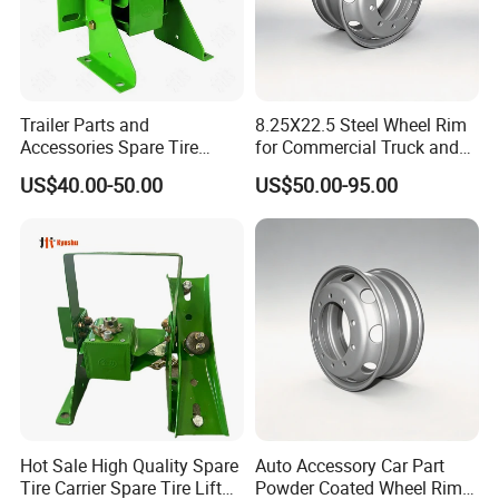
market landscape.
When you choose Wonderful Auto, you are collaborating with a
company wholly committed to fostering your growth and a
relentless pursuit of innovative products and solutions that not
Trailer Parts and
8.25X22.5 Steel Wheel Rim
only fulfill but consistently surpass market expectations. No
Accessories Spare Tire
for Commercial Truck and
matter the uniqueness of your needs, we stand resolutely
Carriler Spare Tire Holder
Tandem Axle Semi-Trailer
US$40.00-50.00
US$50.00-95.00
Trailer Parts
prepared to deliver outstandingly high-quality products and
services that transcend your expectations.
Main Product
Hot Sale High Quality Spare
Auto Accessory Car Part
Tire Carrier Spare Tire Lift
Powder Coated Wheel Rim