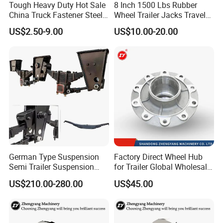
Tough Heavy Duty Hot Sale
8 Inch 1500 Lbs Rubber
China Truck Fastener Steel
Wheel Trailer Jacks Travel
Plate Clip
Jockey Wheel with Top
US$2.50-9.00
US$10.00-20.00
Rocker
German Type Suspension
Factory Direct Wheel Hub
Semi Trailer Suspension
for Trailer Global Wholesale
with 2 Axle and 3 Axle
Market
US$210.00-280.00
US$45.00