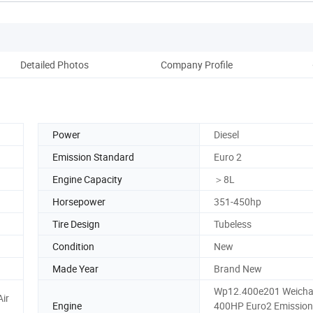
Detailed Photos
Company Profile
Power
Diesel
Emission Standard
Euro 2
Engine Capacity
＞8L
Horsepower
351-450hp
Tire Design
Tubeless
Condition
New
Made Year
Brand New
Wp12.400e201 Weicha
Air
Engine
400HP Euro2 Emission