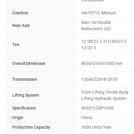
Gearbox
Hw19710, Manual
Man 16t Double
Rear Axle
Reduction5.262
12.00r22.5 315/80r22.5
Tire
12r22.5
Overall Dimension
8650×2550×3500 mm
Transmission
12jsdx220t-B-Qh70
Front Lifting /Under Body
Lifting System
Lifting Hydraulic System
Specification
8650*2550*3500
Origin
China
Production Capacity
5000 Units/Year