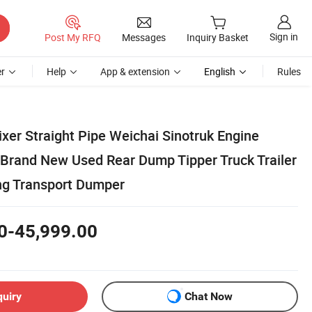
Sign in
Post My RFQ
Messages
Inquiry Basket
r
Help
App & extension
English
Rules
xer Straight Pipe Weichai Sinotruk Engine
 Brand New Used Rear Dump Tipper Truck Trailer
ing Transport Dumper
0-45,999.00
quiry
Chat Now