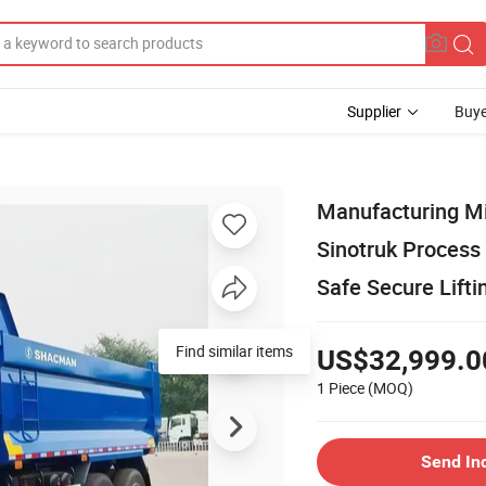
Supplier
Buye
Manufacturing Mi
Sinotruk Process
Safe Secure Lift
US$32,999.0
1 Piece
(MOQ)
Send In