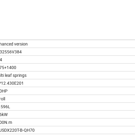
hanced version
32556V384
4
75+1400
ti leaf springs
12.430E201
0HP
oll
.596L
6kW
00N.m
JSDX220T-B-QH70