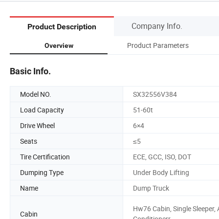
Company Info.
Product Description
Product Parameters
Overview
Basic Info.
Model NO.
SX32556V384
Load Capacity
51-60t
Drive Wheel
6×4
Seats
≤5
Tire Certification
ECE, GCC, ISO, DOT
Dumping Type
Under Body Lifting
Name
Dump Truck
Hw76 Cabin, Single Sleeper, 
Cabin
Conditionerr