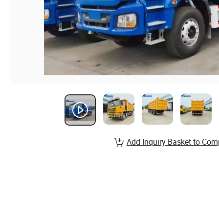
Add Inquiry Basket to Com