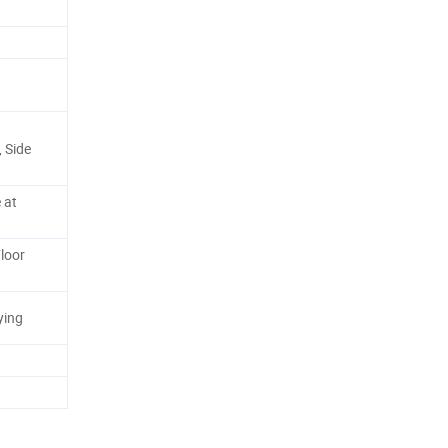
 Side
 at
loor
ying