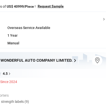
es of
!
Request Sample
US$ 40999/Piece
Overseas Service Available
1 Year
Manual
WONDERFUL AUTO COMPANY LIMITED.
4.5
Since 2024
orters
d strength labels (9)