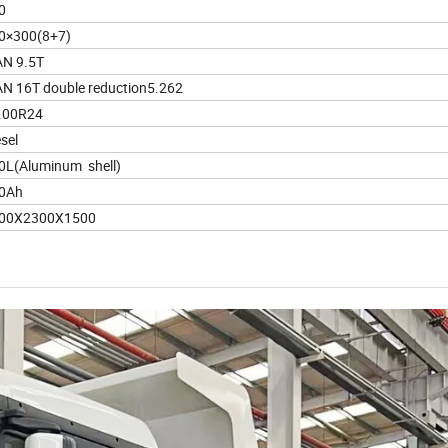
0
0×300(8+7)
N 9.5T
N 16T double reduction5.262
.00R24
sel
0L(Aluminum shell)
0Ah
00X2300X1500