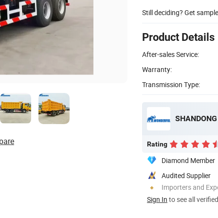
Still deciding? Get sampl
Product Details
After-sales Service:
Warranty:
Transmission Type:
SHANDONG 
pare
Rating
Diamond Member
Audited Supplier
Importers and Exp
Sign In
to see all verifie