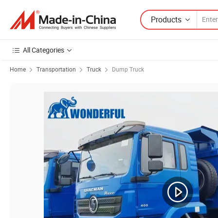
Products
All Categories
Home
Transportation
Truck
Dump Truck