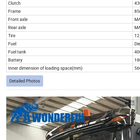
Clutch
43
Frame
85
Front axle
MA
Rear axle
MA
Tire
12
Fuel
Die
Fuel tank
40
Battery
18
Inner dimension of loading space(mm)
56
Detailed Photos