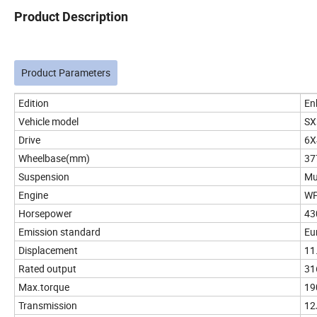
Product Description
Product Parameters
Edition
En
Vehicle model
SX
Drive
6X
Wheelbase(mm)
37
Suspension
Mul
Engine
WP
Horsepower
43
Emission standard
Eur
Displacement
11
Rated output
31
Max.torque
19
Transmission
12