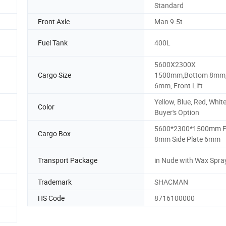
Standard
Front Axle
Man 9.5t
Fuel Tank
400L
5600X2300X
Cargo Size
1500mm,Bottom 8mm,
6mm, Front Lift
Yellow, Blue, Red, White
Color
Buyer's Option
5600*2300*1500mm F
Cargo Box
8mm Side Plate 6mm
Transport Package
in Nude with Wax Spra
Trademark
SHACMAN
HS Code
8716100000