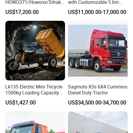
HOWO371/Howonx/Sitrak
with Customizable 5.6m
G7/Shacman 6X4 Dump
Front Cab Options
US$17,200.00
US$11,000.00-17,000.00
Truck
371HP/380HP/430HP/480
HP Weichai/Sinotruk Engine
Euro 3/Euro5/ Dump Truck
Dumper Tipper Truck
Lk135 Electric Mini Tricycle
Sagmoto X3s 6X4 Cummins
1500kg Loading Capacity
Diesel Duty Tractor
Mining Dumper Used in
US$1,427.00
US$34,500.00-34,700.00
Peru