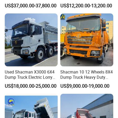
Duty New 6X4 10 Wheels
Truck 4*2 Light Duty Dump
US$37,000.00-37,800.00
US$12,200.00-13,200.00
371HP 15/25/30 T/Ton
Truck
Dumper/Dump/Tipper
Truck Price for
Diesel/Mining/Mine/Ethiopi
a
Used Shacman X3000 6X4
Shacman 10 12 Wheels 8X4
Company Profile
Dump Truck Electric Lorry
Dump Truck Heavy Duty
Mining Tipper Cargo Heavy
Tipper Truck Dump Truck
US$18,000.00-25,000.00
US$9,000.00-19,000.00
Duty Transport HOWO Light
Wonderful Auto Company Limited stands at the pinnacle of the
Self-Discharging Dumper
Tipping Trailer Tractor
auto manufacturing industry, celebrated globally as a
Dump Truck
distinguished leader. Our expertise spans a remarkable selection
of semi-trailers, trailer parts, and both manual and automatic