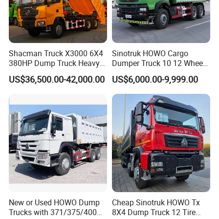
Shacman Truck X3000 6X4
Sinotruk HOWO Cargo
380HP Dump Truck Heavy
Dumper Truck 10 12 Wheels
Duty Medium Tipper
8X4 G7 Dump Truck Heavy
US$36,500.00-42,000.00
US$6,000.00-9,999.00
Factory
Duty Tipper Truck Used
Trucks
New or Used HOWO Dump
Cheap Sinotruk HOWO Tx
Trucks with 371/375/400
8X4 Dump Truck 12 Tire