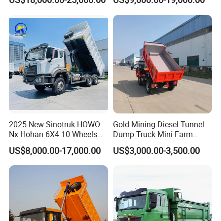
Duty Transport HOWO Light
Self-Discharging Dumper
Tipping Trailer Tractor
Dump Truck
2025 New Sinotruk HOWO
Gold Mining Diesel Tunnel
Nx Hohan 6X4 10 Wheels
Dump Truck Mini Farm
371 380HP 400HP 430HP
Dump Truck
US$8,000.00-17,000.00
US$3,000.00-3,500.00
Mining Tipping Tipper
Dumper Dump Truck Used
Trucks HOWO Used
Transport Truck for Sale