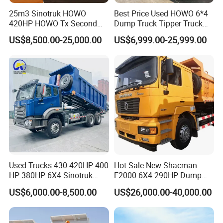
25m3 Sinotruk HOWO
Best Price Used HOWO 6*4
420HP HOWO Tx Second
Dump Truck Tipper Truck
Hand 8X4 Construction
Sinotruck Dumper Truck
US$8,500.00-25,000.00
US$6,999.00-25,999.00
Dumper Lorry
Heavy Duty Mining Trucks
for Sale
Used Trucks 430 420HP 400
Hot Sale New Shacman
HP 380HP 6X4 Sinotruk
F2000 6X4 290HP Dump
HOWO Nx Hohan Tx Heavy
Trucks
US$6,000.00-8,500.00
US$26,000.00-40,000.00
Duty Tipper Dumper Used
Dump Truck New HOWO
Truck Second Hand Dump