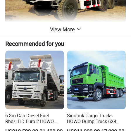
View More
Recommended for you
6.3m Cab Diesel Fuel
Sinotruk Cargo Trucks
Rhd/LHD Euro 2 HOWO
HOWO Dump Truck 6X4
Heavy Duty Truck
8X4 Used Tipper Dumper