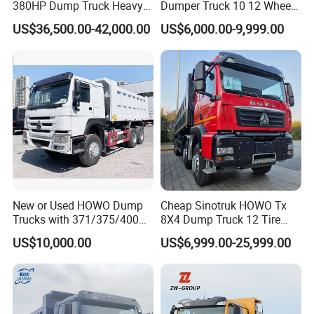
380HP Dump Truck Heavy
Dumper Truck 10 12 Wheels
unique requirements, we are equipped to provide exceptional
Duty Medium Tipper
8X4 G7 Dump Truck Heavy
US$36,500.00-42,000.00
US$6,000.00-9,999.00
products and services that elevate your experience, ensuring it
Factory
Duty Tipper Truck Used
Trucks
transcends mere satisfaction to achieve excellence.
Main Product
New or Used HOWO Dump
Cheap Sinotruk HOWO Tx
Trucks with 371/375/400
8X4 Dump Truck 12 Tire
Horsepower, 6X4
Wheels 400HP Tipper Truck
US$10,000.00
US$6,999.00-25,999.00
Configuration - Euro 2/3,
Heavy Duty Mining Trucks
Produced by China Heavy
Industry - 6/10 Wheels