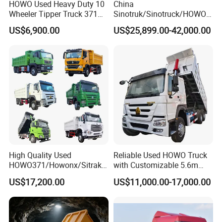
HOWO Used Heavy Duty 10
China
Wheeler Tipper Truck 371HP
Sinotruk/Sinotruck/HOWO
6X4 Euro 3 Manual Dump
8X4 12wheel 40 T/Ton New
US$6,900.00
US$25,899.00-42,000.00
Truck for Mining Sand
Heavy Duty Cargo
Gravel Transport
Dumper/Tipper/Dump
Truck Price for
Sale/Ethiopia/Delivery/Tran
sport
High Quality Used
Reliable Used HOWO Truck
HOWO371/Howonx/Sitrak
with Customizable 5.6m
G7/Shacman 6X4 Dump
Front Cab Options
US$17,200.00
US$11,000.00-17,000.00
Truck
371HP/380HP/430HP/480
HP Weichai/Sinotruk Engine
Euro 3/Euro5/ Dump Truck