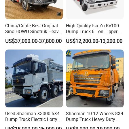
China/Cnhtc Best Original
High Quality Isu Zu Kv100
Sino HOWO Sinotruk Heavy
Dump Truck 6 Ton Tipper
Duty New 6X4 10 Wheels
Truck 4*2 Light Duty Dump
US$37,000.00-37,800.00
US$12,200.00-13,200.00
371HP 15/25/30 T/Ton
Truck
Dumper/Dump/Tipper
Truck Price for
Diesel/Mining/Mine/Ethiopi
a
Used Shacman X3000 6X4
Shacman 10 12 Wheels 8X4
Dump Truck Electric Lorry
Dump Truck Heavy Duty
Mining Tipper Cargo Heavy
Tipper Truck Dump Truck
US$18,000.00-25,000.00
US$9,000.00-19,000.00