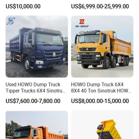
Horsepower, 6X4
Wheels 400HP Tipper Truck
US$10,000.00
US$6,999.00-25,999.00
Configuration - Euro 2/3,
Heavy Duty Mining Trucks
Produced by China Heavy
Industry - 6/10 Wheels
Used HOWO Dump Truck
HOWO Dump Truck 6X4
Tipper Trucks 6X4 Sinotruk
8X4 40 Ton Sinotruk HOWO
371HP 420HP for Sale
Tx Dump Truck 371 375 400
US$7,600.00-7,800.00
US$8,000.00-15,000.00
HP Sand Mining Tipper
Truck