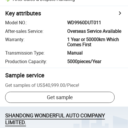
Key attributes
Model NO.
:
WD9960DUT011
After-sales Service
:
Overseas Service Available
Warranty
:
1 Year or 50000km Which
Comes First
Transmission Type
:
Manual
Production Capacity
:
5000pieces/Year
Sample service
Get samples of
US$40,999.00
/
Piece
!
Get sample
SHANDONG WONDERFUL AUTO COMPANY
LIMITED.