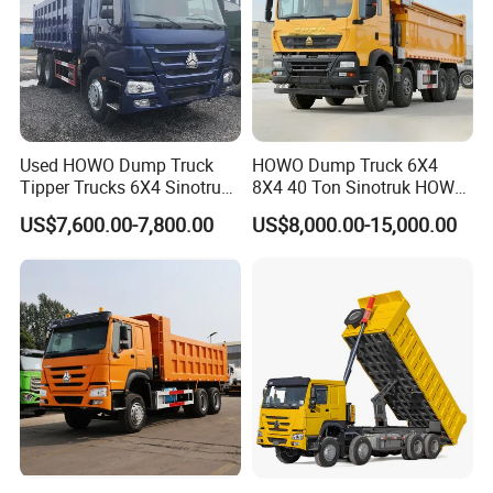
Used HOWO Dump Truck
HOWO Dump Truck 6X4
Tipper Trucks 6X4 Sinotruk
8X4 40 Ton Sinotruk HOWO
371HP 420HP for Sale
Tx Dump Truck 371 375 400
US$7,600.00-7,800.00
US$8,000.00-15,000.00
HP Sand Mining Tipper
Truck
Production Line and Service