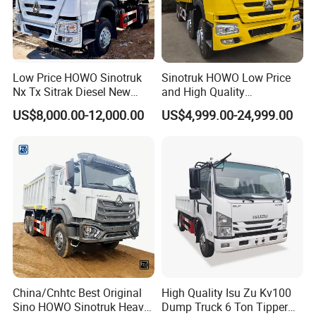
Low Price HOWO Sinotruk
Sinotruk HOWO Low Price
Nx Tx Sitrak Diesel New
and High Quality
Manufacturer Crawler 10
371/375/380/400/430/420
US$8,000.00-12,000.00
US$4,999.00-24,999.00
Wheel 6X4 8X4 371 400
Horsepower Brand New or
430HP Heavy Duty Mining
Used Second-Hand Dump
Cargo Tipping Tipper
Camion Dumper Truck with
Dumper Dump Truck
10 Wheels/12 Wheels
China/Cnhtc Best Original
High Quality Isu Zu Kv100
Sino HOWO Sinotruk Heavy
Dump Truck 6 Ton Tipper