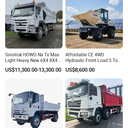
sport/Sale/Ethiopia
Guests Visiting
Sinotruk HOWO Nx Tx Max
Affordable CE 4WD
Light Heavy New 6X4 8X4
Hydraulic Front Load 5 Ton
Diesel 10 12 Wheel Cargo
Fcy50 Articulated
US$11,300.00-13,300.00
US$8,600.00
Box Lorry Trailer Concrete
Construction Dumper with
Mixer Tractor Tipper Tipping
Rotary Bucket
Mining Dumper Dump Truck