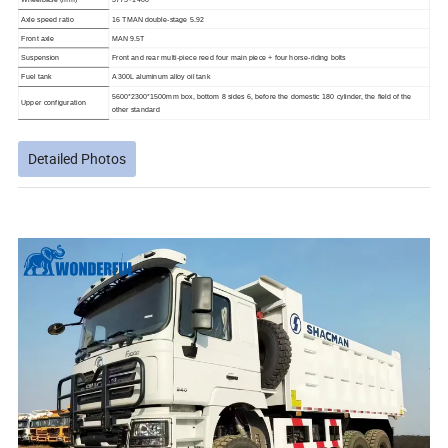
Axle speed ratio
16 TMAN double-stage 5.92
Front axle
MAN 9.5T
Suspension
Front and rear multi-piece reed four main piece + four horse-riding bolts
Fuel tank
A 300L aluminum alloy oil tank
5600*2300*1500mm box, bottom 8 sides 6, before the domestic 180 cylinder, the field of the
Upper configuration
other standard
Detailed Photos