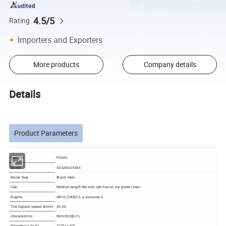
4.5/5
Rating
Importers and Exporters
More products
Company details
Details
Product Parameters
Platform
F3000
Model
SX3255DT384
Made Year
Brand New
Cab
Medium-length flat roof cab has no top guide cover
Engine
WP10,380E22, a surname 2
The highest speed (km/h)
45-55
Chassis(mm)
850×300(8+7)
Wheelbase (mm)
3775+1400