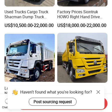
Used Trucks Cargo Truck
Factory Prices Siontruk
Shacman Dump Truck
HOWO Right Hand Drive
Construction Machinery
Dump Truck 6X4 10 Wheels
US$10,500.00-22,000.00
US$18,000.00-22,000.00
371HP Euro2 Diesel Engine
Tipper Truck for Sale
Low Price HOWO Sinotruk
Sinotruk HOWO Low Price
Haven't found what you're looking for?
Nx Tx Sitrak Diesel New
and High Quality
Manufacturer Crawler 10
371/375/380/400/430/420
US$8,000.00-12,000.00
US$4,999.00-24,999.00
Post sourcing request
Wheel 6X4 8X4 371 400
Horsepower Brand New or
Send Inquiry
Chat Now
430HP Heavy Duty Mining
Used Second-Hand Dump