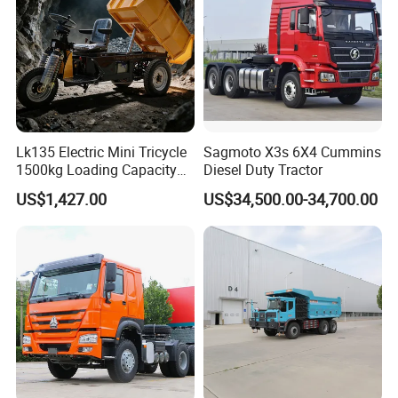
Dumper Tipper Truck
Lk135 Electric Mini Tricycle
Sagmoto X3s 6X4 Cummins
1500kg Loading Capacity
Diesel Duty Tractor
Mining Dumper Used in
US$1,427.00
US$34,500.00-34,700.00
Peru
Packaging & Shipping