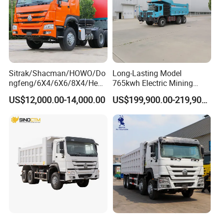
Sitrak/Shacman/HOWO/Do
Long-Lasting Model
ngfeng/6X4/6X6/8X4/Heav
765kwh Electric Mining
y-Duty/Dump
Dump Truck Gt105e for
US$12,000.00-14,000.00
US$199,900.00-219,900.00
Trucks/Tractor Heads
Open-Pit Operations
(30t/50t/80t/100t) /Cargo
Trucks/Sand and Ore/Long-
Distance
Transport/Diesel/LHD