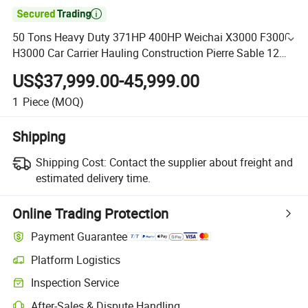

50 Tons Heavy Duty 371HP 400HP Weichai X3000 F3000
H3000 Car Carrier Hauling Construction Pierre Sable 12
Wheels Mining Cargo Gravel Shacman Dump Truck
US$37,999.00-45,999.00
1
Piece
(MOQ)
Shipping
Shipping Cost:
Contact the supplier about freight and
estimated delivery time.
Online Trading Protection
Payment Guarantee
Platform Logistics
Inspection Service
After-Sales & Dispute Handling