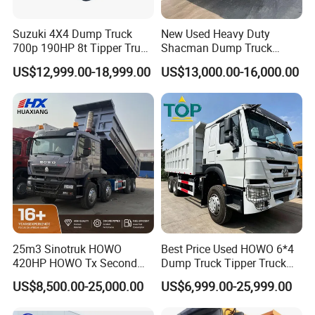
Suzuki 4X4 Dump Truck
New Used Heavy Duty
700p 190HP 8t Tipper Truck
Shacman Dump Truck
Construction Material
F3000 X3000 6X4 8X4 Left
US$12,999.00-18,999.00
US$13,000.00-16,000.00
Transport Trucks
Hand Drive Diesel 10
Wheels 12 Wheels Tipper
Truck for Sale
25m3 Sinotruk HOWO
Best Price Used HOWO 6*4
420HP HOWO Tx Second
Dump Truck Tipper Truck
Hand 8X4 Construction
Sinotruck Dumper Truck
US$8,500.00-25,000.00
US$6,999.00-25,999.00
Dumper Lorry
Heavy Duty Mining Trucks
for Sale