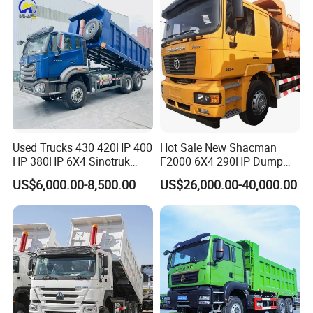
Used Trucks 430 420HP 400
Hot Sale New Shacman
HP 380HP 6X4 Sinotruk
F2000 6X4 290HP Dump
HOWO Nx Hohan Tx Heavy
Trucks
US$6,000.00-8,500.00
US$26,000.00-40,000.00
Duty Tipper Dumper Used
Dump Truck New HOWO
Truck Second Hand Dump
Truck
FAQ
1:What payment methods do you support?