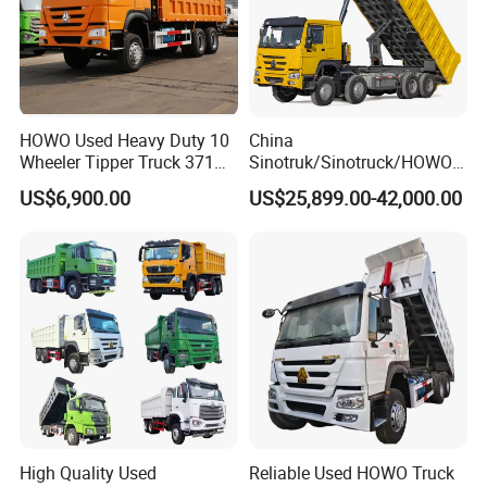
HOWO Used Heavy Duty 10
China
Wheeler Tipper Truck 371HP
Sinotruk/Sinotruck/HOWO
6X4 Euro 3 Manual Dump
8X4 12wheel 40 T/Ton New
US$6,900.00
US$25,899.00-42,000.00
Truck for Mining Sand
Heavy Duty Cargo
Gravel Transport
Dumper/Tipper/Dump
Truck Price for
Sale/Ethiopia/Delivery/Tran
sport
High Quality Used
Reliable Used HOWO Truck