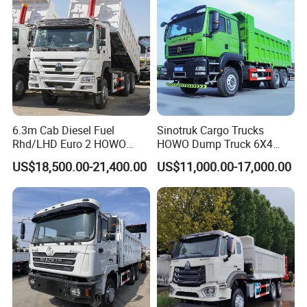
Truck
6.3m Cab Diesel Fuel
Sinotruk Cargo Trucks
Rhd/LHD Euro 2 HOWO
HOWO Dump Truck 6X4
Heavy Duty Truck
8X4 Used Tipper Dumper
US$18,500.00-21,400.00
US$11,000.00-17,000.00
Truck