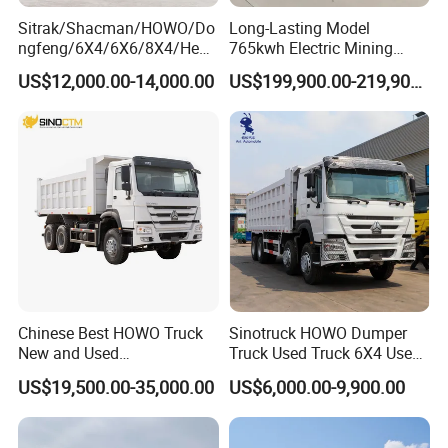
Sitrak/Shacman/HOWO/Do
Long-Lasting Model
ngfeng/6X4/6X6/8X4/Heav
765kwh Electric Mining
y-Duty/Dump
Dump Truck Gt105e for
US$12,000.00-14,000.00
US$199,900.00-219,900.00
Trucks/Tractor Heads
Open-Pit Operations
(30t/50t/80t/100t) /Cargo
Trucks/Sand and Ore/Long-
Distance
Transport/Diesel/LHD
Chinese Best HOWO Truck
Sinotruck HOWO Dumper
New and Used
Truck Used Truck 6X4 Used
Sino/Sinotruk 6X4 290-
Dump Trucks 371 Cargo
US$19,500.00-35,000.00
US$6,000.00-9,900.00
400HP Dumper/Tipper
Tipper Truck Right Hand
Truck/Dump Truck Price for
Drive Truck HOWO Truck
Delivery/Cargo/Mining/Tran