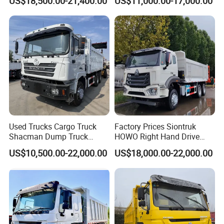
US$18,500.00-21,400.00
US$11,000.00-17,000.00
Truck
Used Trucks Cargo Truck
Factory Prices Siontruk
Shacman Dump Truck
HOWO Right Hand Drive
Construction Machinery
Dump Truck 6X4 10 Wheels
US$10,500.00-22,000.00
US$18,000.00-22,000.00
371HP Euro2 Diesel Engine
Tipper Truck for Sale