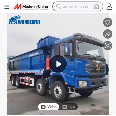
dirt bike
smart phone
crawler excavator
motorcycle
sport shoe
tshirt
powder
Video
1
/
6