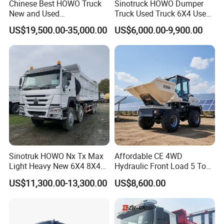
Chinese Best HOWO Truck
Sinotruck HOWO Dumper
New and Used
Truck Used Truck 6X4 Used
Sino/Sinotruk 6X4 290-
Dump Trucks 371 Cargo
US$19,500.00-35,000.00
US$6,000.00-9,900.00
400HP Dumper/Tipper
Tipper Truck Right Hand
Truck/Dump Truck Price for
Drive Truck HOWO Truck
Delivery/Cargo/Mining/Tran
sport/Sale/Ethiopia
Sinotruk HOWO Nx Tx Max
Affordable CE 4WD
Light Heavy New 6X4 8X4
Hydraulic Front Load 5 Ton
Diesel 10 12 Wheel Cargo
Fcy50 Articulated
US$11,300.00-13,300.00
US$8,600.00
Box Lorry Trailer Concrete
Construction Dumper with
Mixer Tractor Tipper Tipping
Rotary Bucket
Mining Dumper Dump Truck