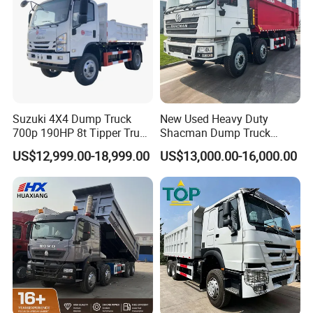
Suzuki 4X4 Dump Truck
New Used Heavy Duty
700p 190HP 8t Tipper Truck
Shacman Dump Truck
Construction Material
F3000 X3000 6X4 8X4 Left
US$12,999.00-18,999.00
US$13,000.00-16,000.00
Transport Trucks
Hand Drive Diesel 10
Wheels 12 Wheels Tipper
Truck for Sale