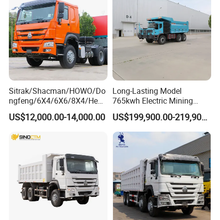
Sitrak/Shacman/HOWO/Do
Long-Lasting Model
ngfeng/6X4/6X6/8X4/Heav
765kwh Electric Mining
y-Duty/Dump
Dump Truck Gt105e for
US$12,000.00-14,000.00
US$199,900.00-219,900.00
Trucks/Tractor Heads
Open-Pit Operations
(30t/50t/80t/100t) /Cargo
Trucks/Sand and Ore/Long-
Distance
Transport/Diesel/LHD