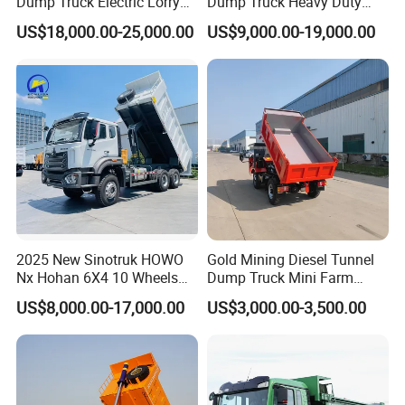
Dump Truck Electric Lorry
Dump Truck Heavy Duty
Mining Tipper Cargo Heavy
Tipper Truck Dump Truck
US$18,000.00-25,000.00
US$9,000.00-19,000.00
Duty Transport HOWO Light
Self-Discharging Dumper
Tipping Trailer Tractor
Dump Truck
Production Line and Service
2025 New Sinotruk HOWO
Gold Mining Diesel Tunnel
Nx Hohan 6X4 10 Wheels
Dump Truck Mini Farm
371 380HP 400HP 430HP
Dump Truck
US$8,000.00-17,000.00
US$3,000.00-3,500.00
Mining Tipping Tipper
Dumper Dump Truck Used
Trucks HOWO Used
Transport Truck for Sale