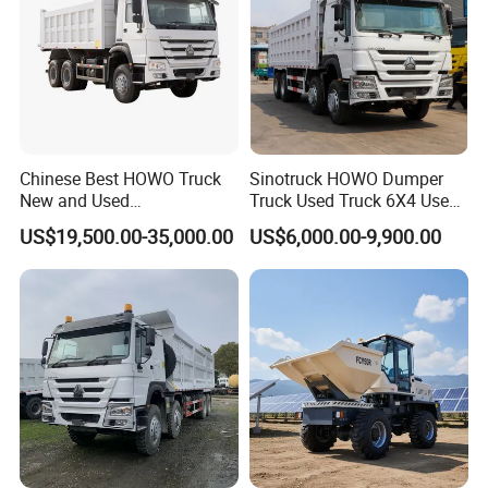
Chinese Best HOWO Truck
Sinotruck HOWO Dumper
New and Used
Truck Used Truck 6X4 Used
Sino/Sinotruk 6X4 290-
Dump Trucks 371 Cargo
US$19,500.00-35,000.00
US$6,000.00-9,900.00
400HP Dumper/Tipper
Tipper Truck Right Hand
Truck/Dump Truck Price for
Drive Truck HOWO Truck
Delivery/Cargo/Mining/Tran
sport/Sale/Ethiopia