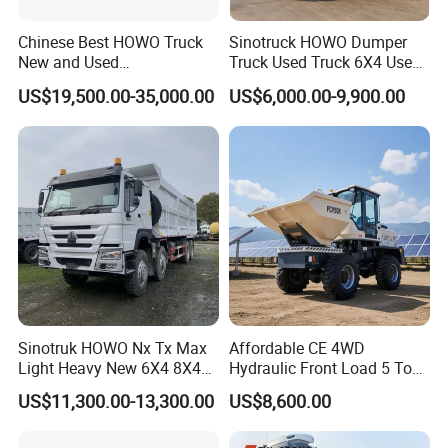
Chinese Best HOWO Truck
Sinotruck HOWO Dumper
New and Used
Truck Used Truck 6X4 Used
Sino/Sinotruk 6X4 290-
Dump Trucks 371 Cargo
US$19,500.00-35,000.00
US$6,000.00-9,900.00
400HP Dumper/Tipper
Tipper Truck Right Hand
Truck/Dump Truck Price for
Drive Truck HOWO Truck
Delivery/Cargo/Mining/Tran
sport/Sale/Ethiopia
FAQ
Sinotruk HOWO Nx Tx Max
Affordable CE 4WD
Light Heavy New 6X4 8X4
Hydraulic Front Load 5 Ton
Diesel 10 12 Wheel Cargo
Fcy50 Articulated
1:What payment methods do you support?
US$11,300.00-13,300.00
US$8,600.00
Box Lorry Trailer Concrete
Construction Dumper with
- We support T/T and LC and other ways you need.
Mixer Tractor Tipper Tipping
Rotary Bucket
2:What is your minimum order quantity?
Mining Dumper Dump Truck