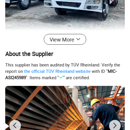
View More
About the Supplier
This supplier has been audited by TÜV Rheinland. Verify the
report on
the official TÜV Rheinland website
with ID "
MIC-
ASI245989
". Items marked "
" are certified.