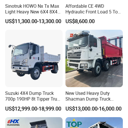
Sinotruk HOWO Nx Tx Max
Affordable CE 4WD
Light Heavy New 6X4 8X4
Hydraulic Front Load 5 Ton
Diesel 10 12 Wheel Cargo
Fcy50 Articulated
US$11,300.00-13,300.00
US$8,600.00
Box Lorry Trailer Concrete
Construction Dumper with
Mixer Tractor Tipper Tipping
Rotary Bucket
Mining Dumper Dump Truck
Suzuki 4X4 Dump Truck
New Used Heavy Duty
700p 190HP 8t Tipper Truck
Shacman Dump Truck
Construction Material
F3000 X3000 6X4 8X4 Left
US$12,999.00-18,999.00
US$13,000.00-16,000.00
Transport Trucks
Hand Drive Diesel 10
Wheels 12 Wheels Tipper
Truck for Sale