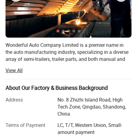
Wonderful Auto Company Limited is a premier name in
the auto manufacturing industry, specializing in a diverse
array of semi-trailers, trailer parts, and both manual and
automatic welding machinery. With over two decades of
View All
experience, we are committed to excellence, operating
from our state-of-the-art manufacturing facility where we
produce high-quality trailers renowned for their durability
About Our Factory & Business Background
and performance
Address
No. 8 Zhizhi Island Road, High
Our mission is to equip our clients with the right products
Tech Zone, Qingdao, Shandong,
within the shortest possible time frames, maintaining a
China
steadfast focus on quality and value maximization. We
Terms of Payment
LC, T/T, Western Union, Small-
grasp the specific needs of different markets, allowing us
amount payment
to deliver tailored solutions that meet our clients' exact