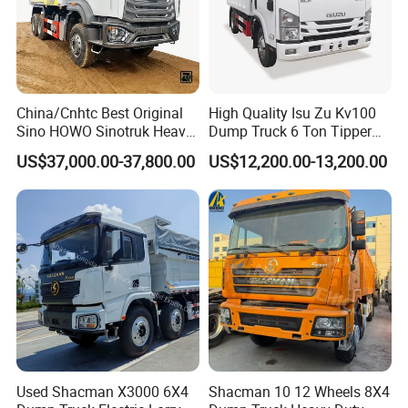
are equipped to deliver exceptional products and services that
not only meet but surpass your expectations.
Main Product
China/Cnhtc Best Original
High Quality Isu Zu Kv100
Sino HOWO Sinotruk Heavy
Dump Truck 6 Ton Tipper
Duty New 6X4 10 Wheels
Truck 4*2 Light Duty Dump
US$37,000.00-37,800.00
US$12,200.00-13,200.00
371HP 15/25/30 T/Ton
Truck
Dumper/Dump/Tipper
Truck Price for
Diesel/Mining/Mine/Ethiopi
a
Used Shacman X3000 6X4
Shacman 10 12 Wheels 8X4