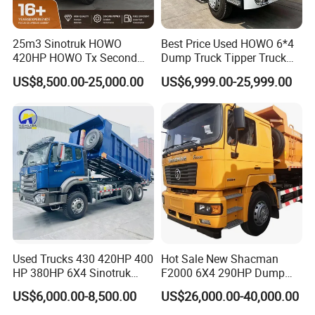
with our customers rather than cooperate for once.
7. How can I trust you?
25m3 Sinotruk HOWO
Best Price Used HOWO 6*4
- We have 15 years of experience in the trailer manufacturing
420HP HOWO Tx Second
Dump Truck Tipper Truck
field; and we have our own factory.
Hand 8X4 Construction
Sinotruck Dumper Truck
US$8,500.00-25,000.00
US$6,999.00-25,999.00
- We have supplied for many famous company at home and
Dumper Lorry
Heavy Duty Mining Trucks
for Sale
abroad;
- We want to provide great service for you rather than just
provide a price and product for you;
- To meet you is the first step, then we would like to make friends
and maintain the business relationship with you all the time.
https://wonderful-auto.en.made-in-china.com/
Used Trucks 430 420HP 400
Hot Sale New Shacman
HP 380HP 6X4 Sinotruk
F2000 6X4 290HP Dump
HOWO Nx Hohan Tx Heavy
Trucks
US$6,000.00-8,500.00
US$26,000.00-40,000.00
Duty Tipper Dumper Used
Dump Truck New HOWO