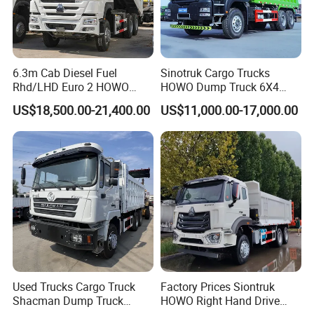
6.3m Cab Diesel Fuel
Sinotruk Cargo Trucks
Rhd/LHD Euro 2 HOWO
HOWO Dump Truck 6X4
Heavy Duty Truck
8X4 Used Tipper Dumper
US$18,500.00-21,400.00
US$11,000.00-17,000.00
Truck
Company Profile
Wonderful Auto Company Limited stands as a beacon of
Used Trucks Cargo Truck
Factory Prices Siontruk
excellence in the auto manufacturing industry. Renowned for its
Shacman Dump Truck
HOWO Right Hand Drive
specialization in an impressive variety of semi-trailers, trailer