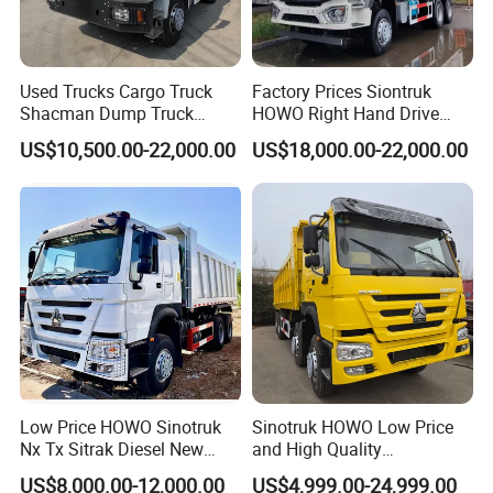
Used Trucks Cargo Truck
Factory Prices Siontruk
Shacman Dump Truck
HOWO Right Hand Drive
Construction Machinery
Dump Truck 6X4 10 Wheels
US$10,500.00-22,000.00
US$18,000.00-22,000.00
371HP Euro2 Diesel Engine
Tipper Truck for Sale
Low Price HOWO Sinotruk
Sinotruk HOWO Low Price
Nx Tx Sitrak Diesel New
and High Quality
Manufacturer Crawler 10
371/375/380/400/430/420
US$8,000.00-12,000.00
US$4,999.00-24,999.00