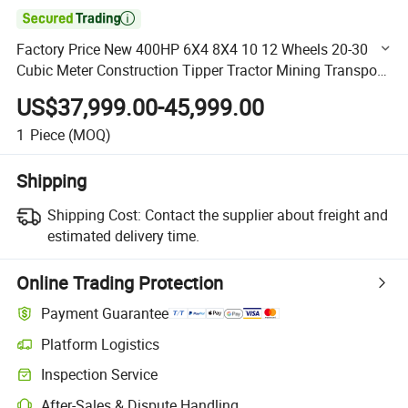

Factory Price New 400HP 6X4 8X4 10 12 Wheels 20-30
Cubic Meter Construction Tipper Tractor Mining Transport
Heavy Duty HOWO Dump Truck for Sale
US$37,999.00-45,999.00
1
Piece
(MOQ)
Shipping
Shipping Cost:
Contact the supplier about freight and
estimated delivery time.
Online Trading Protection
Payment Guarantee
Platform Logistics
Clearer shipment tracking with platform-supported logistics.
Inspection Service
Optional pre-shipment inspection for quality and quantity checks.
After-Sales & Dispute Handling