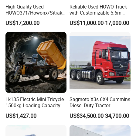
High Quality Used
Reliable Used HOWO Truck
Guests Visiting
HOWO371/Howonx/Sitrak
with Customizable 5.6m
G7/Shacman 6X4 Dump
Front Cab Options
US$17,200.00
US$11,000.00-17,000.00
Truck
371HP/380HP/430HP/480
HP Weichai/Sinotruk Engine
Euro 3/Euro5/ Dump Truck
Dumper Tipper Truck
Lk135 Electric Mini Tricycle
Sagmoto X3s 6X4 Cummins
1500kg Loading Capacity
Diesel Duty Tractor
Mining Dumper Used in
US$1,427.00
US$34,500.00-34,700.00
Peru