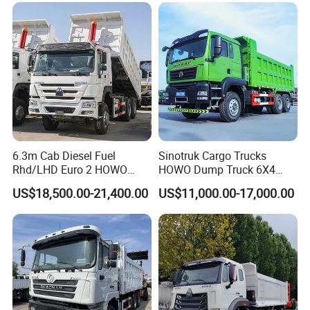
Truck Second Hand Dump
Truck
6.3m Cab Diesel Fuel
Sinotruk Cargo Trucks
Rhd/LHD Euro 2 HOWO
HOWO Dump Truck 6X4
Heavy Duty Truck
8X4 Used Tipper Dumper
US$18,500.00-21,400.00
US$11,000.00-17,000.00
Truck