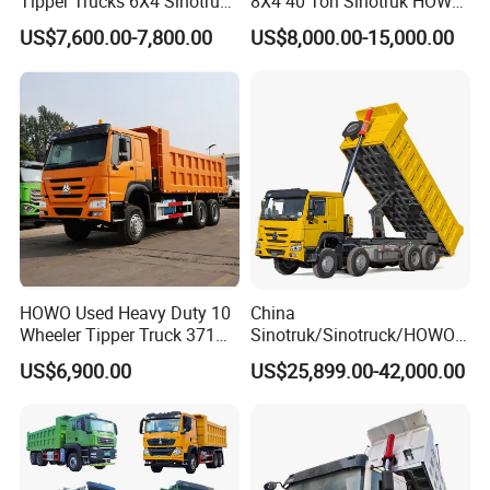
Tipper Trucks 6X4 Sinotruk
8X4 40 Ton Sinotruk HOWO
371HP 420HP for Sale
Tx Dump Truck 371 375 400
US$7,600.00-7,800.00
US$8,000.00-15,000.00
HP Sand Mining Tipper
Truck
HOWO Used Heavy Duty 10
China
Wheeler Tipper Truck 371HP
Sinotruk/Sinotruck/HOWO
6X4 Euro 3 Manual Dump
8X4 12wheel 40 T/Ton New
US$6,900.00
US$25,899.00-42,000.00
Truck for Mining Sand
Heavy Duty Cargo
Gravel Transport
Dumper/Tipper/Dump
Truck Price for
Sale/Ethiopia/Delivery/Tran
sport