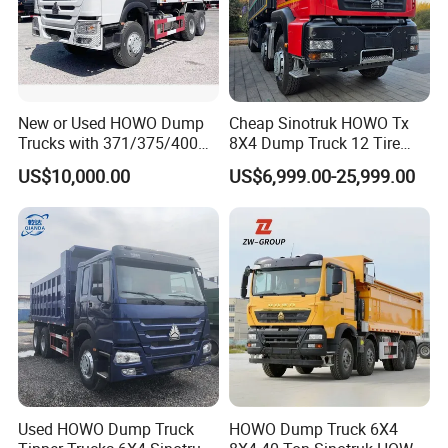
New or Used HOWO Dump
Cheap Sinotruk HOWO Tx
Trucks with 371/375/400
8X4 Dump Truck 12 Tire
Horsepower, 6X4
Wheels 400HP Tipper Truck
US$10,000.00
US$6,999.00-25,999.00
Configuration - Euro 2/3,
Heavy Duty Mining Trucks
Produced by China Heavy
Industry - 6/10 Wheels
Used HOWO Dump Truck
HOWO Dump Truck 6X4