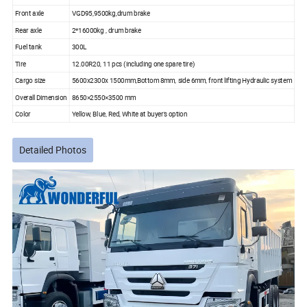
Front axle
VGD95,9500kg,drum brake
Rear axle
2*16000kg , drum brake
Fuel tank
300L
Tire
12.00R20, 11 pcs (including one spare tire)
Cargo size
5600x2300x 1500mm,Bottom 8mm, side 6mm, front lifting Hydraulic system
Overall Dimension
8650×2550×3500 mm
Color
Yellow, Blue, Red, White at buyer's option
Detailed Photos