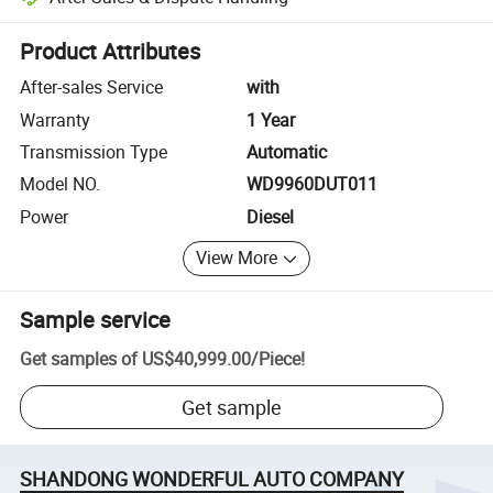
Platform-assisted dispute resolution, including refunds or returns whe
Product Attributes
After-sales Service
with
Warranty
1 Year
Transmission Type
Automatic
Model NO.
WD9960DUT011
Power
Diesel
View More
Sample service
Get samples of
US$40,999.00
/
Piece
!
Get sample
SHANDONG WONDERFUL AUTO COMPANY