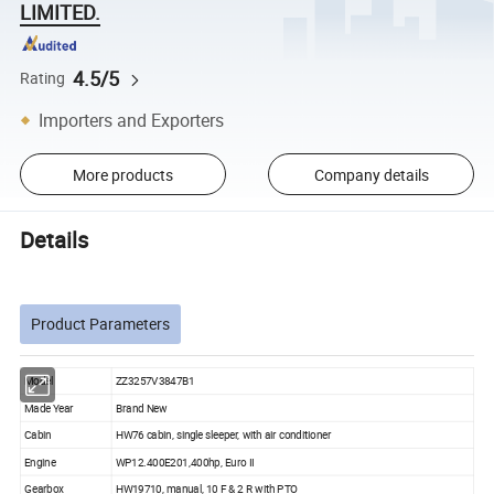
LIMITED.
4.5/5
Rating
Importers and Exporters
More products
Company details
Details
Product Parameters
Model
ZZ3257V3847B1
Made Year
Brand New
Cabin
HW76 cabin, single sleeper, with air conditioner
Engine
WP12.400E201,400hp, Euro II
Gearbox
HW19710, manual, 10 F & 2 R with PTO