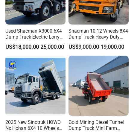
Used Shacman X3000 6X4
Shacman 10 12 Wheels 8X4
Dump Truck Electric Lorry
Dump Truck Heavy Duty
Mining Tipper Cargo Heavy
Tipper Truck Dump Truck
US$18,000.00-25,000.00
US$9,000.00-19,000.00
Duty Transport HOWO Light
Self-Discharging Dumper
Tipping Trailer Tractor
Dump Truck
2025 New Sinotruk HOWO
Gold Mining Diesel Tunnel
Nx Hohan 6X4 10 Wheels
Dump Truck Mini Farm