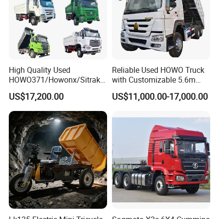
High Quality Used
Reliable Used HOWO Truck
HOWO371/Howonx/Sitrak
with Customizable 5.6m
G7/Shacman 6X4 Dump
Front Cab Options
US$17,200.00
US$11,000.00-17,000.00
Truck
371HP/380HP/430HP/480
HP Weichai/Sinotruk Engine
Euro 3/Euro5/ Dump Truck
Dumper Tipper Truck