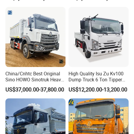
Wheel 6X4 8X4 371 400
Horsepower Brand New or
430HP Heavy Duty Mining
Used Second-Hand Dump
Cargo Tipping Tipper
Camion Dumper Truck with
Dumper Dump Truck
10 Wheels/12 Wheels
China/Cnhtc Best Original
High Quality Isu Zu Kv100
Sino HOWO Sinotruk Heavy
Dump Truck 6 Ton Tipper
Duty New 6X4 10 Wheels
Truck 4*2 Light Duty Dump
US$37,000.00-37,800.00
US$12,200.00-13,200.00
371HP 15/25/30 T/Ton
Truck
Dumper/Dump/Tipper
Truck Price for
Diesel/Mining/Mine/Ethiopi
a