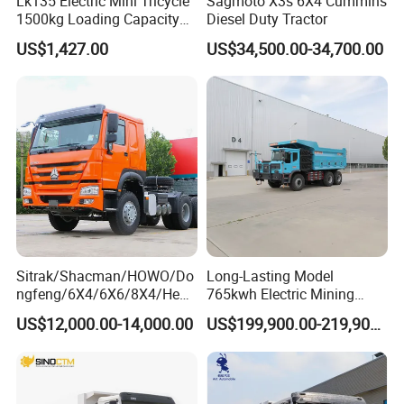
Lk135 Electric Mini Tricycle
Sagmoto X3s 6X4 Cummins
1500kg Loading Capacity
Diesel Duty Tractor
Mining Dumper Used in
US$1,427.00
US$34,500.00-34,700.00
Peru
Sitrak/Shacman/HOWO/Do
Long-Lasting Model
ngfeng/6X4/6X6/8X4/Heav
765kwh Electric Mining
y-Duty/Dump
Dump Truck Gt105e for
US$12,000.00-14,000.00
US$199,900.00-219,900.00
Trucks/Tractor Heads
Open-Pit Operations
(30t/50t/80t/100t) /Cargo
Trucks/Sand and Ore/Long-
Distance
Transport/Diesel/LHD