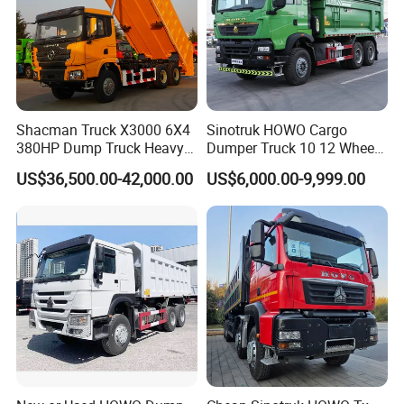
Shacman Truck X3000 6X4
Sinotruk HOWO Cargo
380HP Dump Truck Heavy
Dumper Truck 10 12 Wheels
Duty Medium Tipper
8X4 G7 Dump Truck Heavy
US$36,500.00-42,000.00
US$6,000.00-9,999.00
Factory
Duty Tipper Truck Used
Trucks