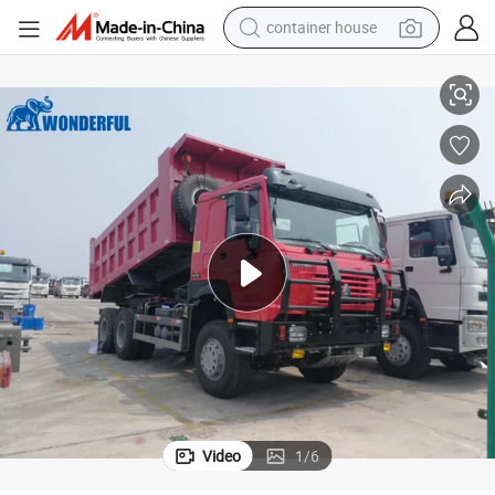
dirt bike
truction Tipper Tractor Mining Transport Heavy Duty HOWO Dump Truck 
Factory Price New 400HP 6X4 8X4 10 12 Wheels 20-30 Cubic Meter Cons
smart phone
crawler excavator
motorcycle
sport shoe
tshirt
powder
Video
1
/
6