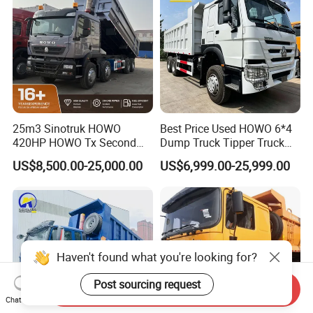
25m3 Sinotruk HOWO
Best Price Used HOWO 6*4
420HP HOWO Tx Second
Dump Truck Tipper Truck
Hand 8X4 Construction
Sinotruck Dumper Truck
US$8,500.00-25,000.00
US$6,999.00-25,999.00
Dumper Lorry
Heavy Duty Mining Trucks
for Sale
Send Inquiry
Chat Now