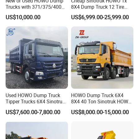
New or Used HOWO Dump
Cheap Sinotruk HOWO Tx
Trucks with 371/375/400
8X4 Dump Truck 12 Tire
Horsepower, 6X4
Wheels 400HP Tipper Truck
US$10,000.00
US$6,999.00-25,999.00
Configuration - Euro 2/3,
Heavy Duty Mining Trucks
Produced by China Heavy
Industry - 6/10 Wheels
Packaging & Shipping
Used HOWO Dump Truck
HOWO Dump Truck 6X4
Tipper Trucks 6X4 Sinotruk
8X4 40 Ton Sinotruk HOWO
371HP 420HP for Sale
Tx Dump Truck 371 375 400
US$7,600.00-7,800.00
US$8,000.00-15,000.00
HP Sand Mining Tipper
Truck