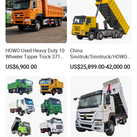
HOWO Used Heavy Duty 10
China
Wheeler Tipper Truck 371HP
Sinotruk/Sinotruck/HOWO
6X4 Euro 3 Manual Dump
8X4 12wheel 40 T/Ton New
US$6,900.00
US$25,899.00-42,000.00
Truck for Mining Sand
Heavy Duty Cargo
Gravel Transport
Dumper/Tipper/Dump
Truck Price for
Sale/Ethiopia/Delivery/Tran
sport