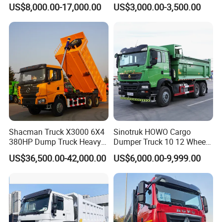
371 380HP 400HP 430HP
Dump Truck
US$8,000.00-17,000.00
US$3,000.00-3,500.00
Mining Tipping Tipper
Dumper Dump Truck Used
Trucks HOWO Used
Transport Truck for Sale
Shacman Truck X3000 6X4
Sinotruk HOWO Cargo
380HP Dump Truck Heavy
Dumper Truck 10 12 Wheels
Duty Medium Tipper
8X4 G7 Dump Truck Heavy
US$36,500.00-42,000.00
US$6,000.00-9,999.00
Factory
Duty Tipper Truck Used
Trucks