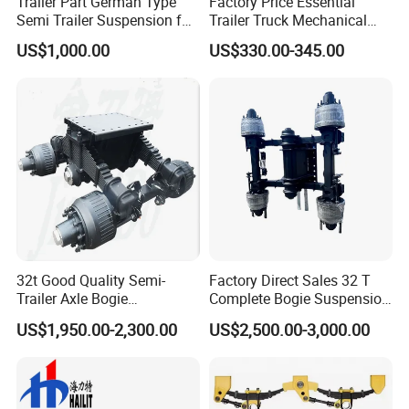
Trailer Part German Type
Factory Price Essential
Semi Trailer Suspension for
Trailer Truck Mechanical
Truck Trailer
Suspension High Safety
US$1,000.00
US$330.00-345.00
American German Type
Guests Visiting
32t Good Quality Semi-
Factory Direct Sales 32 T
Trailer Axle Bogie
Complete Bogie Suspension
Suspension Germany Type
Customizable Suspension
US$1,950.00-2,300.00
US$2,500.00-3,000.00
Bogie Suspension
System