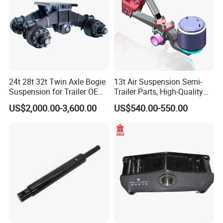
24t 28t 32t Twin Axle Bogie
13t Air Suspension Semi-
Suspension for Trailer OEM
Trailer Parts, High-Quality
Factory
Factory Direct Sales
US$2,000.00-3,600.00
US$540.00-550.00