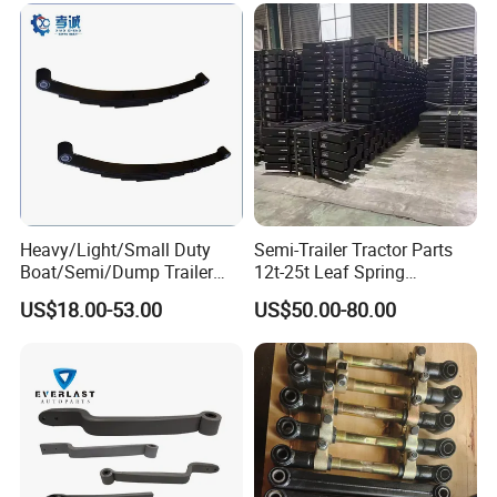
Heavy/Light/Small Duty
Semi-Trailer Tractor Parts
Boat/Semi/Dump Trailer
12t-25t Leaf Spring
Leaf Spring for
Adjustable Spring Shock
US$18.00-53.00
US$50.00-80.00
Truck/Camper/Caravan/Far
Absorbing Mechanical
m/Agricultural
Suspension
Vehicle/Tipper Lorry