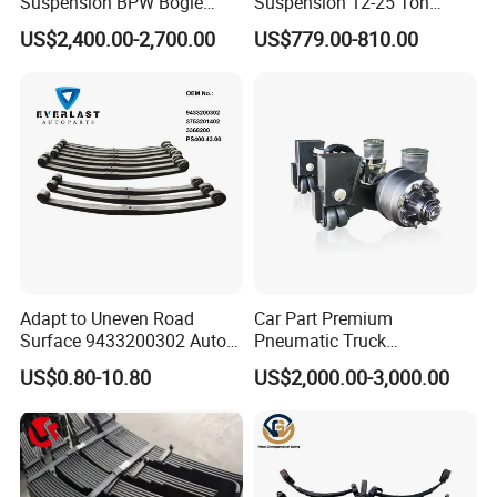
Suspension BPW Bogie
Suspension 12-25 Ton
Suspension
Heavy Duty 8/9 Leaf Spring
US$2,400.00-2,700.00
US$779.00-810.00
Suspension for Semi Trailer
Production Line and Service
Adapt to Uneven Road
Car Part Premium
Surface 9433200302 Auto
Pneumatic Truck
Parts Accessories
Suspension with Electronic
US$0.80-10.80
US$2,000.00-3,000.00
Mechanical Suspension
Height Control and
Auto Spare Part Dump
Integrated Air Springs for
Truck Trailer Leaf Spring for
Superior Load Management
Mercedes Benz Actros