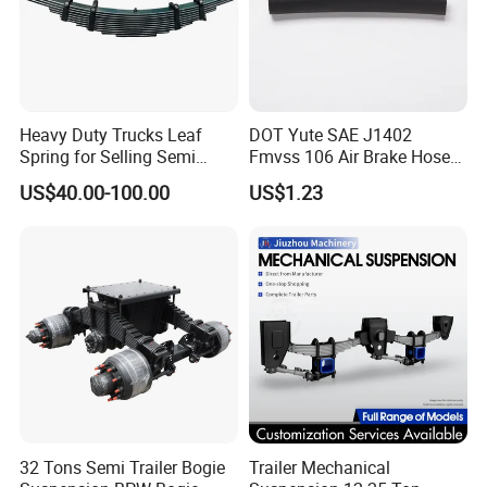
products and solutions that meet and exceed market demands.
Regardless of the uniqueness of your requirements, we are
poised to deliver high-quality products and services that surpass
your expectations.
Heavy Duty Trucks Leaf
DOT Yute SAE J1402
Spring for Selling Semi
Fmvss 106 Air Brake Hose
Main Product
Trailer Leaf Spring
EPDM Rubber Hose
US$40.00-100.00
US$1.23
32 Tons Semi Trailer Bogie
Trailer Mechanical