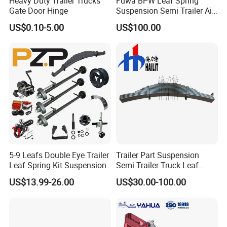
Heavy Duty Trailer Trucks
Fuwa BPW Leaf Spring
Gate Door Hinge
Suspension Semi Trailer Air
Spring Suspension for Truck
US$0.10-5.00
US$100.00
*
5-9 Leafs Double Eye Trailer
Trailer Part Suspension
Leaf Spring Kit Suspension
Semi Trailer Truck Leaf
Spring (03)
US$13.99-26.00
US$30.00-100.00