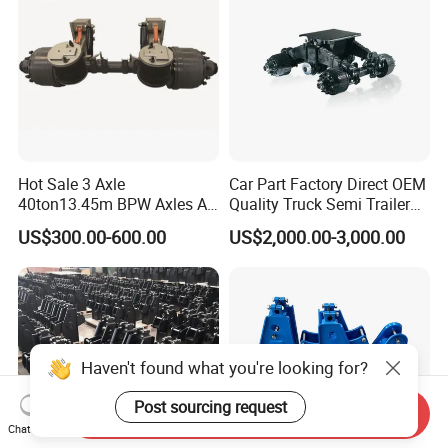
Hot Sale 3 Axle
Car Part Factory Direct OEM
40ton13.45m BPW Axles Air
Quality Truck Semi Trailer
Suspension Single Tyres
China-Origin Drum Bogie
US$300.00-600.00
US$2,000.00-3,000.00
Flatbed Transport Flat Bed
Suspension System for 16t
Semi Trailer for Saudi
American Trucks
Arabia
Haven't found what you're looking for?
Post sourcing request
Send Inquiry
Chat Now