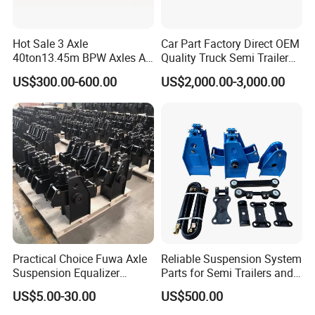
Hot Sale 3 Axle
Car Part Factory Direct OEM
40ton13.45m BPW Axles Air
Quality Truck Semi Trailer
Suspension Single Tyres
China-Origin Drum Bogie
US$300.00-600.00
US$2,000.00-3,000.00
Flatbed Transport Flat Bed
Suspension System for 16t
Semi Trailer for Saudi
American Trucks
Arabia
Practical Choice Fuwa Axle
Reliable Suspension System
Suspension Equalizer
Parts for Semi Trailers and
Hanger Eastern Style Steel
Trailers
US$5.00-30.00
US$500.00
Trailer Accessories