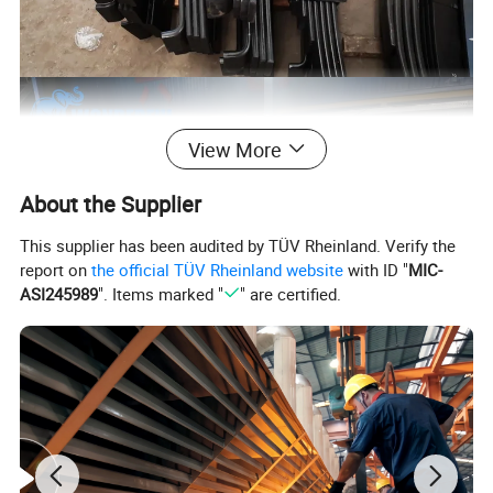
View More
About the Supplier
This supplier has been audited by TÜV Rheinland. Verify the
report on
the official TÜV Rheinland website
with ID "
MIC-
ASI245989
". Items marked "
" are certified.