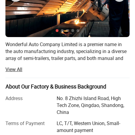
Wonderful Auto Company Limited is a premier name in
the auto manufacturing industry, specializing in a diverse
array of semi-trailers, trailer parts, and both manual and
automatic welding machinery. With over two decades of
View All
experience, we are committed to excellence, operating
from our state-of-the-art manufacturing facility where we
produce high-quality trailers renowned for their durability
About Our Factory & Business Background
and performance
Address
No. 8 Zhizhi Island Road, High
Our mission is to equip our clients with the right products
Tech Zone, Qingdao, Shandong,
within the shortest possible time frames, maintaining a
China
steadfast focus on quality and value maximization. We
Terms of Payment
LC, T/T, Western Union, Small-
grasp the specific needs of different markets, allowing us
amount payment
to deliver tailored solutions that meet our clients' exact