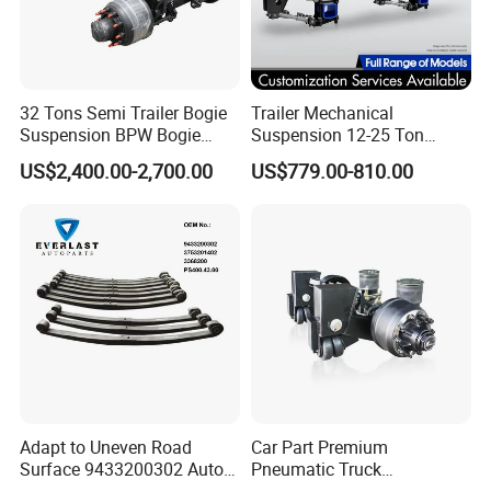
32 Tons Semi Trailer Bogie
Trailer Mechanical
Suspension BPW Bogie
Suspension 12-25 Ton
Suspension
Heavy Duty 8/9 Leaf Spring
US$2,400.00-2,700.00
US$779.00-810.00
Suspension for Semi Trailer
Adapt to Uneven Road
Car Part Premium
Surface 9433200302 Auto
Pneumatic Truck