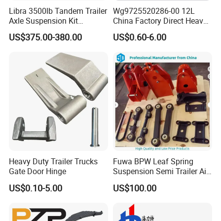
Libra 3500lb Tandem Trailer
Wg9725520286-00 12L
Axle Suspension Kit
China Factory Direct Heavy
Leaflast 24
Truck Part Automobile Front
US$375.00-380.00
US$0.60-6.00
Hours356springs U-Bolt
Left Leaf Spring Assembly
&Hanger Kit
Available Now for Quick
Delivery
Heavy Duty Trailer Trucks
Fuwa BPW Leaf Spring
Gate Door Hinge
Suspension Semi Trailer Air
Spring Suspension for Truck
US$0.10-5.00
US$100.00
*