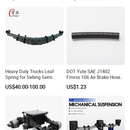
Leaf Spring Suspension
Truck and Trailer
7/8/9/10/12 Leaf Heavy
Duty Auto Parts Mechanical
Suspensions
Heavy Duty Trucks Leaf
DOT Yute SAE J1402
Spring for Selling Semi
Fmvss 106 Air Brake Hose
Trailer Leaf Spring
EPDM Rubber Hose
US$40.00-100.00
US$1.23