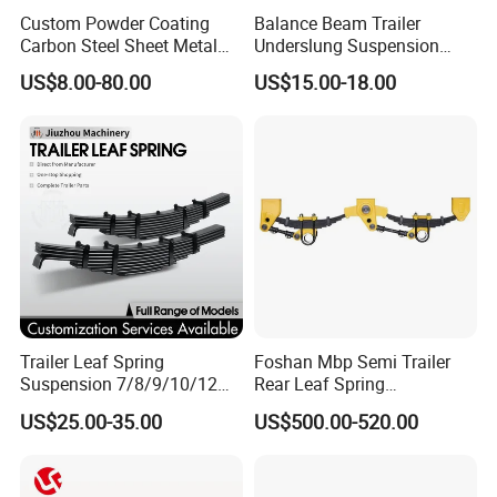
Custom Powder Coating
Balance Beam Trailer
Carbon Steel Sheet Metal
Underslung Suspension
Fabrication China Factory
Component Load Sharing
US$8.00-80.00
US$15.00-18.00
Suspension Spring
Beam for Truck and Semi
Mounting Shelf Auto Parts
Trailer Auto Parts Balance
for Trcuk Tractor Equipment
Beam
Trailer Leaf Spring
Foshan Mbp Semi Trailer
Suspension 7/8/9/10/12
Rear Leaf Spring
Leaf Heavy Duty
Mechanical Suspension
US$25.00-35.00
US$500.00-520.00
Mechanical Suspension for
Semi Trailer Manufacturer
China