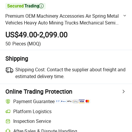

Premium OEM Machinery Accessories Air Spring Metal
Vehicles Heavy Auto Mining Trucks Mechanical Semi
Trailer Truck Suspension
US$49.00-2,099.00
50
Pieces
(MOQ)
Shipping
Shipping Cost:
Contact the supplier about freight and
estimated delivery time.
Online Trading Protection
Payment Guarantee
Platform Logistics
Clearer shipment tracking with platform-supported logistics.
Inspection Service
Optional pre-shipment inspection for quality and quantity checks.
After-Sales & Dispute Handling