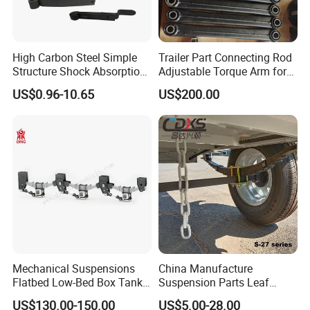
High Carbon Steel Simple
Trailer Part Connecting Rod
Structure Shock Absorption
Adjustable Torque Arm for
Mechanical Suspension
Trailer Suspension
US$0.96-10.65
US$200.00
Auto Parts Front
Accessories Suspension
Trailer Z Type Truck Leaf
Spring
Mechanical Suspensions
China Manufacture
Flatbed Low-Bed Box Tank
Suspension Parts Leaf
Powder Tank Liquid Tank
Spring Sxx-27/40 Series for
US$130.00-150.00
US$5.00-28.00