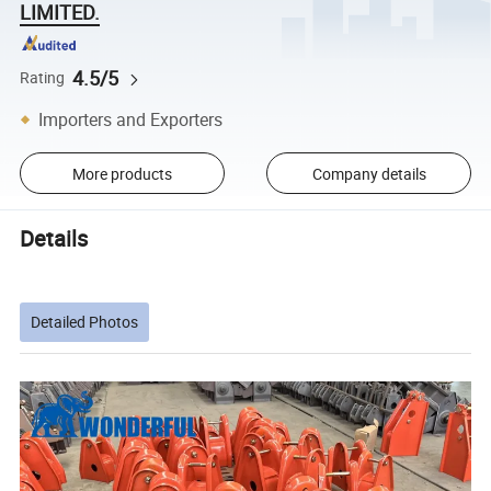
LIMITED.
4.5/5
Rating
Importers and Exporters
More products
Company details
Details
Detailed Photos