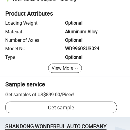
Platform-assisted dispute resolution, including refunds or returns whe
Product Attributes
Loading Weight
Optional
Material
Aluminum Alloy
Number of Axles
Optional
Model NO.
WD9960SUS024
Type
Optional
View More
Sample service
Get samples of
US$899.00
/
Piece
!
Get sample
SHANDONG WONDERFUL AUTO COMPANY