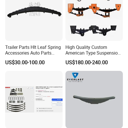
Trailer Parts Hlt Leaf Spring
High Quality Custom
Accessories Auto Parts
American Type Suspension
Truck Parts Leafspring for
for Truck Trailers
US$30.00-100.00
US$180.00-240.00
Trailer (05)
Mechanical Leaf Spring in
Steel Material