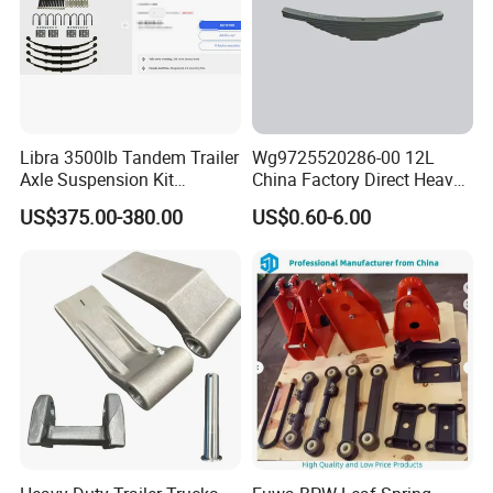
Libra 3500lb Tandem Trailer
Wg9725520286-00 12L
Axle Suspension Kit
China Factory Direct Heavy
Leaflast 24
Truck Part Automobile Front
US$375.00-380.00
US$0.60-6.00
Hours356springs U-Bolt
Left Leaf Spring Assembly
&Hanger Kit
Available Now for Quick
Delivery