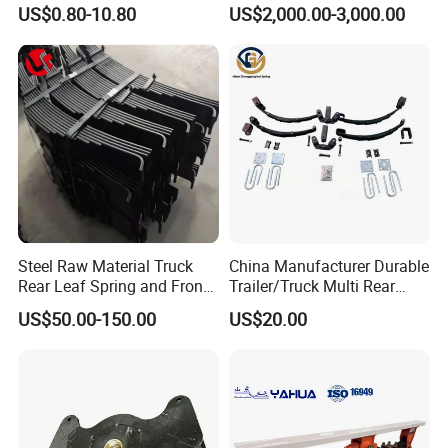
Parts Accessories
Suspension with Electronic
US$0.80-10.80
US$2,000.00-3,000.00
Mechanical Suspension
Height Control and
Auto Spare Part Dump
Integrated Air Springs for
Truck Trailer Leaf Spring for
Superior Load Management
Mercedes Benz Actros
Steel Raw Material Truck
China Manufacturer Durable
Rear Leaf Spring and Front
Trailer/Truck Multi Rear
Leaf Spring for Auto Semi
Brake Leaf Spring with High
US$50.00-150.00
US$20.00
Trailer
Strength Steel Material
Design