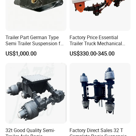
Trailer Part German Type
Factory Price Essential
Semi Trailer Suspension for
Trailer Truck Mechanical
Truck Trailer
Suspension High Safety
US$1,000.00
US$330.00-345.00
American German Type
32t Good Quality Semi-
Factory Direct Sales 32 T