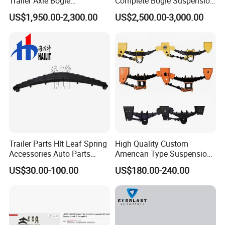
Trailer Axle Bogie
Complete Bogie Suspension
Suspension Germany Type
Customizable Suspension
US$1,950.00-2,300.00
US$2,500.00-3,000.00
Bogie Suspension
System
Trailer Parts Hlt Leaf Spring
High Quality Custom
Accessories Auto Parts
American Type Suspension
Truck Parts Leafspring for
for Truck Trailers
US$30.00-100.00
US$180.00-240.00
Trailer (05)
Mechanical Leaf Spring in
Steel Material