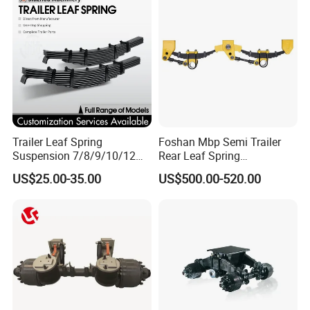
Trailer Leaf Spring
Foshan Mbp Semi Trailer
Suspension 7/8/9/10/12
Rear Leaf Spring
Leaf Heavy Duty
Mechanical Suspension
US$25.00-35.00
US$500.00-520.00
Mechanical Suspension for
Semi Trailer Manufacturer
China