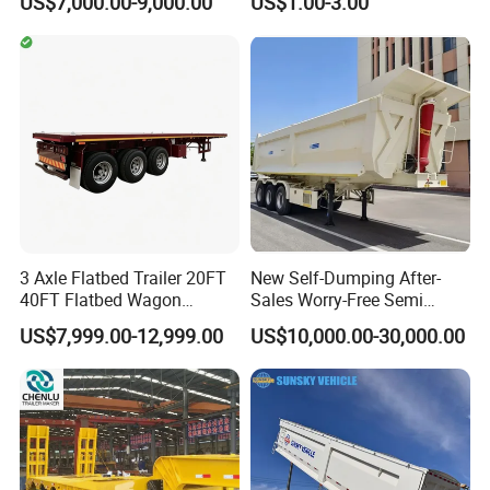
US$7,000.00-9,000.00
US$1.00-3.00
20FT/40FT/45FT 12r22.5
Ships Dust Removal
Truck Trailers for Steel Coil
Equipment Air Compressor
Timber Construction
Engine Hydraulic Oil Fuel Air
Material Transpo
Filter Spare Part
3 Axle Flatbed Trailer 20FT
New Self-Dumping After-
40FT Flatbed Wagon
Sales Worry-Free Semi
Drawbar Platform High Bed
Trailer Air Transport
US$7,999.00-12,999.00
US$10,000.00-30,000.00
Container Cargo Transport
Mechanical Suspension U-
Chassis Commercial Truck
Shaped
Trailer