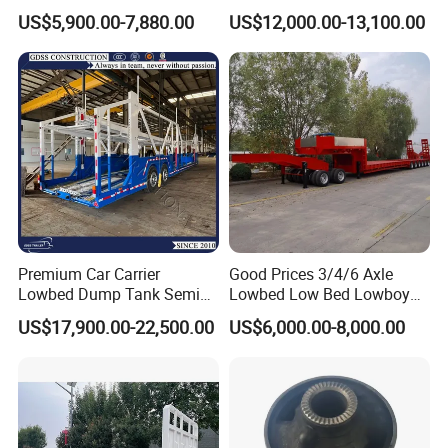
Flatbed Semi Trailer
Cargo Transport Semi Truck
US$5,900.00-7,880.00
US$12,000.00-13,100.00
Container Truck Trailer
Trailer
Premium Car Carrier
Good Prices 3/4/6 Axle
Lowbed Dump Tank Semi
Lowbed Low Bed Lowboy
Trailer for Safe Vehicle
Flatbed Gooseneck Semi
US$17,900.00-22,500.00
US$6,000.00-8,000.00
Transport
Trailer /Container
Trailer/Flatbed Truck Trailer