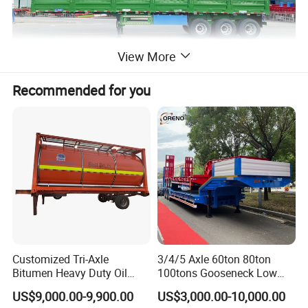
View More
Recommended for you
Customized Tri-Axle
3/4/5 Axle 60ton 80ton
Bitumen Heavy Duty Oil
100tons Gooseneck Low
Tanker 50000 Liters 5
Flatbed Bed/Lowboy
US$9,000.00-9,900.00
US$3,000.00-10,000.00
Compartments 35ton
/Lowbed /Low Loader