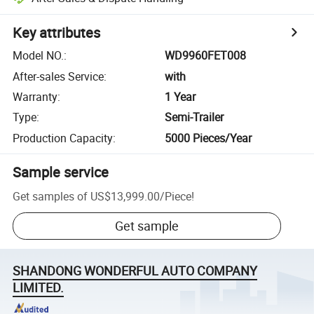
Key attributes
Model NO.
:
WD9960FET008
After-sales Service
:
with
Warranty
:
1 Year
Type
:
Semi-Trailer
Production Capacity
:
5000 Pieces/Year
Sample service
Get samples of
US$13,999.00
/
Piece
!
Get sample
SHANDONG WONDERFUL AUTO COMPANY
LIMITED.