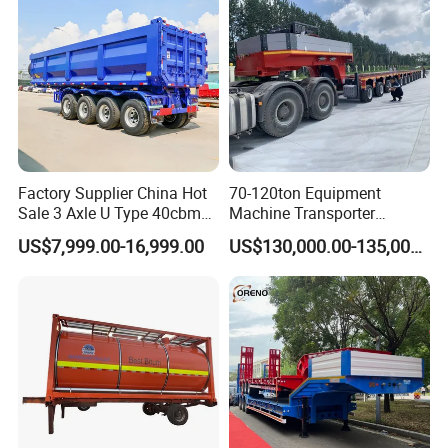
Factory Supplier China Hot
70-120ton Equipment
Sale 3 Axle U Type 40cbm
Machine Transporter
Heavy Duty Hydraulic
Hydraulic Multi-Axis Horse
US$7,999.00-16,999.00
US$130,000.00-135,000.00
Cylinder Tipper
Trailer Heavy Load Modular
Transportation Cargo Used
Trailer for Cargo Logistics
Caravan Dump Semi Lorry
Cimc Truck Trailer