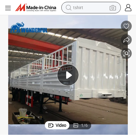
tshirt
electric car
smart phone
perfume
running shoe
human hair wig
reagent
tote bag
Video
1
/
6