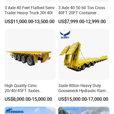
3 Axle 40 Feet Flatbed Semi
3 Axle 40 50 60 Ton Cross
Trailer Heavy Truck 30t 40t
40FT 20FT Container
Logistics Highbed Platform
US$11,000.00-13,500.00
US$7,999.00-12,999.00
Flat Deck Trailer Built for
Long Distance Heavy
Freight Transport Solution
High Quality Cimc
3axle 80ton Heavy Duty
20/40/45FT 3axles
Gooseneck Hydraulic Ramp
Container Cargo Shipping
Low Loader/Lowbed/
US$8,000.00-15,000.00
US$15,000.00-17,000.00
Flatbed Semi Trailer
Lowboy Low Bed Trailer
Truck Semi Trailers for
Excavator Transport