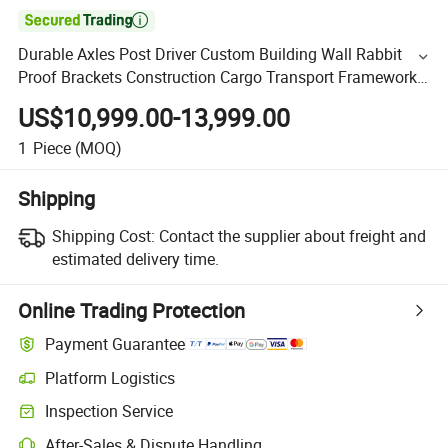

Durable Axles Post Driver Custom Building Wall Rabbit
Proof Brackets Construction Cargo Transport Framework
Livestock Flatbed Fence Around Truck Semi Trailer
US$10,999.00-13,999.00
1
Piece
(MOQ)
Shipping
Shipping Cost:
Contact the supplier about freight and
estimated delivery time.
Online Trading Protection
Payment Guarantee
Platform Logistics
Inspection Service
After-Sales & Dispute Handling