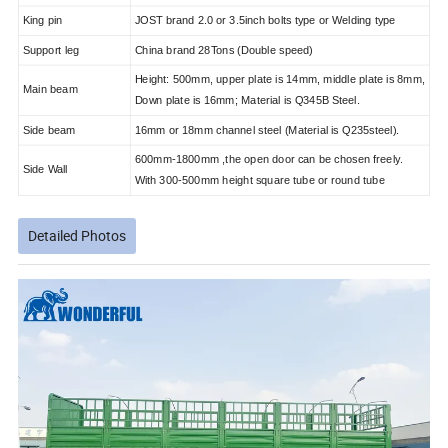
King pin
JOST brand 2.0 or 3.5inch bolts type or Welding type
Support leg
China brand 28Tons (Double speed)
Height: 500mm, upper plate is 14mm, middle plate is 8mm,
Main beam
Down plate is 16mm; Material is Q345B Steel.
Side beam
16mm or 18mm channel steel (Material is Q235steel).
600mm-1800mm ,the open door can be chosen freely.
Side Wall
With 300-500mm height square tube or round tube
Detailed Photos