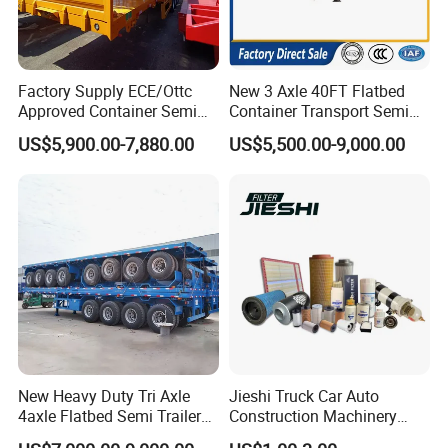
Factory Supply ECE/Ottc
New 3 Axle 40FT Flatbed
Approved Container Semi
Container Transport Semi
Trailer Flatbed Semi Trailer
Trailer 4 Axle 45FT Heavy
US$5,900.00-7,880.00
US$5,500.00-9,000.00
Full Range 30/50/60/80100
Duty Flat Deck Platform
Tons & 2/3/4axles
Cargo Truck Trailers
Configurations Available
New Heavy Duty Tri Axle
Jieshi Truck Car Auto
4axle Flatbed Semi Trailer
Construction Machinery
60ton 80ton 100ton
Agricultural Equipment