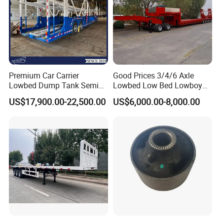
Premium Car Carrier
Good Prices 3/4/6 Axle
Lowbed Dump Tank Semi
Lowbed Low Bed Lowboy
Trailer for Safe Vehicle
Flatbed Gooseneck Semi
US$17,900.00-22,500.00
US$6,000.00-8,000.00
Transport
Trailer /Container
Trailer/Flatbed Truck Trailer