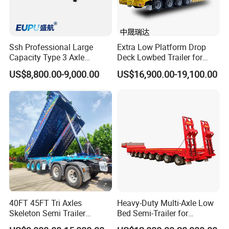
Ssh Professional Large
Extra Low Platform Drop
Capacity Type 3 Axle
Deck Lowbed Trailer for
Flatbed Semi Trailers
Extra High Equipment
US$8,800.00-9,000.00
US$16,900.00-19,100.00
40FT 45FT Tri Axles
Heavy-Duty Multi-Axle Low
Skeleton Semi Trailer
Bed Semi-Trailer for
Container Chassis at Sale
Oversize Cargo Transport