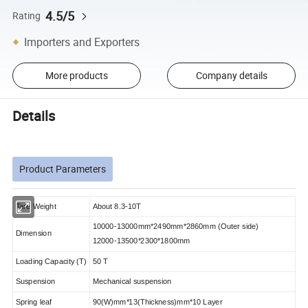
4.5/5
Rating
Importers and Exporters
More products
Company details
Details
Product Parameters
Tare Weight
About 8.3-10T
10000-13000mm*2490mm*2860mm (Outer side)
Dimension
12000-13500*2300*1800mm
Loading Capacity (T)
50 T
Suspension
Mechanical suspension
Spring leaf
90(W)mm*13(Thickness)mm*10 Layer