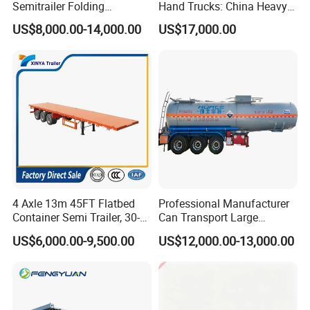
Semitrailer Folding
Hand Trucks: China Heavy
Gooseneck Lowboy Front
Duty HOWO371, Euro V
US$8,000.00-14,000.00
US$17,000.00
Load Truck Trailer
Emission Standard, 540
Horsepower, Second-Hand
Tr
4 Axle 13m 45FT Flatbed
Professional Manufacturer
Container Semi Trailer, 30-
Can Transport Large
80ton Heavy Duty Low Flat
Capacity Chemical Liquid
US$6,000.00-9,500.00
US$12,000.00-13,000.00
Deck Platform Cargo Trailer
Acid Chemical 3 Axle Heavy
for Sale
Cargo Transport Semi-
Trailer Tank Semi-Trailer