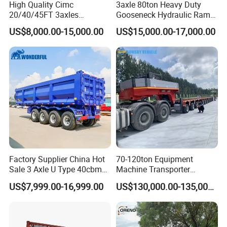
High Quality Cimc
3axle 80ton Heavy Duty
20/40/45FT 3axles
Gooseneck Hydraulic Ramp
Container Cargo Shipping
Low Loader/Lowbed/
US$8,000.00-15,000.00
US$15,000.00-17,000.00
Flatbed Semi Trailer
Lowboy Low Bed Trailer
Truck Semi Trailers for
Excavator Transport
Factory Supplier China Hot
70-120ton Equipment
Sale 3 Axle U Type 40cbm
Machine Transporter
Heavy Duty Hydraulic
Hydraulic Multi-Axis Horse
US$7,999.00-16,999.00
US$130,000.00-135,000.00
Cylinder Tipper
Trailer Heavy Load Modular
Transportation Cargo Used
Trailer for Cargo Logistics
Caravan Dump Semi Lorry
Cimc Truck Trailer