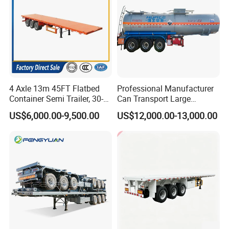
4 Axle 13m 45FT Flatbed
Professional Manufacturer
Container Semi Trailer, 30-
Can Transport Large
80ton Heavy Duty Low Flat
Capacity Chemical Liquid
US$6,000.00-9,500.00
US$12,000.00-13,000.00
Deck Platform Cargo Trailer
Acid Chemical 3 Axle Heavy
for Sale
Cargo Transport Semi-
Trailer Tank Semi-Trailer
Guests Visiting