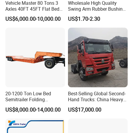
Vehicle Master 80 Tons 3
Wholesale High Quality
Axles 40FT 45FT Flat Bed
Swing Arm Rubber Bushing
Flatbed Container Truck
48655-33050 Front and
US$6,000.00-10,000.00
US$1.70-2.30
Semi Trailer Truck Container
Rear Lower Control Arm
Trailer for Sale
Bushing
Packaging & Shipping
20-1200 Ton Low Bed
Best-Selling Global Second-
Semitrailer Folding
Hand Trucks: China Heavy
Gooseneck Lowboy Front
Duty HOWO371, Euro V
US$8,000.00-14,000.00
US$17,000.00
Load Truck Trailer
Emission Standard, 540
Horsepower, Second-Hand
Tr