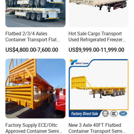
Flatbed 2/3/4 Axles
Hot Sale Cargo Transport
Container Transport Flat
Used Refrigerated Freezer
Bed Semi Trailer 20FT 45FT
Dump Tipper Cement Mixer
US$4,800.00-7,600.00
US$9,999.00-11,999.00
40FT Container Flatbed
Box Trucks Sinotruk
Semi Trailer for Sale
Shacman Truck Tractor
Company Profile
Flatbed Lowbed Camper Car
Semi Trailer
Wonderful Auto Company Limited is a luminary in the auto
manufacturing sector, renowned for engineering an impressive
variety of semi-trailers, trailer parts, along with manual and
automatic welding machinery. With an illustrious history spanning
over twenty years, our state-of-the-art manufacturing hub
consistently delivers high-quality trailers lauded for their
Factory Supply ECE/Ottc
New 3 Axle 40FT Flatbed
exceptional durability and outstanding performance.
Approved Container Semi
Container Transport Semi