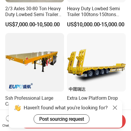
2/3 Axles 30-80 Ton Heavy
Heavy Duty Lowbed Semi
Duty Lowbed Semi Trailer
Trailer 100tons-150tons
Lowboy Low Loader for
Extendable Low Bed Semi
US$7,000.00-10,500.00
US$10,000.00-15,000.00
Excavator Construction
Trailer
Machinery Transport
(LAT9405TDP)
Ssh Professional Large
Extra Low Platform Drop
Capacity Type 3 Axle
Deck Lowbed Trailer for
Haven't found what you're looking for?
Flatbed Semi Trailers
Extra High Equipment
US$8,800.00-9,000.00
US$16,900.00-19,100.00
Post sourcing request
Send Inquiry
Chat Now