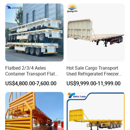
Trailer for Heavy Machinery
Transport
Flatbed 2/3/4 Axles
Hot Sale Cargo Transport
Container Transport Flat
Used Refrigerated Freezer
Bed Semi Trailer 20FT 45FT
Dump Tipper Cement Mixer
US$4,800.00-7,600.00
US$9,999.00-11,999.00
40FT Container Flatbed
Box Trucks Sinotruk
Semi Trailer for Sale
Shacman Truck Tractor
Flatbed Lowbed Camper Car
Semi Trailer