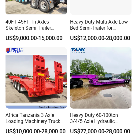
- With 15 years of experience in trailer manufacturing and our
own factory, you're in good hands.
40FT 45FT Tri Axles
Heavy-Duty Multi-Axle Low
- We've supplied many renowned companies both domestically
Skeleton Semi Trailer
Bed Semi-Trailer for
and internationally.
Container Chassis at Sale
Oversize Cargo Transport
US$9,000.00-15,000.00
US$12,000.00-28,000.00
Customizable
- Our goal is to offer exceptional service, not just competitive
prices and quality products.
- Meeting you is just the beginning; we strive to build lasting
friendships and enduring business relationships.
https://wonderful-auto.en.made-in-china.com/
Africa Tanzania 3 Axle
Heavy Duty 60-100ton
Loading Machinery Truck
3/4/5 Axle Hydraulic
Trailer Low Bed Semi Trailer
Detachable Gooseneck
US$10,000.00-28,000.00
US$27,000.00-28,000.00
Lowboy Lowbed Semi