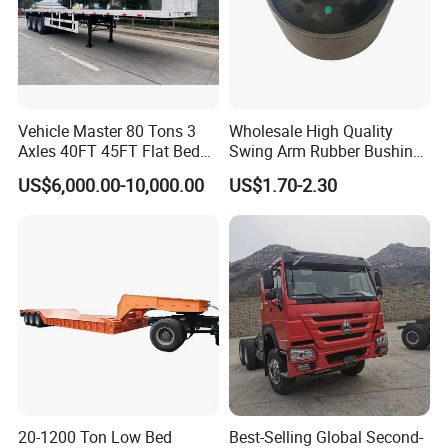
Vehicle Master 80 Tons 3
Wholesale High Quality
Axles 40FT 45FT Flat Bed
Swing Arm Rubber Bushing
Flatbed Container Truck
48655-33050 Front and
US$6,000.00-10,000.00
US$1.70-2.30
Semi Trailer Truck Container
Rear Lower Control Arm
Trailer for Sale
Bushing
20-1200 Ton Low Bed
Best-Selling Global Second-