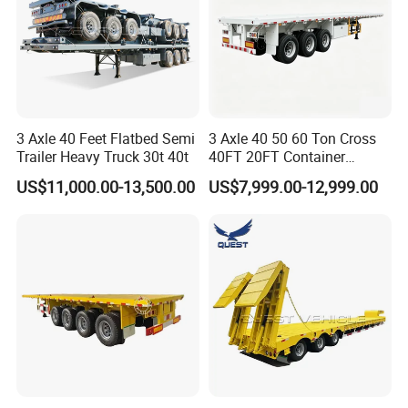
3 Axle 40 Feet Flatbed Semi
3 Axle 40 50 60 Ton Cross
Trailer Heavy Truck 30t 40t
40FT 20FT Container
Logistics Highbed Platform
US$11,000.00-13,500.00
US$7,999.00-12,999.00
Flat Deck Trailer Built for
Long Distance Heavy
Freight Transport Solution