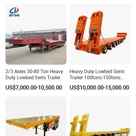
Asphalt Tank Trailer Vehicle
Transport Truck Semi Trailer
Lowbed Semi Trailer
2/3 Axles 30-80 Ton Heavy
Heavy Duty Lowbed Semi
Duty Lowbed Semi Trailer
Trailer 100tons-150tons
Lowboy Low Loader for
Extendable Low Bed Semi
US$7,000.00-10,500.00
US$10,000.00-15,000.00
Excavator Construction
Trailer
Machinery Transport
(LAT9405TDP)