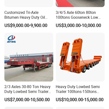
Customized Tri-Axle
3/4/5 Axle 60ton 80ton
Bitumen Heavy Duty Oil
100tons Gooseneck Low
Tanker 50000 Liters 5
Flatbed Bed/Lowboy
US$9,000.00-9,900.00
US$3,000.00-10,000.00
Compartments 35ton
/Lowbed /Low Loader
Asphalt Tank Trailer Vehicle
Transport Truck Semi Trailer
Lowbed Semi Trailer
FAQ
1: What payment methods do you support?
- We offer flexible payment options including T/T, LC, and other
customized methods to suit your needs.
2: What is your minimum order quantity?
2/3 Axles 30-80 Ton Heavy
Heavy Duty Lowbed Semi
- Our minimum order quantity is just one unit, making it easy for
Duty Lowbed Semi Trailer
Trailer 100tons-150tons
you to get started.
Lowboy Low Loader for
Extendable Low Bed Semi
US$7,000.00-10,500.00
US$10,000.00-15,000.00
3. How about the delivery time?
Excavator Construction
Trailer
Machinery Transport
- Typically, delivery takes between 10 to 30 days after receiving