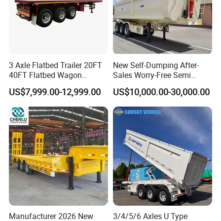
3 Axle Flatbed Trailer 20FT
New Self-Dumping After-
40FT Flatbed Wagon
Sales Worry-Free Semi
Drawbar Platform High Bed
Trailer Air Transport
US$7,999.00-12,999.00
US$10,000.00-30,000.00
Container Cargo Transport
Mechanical Suspension U-
Chassis Commercial Truck
Shaped
Trailer
Manufacturer 2026 New
3/4/5/6 Axles U Type