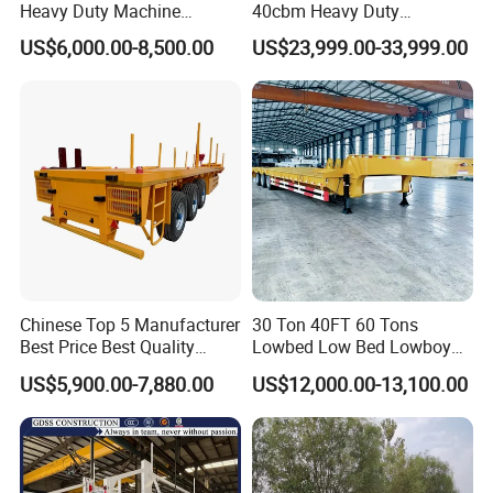
Heavy Duty Machine
40cbm Heavy Duty
Transport Hydraulic
Hydraulic Cylinder Tipper
US$6,000.00-8,500.00
US$23,999.00-33,999.00
Gooseneck Platform Deck
Transportation Cargo Dump
Detachable 3 Axle 4 Axle
Truck Trailer
Low Bed Trailer Lowboy
Semi Truck Trailer
Production Line and Service
Chinese Top 5 Manufacturer
30 Ton 40FT 60 Tons
Best Price Best Quality
Lowbed Low Bed Lowboy
Flatbed Semi Trailer
Cargo Transport Semi Truck
US$5,900.00-7,880.00
US$12,000.00-13,100.00
Container Truck Trailer
Trailer