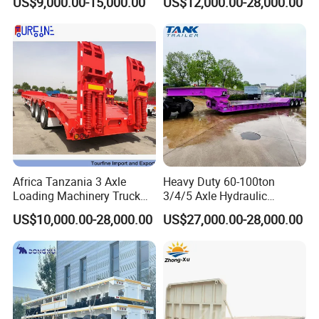
US$9,000.00-15,000.00
US$12,000.00-28,000.00
Customizable
Africa Tanzania 3 Axle
Heavy Duty 60-100ton
Loading Machinery Truck
3/4/5 Axle Hydraulic
Trailer Low Bed Semi Trailer
Detachable Gooseneck
US$10,000.00-28,000.00
US$27,000.00-28,000.00
Lowboy Lowbed Semi
Trailer for Heavy Machinery
Transport