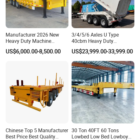
Manufacturer 2026 New
3/4/5/6 Axles U Type
Heavy Duty Machine
40cbm Heavy Duty
Transport Hydraulic
Hydraulic Cylinder Tipper
US$6,000.00-8,500.00
US$23,999.00-33,999.00
Gooseneck Platform Deck
Transportation Cargo Dump
Detachable 3 Axle 4 Axle
Truck Trailer
Low Bed Trailer Lowboy
Semi Truck Trailer
Chinese Top 5 Manufacturer
30 Ton 40FT 60 Tons
Best Price Best Quality
Lowbed Low Bed Lowboy