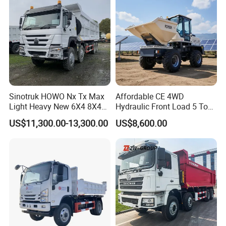
sport/Sale/Ethiopia
Guests Visiting
Sinotruk HOWO Nx Tx Max
Affordable CE 4WD
Light Heavy New 6X4 8X4
Hydraulic Front Load 5 Ton
Diesel 10 12 Wheel Cargo
Fcy50 Articulated
US$11,300.00-13,300.00
US$8,600.00
Box Lorry Trailer Concrete
Construction Dumper with
Mixer Tractor Tipper Tipping
Rotary Bucket
Mining Dumper Dump Truck