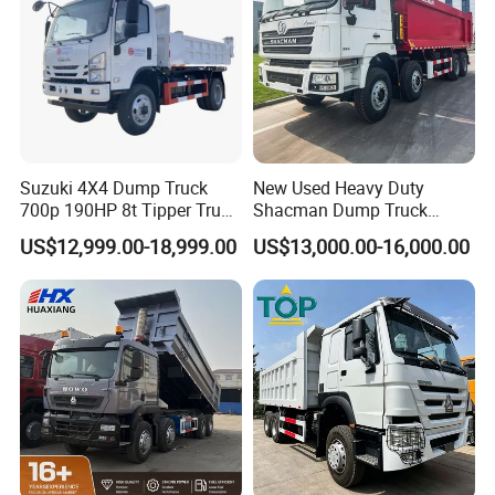
Suzuki 4X4 Dump Truck
New Used Heavy Duty
700p 190HP 8t Tipper Truck
Shacman Dump Truck
Construction Material
F3000 X3000 6X4 8X4 Left
US$12,999.00-18,999.00
US$13,000.00-16,000.00
Transport Trucks
Hand Drive Diesel 10
Wheels 12 Wheels Tipper
Truck for Sale