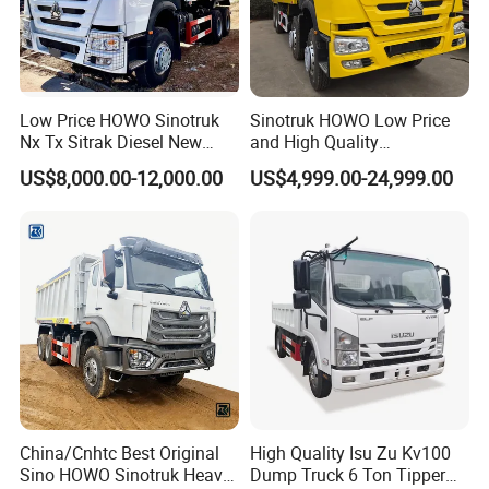
Low Price HOWO Sinotruk
Sinotruk HOWO Low Price
Nx Tx Sitrak Diesel New
and High Quality
Manufacturer Crawler 10
371/375/380/400/430/420
US$8,000.00-12,000.00
US$4,999.00-24,999.00
Wheel 6X4 8X4 371 400
Horsepower Brand New or
430HP Heavy Duty Mining
Used Second-Hand Dump
Cargo Tipping Tipper
Camion Dumper Truck with
Dumper Dump Truck
10 Wheels/12 Wheels
China/Cnhtc Best Original
High Quality Isu Zu Kv100
Sino HOWO Sinotruk Heavy
Dump Truck 6 Ton Tipper