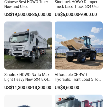
Chinese Best HOWO Truck
Sinotruck HOWO Dumper
New and Used
Truck Used Truck 6X4 Used
Sino/Sinotruk 6X4 290-
Dump Trucks 371 Cargo
US$19,500.00-35,000.00
US$6,000.00-9,900.00
400HP Dumper/Tipper
Tipper Truck Right Hand
Truck/Dump Truck Price for
Drive Truck HOWO Truck
Delivery/Cargo/Mining/Tran
sport/Sale/Ethiopia
Sinotruk HOWO Nx Tx Max
Affordable CE 4WD
Light Heavy New 6X4 8X4
Hydraulic Front Load 5 Ton
Diesel 10 12 Wheel Cargo
Fcy50 Articulated
US$11,300.00-13,300.00
US$8,600.00
Box Lorry Trailer Concrete
Construction Dumper with
Mixer Tractor Tipper Tipping
Rotary Bucket
Mining Dumper Dump Truck