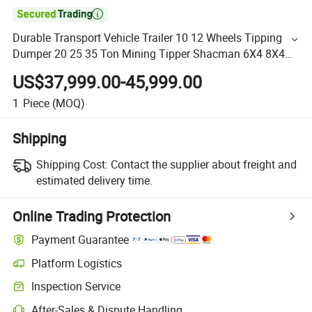

Durable Transport Vehicle Trailer 10 12 Wheels Tipping
Dumper 20 25 35 Ton Mining Tipper Shacman 6X4 8X4
H3000 F3000 X3000 Dump Truck
US$37,999.00-45,999.00
1
Piece
(MOQ)
Shipping
Shipping Cost:
Contact the supplier about freight and
estimated delivery time.
Online Trading Protection
Payment Guarantee
Platform Logistics
Inspection Service
After-Sales & Dispute Handling