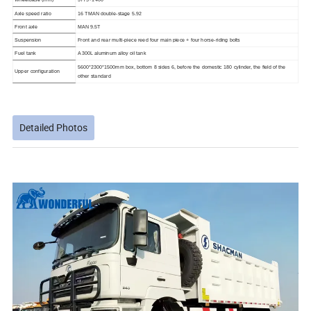
Axle speed ratio
16 TMAN double-stage 5.92
Front axle
MAN 9.5T
Suspension
Front and rear multi-piece reed four main piece + four horse-riding bolts
Fuel tank
A 300L aluminum alloy oil tank
5600*2300*1500mm box, bottom 8 sides 6, before the domestic 180 cylinder, the field of the
Upper configuration
other standard
Detailed Photos