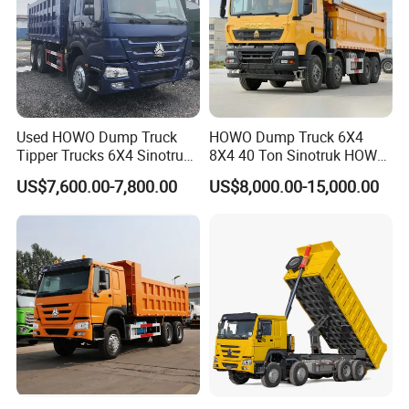
Used HOWO Dump Truck
HOWO Dump Truck 6X4
Tipper Trucks 6X4 Sinotruk
8X4 40 Ton Sinotruk HOWO
371HP 420HP for Sale
Tx Dump Truck 371 375 400
US$7,600.00-7,800.00
US$8,000.00-15,000.00
HP Sand Mining Tipper
Truck
Production Line and Service