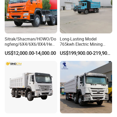
Sitrak/Shacman/HOWO/Do
Long-Lasting Model
ngfeng/6X4/6X6/8X4/Heav
765kwh Electric Mining
y-Duty/Dump
Dump Truck Gt105e for
US$12,000.00-14,000.00
US$199,900.00-219,900.00
Trucks/Tractor Heads
Open-Pit Operations
(30t/50t/80t/100t) /Cargo
Trucks/Sand and Ore/Long-
Distance
Transport/Diesel/LHD