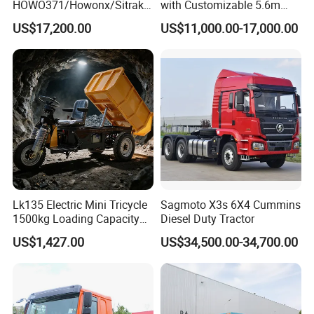
HOWO371/Howonx/Sitrak
with Customizable 5.6m
G7/Shacman 6X4 Dump
Front Cab Options
US$17,200.00
US$11,000.00-17,000.00
Truck
371HP/380HP/430HP/480
HP Weichai/Sinotruk Engine
Euro 3/Euro5/ Dump Truck
Dumper Tipper Truck
Lk135 Electric Mini Tricycle
Sagmoto X3s 6X4 Cummins
1500kg Loading Capacity
Diesel Duty Tractor
Mining Dumper Used in
US$1,427.00
US$34,500.00-34,700.00
Peru