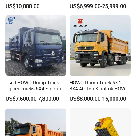
Horsepower, 6X4
Wheels 400HP Tipper Truck
US$10,000.00
US$6,999.00-25,999.00
Configuration - Euro 2/3,
Heavy Duty Mining Trucks
Produced by China Heavy
Industry - 6/10 Wheels
Used HOWO Dump Truck
HOWO Dump Truck 6X4
Tipper Trucks 6X4 Sinotruk
8X4 40 Ton Sinotruk HOWO
371HP 420HP for Sale
Tx Dump Truck 371 375 400
US$7,600.00-7,800.00
US$8,000.00-15,000.00
HP Sand Mining Tipper
Truck