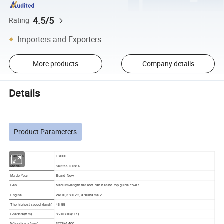
4.5/5
Rating
Importers and Exporters
More products
Company details
Details
Product Parameters
Platform
F3000
Model
SX3255DT384
Made Year
Brand New
Cab
Medium-length flat roof cab has no top guide cover
Engine
WP10,380E22, a surname 2
The highest speed (km/h)
45-55
Chassis(mm)
850×300(8+7)
Wheelbase (mm)
3775+1400