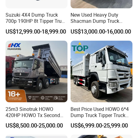
Suzuki 4X4 Dump Truck
New Used Heavy Duty
700p 190HP 8t Tipper Truck
Shacman Dump Truck
Construction Material
F3000 X3000 6X4 8X4 Left
US$12,999.00-18,999.00
US$13,000.00-16,000.00
Transport Trucks
Hand Drive Diesel 10
Wheels 12 Wheels Tipper
Truck for Sale
25m3 Sinotruk HOWO
Best Price Used HOWO 6*4
420HP HOWO Tx Second
Dump Truck Tipper Truck
Hand 8X4 Construction
Sinotruck Dumper Truck
US$8,500.00-25,000.00
US$6,999.00-25,999.00
Dumper Lorry
Heavy Duty Mining Trucks
for Sale