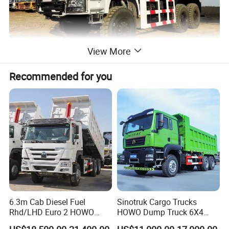
View More
Recommended for you
6.3m Cab Diesel Fuel
Sinotruk Cargo Trucks
Rhd/LHD Euro 2 HOWO
HOWO Dump Truck 6X4
Heavy Duty Truck
8X4 Used Tipper Dumper