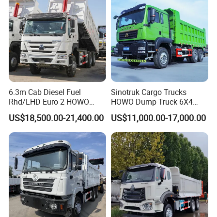
Truck
6.3m Cab Diesel Fuel
Sinotruk Cargo Trucks
Rhd/LHD Euro 2 HOWO
HOWO Dump Truck 6X4
Heavy Duty Truck
8X4 Used Tipper Dumper
US$18,500.00-21,400.00
US$11,000.00-17,000.00
Truck