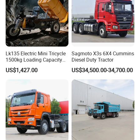
Dumper Tipper Truck
Lk135 Electric Mini Tricycle
Sagmoto X3s 6X4 Cummins
1500kg Loading Capacity
Diesel Duty Tractor
Mining Dumper Used in
US$1,427.00
US$34,500.00-34,700.00
Peru
Packaging & Shipping