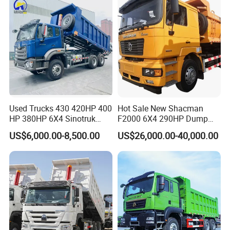
Used Trucks 430 420HP 400
Hot Sale New Shacman
HP 380HP 6X4 Sinotruk
F2000 6X4 290HP Dump
HOWO Nx Hohan Tx Heavy
Trucks
US$6,000.00-8,500.00
US$26,000.00-40,000.00
Duty Tipper Dumper Used
Dump Truck New HOWO
Truck Second Hand Dump
Truck
FAQ
1:What payment methods do you support?
- We support T/T and LC and other ways you need.