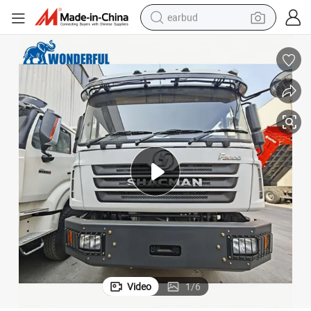
earbud
bluetooth earphone
reagent
perfume
living room sofa
pullover hoody
motorcycle
basketball shoe
Video
1
/
6