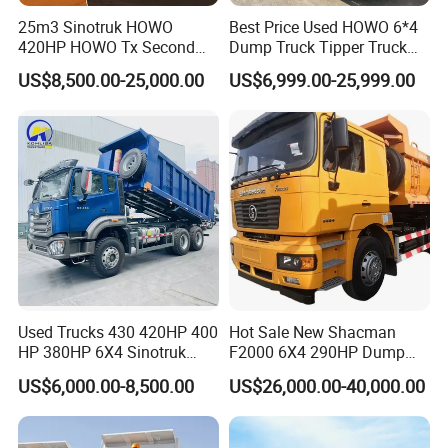
25m3 Sinotruk HOWO
Best Price Used HOWO 6*4
420HP HOWO Tx Second
Dump Truck Tipper Truck
Hand 8X4 Construction
Sinotruck Dumper Truck
US$8,500.00-25,000.00
US$6,999.00-25,999.00
Dumper Lorry
Heavy Duty Mining Trucks
for Sale
Used Trucks 430 420HP 400
Hot Sale New Shacman
HP 380HP 6X4 Sinotruk
F2000 6X4 290HP Dump
HOWO Nx Hohan Tx Heavy
Trucks
US$6,000.00-8,500.00
US$26,000.00-40,000.00
Duty Tipper Dumper Used
Dump Truck New HOWO
Truck Second Hand Dump