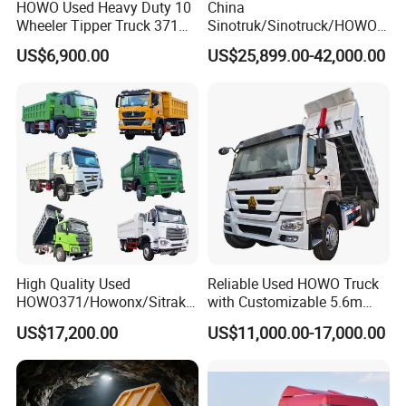
HOWO Used Heavy Duty 10
China
Wheeler Tipper Truck 371HP
Sinotruk/Sinotruck/HOWO
6X4 Euro 3 Manual Dump
8X4 12wheel 40 T/Ton New
US$6,900.00
US$25,899.00-42,000.00
Truck for Mining Sand
Heavy Duty Cargo
Gravel Transport
Dumper/Tipper/Dump
Truck Price for
Sale/Ethiopia/Delivery/Tran
sport
High Quality Used
Reliable Used HOWO Truck
HOWO371/Howonx/Sitrak
with Customizable 5.6m
G7/Shacman 6X4 Dump
Front Cab Options
US$17,200.00
US$11,000.00-17,000.00
Truck
371HP/380HP/430HP/480
HP Weichai/Sinotruk Engine
Euro 3/Euro5/ Dump Truck