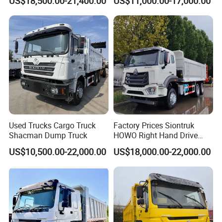
US$18,500.00-21,400.00
US$11,000.00-17,000.00
Truck
Used Trucks Cargo Truck
Factory Prices Siontruk
Shacman Dump Truck
HOWO Right Hand Drive
Dump Truck 6X4 10 Wheels
US$10,500.00-22,000.00
US$18,000.00-22,000.00
371HP Euro2 Diesel Engine
Tipper Truck for Sale