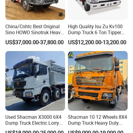
China/Cnhtc Best Original
High Quality Isu Zu Kv100
Sino HOWO Sinotruk Heavy
Dump Truck 6 Ton Tipper
Duty New 6X4 10 Wheels
Truck 4*2 Light Duty Dump
US$37,000.00-37,800.00
US$12,200.00-13,200.00
371HP 15/25/30 T/Ton
Truck
Dumper/Dump/Tipper
Truck Price for
Diesel/Mining/Mine/Ethiopi
a
Used Shacman X3000 6X4
Shacman 10 12 Wheels 8X4
Dump Truck Electric Lorry
Dump Truck Heavy Duty
Mining Tipper Cargo Heavy
Tipper Truck Dump Truck
US$18,000.00-25,000.00
US$9,000.00-19,000.00