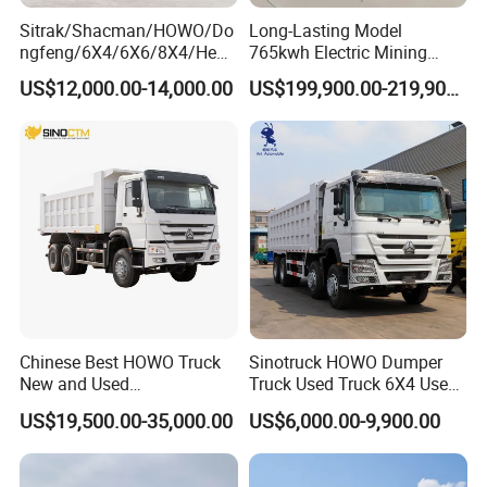
Sitrak/Shacman/HOWO/Do
Long-Lasting Model
ngfeng/6X4/6X6/8X4/Heav
765kwh Electric Mining
y-Duty/Dump
Dump Truck Gt105e for
US$12,000.00-14,000.00
US$199,900.00-219,900.00
Trucks/Tractor Heads
Open-Pit Operations
(30t/50t/80t/100t) /Cargo
Trucks/Sand and Ore/Long-
Distance
Transport/Diesel/LHD
Chinese Best HOWO Truck
Sinotruck HOWO Dumper
New and Used
Truck Used Truck 6X4 Used
Sino/Sinotruk 6X4 290-
Dump Trucks 371 Cargo
US$19,500.00-35,000.00
US$6,000.00-9,900.00
400HP Dumper/Tipper
Tipper Truck Right Hand
Truck/Dump Truck Price for
Drive Truck HOWO Truck
Delivery/Cargo/Mining/Tran