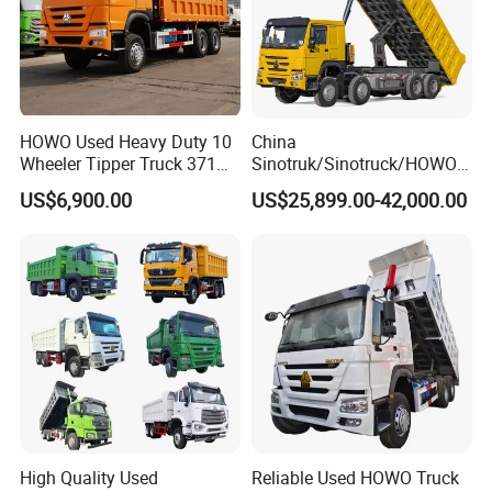
HOWO Used Heavy Duty 10
China
Wheeler Tipper Truck 371HP
Sinotruk/Sinotruck/HOWO
6X4 Euro 3 Manual Dump
8X4 12wheel 40 T/Ton New
US$6,900.00
US$25,899.00-42,000.00
Truck for Mining Sand
Heavy Duty Cargo
Gravel Transport
Dumper/Tipper/Dump
Truck Price for
Sale/Ethiopia/Delivery/Tran
sport
High Quality Used
Reliable Used HOWO Truck