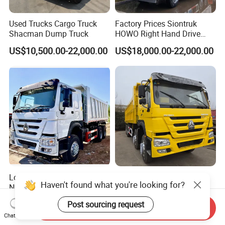
Used Trucks Cargo Truck
Factory Prices Siontruk
Shacman Dump Truck
HOWO Right Hand Drive
Dump Truck 6X4 10 Wheels
US$10,500.00-22,000.00
US$18,000.00-22,000.00
371HP Euro2 Diesel Engine
Tipper Truck for Sale
Low Price HOWO Sinotruk
Sinotruk HOWO Low Price
Haven't found what you're looking for?
Nx Tx Sitrak Diesel New
and High Quality
Manufacturer Crawler 10
371/375/380/400/430/420
US$8,000.00-12,000.00
US$4,999.00-24,999.00
Post sourcing request
Wheel 6X4 8X4 371 400
Horsepower Brand New or
Send Inquiry
Chat Now
430HP Heavy Duty Mining
Used Second-Hand Dump