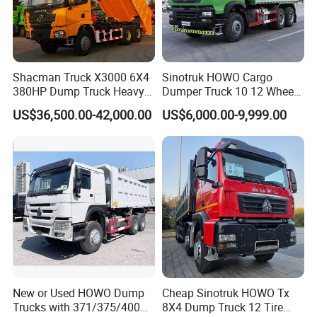
Shacman Truck X3000 6X4
Sinotruk HOWO Cargo
380HP Dump Truck Heavy
Dumper Truck 10 12 Wheels
Duty Medium Tipper
8X4 G7 Dump Truck Heavy
US$36,500.00-42,000.00
US$6,000.00-9,999.00
Factory
Duty Tipper Truck Used
Trucks
New or Used HOWO Dump
Cheap Sinotruk HOWO Tx
Trucks with 371/375/400
8X4 Dump Truck 12 Tire