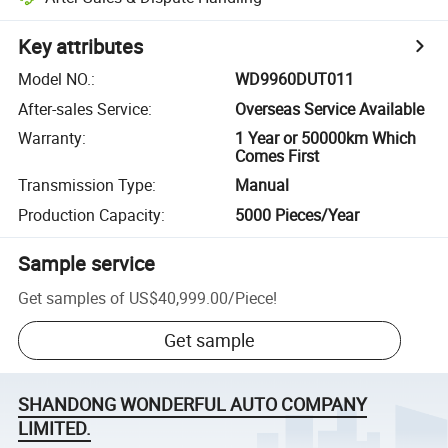
Key attributes
Model NO.
:
WD9960DUT011
After-sales Service
:
Overseas Service Available
Warranty
:
1 Year or 50000km Which
Comes First
Transmission Type
:
Manual
Production Capacity
:
5000 Pieces/Year
Sample service
Get samples of
US$40,999.00
/
Piece
!
Get sample
SHANDONG WONDERFUL AUTO COMPANY
LIMITED.