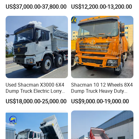
Duty New 6X4 10 Wheels
Truck 4*2 Light Duty Dump
US$37,000.00-37,800.00
US$12,200.00-13,200.00
371HP 15/25/30 T/Ton
Truck
Dumper/Dump/Tipper
Truck Price for
Diesel/Mining/Mine/Ethiopi
a
Used Shacman X3000 6X4
Shacman 10 12 Wheels 8X4
Dump Truck Electric Lorry
Dump Truck Heavy Duty
Mining Tipper Cargo Heavy
Tipper Truck Dump Truck
Company Profile
US$18,000.00-25,000.00
US$9,000.00-19,000.00
Duty Transport HOWO Light
Self-Discharging Dumper
Tipping Trailer Tractor
Wonderful Auto Company Limited stands as a beacon of
Dump Truck
excellence in the auto manufacturing realm. We specialize in a
broad spectrum of top-tier semi-trailers, trailer parts, and cutting-