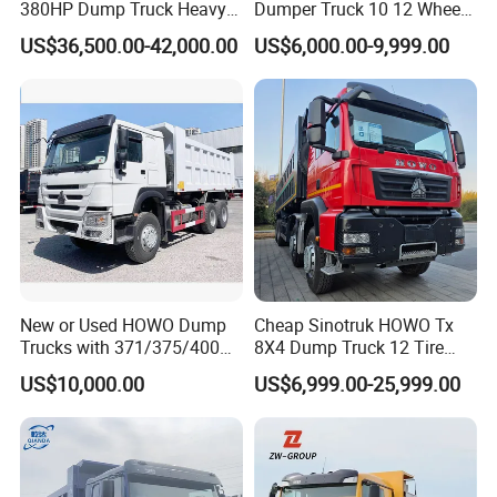
380HP Dump Truck Heavy
Dumper Truck 10 12 Wheels
but exceed market demands. Regardless of how unique your
Duty Medium Tipper
8X4 G7 Dump Truck Heavy
US$36,500.00-42,000.00
US$6,000.00-9,999.00
needs may be, we are fully prepared to provide top-quality
Factory
Duty Tipper Truck Used
Trucks
products and services that go beyond your expectations.
Main Product
New or Used HOWO Dump
Cheap Sinotruk HOWO Tx
Trucks with 371/375/400
8X4 Dump Truck 12 Tire
Horsepower, 6X4
Wheels 400HP Tipper Truck
US$10,000.00
US$6,999.00-25,999.00
Configuration - Euro 2/3,
Heavy Duty Mining Trucks
Produced by China Heavy
Industry - 6/10 Wheels