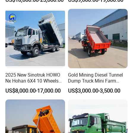
Duty Transport HOWO Light
Self-Discharging Dumper
Tipping Trailer Tractor
Dump Truck
2025 New Sinotruk HOWO
Gold Mining Diesel Tunnel
Nx Hohan 6X4 10 Wheels
Dump Truck Mini Farm
371 380HP 400HP 430HP
Dump Truck
US$8,000.00-17,000.00
US$3,000.00-3,500.00
Mining Tipping Tipper
Dumper Dump Truck Used
Trucks HOWO Used
Transport Truck for Sale