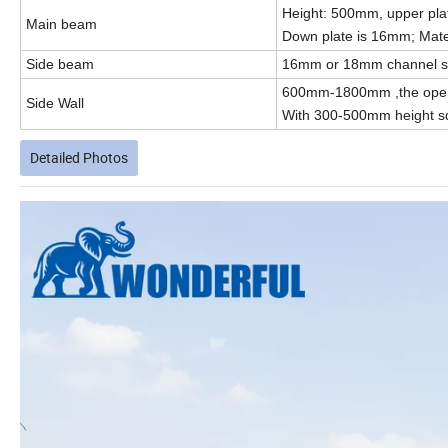
Height: 500mm, upper pla
Main beam
Down plate is 16mm; Mater
Side beam
16mm or 18mm channel ste
600mm-1800mm ,the open 
Side Wall
With 300-500mm height sq
Detailed Photos