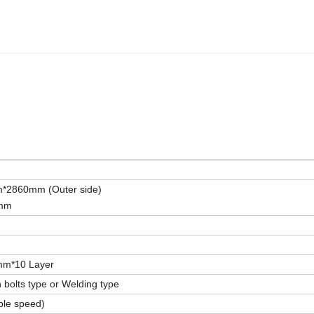
2860mm (Outer side)
0mm
mm*10 Layer
 bolts type or Welding type
ble speed)