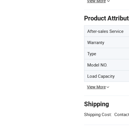
View More
Product Attribu
After-sales Service
Warranty
Type
Model NO.
Load Capacity
View More
Shipping
Shipping Cost:
Contact