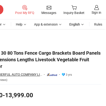
Sign in
Post My RFQ
Messages
Inquiry Basket
r
Help
App & extension
English
Rules
it Fence Semi Trailer
e 30 80 Tons Fence Cargo Brackets Board Panels
ensions Lengths Livestock Vegetable Fruit
r
SHANDONG WONDERFUL AUTO COMPANY LIMITED.
3 yrs
views)
0-13,999.00