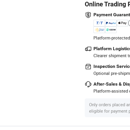
Online Trading 
Payment Guaran
Platform-protected
Platform Logistic
Clearer shipment t
Inspection Servic
Optional pre-shipm
After-Sales & Di
Platform-assisted d
Only orders placed a
eligible for payment