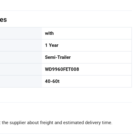
tes
with
1 Year
Semi-Trailer
WD9960FET008
40-60t
 the supplier about freight and estimated delivery time.