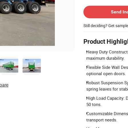
Contact Supplier
Send In
Still deciding? Get sampl
Product Highlig
Heavy Duty Construct
maximum durability.
Flexible Side Wall De
optional open doors.
Robust Suspension Sy
pare
spring leaves for stabi
High Load Capacity: D
50 tons.
Customizable Dimens
transport needs.