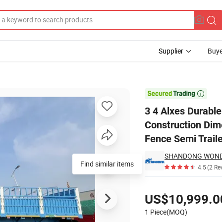
Supplier
Buye
s Board Panels Construction Dimensions Lengths Livestock Vegetable Fru

3 4 Alxes Durabl
Construction Dim
Fence Semi Traile
Find similar items
4.5
(2 Re
Pricing
US$10,999.0
1 Piece(MOQ)