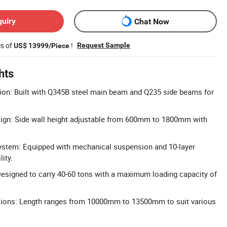
quiry
Chat Now
es of
!
Request Sample
US$ 13999/Piece
hts
ion: Built with Q345B steel main beam and Q235 side beams for
sign: Side wall height adjustable from 600mm to 1800mm with
stem: Equipped with mechanical suspension and 10-layer
lity.
esigned to carry 40-60 tons with a maximum loading capacity of
ions: Length ranges from 10000mm to 13500mm to suit various