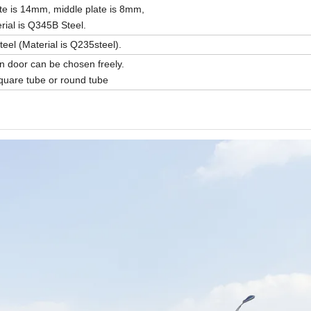
te is 14mm, middle plate is 8mm,
ial is Q345B Steel.
el (Material is Q235steel).
door can be chosen freely.
uare tube or round tube