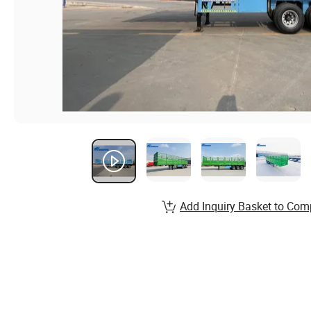
Add Inquiry Basket to Com