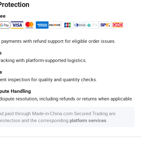
Protection
tee
 payments with refund support for eligible order issues.
s
racking with platform-supported logistics.
e
ent inspection for quality and quantity checks.
spute Handling
ispute resolution, including refunds or returns when applicable.
nd paid through Made-in-China.com Secured Trading are
 protection and the corresponding
.
platform services