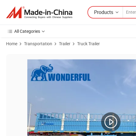
Products
All Categories
Home
Transportation
Trailer
Truck Trailer
Product Images of 3 4 Alxes Durable 30 80 Tons Fence Cargo Bracket