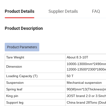
Supplier Details
FAQ
Product Details
Product Description
Product Parameters
Tare Weight
About 8.3-10T
10000-13000mm*2490mm*
Dimension
12000-13500*2300*180
Loading Capacity (T)
50 T
Suspension
Mechanical suspension
Spring leaf
90(W)mm*13(Thickness)
King pin
JOST brand 2.0 or 3.5inch
Support leg
China brand 28Tons (Dou