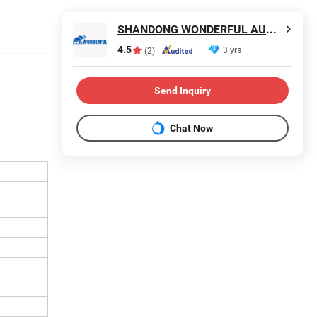
SHANDONG WONDERFUL AUTO COMPANY LIMITED.
4.5
3 yrs
(2)
Send Inquiry
Chat Now