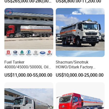
US$265,000.00-280,000.00
US$6,800.00-11,200.00
Refueling Truck
Industrial
Fuel Tanker
Shacman/Sinotruk
40000/45000/50000L Oil
HOWO/Ditark Factory
Tank Truck Fuel Tanker
4X2/6X4/8X4 10/20/30cub
US$11,000.00-55,000.00
US$10,000.00-25,000.00
Semi Trailer Aluminum
Transport Dump Cargo
Petrol Tanker Water
Heavy Gas Diesel Fuel Oil
/Milk/Edible Oil /Chemical
Delivery Refueling Tank
Liquids Tank Truck
Tanker Truck
Manufacturer
Company Profile