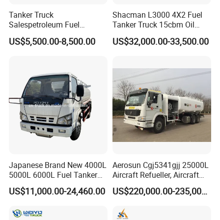
Tanker Truck
Shacman L3000 4X2 Fuel
Salespetroleum Fuel
Tanker Truck 15cbm Oil
Liberation 4X2 Oil
Transportation Diesel
US$5,500.00-8,500.00
US$32,000.00-33,500.00
Transporter Sold in China
Gasoline Petrol Mobile
Factory
Refueling Tank Truck for
Sale
Japanese Brand New 4000L
Aerosun Cgj5341gjj 25000L
5000L 6000L Fuel Tanker
Aircraft Refueller, Aircraft
Fuel Oil Delivery Truck Fuel
Refueling, Semi-Trailer
US$11,000.00-24,460.00
US$220,000.00-235,000.00
Dispenser Truck Petrol Oil
Refueling Truck
Tanker Refilling Truck Fuel
Tank Truck