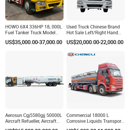
HOWO 6X4 336HP 18, 000L
Used Truck Chinese Brand
Fuel Tanker Truck Model
Hot Sale Left/Right Hand
Zz1257n4641W
Drive Heavy-Duty Industrial
US$35,000.00-37,000.00
US$20,000.00-22,000.00
8X4 4X2
371HP/380HP/400HP/420
HP Oil Transport HOWO 6X4
Fuel Tank Truck
Aerosun Cgj5580gjj 50000L
Commercial 18000 L
Aircraft Refueller, Aircraft
Corrosive Liquids Transport
Refueling, Semi-Trailer
Tank Truck Heavy-Duty