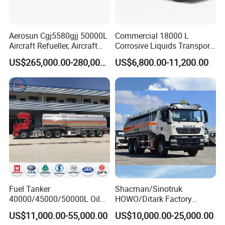
Aerosun Cgj5580gjj 50000L
Commercial 18000 L
Aircraft Refueller, Aircraft
Corrosive Liquids Transport
Refueling, Semi-Trailer
Tank Truck Heavy-Duty
US$265,000.00-280,000.00
US$6,800.00-11,200.00
Refueling Truck
Industrial
Fuel Tanker
Shacman/Sinotruk
40000/45000/50000L Oil
HOWO/Ditark Factory
Tank Truck Fuel Tanker
4X2/6X4/8X4 10/20/30cub
US$11,000.00-55,000.00
US$10,000.00-25,000.00
Semi Trailer Aluminum
Transport Dump Cargo