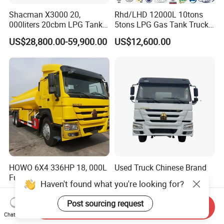
Shacman X3000 20,
Rhd/LHD 12000L 10tons
000liters 20cbm LPG Tanker
5tons LPG Gas Tank Truck
10ton LPG Bobtail Truck
15m3 Dispenser Bobtail
US$28,800.00-59,900.00
US$12,600.00
Price
Truck
HOWO 6X4 336HP 18, 000L
Used Truck Chinese Brand
Fuel Tanker Truck Model
Hot Sale Left/Right Hand
Haven't found what you're looking for?
Zz1257n4641W
Drive Heavy-Duty Industrial
US$35,000.00-37,000.00
US$20,000.00-22,000.00
8X4 4X2
Post sourcing request
Send Inquiry
371HP/380HP/400HP/420
Chat Now
HP Oil Transport HOWO 6X4