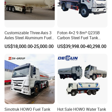
Customizable Three-Axis 3
Foton 4×2 9.8m³ Q235B
Axles Steel Aluminum Fuel
Carbon Steel Fuel Tank
Tanker 40000 45000 Litres
Truck Mobile Refueling
US$18,000.00-25,000.00
US$39,998.00-40,298.00
Diesel Oil Petroleum Fuel
Truck with High-Flow Fuel
Tank Semi Trailer Air
Dispenser
Sinotruk HOWO Fuel Tank
Hot Sale HOWO Water Tank