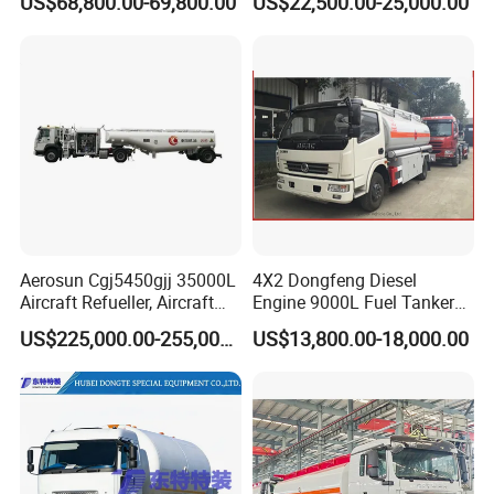
US$68,800.00-69,800.00
US$22,500.00-25,000.00
Tanker Truck with Good
Quality
Aerosun Cgj5450gjj 35000L
4X2 Dongfeng Diesel
Aircraft Refueller, Aircraft
Engine 9000L Fuel Tanker
Refueling, Semi-Trailer
Truck
US$225,000.00-255,000.00
US$13,800.00-18,000.00
Refueling Truck