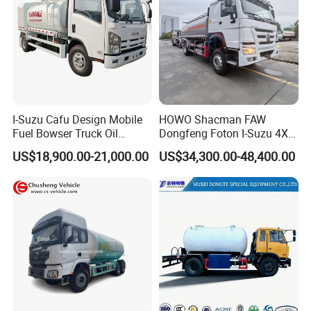
I-Suzu Cafu Design Mobile
HOWO Shacman FAW
Fuel Bowser Truck Oil
Dongfeng Foton I-Suzu 4X2
Refueling Truck 5000 Liters
4X4 6X4 6X6 8X4 Crude
US$18,900.00-21,000.00
US$34,300.00-48,400.00
Edible Oil Jet A1 Transport
Tank and Petroleum
Gasoline Fuel Diesel Tanker
Truck with Dispenser