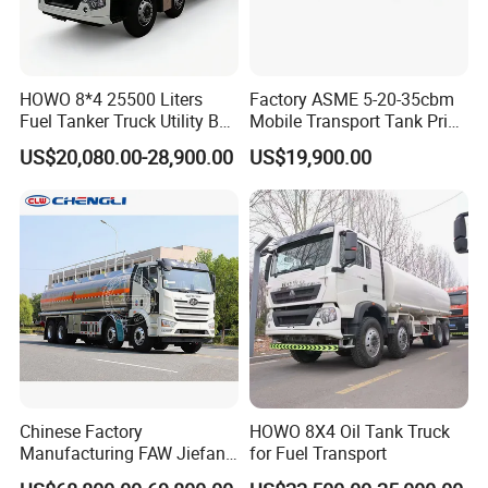
HOWO 8*4 25500 Liters
Factory ASME 5-20-35cbm
Fuel Tanker Truck Utility Box
Mobile Transport Tank Price
Fuel Tanker Truck
Bobtail Cylinder Filling
US$20,080.00-28,900.00
US$19,900.00
Vehicle Gas Tank Dispenser
Delivery Propane LPG
Pressure Truck LPG Storage
Tank
Chinese Factory
HOWO 8X4 Oil Tank Truck
Manufacturing FAW Jiefang
for Fuel Transport
8X4 Aluminum Alloy Oil