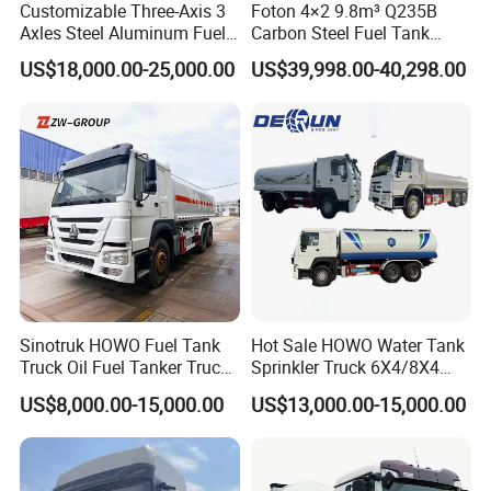
Packaging & Shipping
Customizable Three-Axis 3
Foton 4×2 9.8m³ Q235B
Axles Steel Aluminum Fuel
Carbon Steel Fuel Tank
Tanker 40000 45000 Litres
Truck Mobile Refueling
US$18,000.00-25,000.00
US$39,998.00-40,298.00
Diesel Oil Petroleum Fuel
Truck with High-Flow Fuel
Tank Semi Trailer Air
Dispenser
Sinotruk HOWO Fuel Tank
Hot Sale HOWO Water Tank
Truck Oil Fuel Tanker Truck
Sprinkler Truck 6X4/8X4
HOWO 25000 Liters Fuel
Drive Modes LHD/Rhd
US$8,000.00-15,000.00
US$13,000.00-15,000.00
Tanker Truck Oil Diesel
Optional Euro II Standard
Delivery Tank Truck
FAW/Shacman Chassis for
Agricultural and Industrial
Use