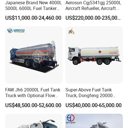
Japanese Brand New 4000L
Aerosun Cgj5341gjj 25000L
5000L 6000L Fuel Tanker
Aircraft Refueller, Aircraft
Fuel Oil Delivery Truck Fuel
Refueling, Semi-Trailer
US$11,000.00-24,460.00
US$220,000.00-235,000.00
Dispenser Truck Petrol Oil
Refueling Truck
Tanker Refilling Truck Fuel
Tank Truck
FAW Jh6 20000L Fuel Tank
Super-Above Fuel Tank
Truck with Optional Flow
Truck, Dongfeng 20000
Meter&Hose Reel
Liters 6000 Gallon Diesel Oil
US$48,500.00-52,600.00
US$40,000.00-65,000.00
Capacity