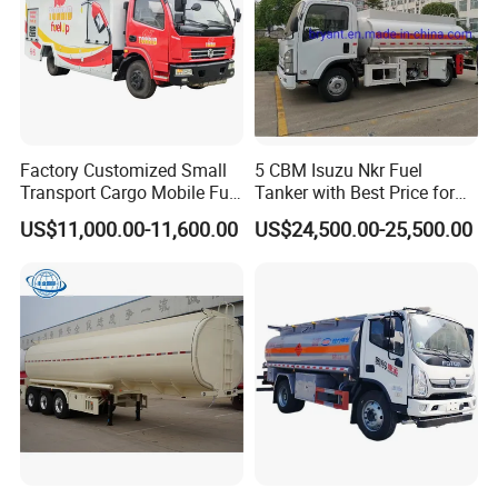
Factory Customized Small
5 CBM Isuzu Nkr Fuel
Transport Cargo Mobile Fuel
Tanker with Best Price for
Tank Truck Fuel Refueling
Sale
US$11,000.00-11,600.00
US$24,500.00-25,500.00
Truck