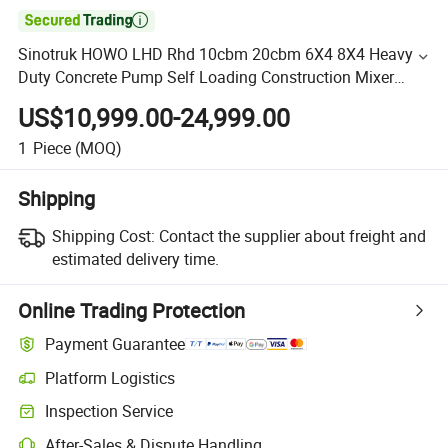

Sinotruk HOWO LHD Rhd 10cbm 20cbm 6X4 8X4 Heavy
Duty Concrete Pump Self Loading Construction Mixer
Transport Cement Truck
US$10,999.00-24,999.00
1
Piece
(MOQ)
Shipping
Shipping Cost:
Contact the supplier about freight and
estimated delivery time.
Online Trading Protection
Payment Guarantee
Platform Logistics
Inspection Service
After-Sales & Dispute Handling