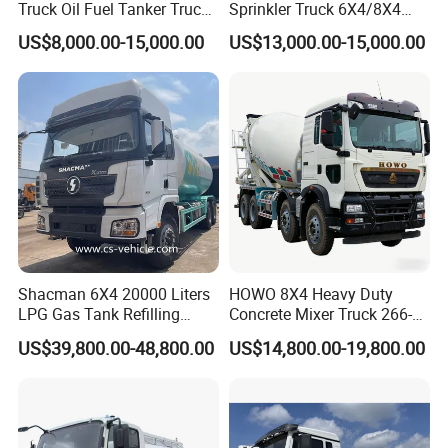
Truck Oil Fuel Tanker Truck
Sprinkler Truck 6X4/8X4
HOWO 25000 Liters Fuel
Drive Modes LHD/Rhd
US$8,000.00-15,000.00
US$13,000.00-15,000.00
Tanker Truck Oil Diesel
Optional Euro II Standard
Delivery Tank Truck
FAW/Shacman Chassis for
Agricultural and Industrial
Use
Shacman 6X4 20000 Liters
HOWO 8X4 Heavy Duty
LPG Gas Tank Refilling
Concrete Mixer Truck 266-
Truck for Factory Price
440PS with 12-16 Cubic
US$39,800.00-48,800.00
US$14,800.00-19,800.00
Meter Drum