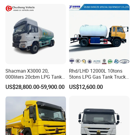
Tank and Petroleum
Gasoline Fuel Diesel Tanker
Truck with Dispenser
Shacman X3000 20,
Rhd/LHD 12000L 10tons
000liters 20cbm LPG Tanker
5tons LPG Gas Tank Truck
10ton LPG Bobtail Truck
15m3 Dispenser Bobtail
US$28,800.00-59,900.00
US$12,600.00
Price
Truck