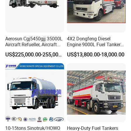
Aerosun Cgj5450gjj 35000L
4X2 Dongfeng Diesel
Aircraft Refueller, Aircraft
Engine 9000L Fuel Tanker
Refueling, Semi-Trailer
Truck
US$225,000.00-255,000.00
US$13,800.00-18,000.00
Refueling Truck
Production Line and Service
10-15tons Sinotruk/HOWO
Heavy-Duty Fuel Tankers