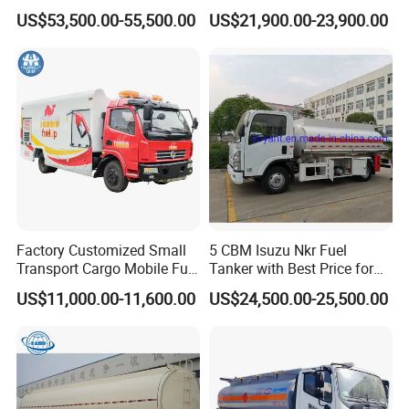
Truck for Long Distance Oil
Meter 8m3 Fuel Dispenser
US$53,500.00-55,500.00
US$21,900.00-23,900.00
Transport Operations
Tank Truck with Fully
Independent Refueling
Systems
Factory Customized Small
5 CBM Isuzu Nkr Fuel
Transport Cargo Mobile Fuel
Tanker with Best Price for
Tank Truck Fuel Refueling
Sale
US$11,000.00-11,600.00
US$24,500.00-25,500.00
Truck