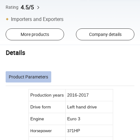
4.5/5
Rating
Importers and Exporters
More products
Company details
Details
Product Parameters
Production years
2016-2017
Drive form
Left hand drive
Engine
Euro 3
1HP
Horsepower
37