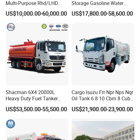
Multi-Purpose Rhd/LHD
Storage Gasoline Water
LPG Gas Bobtail Tank Truck
Tank Car Truck From China
US$10,000.00-60,000.00
US$17,800.00-58,600.00
with Double-Gun Dispenser
at Competitive Prices
Shacman 6X4 20000L
Cargo Isuzu Frr Npr Nps Nqr
Heavy Duty Fuel Tanker
Oil Tank 6 8 10 Cbm 8 Cubic
Truck for Long Distance Oil
Meter 8m3 Fuel Dispenser
US$53,500.00-55,500.00
US$21,900.00-23,900.00
Transport Operations
Tank Truck with Fully
Independent Refueling
Systems