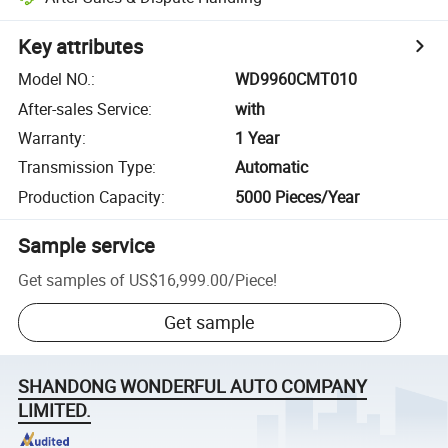
Key attributes
Model NO.
:
WD9960CMT010
After-sales Service
:
with
Warranty
:
1 Year
Transmission Type
:
Automatic
Production Capacity
:
5000 Pieces/Year
Sample service
Get samples of
US$16,999.00
/
Piece
!
Get sample
SHANDONG WONDERFUL AUTO COMPANY
LIMITED.