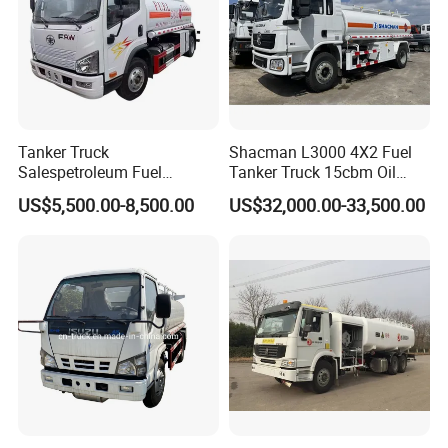
Tanker Truck
Shacman L3000 4X2 Fuel
Salespetroleum Fuel
Tanker Truck 15cbm Oil
Liberation 4X2 Oil
Transportation Diesel
US$5,500.00-8,500.00
US$32,000.00-33,500.00
Transporter Sold in China
Gasoline Petrol Mobile
Factory
Refueling Tank Truck for
Sale