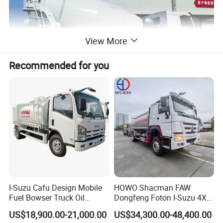
View More
Recommended for you
I-Suzu Cafu Design Mobile
HOWO Shacman FAW
Fuel Bowser Truck Oil
Dongfeng Foton I-Suzu 4X2
Refueling Truck 5000 Liters
4X4 6X4 6X6 8X4 Crude
US$18,900.00-21,000.00
US$34,300.00-48,400.00
Edible Oil Jet A1 Transport