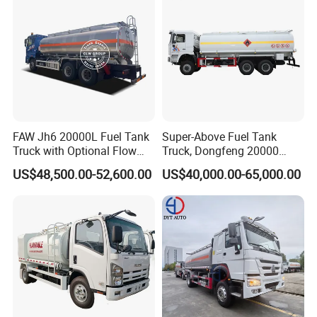
FAW Jh6 20000L Fuel Tank
Super-Above Fuel Tank
Truck with Optional Flow
Truck, Dongfeng 20000
Meter&Hose Reel
Liters 6000 Gallon Diesel Oil
US$48,500.00-52,600.00
US$40,000.00-65,000.00
Capacity