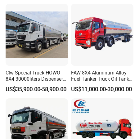
Petrol Tanker Water
Heavy Gas Diesel Fuel Oil
/Milk/Edible Oil /Chemical
Delivery Refueling Tank
Liquids Tank Truck
Tanker Truck
Manufacturer
Clw Special Truck HOWO
FAW 8X4 Aluminum Alloy
8X4 30000liters Dispenser
Fuel Tanker Truck Oil Tank
Tank Truck Oil Tanker Truck
Truck with Fuel Bowser
US$35,900.00-58,900.00
US$11,000.00-30,000.00