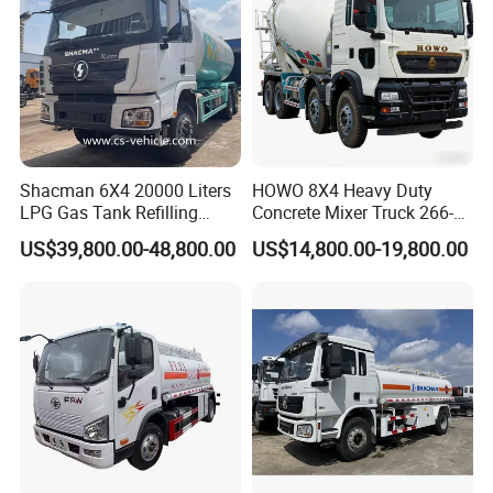
Shacman 6X4 20000 Liters
HOWO 8X4 Heavy Duty
Guests Visiting
LPG Gas Tank Refilling
Concrete Mixer Truck 266-
Truck for Factory Price
440PS with 12-16 Cubic
US$39,800.00-48,800.00
US$14,800.00-19,800.00
Meter Drum