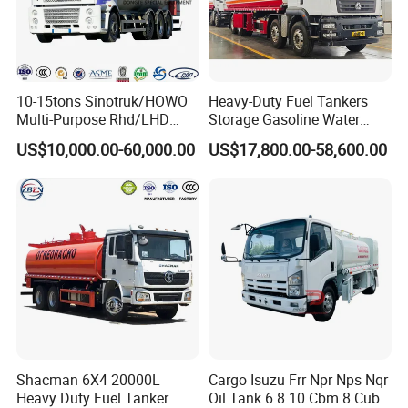
10-15tons Sinotruk/HOWO
Heavy-Duty Fuel Tankers
Multi-Purpose Rhd/LHD
Storage Gasoline Water
LPG Gas Bobtail Tank Truck
Tank Car Truck From China
US$10,000.00-60,000.00
US$17,800.00-58,600.00
with Double-Gun Dispenser
at Competitive Prices
Shacman 6X4 20000L
Cargo Isuzu Frr Npr Nps Nqr
Heavy Duty Fuel Tanker
Oil Tank 6 8 10 Cbm 8 Cubic