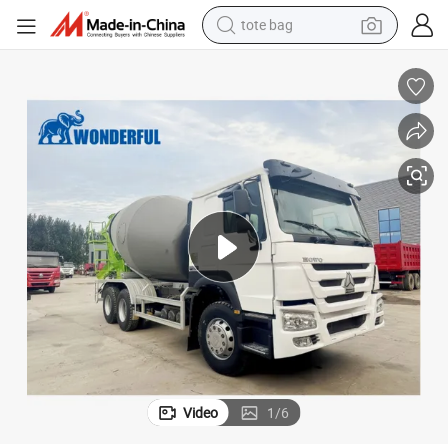
tote bag
wheel loader
crawler excavator
farm tractor
motorcycle
container house
electric bike
living room sofa
Video
1
/
6