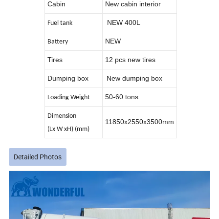
Cabin
New cabin interior
NEW 400L
Fuel tank
NEW
Battery
Tires
12 pcs new tires
Dumping box
New dumping box
50-60 tons
Loading Weight
Dimension
11850x2550x3500mm
(Lx W xH) (mm)
Detailed Photos