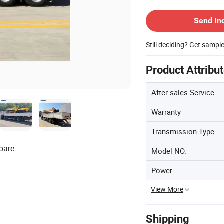
Contact Supplier
Send In
Still deciding? Get sampl
Product Attribu
After-sales Service
Warranty
Transmission Type
pare
Model NO.
Power
View More
Shipping