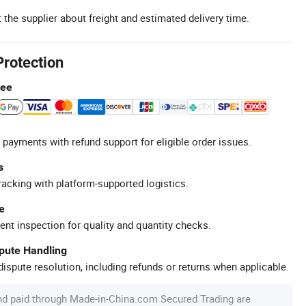
 the supplier about freight and estimated delivery time.
Protection
tee
 payments with refund support for eligible order issues.
s
racking with platform-supported logistics.
e
ent inspection for quality and quantity checks.
spute Handling
ispute resolution, including refunds or returns when applicable.
nd paid through Made-in-China.com Secured Trading are