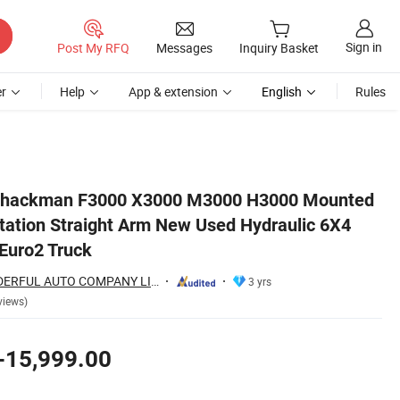
Sign in
Post My RFQ
Messages
Inquiry Basket
r
Help
App & extension
English
Rules
 6X4 8X4 Crane Euro3 Euro2 Truck
Shackman F3000 X3000 M3000 H3000 Mounted
tation Straight Arm New Used Hydraulic 6X4
Euro2 Truck
SHANDONG WONDERFUL AUTO COMPANY LIMITED.
3 yrs
views)
-15,999.00