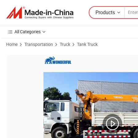
Products
All Categories
Home
Transportation
Truck
Tank Truck
Product Images of Sinotruk HOWO Shackman F3000 X3000 M3000 H30