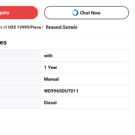
quiry
Chat Now
es of
!
Request Sample
US$ 13999/Piece
tes
with
1 Year
Manual
WD9960DUT011
Diesel