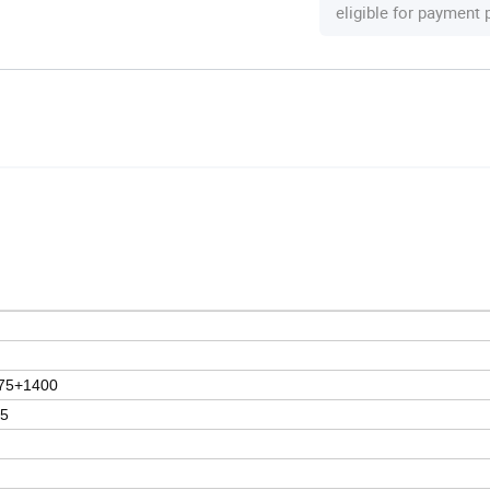
eligible for payment
75+1400
15