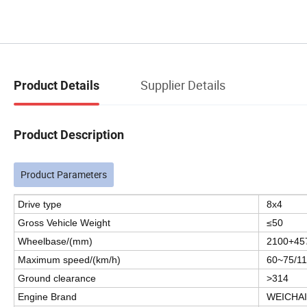
Supplier Details
Product Details
Product Description
Product Parameters
Drive type
8x4
Gross Vehicle Weight
≤50
Wheelbase/(mm)
2100+45
Maximum speed/(km/h)
60~75/1
Ground clearance
>314
Engine Brand
WEICHAI