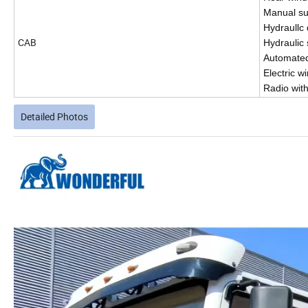
Manual su
Hydraullc 
CAB
Hydraulic
Automated 
Electric w
Radio wit
Detailed Photos