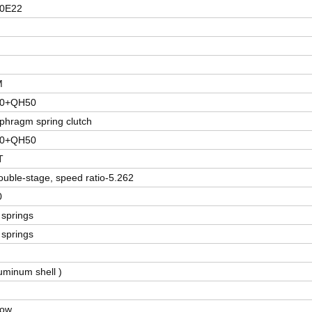
0E22
M
80+QH50
phragm spring clutch
80+QH50
T
ouble-stage, speed ratio-5.262
0
f springs
f springs
uminum shell )
dow