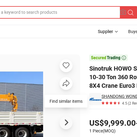
Supplier
Buye
00 Mounted 10-30 Ton 360 Rotation Straight Arm New Used Hydraulic

Sinotruk HOWO 
10-30 Ton 360 Ro
8X4 Crane Euro3 
Find similar items
4.5
(2 Re
Pricing
US$9,999.00
1 Piece(MOQ)