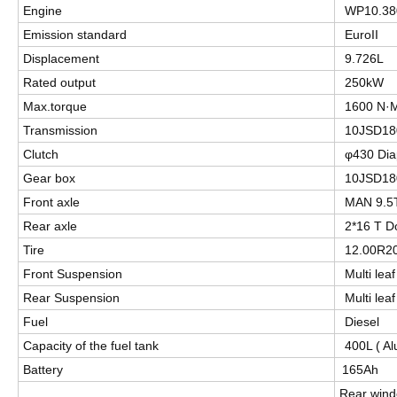
Engine
WP10.38
Emission standard
EuroII
Displacement
9.726L
Rated output
250kW
Max.torque
1600 N·
Transmission
10JSD1
Clutch
φ430 Dia
Gear box
10JSD1
Front axle
MAN 9.5
Rear axle
2*16 T D
Tire
12.00R2
Front Suspension
Multi lea
Rear Suspension
Multi lea
Fuel
Diesel
Capacity of the fuel tank
400L ( Al
Battery
165Ah
Rear win