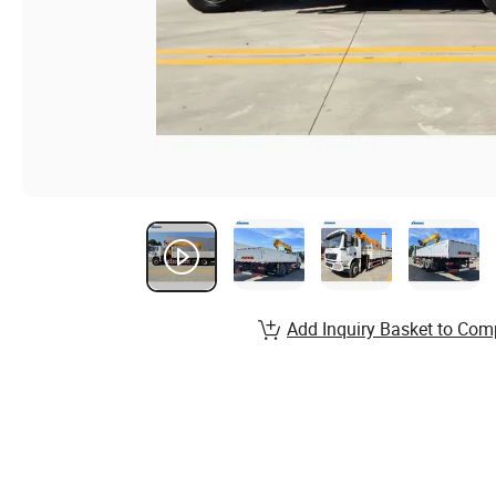
Add Inquiry Basket to Com