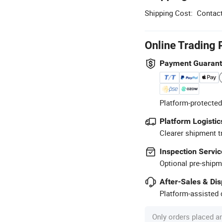
Shipping Cost:
Contact
Online Trading 
Payment Guaran
Platform-protected
Platform Logistic
Clearer shipment t
Inspection Servic
Optional pre-shipm
After-Sales & Di
Platform-assisted d
Only orders placed a