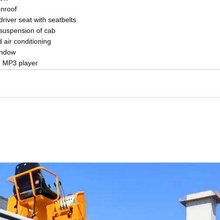
nroof
driver seat with seatbelts
 suspension of cab
air conditioning
indow
h MP3 player