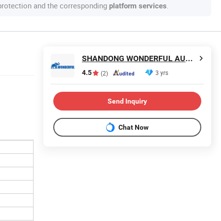
 protection and the corresponding
.
platform services
SHANDONG WONDERFUL AUTO COMPANY LIMITED.
4.5
3 yrs
(2)
Send Inquiry
Chat Now