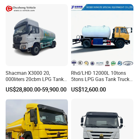
Tank and Petroleum
Gasoline Fuel Diesel Tanker
Truck with Dispenser
Shacman X3000 20,
Rhd/LHD 12000L 10tons
000liters 20cbm LPG Tanker
5tons LPG Gas Tank Truck
10ton LPG Bobtail Truck
15m3 Dispenser Bobtail
US$28,800.00-59,900.00
US$12,600.00
Price
Truck