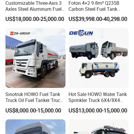
Customizable Three-Axis 3
Foton 4×2 9.8m³ Q235B
Axles Steel Aluminum Fuel
Carbon Steel Fuel Tank
Tanker 40000 45000 Litres
Truck Mobile Refueling
US$18,000.00-25,000.00
US$39,998.00-40,298.00
Diesel Oil Petroleum Fuel
Truck with High-Flow Fuel
Tank Semi Trailer Air
Dispenser
Guests Visiting
Sinotruk HOWO Fuel Tank
Hot Sale HOWO Water Tank
Truck Oil Fuel Tanker Truck
Sprinkler Truck 6X4/8X4
HOWO 25000 Liters Fuel
Drive Modes LHD/Rhd
US$8,000.00-15,000.00
US$13,000.00-15,000.00
Tanker Truck Oil Diesel
Optional Euro II Standard
Delivery Tank Truck
FAW/Shacman Chassis for
Agricultural and Industrial
Use