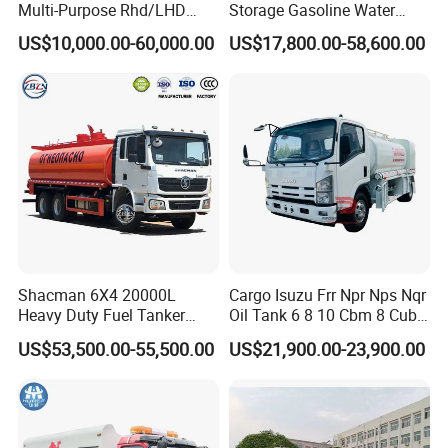
Multi-Purpose Rhd/LHD
Storage Gasoline Water
LPG Gas Bobtail Tank Truck
Tank Car Truck From China
US$10,000.00-60,000.00
US$17,800.00-58,600.00
with Double-Gun Dispenser
at Competitive Prices
Production Line and Service
Shacman 6X4 20000L
Cargo Isuzu Frr Npr Nps Nqr
Heavy Duty Fuel Tanker
Oil Tank 6 8 10 Cbm 8 Cubic
Truck for Long Distance Oil
Meter 8m3 Fuel Dispenser
US$53,500.00-55,500.00
US$21,900.00-23,900.00
Transport Operations
Tank Truck with Fully
Independent Refueling
Systems
Packaging & Shipping