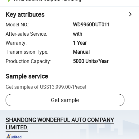
Key attributes
Model NO.
:
WD9960DUT011
After-sales Service
:
with
Warranty
:
1 Year
Transmission Type
:
Manual
Production Capacity
:
5000 Units/Year
Sample service
Get samples of
US$13,999.00
/
Piece
!
Get sample
SHANDONG WONDERFUL AUTO COMPANY
LIMITED.