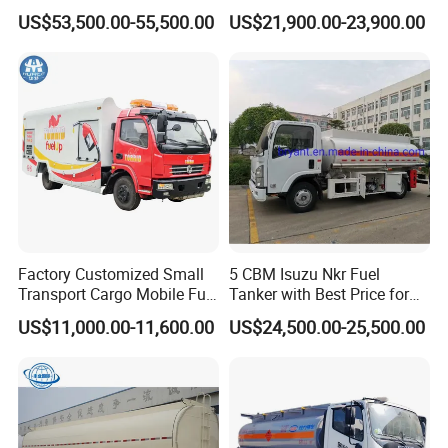
Truck for Long Distance Oil
Meter 8m3 Fuel Dispenser
US$53,500.00-55,500.00
US$21,900.00-23,900.00
Transport Operations
Tank Truck with Fully
Independent Refueling
Systems
Factory Customized Small
5 CBM Isuzu Nkr Fuel
Transport Cargo Mobile Fuel
Tanker with Best Price for
Tank Truck Fuel Refueling
Sale
US$11,000.00-11,600.00
US$24,500.00-25,500.00
Truck