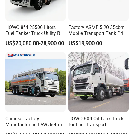
HOWO 8*4 25500 Liters
Factory ASME 5-20-35cbm
Fuel Tanker Truck Utility Box
Mobile Transport Tank Price
Fuel Tanker Truck
Bobtail Cylinder Filling
US$20,080.00-28,900.00
US$19,900.00
Vehicle Gas Tank Dispenser
Delivery Propane LPG
Pressure Truck LPG Storage
Tank
Chinese Factory
HOWO 8X4 Oil Tank Truck
Manufacturing FAW Jiefang
for Fuel Transport
8X4 Aluminum Alloy Oil