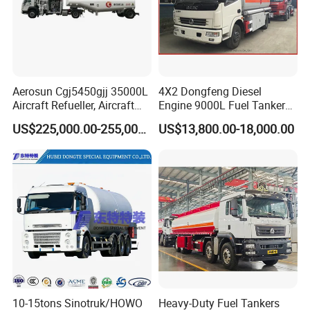
Aerosun Cgj5450gjj 35000L
4X2 Dongfeng Diesel
Aircraft Refueller, Aircraft
Engine 9000L Fuel Tanker
Refueling, Semi-Trailer
Truck
US$225,000.00-255,000.00
US$13,800.00-18,000.00
Refueling Truck
10-15tons Sinotruk/HOWO
Heavy-Duty Fuel Tankers