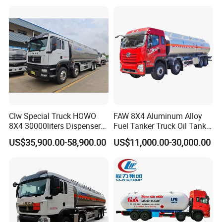
Petrol Tanker Water
Heavy Gas Diesel Fuel Oil
/Milk/Edible Oil /Chemical
Delivery Refueling Tank
Liquids Tank Truck
Tanker Truck
Manufacturer
Clw Special Truck HOWO
FAW 8X4 Aluminum Alloy
8X4 30000liters Dispenser
Fuel Tanker Truck Oil Tank
Tank Truck Oil Tanker Truck
Truck with Fuel Bowser
US$35,900.00-58,900.00
US$11,000.00-30,000.00