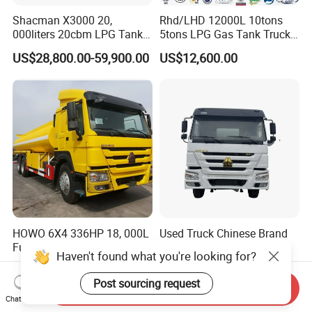
Shacman X3000 20,
Rhd/LHD 12000L 10tons
000liters 20cbm LPG Tanker
5tons LPG Gas Tank Truck
10ton LPG Bobtail Truck
15m3 Dispenser Bobtail
US$28,800.00-59,900.00
US$12,600.00
Price
Truck
HOWO 6X4 336HP 18, 000L
Used Truck Chinese Brand
Fuel Tanker Truck Model
Hot Sale Left/Right Hand
Haven't found what you're looking for?
Zz1257n4641W
Drive Heavy-Duty Industrial
US$35,000.00-37,000.00
US$20,000.00-22,000.00
8X4 4X2
Post sourcing request
Send Inquiry
371HP/380HP/400HP/420
Chat Now
HP Oil Transport HOWO 6X4