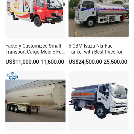
Factory Customized Small
5 CBM Isuzu Nkr Fuel
Transport Cargo Mobile Fuel
Tanker with Best Price for
Tank Truck Fuel Refueling
Sale
US$11,000.00-11,600.00
US$24,500.00-25,500.00
Truck