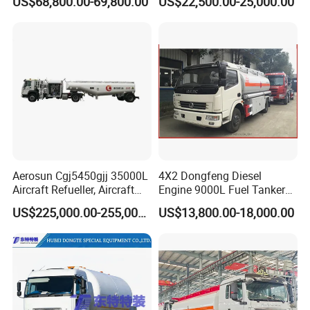
US$68,800.00-69,800.00
US$22,500.00-25,000.00
Tanker Truck with Good
Quality
Aerosun Cgj5450gjj 35000L
4X2 Dongfeng Diesel
Aircraft Refueller, Aircraft
Engine 9000L Fuel Tanker
Refueling, Semi-Trailer
Truck
US$225,000.00-255,000.00
US$13,800.00-18,000.00
Refueling Truck