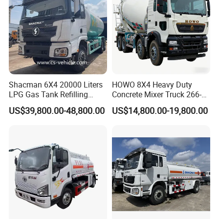
Shacman 6X4 20000 Liters
HOWO 8X4 Heavy Duty
LPG Gas Tank Refilling
Concrete Mixer Truck 266-
Truck for Factory Price
440PS with 12-16 Cubic
US$39,800.00-48,800.00
US$14,800.00-19,800.00
Meter Drum