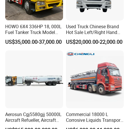
HOWO 6X4 336HP 18, 000L
Used Truck Chinese Brand
Fuel Tanker Truck Model
Hot Sale Left/Right Hand
Zz1257n4641W
Drive Heavy-Duty Industrial
US$35,000.00-37,000.00
US$20,000.00-22,000.00
8X4 4X2
371HP/380HP/400HP/420
HP Oil Transport HOWO 6X4
Fuel Tank Truck
Aerosun Cgj5580gjj 50000L
Commercial 18000 L
Aircraft Refueller, Aircraft
Corrosive Liquids Transport
Refueling, Semi-Trailer
Tank Truck Heavy-Duty