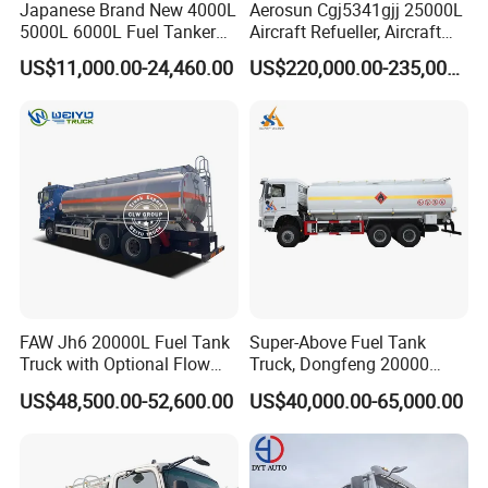
Japanese Brand New 4000L
Aerosun Cgj5341gjj 25000L
5000L 6000L Fuel Tanker
Aircraft Refueller, Aircraft
Fuel Oil Delivery Truck Fuel
Refueling, Semi-Trailer
US$11,000.00-24,460.00
US$220,000.00-235,000.00
Dispenser Truck Petrol Oil
Refueling Truck
Tanker Refilling Truck Fuel
Tank Truck
FAW Jh6 20000L Fuel Tank
Super-Above Fuel Tank
Truck with Optional Flow
Truck, Dongfeng 20000
Meter&Hose Reel
Liters 6000 Gallon Diesel Oil
US$48,500.00-52,600.00
US$40,000.00-65,000.00
Capacity