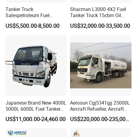
Tanker Truck
Shacman L3000 4X2 Fuel
Salespetroleum Fuel
Tanker Truck 15cbm Oil
Liberation 4X2 Oil
Transportation Diesel
US$5,500.00-8,500.00
US$32,000.00-33,500.00
Transporter Sold in China
Gasoline Petrol Mobile
Factory
Refueling Tank Truck for
Sale
FAQ
1: What payment methods do you support?
- We support T/T, L/C, and other methods as per your
Japanese Brand New 4000L
Aerosun Cgj5341gjj 25000L
5000L 6000L Fuel Tanker
Aircraft Refueller, Aircraft
requirements.
Fuel Oil Delivery Truck Fuel
Refueling, Semi-Trailer
2: What is your minimum order quantity?
US$11,000.00-24,460.00
US$220,000.00-235,000.00
Dispenser Truck Petrol Oil
Refueling Truck
- Our minimum order quantity is one unit.
Tanker Refilling Truck Fuel
Tank Truck
3. How about the delivery time?