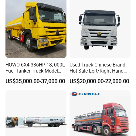
HOWO 6X4 336HP 18, 000L
Used Truck Chinese Brand
Fuel Tanker Truck Model
Hot Sale Left/Right Hand
Zz1257n4641W
Drive Heavy-Duty Industrial
US$35,000.00-37,000.00
US$20,000.00-22,000.00
8X4 4X2
371HP/380HP/400HP/420
HP Oil Transport HOWO 6X4
Fuel Tank Truck