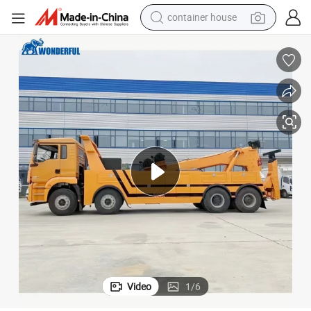
container house
dirt bike
smart phone
crawler excavator
motorcycle
sport shoe
tshirt
powder
Video
1
/
6