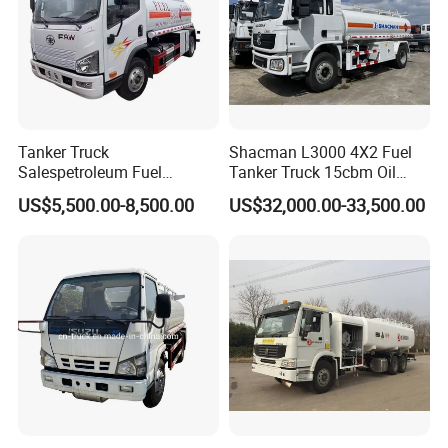
Tanker Truck
Shacman L3000 4X2 Fuel
Salespetroleum Fuel
Tanker Truck 15cbm Oil
Liberation 4X2 Oil
Transportation Diesel
US$5,500.00-8,500.00
US$32,000.00-33,500.00
Transporter Sold in China
Gasoline Petrol Mobile
Factory
Refueling Tank Truck for
Sale