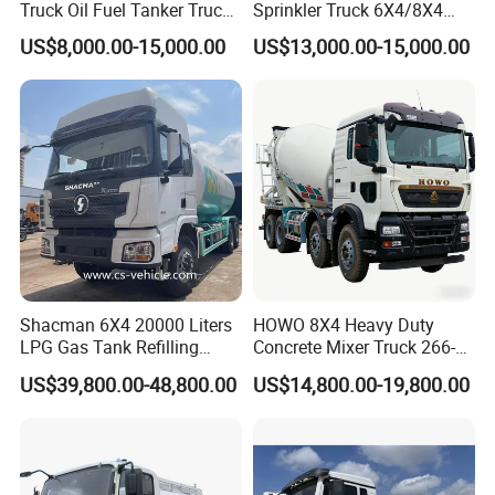
Truck Oil Fuel Tanker Truck
Sprinkler Truck 6X4/8X4
HOWO 25000 Liters Fuel
Drive Modes LHD/Rhd
US$8,000.00-15,000.00
US$13,000.00-15,000.00
Tanker Truck Oil Diesel
Optional Euro II Standard
Delivery Tank Truck
FAW/Shacman Chassis for
Agricultural and Industrial
Use
Shacman 6X4 20000 Liters
HOWO 8X4 Heavy Duty
LPG Gas Tank Refilling
Concrete Mixer Truck 266-
Truck for Factory Price
440PS with 12-16 Cubic
US$39,800.00-48,800.00
US$14,800.00-19,800.00
Meter Drum