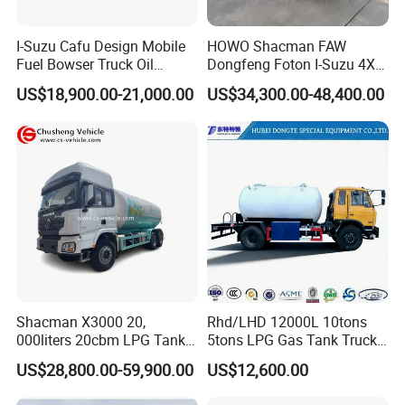
own factory, we ensure reliability and quality.
- We have supplied many renowned companies both
I-Suzu Cafu Design Mobile
HOWO Shacman FAW
domestically and internationally;
Fuel Bowser Truck Oil
Dongfeng Foton I-Suzu 4X2
- Our goal is to provide excellent service, not just a competitive
Refueling Truck 5000 Liters
4X4 6X4 6X6 8X4 Crude
US$18,900.00-21,000.00
US$34,300.00-48,400.00
Edible Oil Jet A1 Transport
price and product;
Tank and Petroleum
- Meeting you is the first step. We aim to build a lasting
Gasoline Fuel Diesel Tanker
friendship and business relationship.
Truck with Dispenser
https://wonderful-auto.en.made-in-china.com/
Shacman X3000 20,
Rhd/LHD 12000L 10tons
000liters 20cbm LPG Tanker
5tons LPG Gas Tank Truck
10ton LPG Bobtail Truck
15m3 Dispenser Bobtail
US$28,800.00-59,900.00
US$12,600.00
Price
Truck