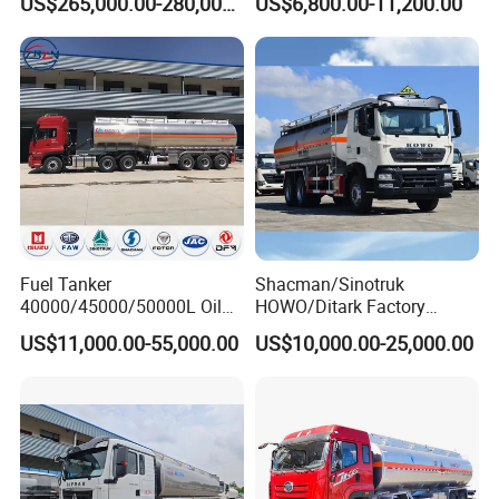
US$265,000.00-280,000.00
US$6,800.00-11,200.00
Refueling Truck
Industrial
Fuel Tanker
Shacman/Sinotruk
40000/45000/50000L Oil
HOWO/Ditark Factory
Tank Truck Fuel Tanker
4X2/6X4/8X4 10/20/30cub
US$11,000.00-55,000.00
US$10,000.00-25,000.00
Semi Trailer Aluminum
Transport Dump Cargo
Petrol Tanker Water
Heavy Gas Diesel Fuel Oil
/Milk/Edible Oil /Chemical
Delivery Refueling Tank
Liquids Tank Truck
Tanker Truck
Manufacturer