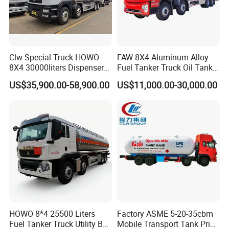
Clw Special Truck HOWO
FAW 8X4 Aluminum Alloy
8X4 30000liters Dispenser
Fuel Tanker Truck Oil Tank
Tank Truck Oil Tanker Truck
Truck with Fuel Bowser
US$35,900.00-58,900.00
US$11,000.00-30,000.00
HOWO 8*4 25500 Liters
Factory ASME 5-20-35cbm
Fuel Tanker Truck Utility Box
Mobile Transport Tank Price