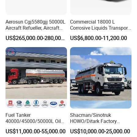
Aerosun Cgj5580gjj 50000L
Commercial 18000 L
Aircraft Refueller, Aircraft
Corrosive Liquids Transport
Refueling, Semi-Trailer
Tank Truck Heavy-Duty
US$265,000.00-280,000.00
US$6,800.00-11,200.00
Refueling Truck
Industrial
Fuel Tanker
Shacman/Sinotruk
40000/45000/50000L Oil
HOWO/Ditark Factory
Tank Truck Fuel Tanker
4X2/6X4/8X4 10/20/30cub
US$11,000.00-55,000.00
US$10,000.00-25,000.00
Semi Trailer Aluminum
Transport Dump Cargo