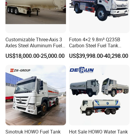
Customizable Three-Axis 3
Foton 4×2 9.8m³ Q235B
Axles Steel Aluminum Fuel
Carbon Steel Fuel Tank
Tanker 40000 45000 Litres
Truck Mobile Refueling
US$18,000.00-25,000.00
US$39,998.00-40,298.00
Diesel Oil Petroleum Fuel
Truck with High-Flow Fuel
Tank Semi Trailer Air
Dispenser
Sinotruk HOWO Fuel Tank
Hot Sale HOWO Water Tank