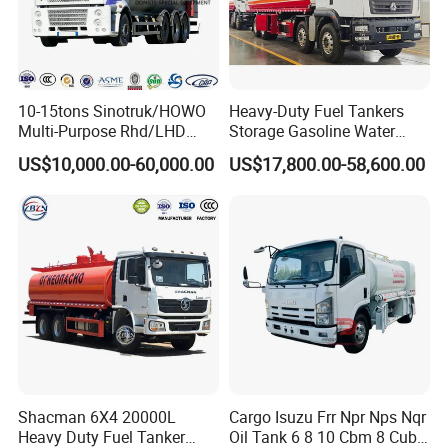
10-15tons Sinotruk/HOWO
Heavy-Duty Fuel Tankers
Multi-Purpose Rhd/LHD
Storage Gasoline Water
LPG Gas Bobtail Tank Truck
Tank Car Truck From China
US$10,000.00-60,000.00
US$17,800.00-58,600.00
with Double-Gun Dispenser
at Competitive Prices
Shacman 6X4 20000L
Cargo Isuzu Frr Npr Nps Nqr
Heavy Duty Fuel Tanker
Oil Tank 6 8 10 Cbm 8 Cubic