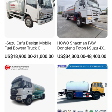
I-Suzu Cafu Design Mobile
HOWO Shacman FAW
Fuel Bowser Truck Oil
Dongfeng Foton I-Suzu 4X2
Refueling Truck 5000 Liters
4X4 6X4 6X6 8X4 Crude
US$18,900.00-21,000.00
US$34,300.00-48,400.00
Edible Oil Jet A1 Transport
Tank and Petroleum
Gasoline Fuel Diesel Tanker
Truck with Dispenser