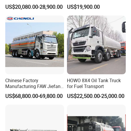
Fuel Tanker Truck
Bobtail Cylinder Filling
US$20,080.00-28,900.00
US$19,900.00
Vehicle Gas Tank Dispenser
Delivery Propane LPG
Pressure Truck LPG Storage
Tank
Chinese Factory
HOWO 8X4 Oil Tank Truck
Manufacturing FAW Jiefang
for Fuel Transport
8X4 Aluminum Alloy Oil
US$68,800.00-69,800.00
US$22,500.00-25,000.00
Tanker Truck with Good
Quality