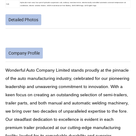
Hydraulic main seat, four-point hydraulic suspension cab, ordinary rearview mirror, electronically controlled automatic constant temperature air
Cab
conditioner, electric window shaker, 165Ah maintenance-free Battery, SHACMAN logo, full English logo.
Detailed Photos
Company Profile
Wonderful Auto Company Limited stands proudly at the pinnacle
of the auto manufacturing industry, celebrated for our pioneering
leadership and unwavering commitment to innovation. With a
keen focus on creating an outstanding selection of semi-trailers,
trailer parts, and both manual and automatic welding machinery,
we bring over two decades of unparalleled expertise to the fore.
Our steadfast dedication to excellence is evident in each
premium trailer produced at our cutting-edge manufacturing
facility, lauded for its remarkable durability and superior