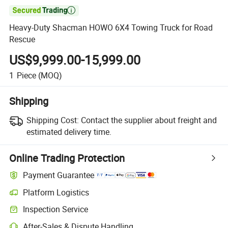

Heavy-Duty Shacman HOWO 6X4 Towing Truck for Road
Rescue
US$9,999.00-15,999.00
1
Piece
(MOQ)
Shipping
Shipping Cost:
Contact the supplier about freight and
estimated delivery time.
Online Trading Protection
Payment Guarantee
Platform Logistics
Inspection Service
After-Sales & Dispute Handling