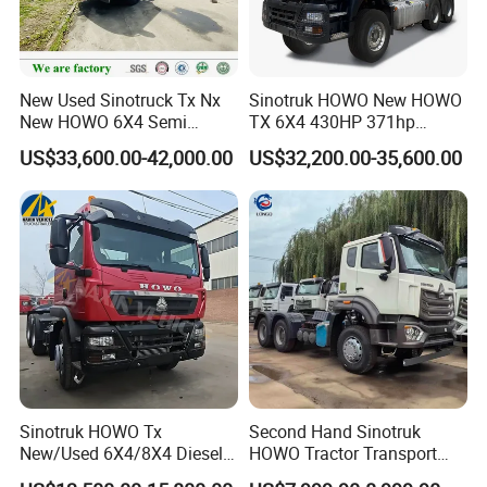
New Used Sinotruck Tx Nx
Sinotruk HOWO New HOWO
New HOWO 6X4 Semi
TX 6X4 430HP 371hp
Trailer Head Heavy Duty
Tractor Truck for Tanzania
US$33,600.00-42,000.00
US$32,200.00-35,600.00
Concrete Mixer Cargo Lorry
Zambia Zimbabwe Sudan
Garbage Fuel Water
Tractor Head Truck
Bitumen Tank Fire Tipper
Dumper Tractor Truck
Sinotruk HOWO Tx
Second Hand Sinotruk
New/Used 6X4/8X4 Diesel
HOWO Tractor Transport
10/12 Wheel Cargo Box
Cargo Truck Heavy Duty