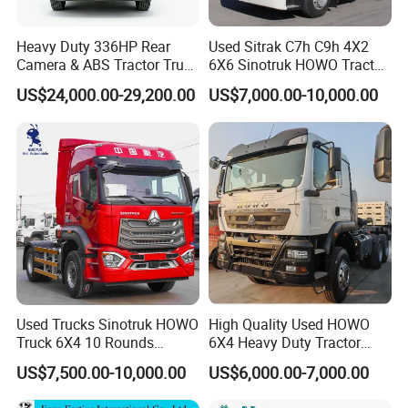
Heavy Duty 336HP Rear
Used Sitrak C7h C9h 4X2
Camera & ABS Tractor Truck
6X6 Sinotruk HOWO Tractor
for Enhanced Safety
Truck
US$24,000.00-29,200.00
US$7,000.00-10,000.00
Used Trucks Sinotruk HOWO
High Quality Used HOWO
Truck 6X4 10 Rounds
6X4 Heavy Duty Tractor
Tractor Truck Trailer Head
Truck 10 Tires 351-450HP
US$7,500.00-10,000.00
US$6,000.00-7,000.00
Heavy Duty Truck Lowest
Euro 3 41-50t Load Capacity
Price