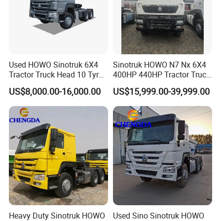
Used HOWO Sinotruk 6X4
Sinotruk HOWO N7 Nx 6X4
Tractor Truck Head 10 Tyre
400HP 440HP Tractor Truck
30tons Manual 351-450HP
Trailer Head Heavy Duty
US$8,000.00-16,000.00
US$15,999.00-39,999.00
Diesel Fuel Weichai Logistic
Prime Mover Used Trucks
Prime Mover Left
Heavy Duty Sinotruk HOWO
Used Sino Sinotruk HOWO