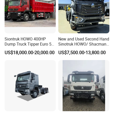
Production Line and Service
Siontruk HOWO 400HP
New and Used Second Hand
Dump Truck Tipper Euro 5
Sinotruk HOWO/ Shacman
Low Price New or Used
Tractor Transport Cargo
US$18,000.00-20,000.00
US$7,500.00-13,800.00
Dumptruck
Truck Heavy Duty Truck
Price