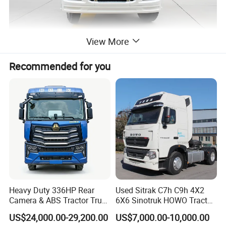
View More
Recommended for you
Heavy Duty 336HP Rear
Used Sitrak C7h C9h 4X2
Camera & ABS Tractor Truck
6X6 Sinotruk HOWO Tractor
for Enhanced Safety
Truck
US$24,000.00-29,200.00
US$7,000.00-10,000.00