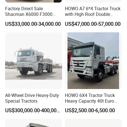
Factory Direct Sale
HOWO A7 6*4 Tractor Truck
Shacman X6000 F3000
with High Roof Double
Sinotruk HOWO A7 T7
Sleep
US$33,000.00-34,000.00
US$47,000.00-57,000.00
Sitrak G7 JAC FAW Benz
Foton Hino Beiben
Dongfeng Tractor Truck
Heavy Duty 6*4/4*2 Lorry
Truck Head
Guests Visiting
All-Wheel Drive Heavy-Duty
HOWO 6X4 Tractor Truck
Special Tractors
Heavy Capacity 40t Euro
3/4/5 371HP Used HOWO
US$300,000.00-400,000.00
US$2,500.00-6,500.00
Truck Head for Vehicle
Repair Factory