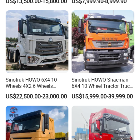
US$13,500.00-15,800.00
US$7,999.90-8,999.90
Lorry Trailer Concrete Mixer
Truck
Tractor Tipper Tipping
Mining Dumper Dump Truck
Sinotruk HOWO 6X4 10
Sinotruk HOWO Shacman
Wheels 4X2 6 Wheels
6X4 10 Wheel Tractor Truck
Logistics Construction
Head 371HP 380HP 420HP
US$22,500.00-23,000.00
US$15,999.00-39,999.00
Mining Cargo Transport
Euro 2 3 4 5 LHD Rhd with
Low Price Cheap Heavy
Low Price
Duty New Trailer
Tow/Tractor Truck for Sale