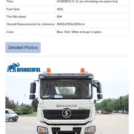
Tires
315/80R22.5, 11 pcs (including one spare tire)
Fuel Tank
400L
The fifth wheel
90#
Overall Measurements for reference
6900x2550x3200mm
Color
Blue, Red, White at buyer's option
Detailed Photos