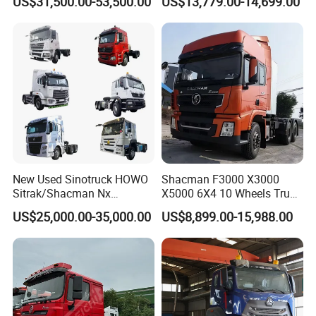
US$31,500.00-53,500.00
US$13,779.00-14,699.00
FAW
Transmission for Sale
New Used Sinotruck HOWO
Shacman F3000 X3000
Sitrak/Shacman Nx
X5000 6X4 10 Wheels Truck
Tx/X3000 M3000 LNG/CNG
Head Diesel Shacman CNG
US$25,000.00-35,000.00
US$8,899.00-15,988.00
4X2 6X4 10 Wheel 371
Tractor Truck
Tractor 380HP 400HP
430HP-480HP Tractor Truck
Head