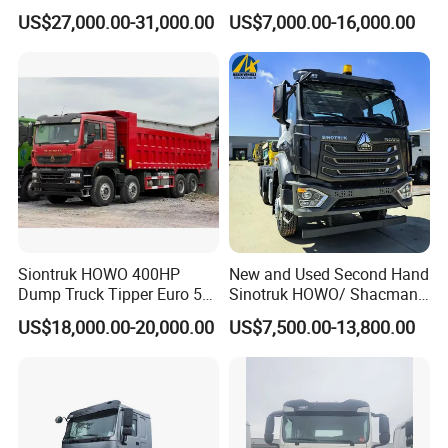
Transportation 430HP 6X4
Diesel Weichai Left Heavy
US$27,000.00-31,000.00
US$7,000.00-16,000.00
Weichai Engine Heavy Head
Duty Mining Transportation
Tractor Truck
Prime Mover
Siontruk HOWO 400HP
New and Used Second Hand
Dump Truck Tipper Euro 5
Sinotruk HOWO/ Shacman
Low Price New or Used
Tractor Transport Cargo
US$18,000.00-20,000.00
US$7,500.00-13,800.00
Dumptruck
Truck Heavy Duty Truck
Price