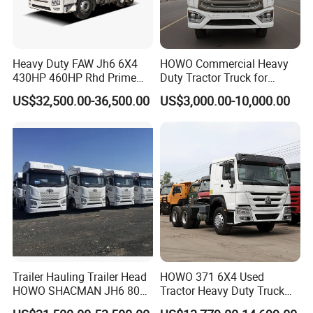
Heavy Duty FAW Jh6 6X4
HOWO Commercial Heavy
430HP 460HP Rhd Prime
Duty Tractor Truck for
Mover Tractor Truck
Highway Transport
US$32,500.00-36,500.00
US$3,000.00-10,000.00
Trailer Hauling Trailer Head
HOWO 371 6X4 Used
HOWO SHACMAN JH6 80
Tractor Heavy Duty Truck
Tons Heavy Tractor Truck
Truck with Manual