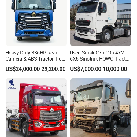
Heavy Duty 336HP Rear
Used Sitrak C7h C9h 4X2
Camera & ABS Tractor Truck
6X6 Sinotruk HOWO Tractor
for Enhanced Safety
Truck
US$24,000.00-29,200.00
US$7,000.00-10,000.00