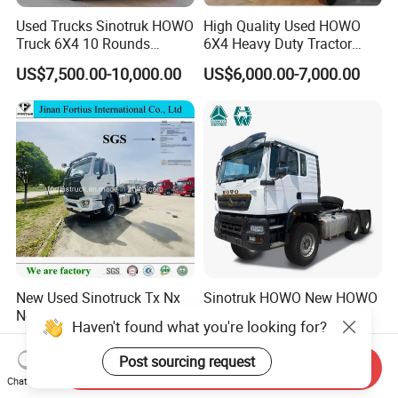
Used Trucks Sinotruk HOWO
High Quality Used HOWO
Truck 6X4 10 Rounds
6X4 Heavy Duty Tractor
Tractor Truck Trailer Head
Truck 10 Tires 351-450HP
US$7,500.00-10,000.00
US$6,000.00-7,000.00
Heavy Duty Truck Lowest
Euro 3 41-50t Load Capacity
Price
New Used Sinotruck Tx Nx
Sinotruk HOWO New HOWO
New HOWO 6X4 Semi
TX 6X4 430HP 371hp
Haven't found what you're looking for?
Trailer Head Heavy Duty
Tractor Truck for Tanzania
US$33,600.00-42,000.00
US$32,200.00-35,600.00
Concrete Mixer Cargo Lorry
Zambia Zimbabwe Sudan
Post sourcing request
Send Inquiry
Garbage Fuel Water
Tractor Head Truck
Chat Now
Bitumen Tank Fire Tipper