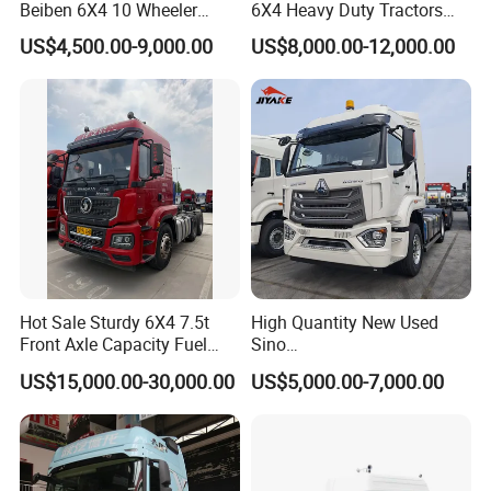
Beiben 6X4 10 Wheeler
6X4 Heavy Duty Tractors
Used New Prime Mover
Trucks Head
US$4,500.00-9,000.00
US$8,000.00-12,000.00
Tractor Head Truck
Hot Sale Sturdy 6X4 7.5t
High Quantity New Used
Front Axle Capacity Fuel
Sino
Efficient Tractor Truck
Nx/Tx/HOWO/Hohan/Beibe
US$15,000.00-30,000.00
US$5,000.00-7,000.00
n 371HP 380HP 400HP
Tractor Head /Tractor
Truck/Heavy Duty for Sale