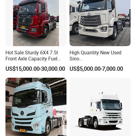
Packaging & Shipping
Hot Sale Sturdy 6X4 7.5t
High Quantity New Used
Front Axle Capacity Fuel
Sino
Efficient Tractor Truck
Nx/Tx/HOWO/Hohan/Beibe
US$15,000.00-30,000.00
US$5,000.00-7,000.00
n 371HP 380HP 400HP
Tractor Head /Tractor
Truck/Heavy Duty for Sale