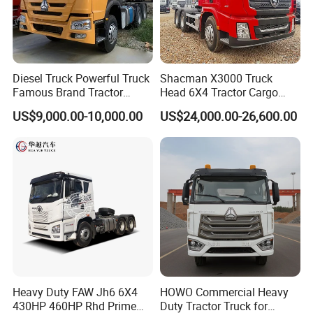
Diesel Truck Powerful Truck
Shacman X3000 Truck
Famous Brand Tractor
Head 6X4 Tractor Cargo
Trucks Automatic for Sale
Tipper Dump Truck for
Company Profile
US$9,000.00-10,000.00
US$24,000.00-26,600.00
Export
Welcome to the world of SHANDONG WONDERFUL AUTO
COMPANY LIMITED, a beacon of excellence at the summit of
the automotive manufacturing realm. Here, innovation meets
leadership in a harmonious blend, as we proudly specialize in a
diverse range of semi-trailers, trailer parts, and cutting-edge
welding machinery-both manual and automated. With over 20
years of unparalleled experience under our belt, we are
dedicated to infusing excellence into each and every premium
Heavy Duty FAW Jh6 6X4
HOWO Commercial Heavy
trailer that leaves our state-of-the-art manufacturing facility. Our
430HP 460HP Rhd Prime
Duty Tractor Truck for