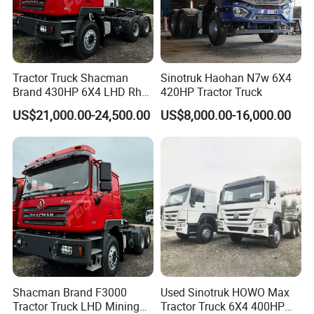
Tractor Truck Shacman
Sinotruk Haohan N7w 6X4
Brand 430HP 6X4 LHD Rhd
420HP Tractor Truck
Weichai Engine F3000
US$21,000.00-24,500.00
US$8,000.00-16,000.00
Tractor Truck Trailer Truck
Head Tractor
Shacman Brand F3000
Used Sinotruk HOWO Max
Tractor Truck LHD Mining
Tractor Truck 6X4 400HP