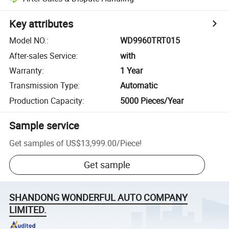
Key attributes
Model NO.
:
WD9960TRT015
After-sales Service
:
with
Warranty
:
1 Year
Transmission Type
:
Automatic
Production Capacity
:
5000 Pieces/Year
Sample service
Get samples of
US$13,999.00
/
Piece
!
Get sample
SHANDONG WONDERFUL AUTO COMPANY
LIMITED.