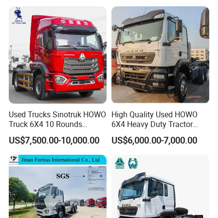
Used Trucks Sinotruk HOWO
High Quality Used HOWO
Truck 6X4 10 Rounds
6X4 Heavy Duty Tractor
Tractor Truck Trailer Head
Truck 10 Tires 351-450HP
US$7,500.00-10,000.00
US$6,000.00-7,000.00
Heavy Duty Truck Lowest
Euro 3 41-50t Load Capacity
Price