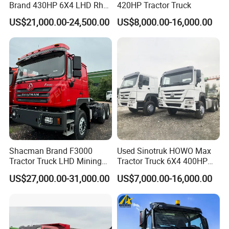
Brand 430HP 6X4 LHD Rhd
420HP Tractor Truck
Weichai Engine F3000
US$21,000.00-24,500.00
US$8,000.00-16,000.00
Tractor Truck Trailer Truck
Head Tractor
Shacman Brand F3000
Used Sinotruk HOWO Max
Tractor Truck LHD Mining
Tractor Truck 6X4 400HP
Transportation 430HP 6X4
Diesel Weichai Left Heavy
US$27,000.00-31,000.00
US$7,000.00-16,000.00
Weichai Engine Heavy Head
Duty Mining Transportation
Tractor Truck
Prime Mover