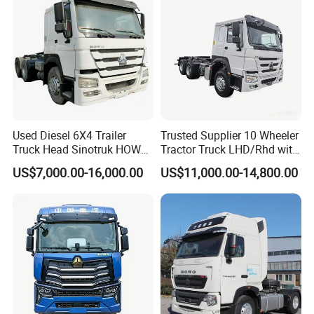
Used Diesel 6X4 Trailer
Trusted Supplier 10 Wheeler
Truck Head Sinotruk HOWO
Tractor Truck LHD/Rhd with
FAW Tractor Truck Price in
Customizable Cab Options
US$7,000.00-16,000.00
US$11,000.00-14,800.00
Pakistan Second Hand
Dump for Sale Lower Price
Tractor Trailer Head