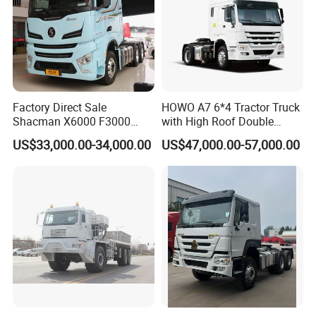
Factory Direct Sale
HOWO A7 6*4 Tractor Truck
Shacman X6000 F3000
with High Roof Double
Sinotruk HOWO A7 T7
Sleep
US$33,000.00-34,000.00
US$47,000.00-57,000.00
Sitrak G7 JAC FAW Benz
Foton Hino Beiben
Dongfeng Tractor Truck
Heavy Duty 6*4/4*2 Lorry
Truck Head