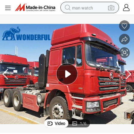
man watch
electric bike
farm tractor
earbud
motorcycle
electric tricycle
weight loss capsule
living room sofa
Video
1
/
6