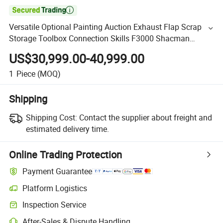

Versatile Optional Painting Auction Exhaust Flap Scrap
Storage Toolbox Connection Skills F3000 Shacman
Combinations 6X4 10 Wheels 400HP Semi Trailer Tractor
US$30,999.00-40,999.00
1
Piece
(MOQ)
Shipping
Shipping Cost:
Contact the supplier about freight and
estimated delivery time.
Online Trading Protection
Payment Guarantee
Platform Logistics
Inspection Service
After-Sales & Dispute Handling