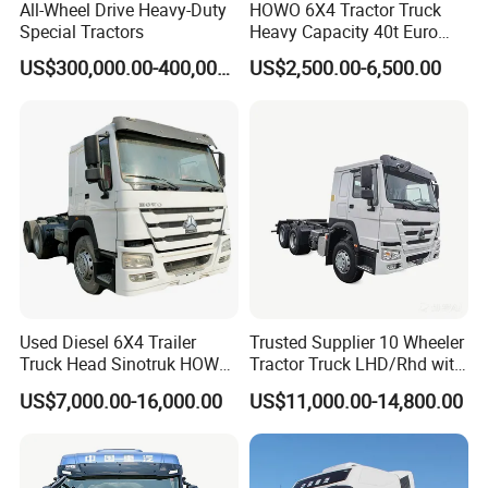
All-Wheel Drive Heavy-Duty
HOWO 6X4 Tractor Truck
Special Tractors
Heavy Capacity 40t Euro
3/4/5 371HP Used HOWO
US$300,000.00-400,000.00
US$2,500.00-6,500.00
Truck Head for Vehicle
Repair Factory
Used Diesel 6X4 Trailer
Trusted Supplier 10 Wheeler
Truck Head Sinotruk HOWO
Tractor Truck LHD/Rhd with
FAW Tractor Truck Price in
Customizable Cab Options
US$7,000.00-16,000.00
US$11,000.00-14,800.00
Pakistan Second Hand
Dump for Sale Lower Price
Tractor Trailer Head