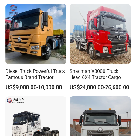
Low Price Cheap Heavy
Low Price
https://wonderful-auto.en.made-in-china.com/
Duty New Trailer
Tow/Tractor Truck for Sale
Diesel Truck Powerful Truck
Shacman X3000 Truck
Famous Brand Tractor
Head 6X4 Tractor Cargo
Trucks Automatic for Sale
Tipper Dump Truck for
US$9,000.00-10,000.00
US$24,000.00-26,600.00
Export