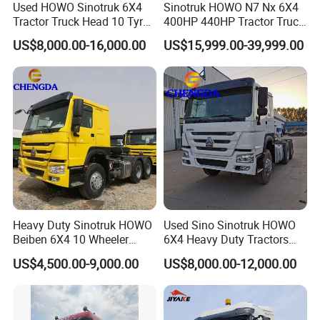
Used HOWO Sinotruk 6X4
Sinotruk HOWO N7 Nx 6X4
Tractor Truck Head 10 Tyre
400HP 440HP Tractor Truck
30tons Manual 351-450HP
Trailer Head Heavy Duty
US$8,000.00-16,000.00
US$15,999.00-39,999.00
Diesel Fuel Weichai Logistic
Prime Mover Used Trucks
Prime Mover Left
Heavy Duty Sinotruk HOWO
Used Sino Sinotruk HOWO
Beiben 6X4 10 Wheeler
6X4 Heavy Duty Tractors
Used New Prime Mover
Trucks Head
US$4,500.00-9,000.00
US$8,000.00-12,000.00
Tractor Head Truck