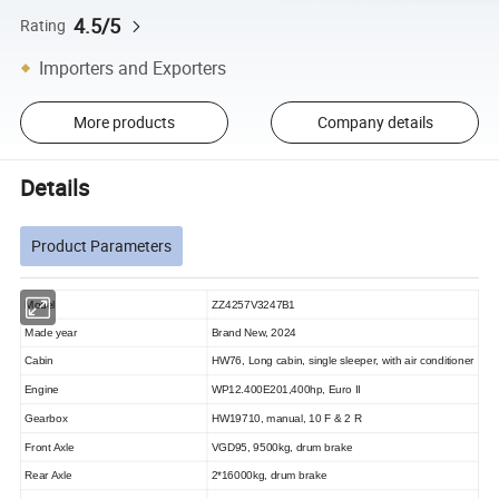
4.5/5
Rating
Importers and Exporters
More products
Company details
Details
Product Parameters
Model
ZZ4257V3247B1
Made year
Brand New, 2024
Cabin
HW76, Long cabin, single sleeper, with air conditioner
Engine
WP12.400E201,400hp, Euro II
Gearbox
HW19710, manual, 10 F & 2 R
Front Axle
VGD95,
9500kg, drum brake
Rear Axle
2*16000kg, drum brake