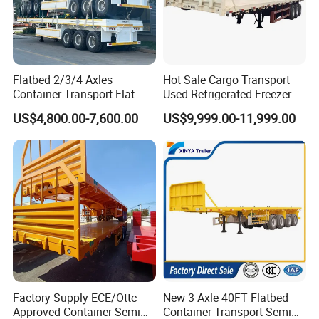
Company Profile
Wonderful Auto Company Limited is a beacon of excellence and
Flatbed 2/3/4 Axles
Hot Sale Cargo Transport
innovation in the auto manufacturing realm. As a distinguished
Container Transport Flat
Used Refrigerated Freezer
Bed Semi Trailer 20FT 45FT
Dump Tipper Cement Mixer
leader, we specialize in an extensive array of semi-trailers, trailer
US$4,800.00-7,600.00
US$9,999.00-11,999.00
40FT Container Flatbed
Box Trucks Sinotruk
parts, and state-of-the-art welding machinery, both manual and
Semi Trailer for Sale
Shacman Truck Tractor
automatic. Boasting a proud legacy of over 20 years, our
Flatbed Lowbed Camper Car
Semi Trailer
dedication to perfection is manifested in every meticulously
crafted product from our advanced manufacturing facility. Our
trailers are synonymous with exceptional durability and
unmatched performance, earning global acclaim.
At Wonderful Auto Company Limited, our focus is unwavering on
delivering quality and pioneering innovation. We hold cross-
cultural communication in high regard, driven by Mrs. Zhao's
Factory Supply ECE/Ottc
New 3 Axle 40FT Flatbed
profound expertise in international trade and her keen
Approved Container Semi
Container Transport Semi