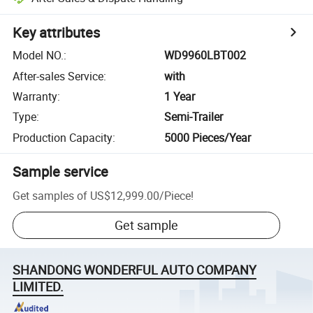
Key attributes
Model NO.
:
WD9960LBT002
After-sales Service
:
with
Warranty
:
1 Year
Type
:
Semi-Trailer
Production Capacity
:
5000 Pieces/Year
Sample service
Get samples of
US$12,999.00
/
Piece
!
Get sample
SHANDONG WONDERFUL AUTO COMPANY
LIMITED.