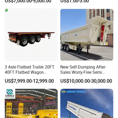
US$7,000.00-9,000.00
US$1.00-3.00
20FT/40FT/45FT 12r22.5
Ships Dust Removal
Truck Trailers for Steel Coil
Equipment Air Compressor
Timber Construction
Engine Hydraulic Oil Fuel Air
Material Transpo
Filter Spare Part
3 Axle Flatbed Trailer 20FT
New Self-Dumping After-
40FT Flatbed Wagon
Sales Worry-Free Semi
Drawbar Platform High Bed
Trailer Air Transport
US$7,999.00-12,999.00
US$10,000.00-30,000.00
Container Cargo Transport
Mechanical Suspension U-
Chassis Commercial Truck
Shaped
Trailer