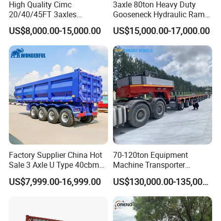
High Quality Cimc
3axle 80ton Heavy Duty
20/40/45FT 3axles
Gooseneck Hydraulic Ramp
Container Cargo Shipping
Low Loader/Lowbed/
US$8,000.00-15,000.00
US$15,000.00-17,000.00
Flatbed Semi Trailer
Lowboy Low Bed Trailer
Truck Semi Trailers for
Excavator Transport
Factory Supplier China Hot
70-120ton Equipment
Sale 3 Axle U Type 40cbm
Machine Transporter
Heavy Duty Hydraulic
Hydraulic Multi-Axis Horse
US$7,999.00-16,999.00
US$130,000.00-135,000.00
Cylinder Tipper
Trailer Heavy Load Modular
Transportation Cargo Used
Trailer for Cargo Logistics
Caravan Dump Semi Lorry
Cimc Truck Trailer