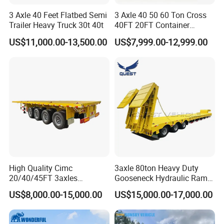
3 Axle 40 Feet Flatbed Semi
3 Axle 40 50 60 Ton Cross
Trailer Heavy Truck 30t 40t
40FT 20FT Container
Logistics Highbed Platform
US$11,000.00-13,500.00
US$7,999.00-12,999.00
Flat Deck Trailer Built for
Long Distance Heavy
Freight Transport Solution
High Quality Cimc
3axle 80ton Heavy Duty
20/40/45FT 3axles
Gooseneck Hydraulic Ramp
Container Cargo Shipping
Low Loader/Lowbed/
US$8,000.00-15,000.00
US$15,000.00-17,000.00
Flatbed Semi Trailer
Lowboy Low Bed Trailer
Truck Semi Trailers for
Excavator Transport