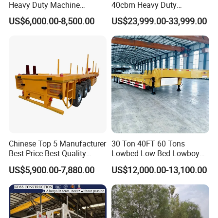
Heavy Duty Machine
40cbm Heavy Duty
Production Line and Service
Transport Hydraulic
Hydraulic Cylinder Tipper
US$6,000.00-8,500.00
US$23,999.00-33,999.00
Gooseneck Platform Deck
Transportation Cargo Dump
Detachable 3 Axle 4 Axle
Truck Trailer
Low Bed Trailer Lowboy
Semi Truck Trailer
Chinese Top 5 Manufacturer
30 Ton 40FT 60 Tons
Best Price Best Quality
Lowbed Low Bed Lowboy
Flatbed Semi Trailer
Cargo Transport Semi Truck
US$5,900.00-7,880.00
US$12,000.00-13,100.00
Container Truck Trailer
Trailer