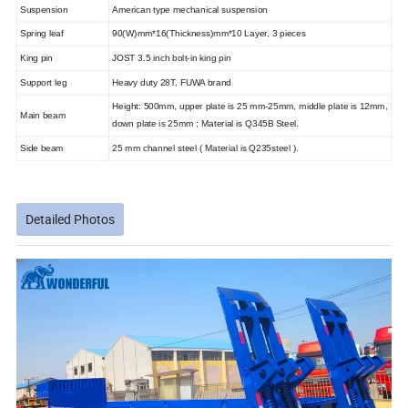
Suspension
American type mechanical suspension
Spring leaf
90(W)mm*16(Thickness)mm*10 Layer, 3 pieces
King pin
JOST 3.5 inch bolt-in king pin
Support leg
Heavy duty 28T, FUWA brand
Height: 500mm, upper plate is 25 mm-25mm, middle plate is 12mm,
Main beam
down plate is 25mm ; Material is Q345B Steel.
Side beam
25 mm channel steel ( Material is Q235steel ).
Detailed Photos