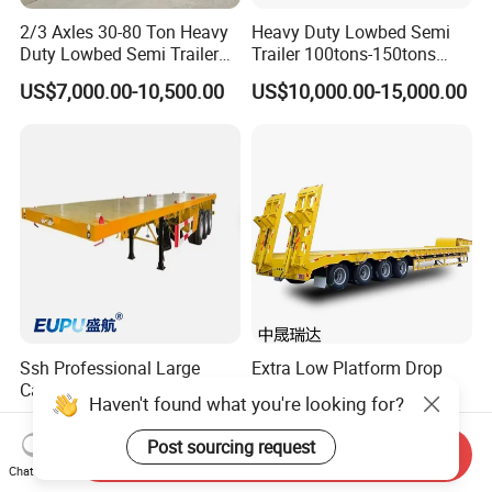
2/3 Axles 30-80 Ton Heavy
Heavy Duty Lowbed Semi
Duty Lowbed Semi Trailer
Trailer 100tons-150tons
Lowboy Low Loader for
Extendable Low Bed Semi
US$7,000.00-10,500.00
US$10,000.00-15,000.00
Excavator Construction
Trailer
Machinery Transport
(LAT9405TDP)
Ssh Professional Large
Extra Low Platform Drop
Capacity Type 3 Axle
Deck Lowbed Trailer for
Haven't found what you're looking for?
Flatbed Semi Trailers
Extra High Equipment
US$8,800.00-9,000.00
US$16,900.00-19,100.00
Post sourcing request
Send Inquiry
Chat Now