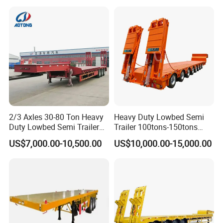
Asphalt Tank Trailer Vehicle
Transport Truck Semi Trailer
Lowbed Semi Trailer
2/3 Axles 30-80 Ton Heavy
Heavy Duty Lowbed Semi
Duty Lowbed Semi Trailer
Trailer 100tons-150tons
Lowboy Low Loader for
Extendable Low Bed Semi
US$7,000.00-10,500.00
US$10,000.00-15,000.00
Excavator Construction
Trailer
Machinery Transport
(LAT9405TDP)