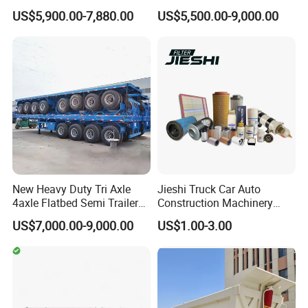
understanding of market intricacies. Our passionate team is
Trailer Flatbed Semi Trailer
Trailer 4 Axle 45FT Heavy
US$5,900.00-7,880.00
US$5,500.00-9,000.00
Full Range 30/50/60/80100
Duty Flat Deck Platform
committed to fostering enduring partnerships, empowering our
Tons & 2/3/4axles
Cargo Truck Trailers
clients to stay ahead in the dynamic market environment.
Configurations Available
Choosing Wonderful Auto is an invitation to collaborate with a
company committed to your success. We innovate endlessly,
crafting products and solutions that not just meet but set new
benchmarks in market expectations. No matter how unique your
requirements, we are dedicated to delivering premium products
and services that exceed all expectations.
Main Product
New Heavy Duty Tri Axle
Jieshi Truck Car Auto
4axle Flatbed Semi Trailer
Construction Machinery
60ton 80ton 100ton
Agricultural Equipment
US$7,000.00-9,000.00
US$1.00-3.00
20FT/40FT/45FT 12r22.5
Ships Dust Removal
Truck Trailers for Steel Coil
Equipment Air Compressor
Timber Construction
Engine Hydraulic Oil Fuel Air
Material Transpo
Filter Spare Part