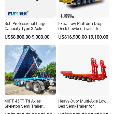
Ssh Professional Large
Extra Low Platform Drop
Capacity Type 3 Axle
Deck Lowbed Trailer for
Flatbed Semi Trailers
Extra High Equipment
US$8,800.00-9,000.00
US$16,900.00-19,100.00
40FT 45FT Tri Axles
Heavy-Duty Multi-Axle Low
Skeleton Semi Trailer
Bed Semi-Trailer for
Container Chassis at Sale
Oversize Cargo Transport