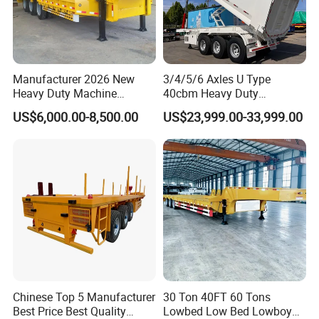
Manufacturer 2026 New
3/4/5/6 Axles U Type
Heavy Duty Machine
40cbm Heavy Duty
Transport Hydraulic
Hydraulic Cylinder Tipper
US$6,000.00-8,500.00
US$23,999.00-33,999.00
Gooseneck Platform Deck
Transportation Cargo Dump
Detachable 3 Axle 4 Axle
Truck Trailer
Low Bed Trailer Lowboy
Semi Truck Trailer
Chinese Top 5 Manufacturer
30 Ton 40FT 60 Tons
Best Price Best Quality
Lowbed Low Bed Lowboy