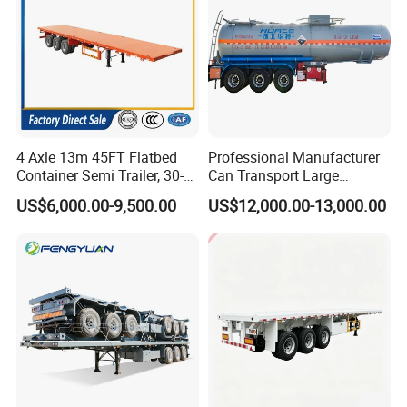
4 Axle 13m 45FT Flatbed
Professional Manufacturer
Container Semi Trailer, 30-
Can Transport Large
Guests Visiting
80ton Heavy Duty Low Flat
Capacity Chemical Liquid
US$6,000.00-9,500.00
US$12,000.00-13,000.00
Deck Platform Cargo Trailer
Acid Chemical 3 Axle Heavy
for Sale
Cargo Transport Semi-
Trailer Tank Semi-Trailer