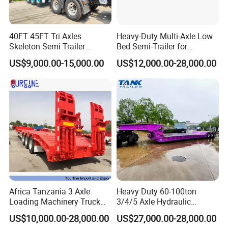
40FT 45FT Tri Axles
Heavy-Duty Multi-Axle Low
Skeleton Semi Trailer
Bed Semi-Trailer for
Container Chassis at Sale
Oversize Cargo Transport
US$9,000.00-15,000.00
US$12,000.00-28,000.00
Customizable
Africa Tanzania 3 Axle
Heavy Duty 60-100ton
Loading Machinery Truck
3/4/5 Axle Hydraulic
Trailer Low Bed Semi Trailer
Detachable Gooseneck
US$10,000.00-28,000.00
US$27,000.00-28,000.00
Lowboy Lowbed Semi