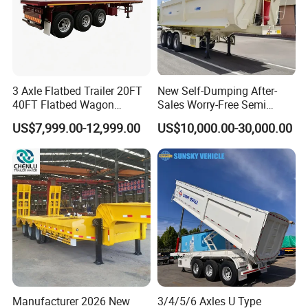
3 Axle Flatbed Trailer 20FT
New Self-Dumping After-
40FT Flatbed Wagon
Sales Worry-Free Semi
Drawbar Platform High Bed
Trailer Air Transport
US$7,999.00-12,999.00
US$10,000.00-30,000.00
Container Cargo Transport
Mechanical Suspension U-
Chassis Commercial Truck
Shaped
Trailer
Manufacturer 2026 New
3/4/5/6 Axles U Type