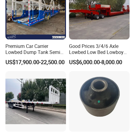
Premium Car Carrier
Good Prices 3/4/6 Axle
Lowbed Dump Tank Semi
Lowbed Low Bed Lowboy
Trailer for Safe Vehicle
Flatbed Gooseneck Semi
US$17,900.00-22,500.00
US$6,000.00-8,000.00
Transport
Trailer /Container
Trailer/Flatbed Truck Trailer