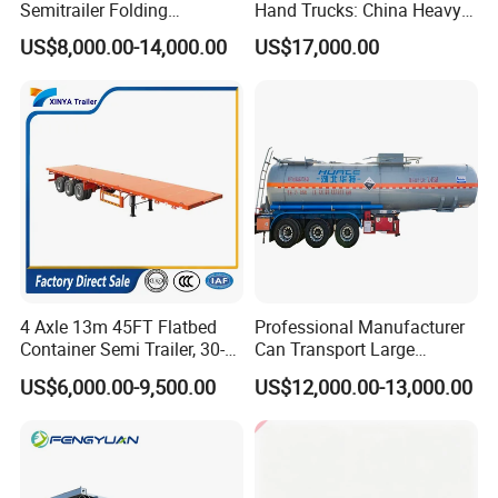
Semitrailer Folding
Hand Trucks: China Heavy
Gooseneck Lowboy Front
Duty HOWO371, Euro V
US$8,000.00-14,000.00
US$17,000.00
Load Truck Trailer
Emission Standard, 540
Horsepower, Second-Hand
Tr
4 Axle 13m 45FT Flatbed
Professional Manufacturer
Container Semi Trailer, 30-
Can Transport Large
80ton Heavy Duty Low Flat
Capacity Chemical Liquid
US$6,000.00-9,500.00
US$12,000.00-13,000.00
Deck Platform Cargo Trailer
Acid Chemical 3 Axle Heavy
for Sale
Cargo Transport Semi-
Trailer Tank Semi-Trailer