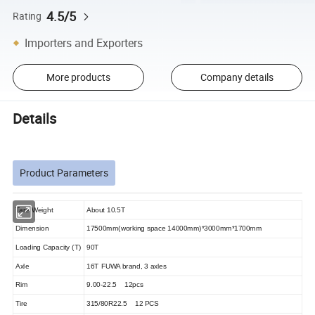
4.5/5
Rating
Importers and Exporters
More products
Company details
Details
Product Parameters
Tare Weight
About 10.5T
Dimension
17500mm(working space 14000mm)*3000mm*1700mm
Loading Capacity (T)
90T
Axle
16T FUWA brand, 3 axles
Rim
9.00-22.5 12pcs
Tire
315/80R22.5 12 PCS