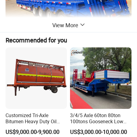
View More
Recommended for you
Customized Tri-Axle
3/4/5 Axle 60ton 80ton
Bitumen Heavy Duty Oil
100tons Gooseneck Low
Tanker 50000 Liters 5
Flatbed Bed/Lowboy
US$9,000.00-9,900.00
US$3,000.00-10,000.00
Compartments 35ton
/Lowbed /Low Loader