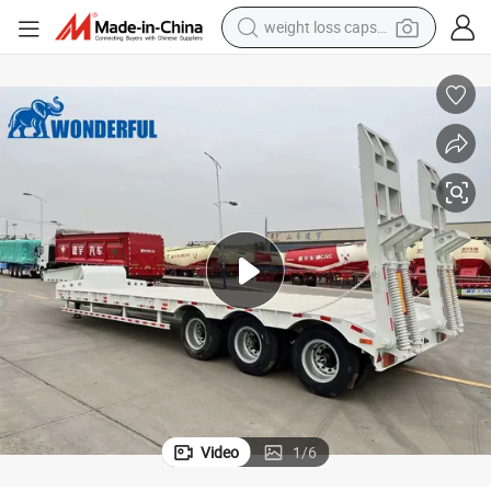
weight loss capsule
smart phone
alloy wheel
basketball shoe
electric car
earbud
human hair wig
sport shoe
Video
1
/
6