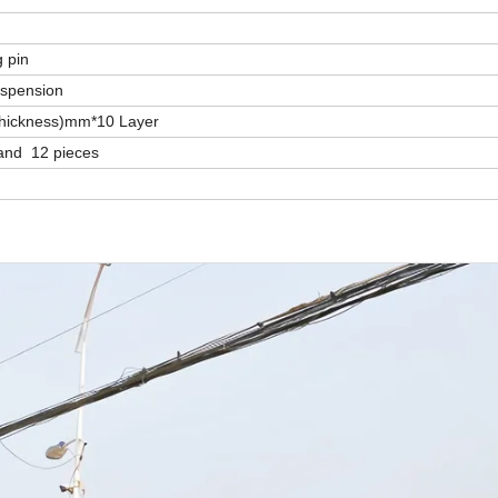
g pin
uspension
Thickness)mm*10 Layer
and 12 pieces