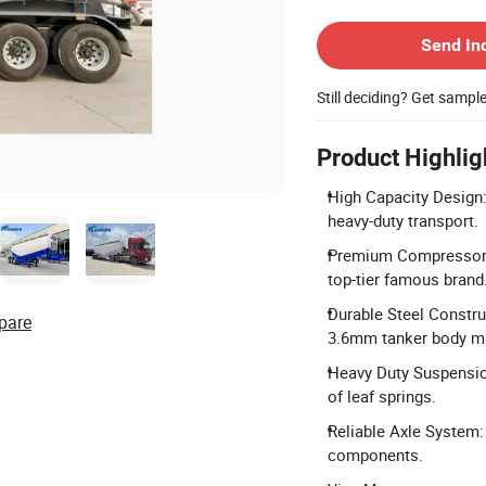
Contact Supplier
Send In
Still deciding? Get sampl
Product Highlig
High Capacity Design:
heavy-duty transport.
Premium Compressor:
top-tier famous brand
Durable Steel Constr
pare
3.6mm tanker body ma
Heavy Duty Suspensio
of leaf springs.
Reliable Axle System:
components.