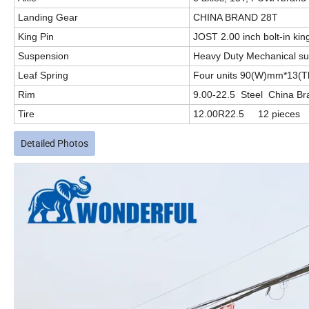
Landing Gear
CHINA BRAND 28T
King Pin
JOST 2.00 inch bolt-in kin
Suspension
Heavy Duty Mechanical s
Leaf Spring
Four units 90(W)mm*13(
Rim
9.00-22.5 Steel China Br
Tire
12.00R22.5 12 pieces
Detailed Photos