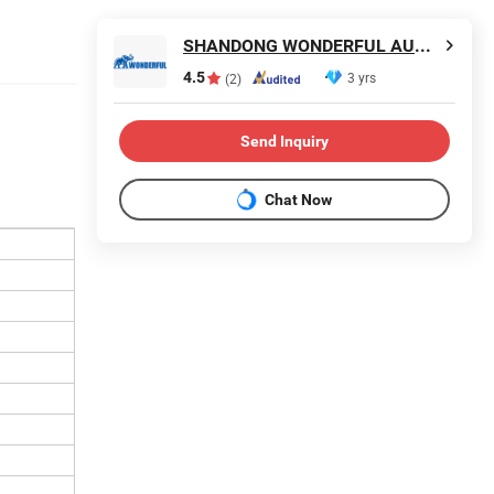
SHANDONG WONDERFUL AUTO COMPANY LIMITED.
4.5
3 yrs
(2)
Send Inquiry
Chat Now