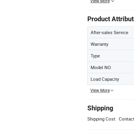
View More
Product Attribu
After-sales Service
Warranty
Type
Model NO.
Load Capacity
View More
Shipping
Shipping Cost:
Contact