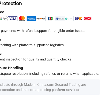
Protection
tee
 payments with refund support for eligible order issues.
s
racking with platform-supported logistics.
e
ent inspection for quality and quantity checks.
spute Handling
ispute resolution, including refunds or returns when applicable.
nd paid through Made-in-China.com Secured Trading are
 protection and the corresponding
.
platform services