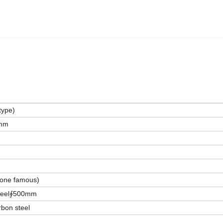
type)
mm
one famous)
 steel∮500mm
bon steel