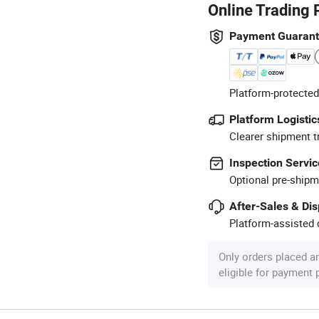
Online Trading 
Payment Guaran
Platform-protected
Platform Logistic
Clearer shipment t
Inspection Servic
Optional pre-shipm
After-Sales & Di
Platform-assisted d
Only orders placed a
eligible for payment