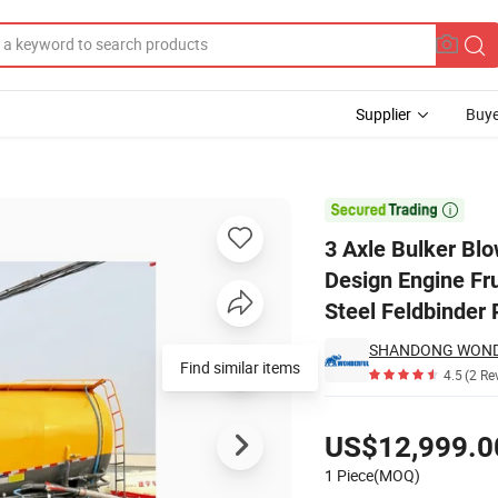
Supplier
Buye
Container Design Engine Fruehauf Extension Compressor Barrel Carbon S

3 Axle Bulker Bl
Design Engine Fr
Steel Feldbinder
Find similar items
4.5
(2 Re
Pricing
US$12,999.0
1 Piece(MOQ)