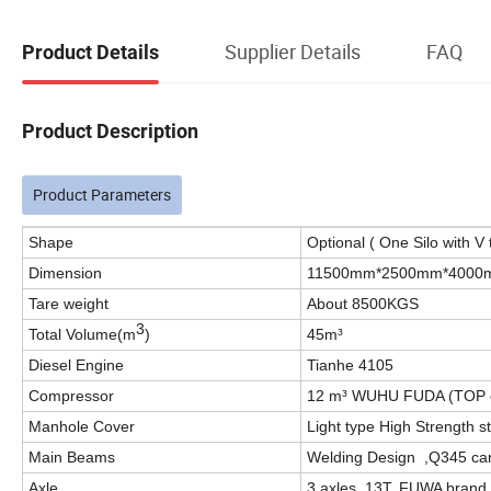
Supplier Details
FAQ
Product Details
Product Description
Product Parameters
Shape
Optional ( One Silo with V 
Dimension
11500mm*2500mm*4000
Tare weight
About 8500KGS
3
Total Volume(m
)
45m³
Diesel Engine
Tianhe 4105
Compressor
12 m³ WUHU FUDA (TOP 
Manhole Cover
Light type High Strength
Main Beams
Welding Design ,Q345 car
Axle
3 axles, 13T, FUWA brand