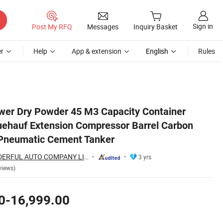
Sign in
Post My RFQ
Messages
Inquiry Basket
r
Help
App & extension
English
Rules
teel Feldbinder Pneumatic Cement Tanker
ower Dry Powder 45 M3 Capacity Container
uehauf Extension Compressor Barrel Carbon
 Pneumatic Cement Tanker
SHANDONG WONDERFUL AUTO COMPANY LIMITED.
3 yrs
views)
0-16,999.00