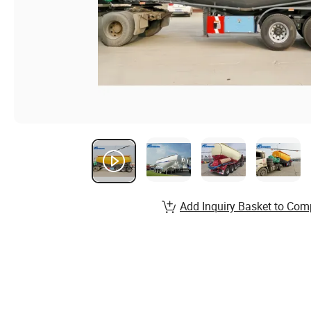
Add Inquiry Basket to Com