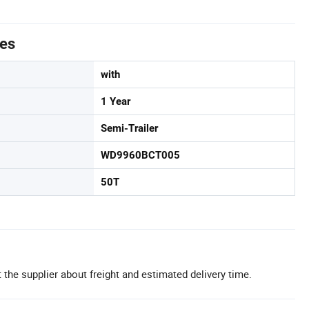
tes
with
1 Year
Semi-Trailer
WD9960BCT005
50T
 the supplier about freight and estimated delivery time.