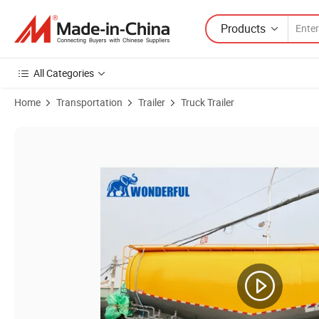
Products
All Categories
Home
Transportation
Trailer
Truck Trailer
Product Images of 3 Axle Bulker Blower Dry Powder 45 M3 Capacity 