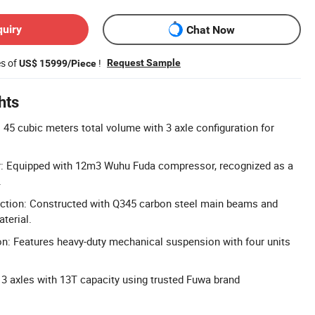
quiry
Chat Now
es of
!
Request Sample
US$ 15999/Piece
hts
 45 cubic meters total volume with 3 axle configuration for
 Equipped with 12m3 Wuhu Fuda compressor, recognized as a
.
uction: Constructed with Q345 carbon steel main beams and
terial.
n: Features heavy-duty mechanical suspension with four units
 3 axles with 13T capacity using trusted Fuwa brand